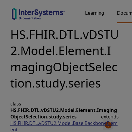
Learning
Docume
HS.FHIR.DTL.vDSTU
2.Model.Element.I
magingObjectSelec
tion.study.series
class
HS.FHIR.DTL.vDSTU2.Model.Element.Imaging
ObjectSelection.study.series
extends
HS.FHIR.DTL.vDSTU2.Model.Base.BackboneElem
ent