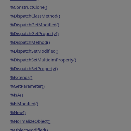
%ConstructClone()
%DispatchClassMethod()
%DispatchGetModified()
%DispatchGetProperty()
%DispatchMethod()
%DispatchSetModified()
%DispatchSetMultidimProperty()
%DispatchSetProperty()
%Extends()
%GetParameter()
%IsA()
%IsModified()
%New()
%NormalizeObject()
%ObjectModified()