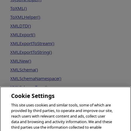
ToXML()
ToXMLHelper()
XMLDTD()
XMLExport()
XMLExportToStream()
XMLExportToString()
XMLNew()
XMLSchema()
XMLSchemaNamespace()
XMLSchemaType()
Cookie Settings
This site uses cookies and similar tools, some of which are
provided by third parties, to operate and improve our site,
reach users with relevant content and ads, collect user
data and browsing and activity information. We and these
third parties use the information collected to enable