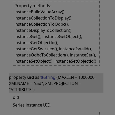
Property methods:
instanceBuildValueArray(),
instanceCollectionToDisplay(),
instanceCollectionToOdbc(),
instanceDisplayToCollection(),
instanceGet(), instanceGetObject(),
instanceGetObjectId(),
instanceGetSwizzled(), instanceIsValid(),
instanceOdbcToCollection(), instanceSet(),
instanceSetObject(), instanceSetObjectId()
property
uid
as
%String
(MAXLEN = 1000000,
XMLNAME = "uid", XMLPROJECTION =
"ATTRIBUTE");
oid
Series instance UID.