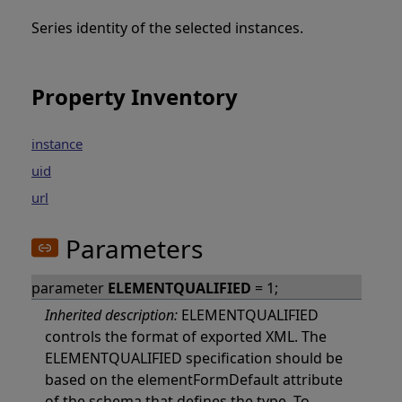
Series identity of the selected instances.
Property Inventory
instance
uid
url
Parameters
parameter
ELEMENTQUALIFIED
= 1;
Inherited description:
ELEMENTQUALIFIED
controls the format of exported XML. The
ELEMENTQUALIFIED specification should be
based on the elementFormDefault attribute
of the schema that defines the type. To