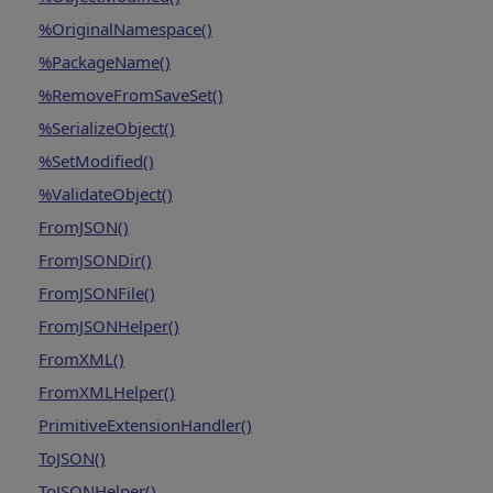
%OriginalNamespace()
%PackageName()
%RemoveFromSaveSet()
%SerializeObject()
%SetModified()
%ValidateObject()
FromJSON()
FromJSONDir()
FromJSONFile()
FromJSONHelper()
FromXML()
FromXMLHelper()
PrimitiveExtensionHandler()
ToJSON()
ToJSONHelper()