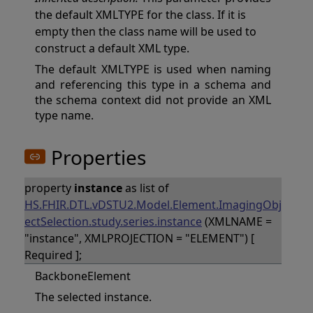
the default XMLTYPE for the class. If it is
empty then the class name will be used to
construct a default XML type.
The default XMLTYPE is used when naming
and referencing this type in a schema and
the schema context did not provide an XML
type name.
Properties
property
instance
as list of
HS.FHIR.DTL.vDSTU2.Model.Element.ImagingObj
ectSelection.study.series.instance
(XMLNAME =
"instance", XMLPROJECTION = "ELEMENT") [
Required ];
BackboneElement
The selected instance.