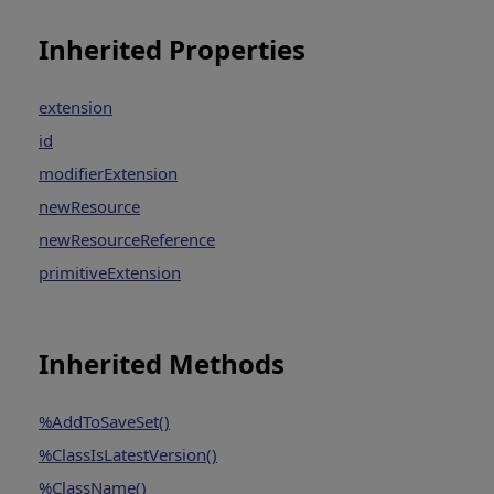
Inherited Properties
extension
id
modifierExtension
newResource
newResourceReference
primitiveExtension
Inherited Methods
%AddToSaveSet()
%ClassIsLatestVersion()
%ClassName()