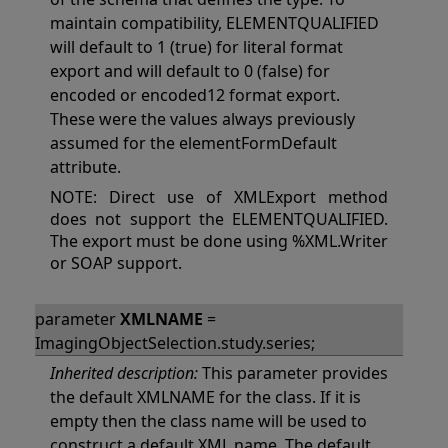
maintain compatibility, ELEMENTQUALIFIED
will default to 1 (true) for literal format
export and will default to 0 (false) for
encoded or encoded12 format export.
These were the values always previously
assumed for the elementFormDefault
attribute.
NOTE: Direct use of XMLExport method
does not support the ELEMENTQUALIFIED.
The export must be done using %XML.Writer
or SOAP support.
parameter
XMLNAME
=
ImagingObjectSelection.study.series;
Inherited description:
This parameter provides
the default XMLNAME for the class. If it is
empty then the class name will be used to
construct a default XML name. The default