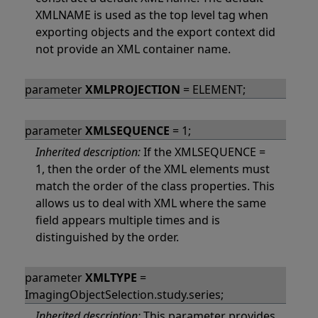
XMLNAME is used as the top level tag when
exporting objects and the export context did
not provide an XML container name.
parameter
XMLPROJECTION
= ELEMENT;
parameter
XMLSEQUENCE
= 1;
Inherited description:
If the XMLSEQUENCE =
1, then the order of the XML elements must
match the order of the class properties. This
allows us to deal with XML where the same
field appears multiple times and is
distinguished by the order.
parameter
XMLTYPE
=
ImagingObjectSelection.study.series;
Inherited description:
This parameter provides