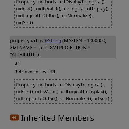
Property methods: uidDisplayToLogical(),
uidGet(), uidIsValid(), uidLogicalToDisplay(),
uidLogicalToOdbc(), uidNormalize(),
uidSet()
property
url
as
%String
(MAXLEN = 1000000,
XMLNAME = "url", XMLPROJECTION =
"ATTRIBUTE");
uri
Retrieve series URL.
Property methods: urlDisplayToLogical(),
urlGet(), urlIsValid(), urlLogicalToDisplay(),
urlLogicalToOdbc(), urlNormalize(), urlSet()
Inherited Members