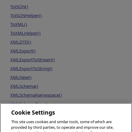
ToJSON()
ToJSONHelper()
ToXML()
ToXMLHelper()
XMLDTD()
XMLExport()
XMLExportToStream()
XMLExportToString()
XMLNew()
XMLSchema()
XMLSchemaNamespace()
XMLSchemaType()
Cookie Settings
This site uses cookies and similar tools, some of which are
provided by third parties, to operate and improve our site,