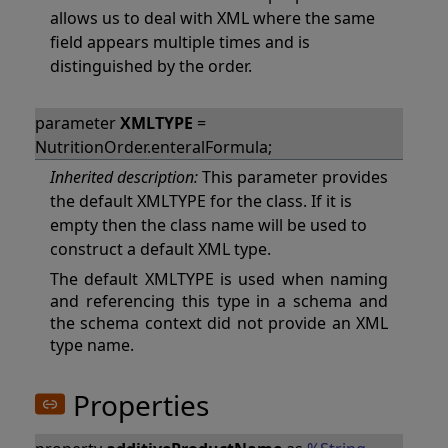
allows us to deal with XML where the same
field appears multiple times and is
distinguished by the order.
parameter
XMLTYPE
=
NutritionOrder.enteralFormula;
Inherited description:
This parameter provides
the default XMLTYPE for the class. If it is
empty then the class name will be used to
construct a default XML type.
The default XMLTYPE is used when naming
and referencing this type in a schema and
the schema context did not provide an XML
type name.
Properties