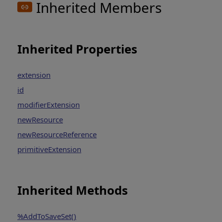
Inherited Members
Inherited Properties
extension
id
modifierExtension
newResource
newResourceReference
primitiveExtension
Inherited Methods
%AddToSaveSet()