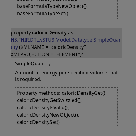
baseFormulaTypeNewObject(),
baseFormulaTypeSet()
property
caloricDensity
as
HS.FHIR.DTL.vSTU3.Model.Datatype.SimpleQuan
tity
(XMLNAME = "caloricDensity",
XMLPROJECTION = "ELEMENT");
SimpleQuantity
Amount of energy per specified volume that
is required.
Property methods: caloricDensityGet(),
caloricDensityGetSwizzled(),
caloricDensityIsValid(),
caloricDensityNewObject(),
caloricDensitySet()