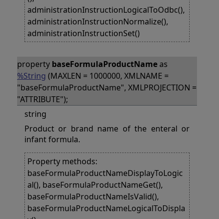
administrationInstructionLogicalToOdbc(),
administrationInstructionNormalize(),
administrationInstructionSet()
property
baseFormulaProductName
as
%String
(MAXLEN = 1000000, XMLNAME =
"baseFormulaProductName", XMLPROJECTION =
"ATTRIBUTE");
string
Product or brand name of the enteral or
infant formula.
Property methods:
baseFormulaProductNameDisplayToLogic
al(), baseFormulaProductNameGet(),
baseFormulaProductNameIsValid(),
baseFormulaProductNameLogicalToDispla