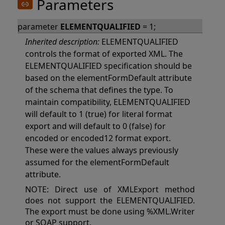
Parameters
parameter
ELEMENTQUALIFIED
= 1;
Inherited description:
ELEMENTQUALIFIED
controls the format of exported XML. The
ELEMENTQUALIFIED specification should be
based on the elementFormDefault attribute
of the schema that defines the type. To
maintain compatibility, ELEMENTQUALIFIED
will default to 1 (true) for literal format
export and will default to 0 (false) for
encoded or encoded12 format export.
These were the values always previously
assumed for the elementFormDefault
attribute.
NOTE: Direct use of XMLExport method
does not support the ELEMENTQUALIFIED.
The export must be done using %XML.Writer
or SOAP support.