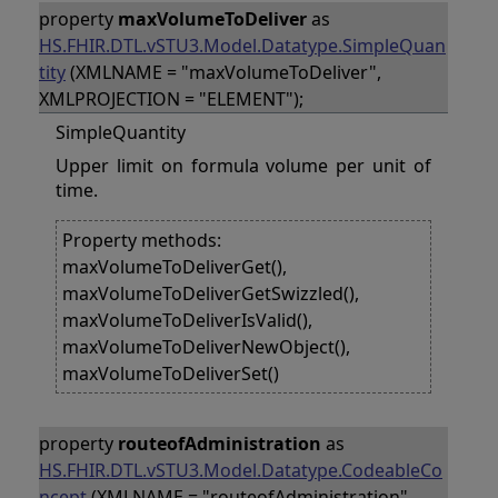
property
maxVolumeToDeliver
as
HS.FHIR.DTL.vSTU3.Model.Datatype.SimpleQuan
tity
(XMLNAME = "maxVolumeToDeliver",
XMLPROJECTION = "ELEMENT");
SimpleQuantity
Upper limit on formula volume per unit of
time.
Property methods:
maxVolumeToDeliverGet(),
maxVolumeToDeliverGetSwizzled(),
maxVolumeToDeliverIsValid(),
maxVolumeToDeliverNewObject(),
maxVolumeToDeliverSet()
property
routeofAdministration
as
HS.FHIR.DTL.vSTU3.Model.Datatype.CodeableCo
ncept
(XMLNAME = "routeofAdministration",