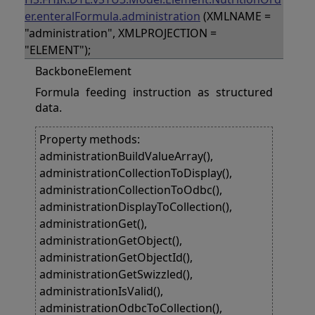
er.enteralFormula.administration
(XMLNAME =
"administration", XMLPROJECTION =
"ELEMENT");
BackboneElement
Formula feeding instruction as structured
data.
Property methods:
administrationBuildValueArray(),
administrationCollectionToDisplay(),
administrationCollectionToOdbc(),
administrationDisplayToCollection(),
administrationGet(),
administrationGetObject(),
administrationGetObjectId(),
administrationGetSwizzled(),
administrationIsValid(),
administrationOdbcToCollection(),