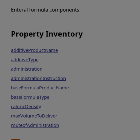
Enteral formula components.
Property Inventory
additiveProductName
additiveType
administration
administrationInstruction
baseFormulaProductName
baseFormulaType
caloricDensity
maxVolumeToDeliver
routeofAdministration