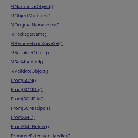
%NormalizeObject()
%ObjectModified()
%OriginalNamespace()
%PackageName()
%RemoveFromSaveSet()
%SerializeObject()
%SetModified()
%ValidateObject()
FromJSON()
FromJSONDir()
FromJSONFile()
FromJSONHelper()
FromXML()
FromXMLHelper()
PrimitiveExtensionHandler()