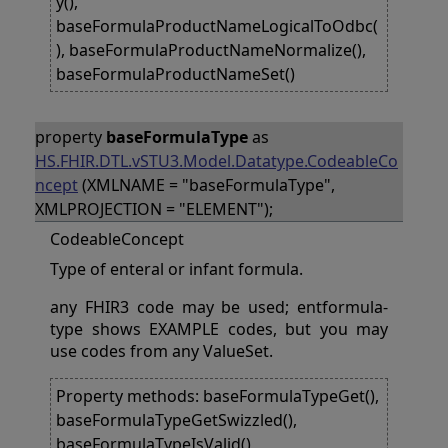
y(),
baseFormulaProductNameLogicalToOdbc(
), baseFormulaProductNameNormalize(),
baseFormulaProductNameSet()
property
baseFormulaType
as
HS.FHIR.DTL.vSTU3.Model.Datatype.CodeableCo
ncept
(XMLNAME = "baseFormulaType",
XMLPROJECTION = "ELEMENT");
CodeableConcept
Type of enteral or infant formula.
any FHIR3 code may be used; entformula-
type shows EXAMPLE codes, but you may
use codes from any ValueSet.
Property methods: baseFormulaTypeGet(),
baseFormulaTypeGetSwizzled(),
baseFormulaTypeIsValid(),