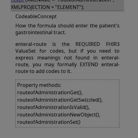
XMLPROJECTION = "ELEMENT");
CodeableConcept
How the formula should enter the patient's
gastrointestinal tract.
enteral-route is the REQUIRED FHIR3
ValueSet for codes, but if you need to
express meanings not found in enteral-
route, you may formally EXTEND enteral-
route to add codes to it.
Property methods:
routeofAdministrationGet(),
routeofAdministrationGetSwizzled(),
routeofAdministrationIsValid(),
routeofAdministrationNewObject(),
routeofAdministrationSet()