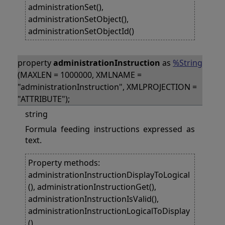
administrationSet(),
administrationSetObject(),
administrationSetObjectId()
property
administrationInstruction
as
%String
(MAXLEN = 1000000, XMLNAME =
"administrationInstruction", XMLPROJECTION =
"ATTRIBUTE");
string
Formula feeding instructions expressed as
text.
Property methods:
administrationInstructionDisplayToLogical
(), administrationInstructionGet(),
administrationInstructionIsValid(),
administrationInstructionLogicalToDisplay
(),