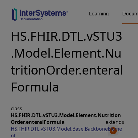
Learning
Docume
HS.FHIR.DTL.vSTU3
.Model.Element.Nu
tritionOrder.enteral
Formula
class
HS.FHIR.DTL.vSTU3.Model.Element.Nutrition
Order.enteralFormula
extends
HS.FHIR.DTL.vSTU3.Model.Base.BackboneEleme
nt