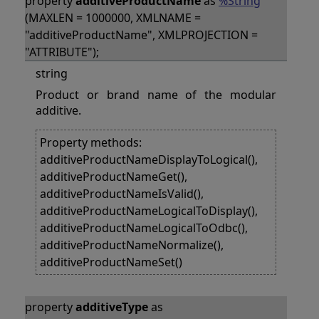
property
additiveProductName
as
%String
(MAXLEN = 1000000, XMLNAME =
"additiveProductName", XMLPROJECTION =
"ATTRIBUTE");
string
Product or brand name of the modular
additive.
Property methods:
additiveProductNameDisplayToLogical(),
additiveProductNameGet(),
additiveProductNameIsValid(),
additiveProductNameLogicalToDisplay(),
additiveProductNameLogicalToOdbc(),
additiveProductNameNormalize(),
additiveProductNameSet()
property
additiveType
as