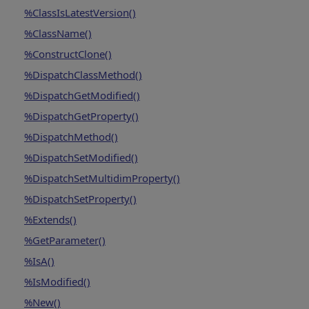
%ClassIsLatestVersion()
%ClassName()
%ConstructClone()
%DispatchClassMethod()
%DispatchGetModified()
%DispatchGetProperty()
%DispatchMethod()
%DispatchSetModified()
%DispatchSetMultidimProperty()
%DispatchSetProperty()
%Extends()
%GetParameter()
%IsA()
%IsModified()
%New()