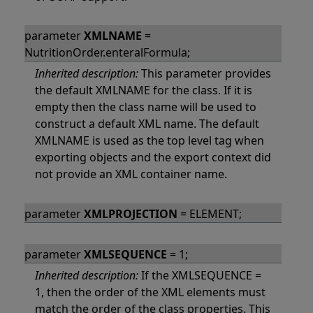
parameter
XMLNAME
=
NutritionOrder.enteralFormula;
Inherited description:
This parameter provides
the default XMLNAME for the class. If it is
empty then the class name will be used to
construct a default XML name. The default
XMLNAME is used as the top level tag when
exporting objects and the export context did
not provide an XML container name.
parameter
XMLPROJECTION
= ELEMENT;
parameter
XMLSEQUENCE
= 1;
Inherited description:
If the XMLSEQUENCE =
1, then the order of the XML elements must
match the order of the class properties. This