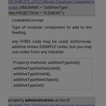
HS.FHIR.DTL.vSTU3.Model.Datatype.CodeableCo
ncept
(XMLNAME = "additiveType",
XMLPROJECTION = "ELEMENT");
CodeableConcept
Type of modular component to add to the
feeding.
any FHIR3 code may be used; entformula-
additive shows EXAMPLE codes, but you may
use codes from any ValueSet.
Property methods: additiveTypeGet(),
additiveTypeGetSwizzled(),
additiveTypeIsValid(),
additiveTypeNewObject(),
additiveTypeSet()
property
administration
as list of
HS.FHIR.DTL.vSTU3.Model.Element.NutritionOrd