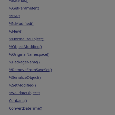
%Extends()
%GetParameter()
%IsA()
%IsModified()
%New()
%NormalizeObject()
%ObjectModified()
%OriginalNamespace()
%PackageName()
%RemoveFromSaveSet()
%SerializeObject()
%SetModified()
%ValidateObject()
Contains()
ConvertDateTime()