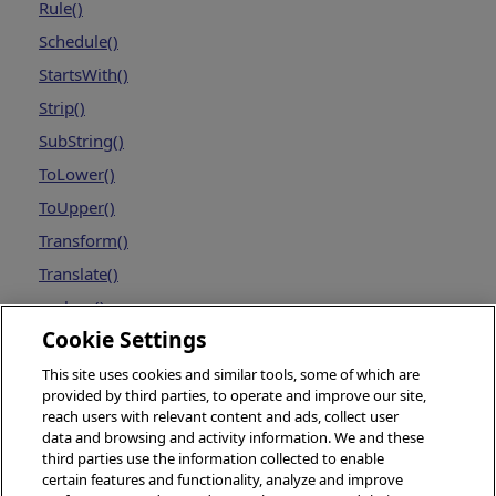
Rule()
Schedule()
StartsWith()
Strip()
SubString()
ToLower()
ToUpper()
Transform()
Translate()
replace()
Cookie Settings
This site uses cookies and similar tools, some of which are
provided by third parties, to operate and improve our site,
reach users with relevant content and ads, collect user
data and browsing and activity information. We and these
third parties use the information collected to enable
certain features and functionality, analyze and improve