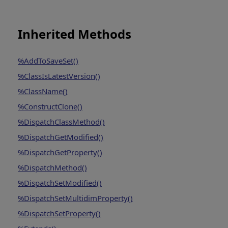
Inherited Methods
%AddToSaveSet()
%ClassIsLatestVersion()
%ClassName()
%ConstructClone()
%DispatchClassMethod()
%DispatchGetModified()
%DispatchGetProperty()
%DispatchMethod()
%DispatchSetModified()
%DispatchSetMultidimProperty()
%DispatchSetProperty()