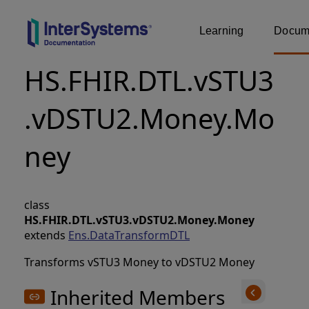
Learning
Docume
HS.FHIR.DTL.vSTU3
.vDSTU2.Money.Mo
ney
class
HS.FHIR.DTL.vSTU3.vDSTU2.Money.Money
extends
Ens.DataTransformDTL
Transforms vSTU3 Money to vDSTU2 Money
Inherited Members