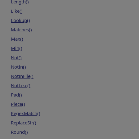
Length()
Like()
Lookup()
Matches()
Max()
Min()
Not()
NotIn()
NotInFile()
NotLike()
Pad()
Piece()
RegexMatch()
ReplaceStr()
Round()