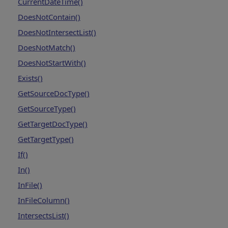
CurrentDateTime()
DoesNotContain()
DoesNotIntersectList()
DoesNotMatch()
DoesNotStartWith()
Exists()
GetSourceDocType()
GetSourceType()
GetTargetDocType()
GetTargetType()
If()
In()
InFile()
InFileColumn()
IntersectsList()