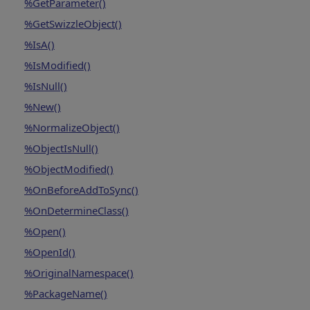
%GetParameter()
%GetSwizzleObject()
%IsA()
%IsModified()
%IsNull()
%New()
%NormalizeObject()
%ObjectIsNull()
%ObjectModified()
%OnBeforeAddToSync()
%OnDetermineClass()
%Open()
%OpenId()
%OriginalNamespace()
%PackageName()