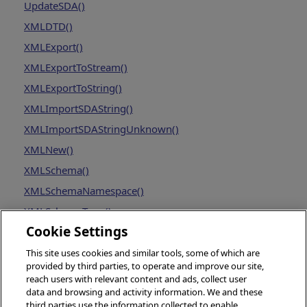
UpdateSDA()
XMLDTD()
XMLExport()
XMLExportToStream()
XMLExportToString()
XMLImportSDAString()
XMLImportSDAStringUnknown()
XMLNew()
XMLSchema()
XMLSchemaNamespace()
XMLSchemaType()
Cookie Settings
This site uses cookies and similar tools, some of which are
provided by third parties, to operate and improve our site,
reach users with relevant content and ads, collect user
data and browsing and activity information. We and these
third parties use the information collected to enable