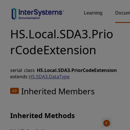
Learning
Docume
HS.Local.SDA3.Prio
rCodeExtension
serial class
HS.Local.SDA3.PriorCodeExtension
extends
HS.SDA3.DataType
Inherited Members
Inherited Methods