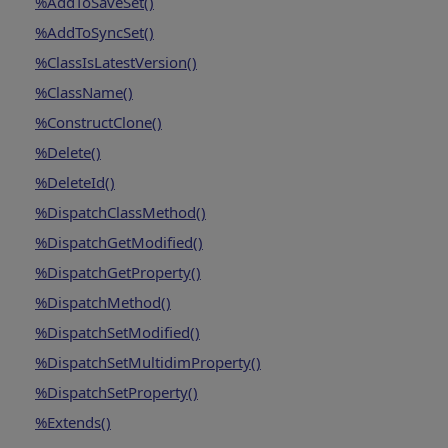
%AddToSaveSet()
%AddToSyncSet()
%ClassIsLatestVersion()
%ClassName()
%ConstructClone()
%Delete()
%DeleteId()
%DispatchClassMethod()
%DispatchGetModified()
%DispatchGetProperty()
%DispatchMethod()
%DispatchSetModified()
%DispatchSetMultidimProperty()
%DispatchSetProperty()
%Extends()