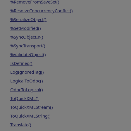
%RemoveFromSaveSet()
%ResolveConcurrencyConflict()
%SerializeObject()
%SetModified()
%SyncObjectIn()
%SyncTransport()
%ValidateObject()
IsDefined()
LogIgnoredTag()
LogicalToOdbc()
OdbcToLogical()
ToQuickXML()
ToQuickXMLStream()
ToQuickXMLString()
Translate()