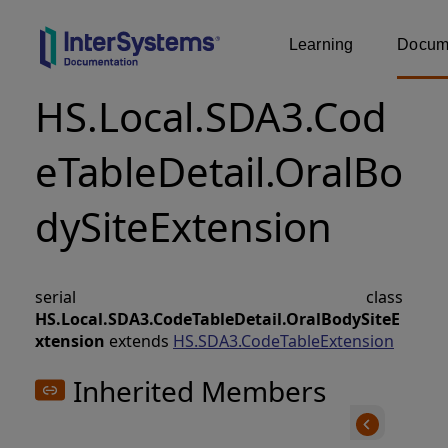
Learning
Docume
HS.Local.SDA3.Cod
eTableDetail.OralBo
dySiteExtension
serial class
HS.Local.SDA3.CodeTableDetail.OralBodySiteE
xtension
extends
HS.SDA3.CodeTableExtension
Inherited Members