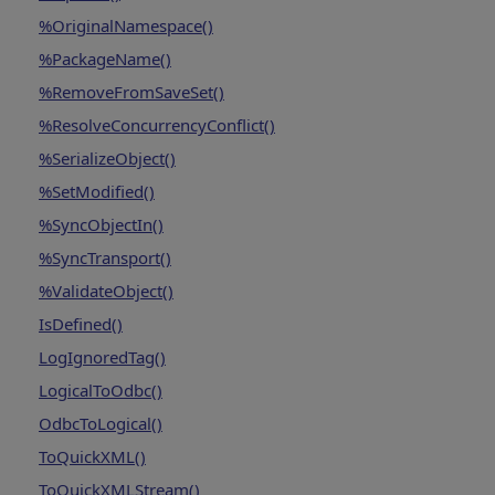
%OriginalNamespace()
%PackageName()
%RemoveFromSaveSet()
%ResolveConcurrencyConflict()
%SerializeObject()
%SetModified()
%SyncObjectIn()
%SyncTransport()
%ValidateObject()
IsDefined()
LogIgnoredTag()
LogicalToOdbc()
OdbcToLogical()
ToQuickXML()
ToQuickXMLStream()