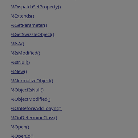
%DispatchSetProperty()
%Extends()
%GetParameter()
%GetSwizzleObject()
%IsA()
%IsModified()
%IsNull()
%New()
%NormalizeObject()
%ObjectIsNull()
%ObjectModified()
%OnBeforeAddToSync()
%OnDetermineClass()
%Open()
%OpenId()