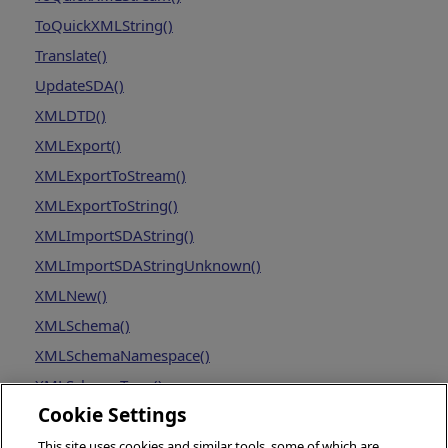
ToQuickXMLString()
Translate()
UpdateSDA()
XMLDTD()
XMLExport()
XMLExportToStream()
XMLExportToString()
XMLImportSDAString()
XMLImportSDAStringUnknown()
XMLNew()
XMLSchema()
XMLSchemaNamespace()
XMLSchemaType()
Cookie Settings
This site uses cookies and similar tools, some of which are