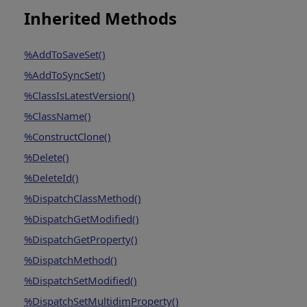
Inherited Methods
%AddToSaveSet()
%AddToSyncSet()
%ClassIsLatestVersion()
%ClassName()
%ConstructClone()
%Delete()
%DeleteId()
%DispatchClassMethod()
%DispatchGetModified()
%DispatchGetProperty()
%DispatchMethod()
%DispatchSetModified()
%DispatchSetMultidimProperty()