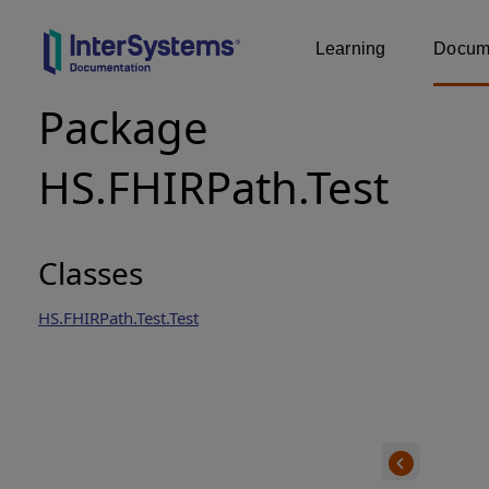
Learning
Docume
Package
HS.FHIRPath.Test
Classes
HS.FHIRPath.Test.Test