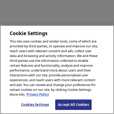
© 2026 InterSystems Corporation, Boston, MA. All rights reserved.
Cookie Settings
Privacy
Opens in a new tab
&
Terms
Opens in a new tab
Guarantee
Opens in a new tab
Accessibility
Opens in a new 
This site uses cookies and similar tools, some of which are
Cookies Settings
Cookie List
provided by third parties, to operate and improve our site,
reach users with relevant content and ads, collect user
data and browsing and activity information. We and these
third parties use the information collected to enable
certain features and functionality, analyze and improve
performance, understand more about users and their
interactions with our site, provide personalized user
experiences, and reach users with more relevant content
and ads. You can review and change your preferences for
certain cookies on our site, by clicking Cookie Settings.
More info:
Privacy Policy
Cookies Settings
Accept All Cookies