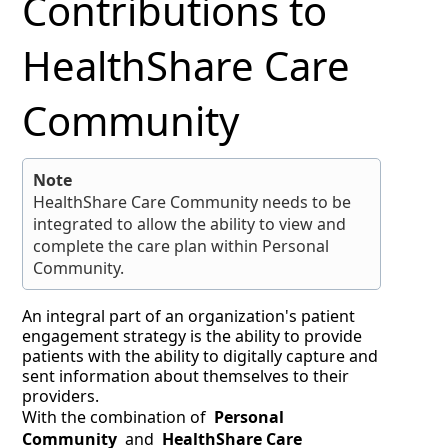
Contributions to
HealthShare Care
Community
Note
HealthShare Care Community needs to be
integrated to allow the ability to view and
complete the care plan within Personal
Community.
An integral part of an organization's patient
engagement strategy is the ability to provide
patients with the ability to digitally capture and
sent information about themselves to their
providers.
With the combination of
Personal
Community
and
HealthShare Care