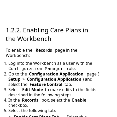
1.2.2.
Enabling Care Plans in
the Workbench
To enable the
Records
page in the
Workbench:
Log into the Workbench as a user with the
role.
Configuration Manager
Go to the
Configuration Application
page (
Setup
>
Configuration Application
) and
select the
Feature Control
tab.
Select
Edit Mode
to make edits to the fields
described in the following steps.
In the
Records
box, select the
Enable
checkbox.
Select the following tab: