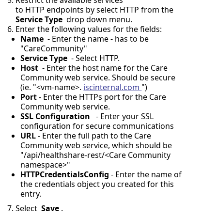
Restrict the available services
to HTTP endpoints by select HTTP from the
Service Type
drop down menu.
Enter the following values for the fields:
Name
- Enter the name - has to be
"CareCommunity"
Service Type
- Select HTTP.
Host
- Enter the host name for the Care
Community web service. Should be secure
(ie. "<vm-name>.
iscinternal.com
")
Port
- Enter the HTTPs port for the Care
Community web service.
SSL Configuration
- Enter your SSL
configuration for secure communications
URL
- Enter the full path to the Care
Community web service, which should be
"/api/healthshare-rest/<Care Community
namespace>"
HTTPCredentialsConfig
- Enter the name of
the credentials object you created for this
entry.
Select
Save
.