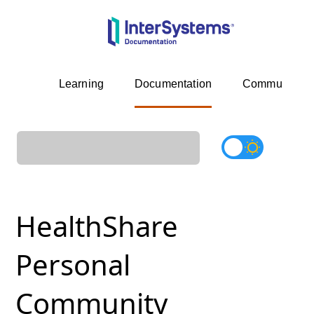
Learning
Documentation
Community
HealthShare
Personal
Community