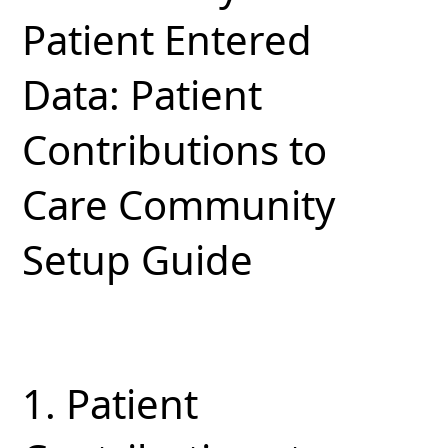
Patient Entered
Data: Patient
Contributions to
Care Community
Setup Guide
1.
Patient