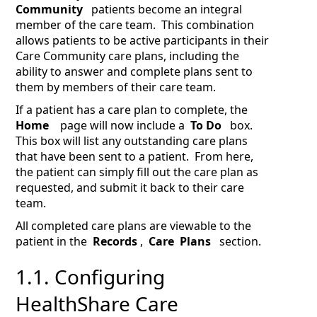
Community
patients become an integral
member of the care team. This combination
allows patients to be active participants in their
Care Community care plans, including the
ability to answer and complete plans sent to
them by members of their care team.
If a patient has a care plan to complete, the
Home
page will now include a
To Do
box.
This box will list any outstanding care plans
that have been sent to a patient. From here,
the patient can simply fill out the care plan as
requested, and submit it back to their care
team.
All completed care plans are viewable to the
patient in the
Records
,
Care
Plans
section.
1.1.
Configuring
HealthShare Care