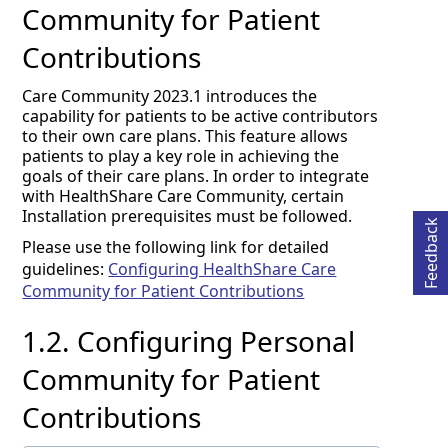
Community for Patient
Contributions
Care Community 2023.1 introduces the
capability for patients to be active contributors
to their own care plans. This feature allows
Opens in a new tab
patients to play a key role in achieving the
goals of their care plans. In order to integrate
with HealthShare Care Community, certain
Installation prerequisites must be followed.
Feedback
Please use the following link for detailed
guidelines:
Configuring HealthShare Care
Community for Patient Contributions
1.2.
Configuring Personal
Community for Patient
Contributions