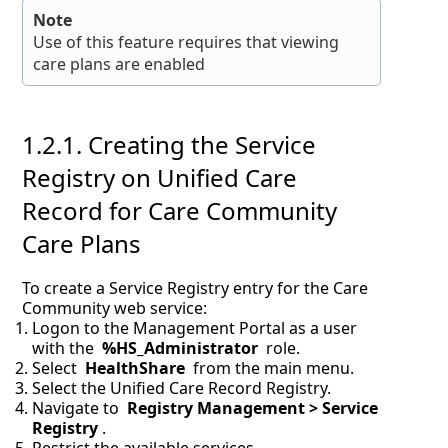
Note
Use of this feature requires that viewing
care plans are enabled
1.2.1.
Creating the Service
Registry on Unified Care
Record for Care Community
Care Plans
To create a Service Registry entry for the Care
Community web service:
Logon to the Management Portal as a user
with the
%HS_Administrator
role.
Select
HealthShare
from the main menu.
Select the Unified Care Record Registry.
Navigate to
Registry Management > Service
Registry
.