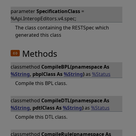
parameter
SpecificationClass
=
%Api.InteropEditors.v4.spec;
The class containing the RESTSpec which
generated this class
Methods
classmethod
CompileBPL(pnamespace As
%String
, pbplClass As
%String
)
as
%Status
Compile this BPL class.
classmethod
CompileDTL(pnamespace As
%String
, pdtlClass As
%String
)
as
%Status
Compile this DTL class.
classmethod
CompileRule(pnamespace As