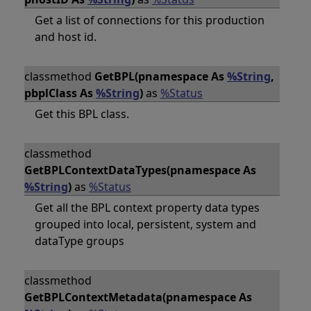
Get a list of connections for this production
and host id.
classmethod
GetBPL(pnamespace As
%String
,
pbplClass As
%String
)
as
%Status
Get this BPL class.
classmethod
GetBPLContextDataTypes(pnamespace As
%String
)
as
%Status
Get all the BPL context property data types
grouped into local, persistent, system and
dataType groups
classmethod
GetBPLContextMetadata(pnamespace As