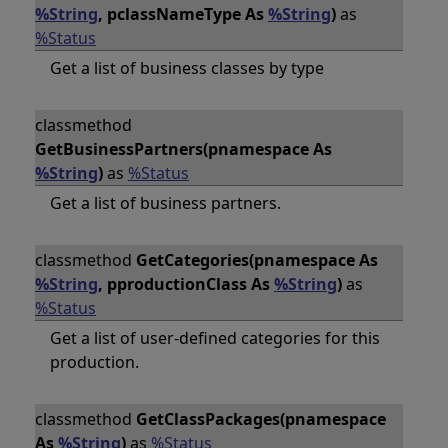
%String
, pclassNameType As
%String
)
as
%Status
Get a list of business classes by type
classmethod
GetBusinessPartners(pnamespace As
%String
)
as
%Status
Get a list of business partners.
classmethod
GetCategories(pnamespace As
%String
, pproductionClass As
%String
)
as
%Status
Get a list of user-defined categories for this
production.
classmethod
GetClassPackages(pnamespace
As
%String
)
as
%Status