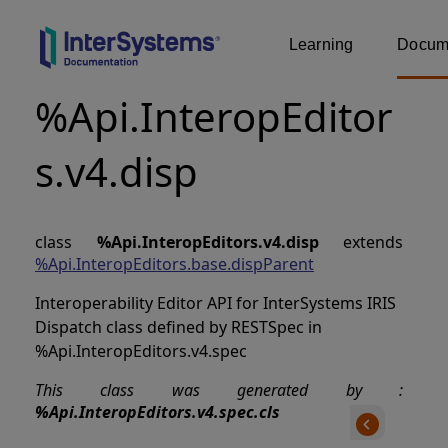
Learning
Docume
%Api.InteropEditor
s.v4.disp
class
%Api.InteropEditors.v4.disp
extends
%Api.InteropEditors.base.dispParent
Interoperability Editor API for InterSystems IRIS
Dispatch class defined by RESTSpec in
%Api.InteropEditors.v4.spec
This class was generated by :
%Api.InteropEditors.v4.spec.cls