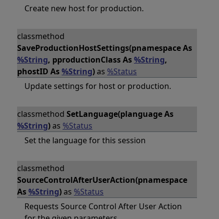
Create new host for production.
classmethod
SaveProductionHostSettings(pnamespace As
%String
, pproductionClass As
%String
,
phostID As
%String
)
as
%Status
Update settings for host or production.
classmethod
SetLanguage(planguage As
%String
)
as
%Status
Set the language for this session
classmethod
SourceControlAfterUserAction(pnamespace
As
%String
)
as
%Status
Requests Source Control After User Action
for the given parameters