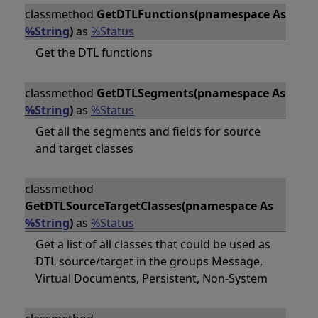
classmethod
GetDTLFunctions(pnamespace As
%String
)
as
%Status
Get the DTL functions
classmethod
GetDTLSegments(pnamespace As
%String
)
as
%Status
Get all the segments and fields for source
and target classes
classmethod
GetDTLSourceTargetClasses(pnamespace As
%String
)
as
%Status
Get a list of all classes that could be used as
DTL source/target in the groups Message,
Virtual Documents, Persistent, Non-System