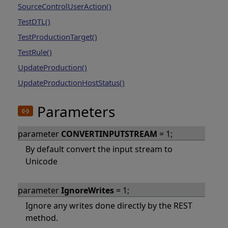
SourceControlUserAction()
TestDTL()
TestProductionTarget()
TestRule()
UpdateProduction()
UpdateProductionHostStatus()
Parameters
parameter
CONVERTINPUTSTREAM
= 1;
By default convert the input stream to
Unicode
parameter
IgnoreWrites
= 1;
Ignore any writes done directly by the REST
method.