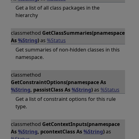
Get a list of all class packages in the
hierarchy
classmethod
GetClassSummaries(pnamespace
As
%String
)
as
%Status
Get summaries of non-hidden classes in this
namespace.
classmethod
GetConstraintOptions(pnamespace As
%String
, passistClass As
%String
)
as
%Status
Get a list of constraint options for this rule
type.
classmethod
GetContextInputs(pnamespace
As
%String
, pcontextClass As
%String
)
as