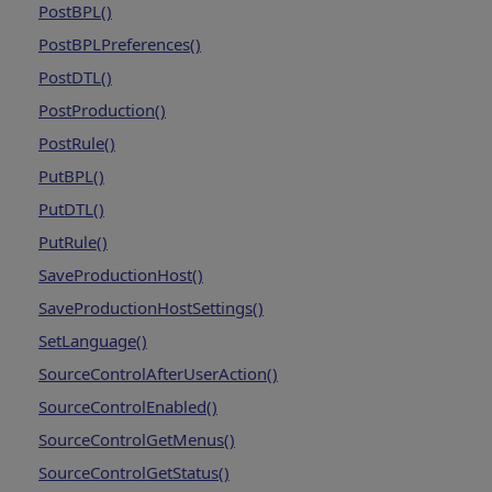
PostBPL()
PostBPLPreferences()
PostDTL()
PostProduction()
PostRule()
PutBPL()
PutDTL()
PutRule()
SaveProductionHost()
SaveProductionHostSettings()
SetLanguage()
SourceControlAfterUserAction()
SourceControlEnabled()
SourceControlGetMenus()
SourceControlGetStatus()