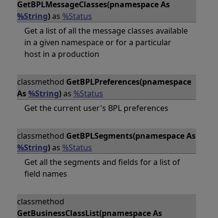
GetBPLMessageClasses(pnamespace As
%String
)
as
%Status
Get a list of all the message classes available
in a given namespace or for a particular
host in a production
classmethod
GetBPLPreferences(pnamespace
As
%String
)
as
%Status
Get the current user's BPL preferences
classmethod
GetBPLSegments(pnamespace As
%String
)
as
%Status
Get all the segments and fields for a list of
field names
classmethod
GetBusinessClassList(pnamespace As