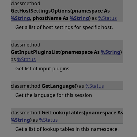
classmethod
GetHostSettingsOptions(pnamespace As
%String
, phostName As
%String
)
as
%Status
Get a list of host settings for specific host.
classmethod
GetInputPluginsList(pnamespace As
%String
)
as
%Status
Get list of input plugins.
classmethod
GetLanguage()
as
%Status
Get the language for this session
classmethod
GetLookupTables(pnamespace As
%String
)
as
%Status
Get a list of lookup tables in this namespace.