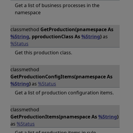
Get a list of business processes in the
namespace
classmethod
GetProduction(pnamespace As
%String
, pproductionClass As
%String
)
as
%Status
Get this production class.
classmethod
GetProductionConfigItems(pnamespace As
%String
)
as
%Status
Get a list of production configuration items.
classmethod
GetProductionItems(pnamespace As
%String
)
as
%Status
Get a list of production items in rule.