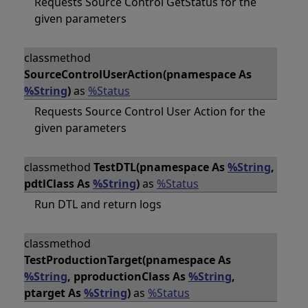
Requests Source Control GetStatus for the
given parameters
classmethod
SourceControlUserAction(pnamespace As
%String
)
as
%Status
Requests Source Control User Action for the
given parameters
classmethod
TestDTL(pnamespace As
%String
,
pdtlClass As
%String
)
as
%Status
Run DTL and return logs
classmethod
TestProductionTarget(pnamespace As
%String
, pproductionClass As
%String
,
ptarget As
%String
)
as
%Status