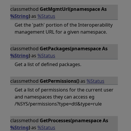
classmethod
GetMgmtUrl(pnamespace As
%String
)
as
%Status
Get the 'path' portion of the Interoperability
management URL for a given namespace.
classmethod
GetPackages(pnamespace As
%String
)
as
%Status
Get a list of defined packages.
classmethod
GetPermissions()
as
%Status
Get a list of permissions for the current user
and namespaces they can access eg
/%SYS/permissions?type=dtl&type=rule
classmethod
GetProcesses(pnamespace As
%String
)
as
%Status