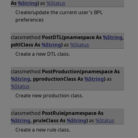
As
%String
)
as
%Status
Create/update the current user's BPL
preferences
classmethod
PostDTL(pnamespace As
%String
,
pdtlClass As
%String
)
as
%Status
Create a new DTL class.
classmethod
PostProduction(pnamespace As
%String
, pproductionClass As
%String
)
as
%Status
Create new production class.
classmethod
PostRule(pnamespace As
%String
, pruleClass As
%String
)
as
%Status
Create a new rule class.