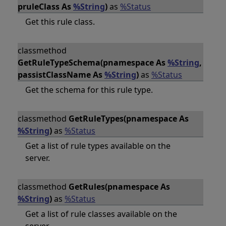
pruleClass As
%String
)
as
%Status
Get this rule class.
classmethod
GetRuleTypeSchema(pnamespace As
%String
,
passistClassName As
%String
)
as
%Status
Get the schema for this rule type.
classmethod
GetRuleTypes(pnamespace As
%String
)
as
%Status
Get a list of rule types available on the
server.
classmethod
GetRules(pnamespace As
%String
)
as
%Status
Get a list of rule classes available on the