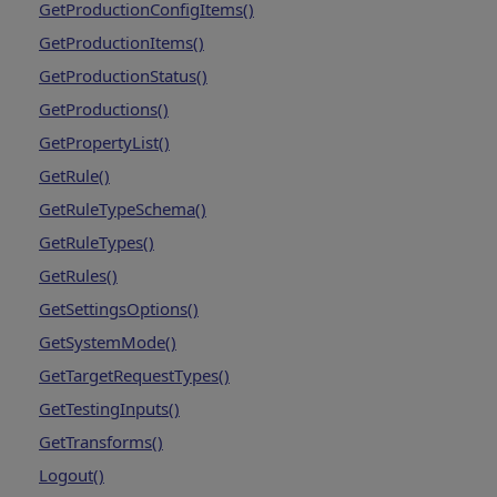
GetProductionConfigItems()
GetProductionItems()
GetProductionStatus()
GetProductions()
GetPropertyList()
GetRule()
GetRuleTypeSchema()
GetRuleTypes()
GetRules()
GetSettingsOptions()
GetSystemMode()
GetTargetRequestTypes()
GetTestingInputs()
GetTransforms()
Logout()