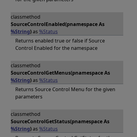
classmethod
SourceControlEnabled(pnamespace As
%String
)
as
%Status
Returns enabled true or false if Source
Control Enabled for the namespace
classmethod
SourceControlGetMenus(pnamespace As
%String
)
as
%Status
Returns Source Control Menu for the given
parameters
classmethod
SourceControlGetStatus(pnamespace As
%String
)
as
%Status