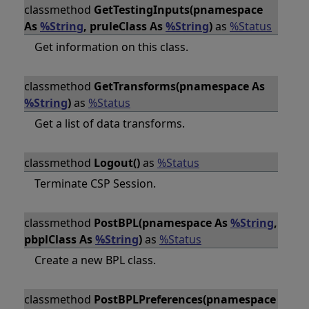
classmethod
GetTestingInputs(pnamespace
As
%String
, pruleClass As
%String
)
as
%Status
Get information on this class.
classmethod
GetTransforms(pnamespace As
%String
)
as
%Status
Get a list of data transforms.
classmethod
Logout()
as
%Status
Terminate CSP Session.
classmethod
PostBPL(pnamespace As
%String
,
pbplClass As
%String
)
as
%Status
Create a new BPL class.
classmethod
PostBPLPreferences(pnamespace