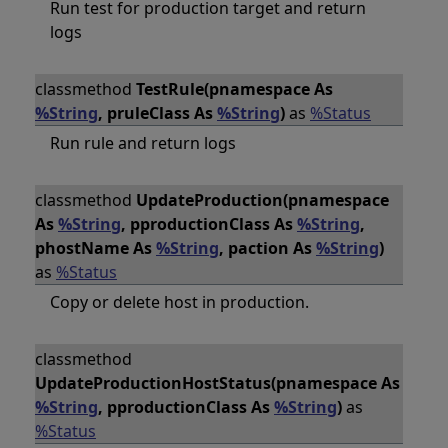
Run test for production target and return
logs
classmethod
TestRule(pnamespace As
%String
, pruleClass As
%String
)
as
%Status
Run rule and return logs
classmethod
UpdateProduction(pnamespace
As
%String
, pproductionClass As
%String
,
phostName As
%String
, paction As
%String
)
as
%Status
Copy or delete host in production.
classmethod
UpdateProductionHostStatus(pnamespace As
%String
, pproductionClass As
%String
)
as
%Status