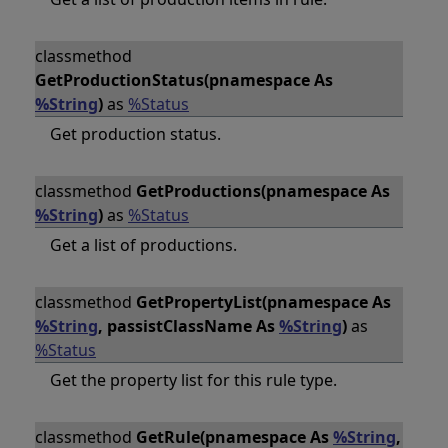
classmethod
GetProductionStatus(pnamespace As
%String
)
as
%Status
Get production status.
classmethod
GetProductions(pnamespace As
%String
)
as
%Status
Get a list of productions.
classmethod
GetPropertyList(pnamespace As
%String
, passistClassName As
%String
)
as
%Status
Get the property list for this rule type.
classmethod
GetRule(pnamespace As
%String
,