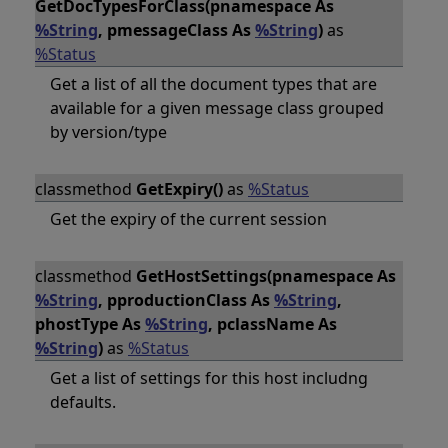
GetDocTypesForClass(pnamespace As
%String
, pmessageClass As
%String
)
as
%Status
Get a list of all the document types that are
available for a given message class grouped
by version/type
classmethod
GetExpiry()
as
%Status
Get the expiry of the current session
classmethod
GetHostSettings(pnamespace As
%String
, pproductionClass As
%String
,
phostType As
%String
, pclassName As
%String
)
as
%Status
Get a list of settings for this host includng
defaults.