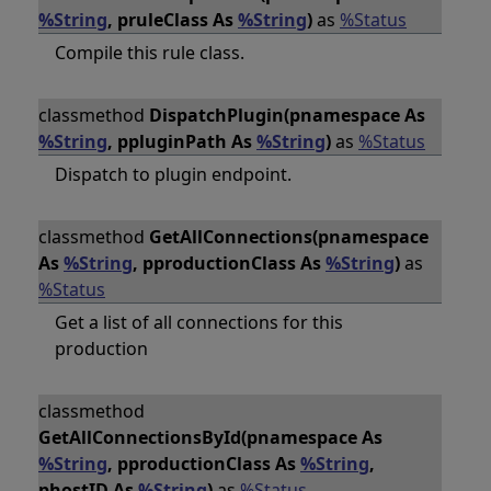
%String
, pruleClass As
%String
)
as
%Status
Compile this rule class.
classmethod
DispatchPlugin(pnamespace As
%String
, ppluginPath As
%String
)
as
%Status
Dispatch to plugin endpoint.
classmethod
GetAllConnections(pnamespace
As
%String
, pproductionClass As
%String
)
as
%Status
Get a list of all connections for this
production
classmethod
GetAllConnectionsById(pnamespace As
%String
, pproductionClass As
%String
,
phostID As
%String
)
as
%Status