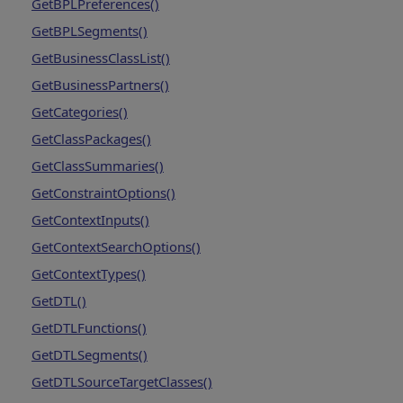
GetBPLPreferences()
GetBPLSegments()
GetBusinessClassList()
GetBusinessPartners()
GetCategories()
GetClassPackages()
GetClassSummaries()
GetConstraintOptions()
GetContextInputs()
GetContextSearchOptions()
GetContextTypes()
GetDTL()
GetDTLFunctions()
GetDTLSegments()
GetDTLSourceTargetClasses()