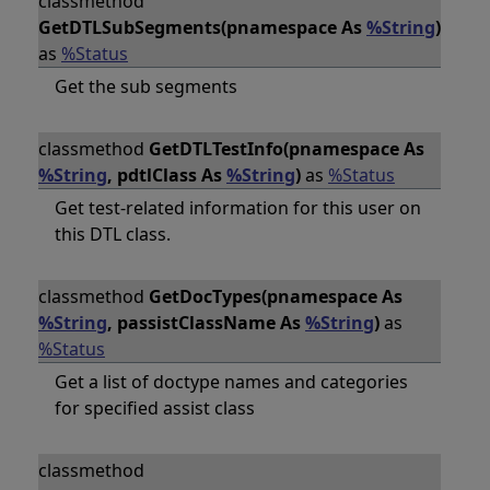
classmethod
GetDTLSubSegments(pnamespace As
%String
)
as
%Status
Get the sub segments
classmethod
GetDTLTestInfo(pnamespace As
%String
, pdtlClass As
%String
)
as
%Status
Get test-related information for this user on
this DTL class.
classmethod
GetDocTypes(pnamespace As
%String
, passistClassName As
%String
)
as
%Status
Get a list of doctype names and categories
for specified assist class
classmethod