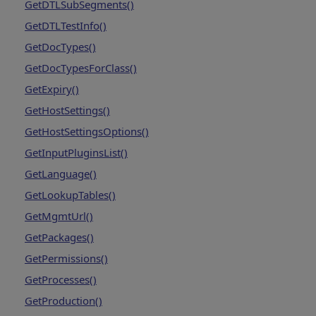
GetDTLSubSegments()
GetDTLTestInfo()
GetDocTypes()
GetDocTypesForClass()
GetExpiry()
GetHostSettings()
GetHostSettingsOptions()
GetInputPluginsList()
GetLanguage()
GetLookupTables()
GetMgmtUrl()
GetPackages()
GetPermissions()
GetProcesses()
GetProduction()