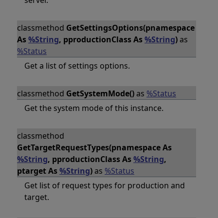
server.
classmethod
GetSettingsOptions(pnamespace
As
%String
, pproductionClass As
%String
)
as
%Status
Get a list of settings options.
classmethod
GetSystemMode()
as
%Status
Get the system mode of this instance.
classmethod
GetTargetRequestTypes(pnamespace As
%String
, pproductionClass As
%String
,
ptarget As
%String
)
as
%Status
Get list of request types for production and
target.