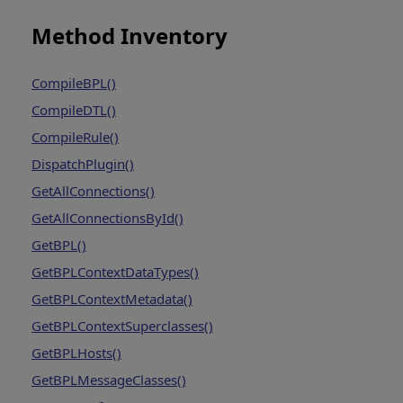
Method Inventory
CompileBPL()
CompileDTL()
CompileRule()
DispatchPlugin()
GetAllConnections()
GetAllConnectionsById()
GetBPL()
GetBPLContextDataTypes()
GetBPLContextMetadata()
GetBPLContextSuperclasses()
GetBPLHosts()
GetBPLMessageClasses()