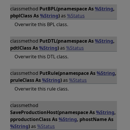
classmethod
PutBPL(pnamespace As
%String
,
pbplClass As
%String
)
as
%Status
Overwrite this BPL class.
classmethod
PutDTL(pnamespace As
%String
,
pdtlClass As
%String
)
as
%Status
Overwrite this DTL class.
classmethod
PutRule(pnamespace As
%String
,
pruleClass As
%String
)
as
%Status
Overwrite this rule class.
classmethod
SaveProductionHost(pnamespace As
%String
,
pproductionClass As
%String
, phostName As
%String
)
as
%Status