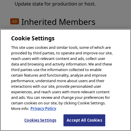
Update state for production or host.
Inherited Members
Cookie Settings
Inherited Methods
This site uses cookies and similar tools, some of which are
provided by third parties, to operate and improve our site,
reach users with relevant content and ads, collect user
%ClassIsLatestVersion()
data and browsing and activity information. We and these
third parties use the information collected to enable
%ClassName()
certain features and functionality, analyze and improve
%DispatchClassMethod()
performance, understand more about users and their
interactions with our site, provide personalized user
%DispatchGetModified()
experiences, and reach users with more relevant content
%DispatchGetProperty()
and ads. You can review and change your preferences for
certain cookies on our site, by clicking Cookie Settings.
%DispatchMethod()
More info:
Privacy Policy
%DispatchSetModified()
Cookies Settings
Accept All Cookies
%DispatchSetMultidimProperty()