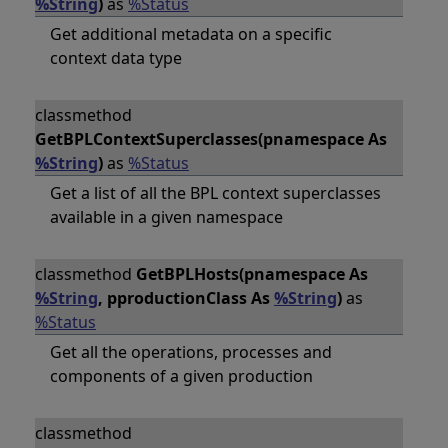
%String
)
as
%Status
Get additional metadata on a specific
context data type
classmethod
GetBPLContextSuperclasses(pnamespace As
%String
)
as
%Status
Get a list of all the BPL context superclasses
available in a given namespace
classmethod
GetBPLHosts(pnamespace As
%String
, pproductionClass As
%String
)
as
%Status
Get all the operations, processes and
components of a given production
classmethod