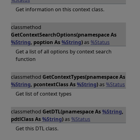
%Status
Get information on this context class.
classmethod
GetContextSearchOptions(pnamespace As
%String
, poption As
%String
)
as
%Status
Get a list of all options by context search
function
classmethod
GetContextTypes(pnamespace As
%String
, pcontextClass As
%String
)
as
%Status
Get list of context types
classmethod
GetDTL(pnamespace As
%String
,
pdtlClass As
%String
)
as
%Status
Get this DTL class.