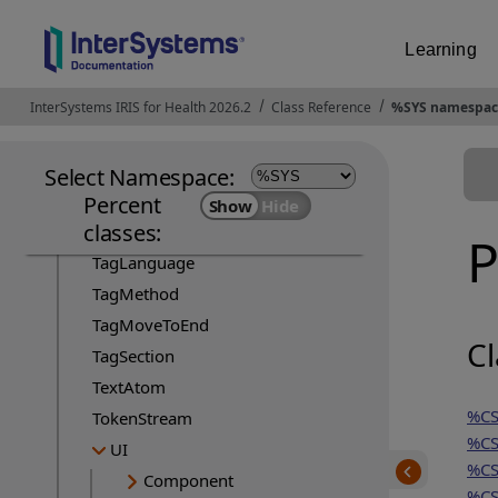
StreamServer
StudioTemplateError
Learning
StudioTemplateEvent
StudioTemplateInsert
InterSystems IRIS for Health 2026.2
Opens in a new tab
Class Reference
%SYS namespac
StudioTemplateMgr
StudioTemplateSuper
Select Namespace:
TagCache
Percent
classes:
TagCacheServer
P
TagLanguage
TagMethod
TagMoveToEnd
Cl
TagSection
TextAtom
%CS
TokenStream
%CS
UI
%CS
Component
%CS