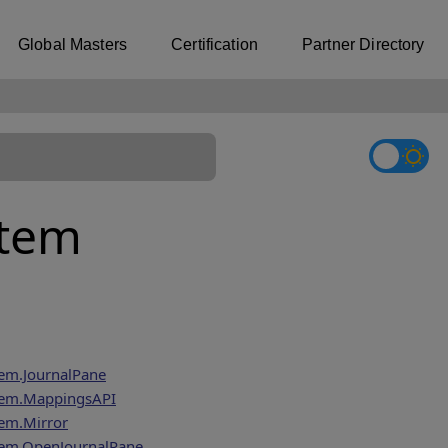
Global Masters
Certification
Partner Directory
stem
em.JournalPane
tem.MappingsAPI
em.Mirror
tem.OpenJournalPane