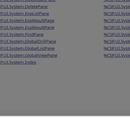
P.UI.System.DeletePane
%CSP.UI.Syst
P.UI.System.ExpListPane
%CSP.UI.Syst
P.UI.System.ExpResultPage
%CSP.UI.Sys
P.UI.System.ExpResultPane
%CSP.UI.Syst
P.UI.System.FindPane
%CSP.UI.Syst
P.UI.System.GlobalDrillPane
%CSP.UI.Syst
P.UI.System.GlobalListPane
%CSP.UI.Sys
P.UI.System.GlobalViewPane
%CSP.UI.Syst
P.UI.System.Index