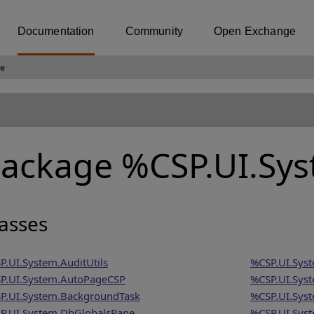
Documentation
Community
Open Exchange
e
ackage %CSP.UI.Sy
asses
P.UI.System.AuditUtils
%CSP.UI.Syst
P.UI.System.AutoPageCSP
%CSP.UI.Sys
P.UI.System.BackgroundTask
%CSP.UI.Syst
P.UI.System.DbGlobalsPane
%CSP.UI.Sys