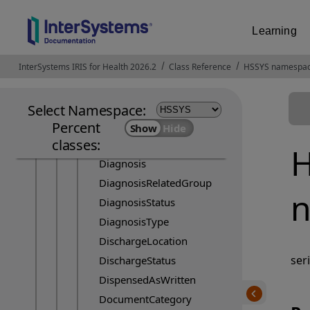
CoverageLevel
CoverageType
Learning
Currency
DataAbsentReason
InterSystems IRIS for Health 2026.2
Opens in a new tab
Class Reference
HSSYS namespa
DeniedReasonCode
Description
Select Namespace:
Device
Percent
classes:
DeviceStatus
H
Diagnosis
DiagnosisRelatedGroup
n
DiagnosisStatus
DiagnosisType
DischargeLocation
ser
DischargeStatus
DispensedAsWritten
DocumentCategory