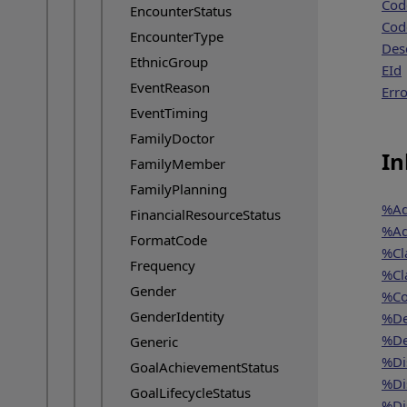
Cod
EncounterStatus
Cod
EncounterType
Des
EthnicGroup
EId
EventReason
Erro
EventTiming
FamilyDoctor
In
FamilyMember
FamilyPlanning
%Ad
FinancialResourceStatus
%Ad
FormatCode
%Cl
Frequency
%Cl
Gender
%Co
GenderIdentity
%De
%De
Generic
%Di
GoalAchievementStatus
%Di
GoalLifecycleStatus
%Di