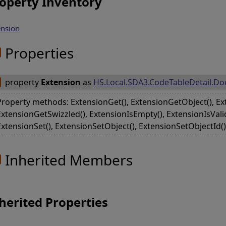
operty Inventory
ension
Properties
property
Extension
as
HS.Local.SDA3.CodeTableDetail.D
Property methods: ExtensionGet(), ExtensionGetObject(), Ex
ExtensionGetSwizzled(), ExtensionIsEmpty(), ExtensionIsVali
ExtensionSet(), ExtensionSetObject(), ExtensionSetObjectId(
Inherited Members
herited Properties