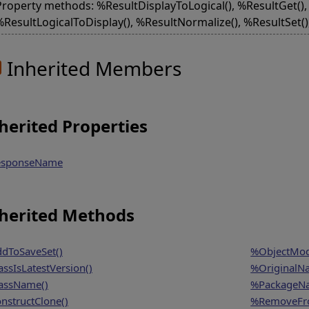
Property methods: %ResultDisplayToLogical(), %ResultGet(), 
%ResultLogicalToDisplay(), %ResultNormalize(), %ResultSet(
Inherited Members
herited Properties
sponseName
herited Methods
dToSaveSet()
%ObjectModi
assIsLatestVersion()
%OriginalN
assName()
%PackageN
nstructClone()
%RemoveFro