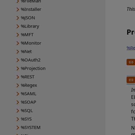
%FileMan
Thi
%Installer
%JSON
%Library
Pr
%MFT
%Monitor
%Re
%Net
%OAuth2
%Projection
%REST
%Regex
I
%SAML
E
%SOAP
s
%SQL
f
T
%SYS
%SYSTEM
N
m