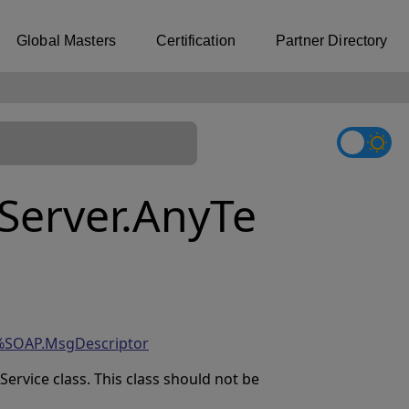
Global Masters
Certification
Partner Directory
erver.AnyTe
%SOAP.MsgDescriptor
rvice class. This class should not be