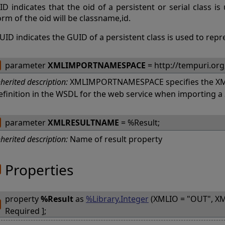
ID indicates that the oid of a persistent or serial class i
orm of the oid will be classname,id.
UID indicates the GUID of a persistent class is used to repr
parameter
XMLIMPORTNAMESPACE
= http://tempuri.org
nherited description:
XMLIMPORTNAMESPACE specifies the XM
efinition in the WSDL for the web service when importing 
parameter
XMLRESULTNAME
= %Result;
nherited description:
Name of result property
Properties
property
%Result
as
%Library.Integer
(XMLIO = "OUT", XM
Required ];