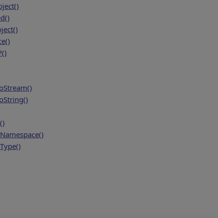
ject()
d()
ject()
ce()
()
)
oStream()
String()
()
Namespace()
Type()