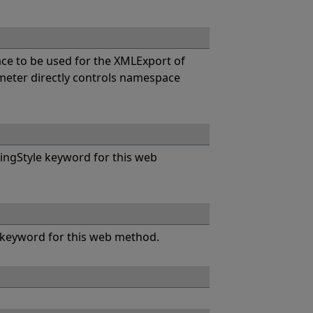
e to be used for the XMLExport of
eter directly controls namespace
ngStyle keyword for this web
keyword for this web method.