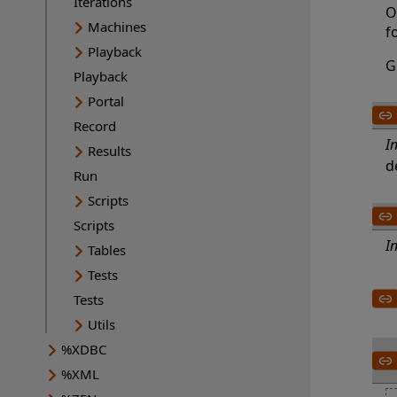
Iterations
O
Machines
f
Playback
G
Playback
Portal
Record
I
Results
d
Run
Scripts
Scripts
I
Tables
Tests
Tests
Utils
%XDBC
%XML