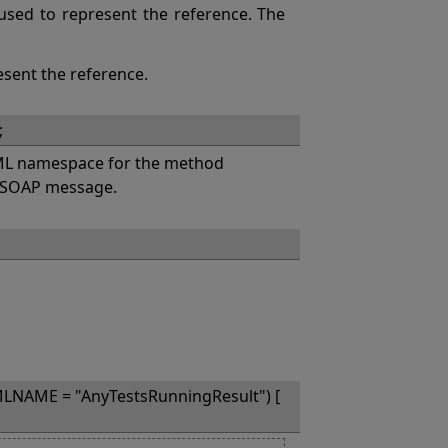
s used to represent the reference. The
esent the reference.
;
L namespace for the method
a SOAP message.
LNAME = "AnyTestsRunningResult") [