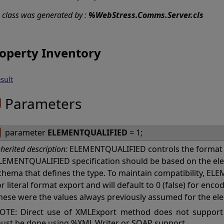
s class was generated by :
%WebStress.Comms.Server.cls
operty Inventory
sult
Parameters
parameter
ELEMENTQUALIFIED
= 1;
nherited description:
ELEMENTQUALIFIED controls the format 
LEMENTQUALIFIED specification should be based on the ele
chema that defines the type. To maintain compatibility, ELE
or literal format export and will default to 0 (false) for en
hese were the values always previously assumed for the el
OTE: Direct use of XMLExport method does not support
ust be done using %XML.Writer or SOAP support.