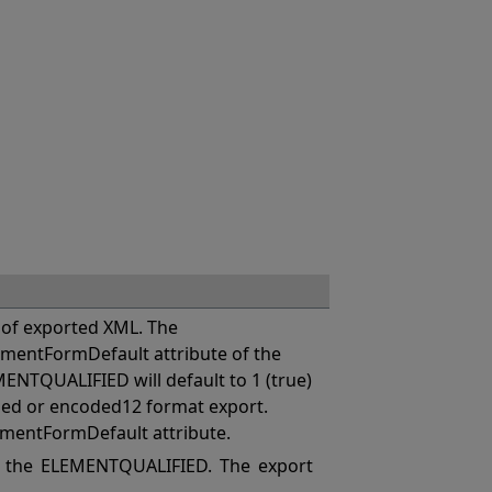
of exported XML. The
mentFormDefault attribute of the
MENTQUALIFIED will default to 1 (true)
coded or encoded12 format export.
ementFormDefault attribute.
 the ELEMENTQUALIFIED. The export