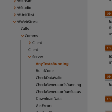
%Stream
%Studio
%UnitTest
%WebStress
I
t
Calls
u
Comms
Client
Client
I
Server
m
AnyTestsRunning
Current page:
BuildCode
CheckDataValid
CheckGeneratorIsRunning
I
CheckGeneratorRunStatus
DownloadData
GetErrors