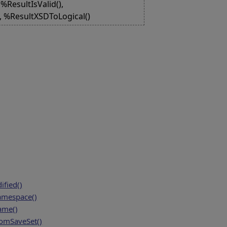
%ResultIsValid(),
), %ResultXSDToLogical()
fied()
amespace()
ame()
mSaveSet()