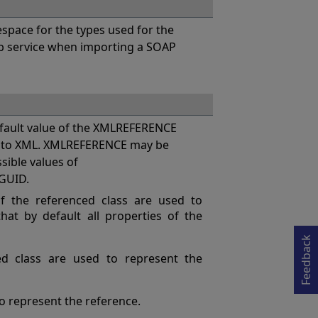
pace for the types used for the
eb service when importing a SOAP
ault value of the XMLREFERENCE
es to XML. XMLREFERENCE may be
ssible values of
GUID.
Opens in a new tab
 the referenced class are used to
at by default all properties of the
Feedback
ed class are used to represent the
 to represent the reference.