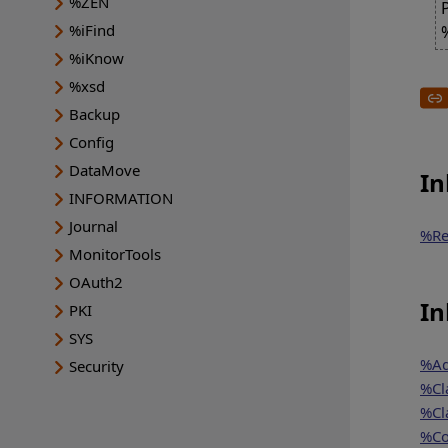
%ZEN
%iFind
%iKnow
%xsd
Backup
Config
DataMove
In
INFORMATION
Journal
%Re
MonitorTools
OAuth2
In
PKI
SYS
%Ad
Security
%Cl
%Cl
%Co