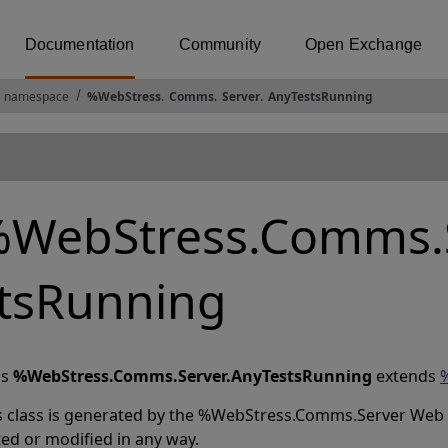
Documentation
Community
Open Exchange
 namespace
%WebStress
.
Comms
.
Server
.
AnyTestsRunning
WebStress.Comms.S
tsRunning
ss
%WebStress.Comms.Server.AnyTestsRunning
extends
s class is generated by the %WebStress.Comms.Server Web Se
ted or modified in any way.