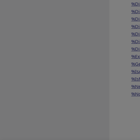
%Di
%Di
%Di
%Di
%Di
%Di
%Di
%Ex
%Ge
%Is
%Is
%Ne
%No