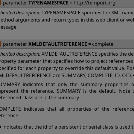
parameter
TYPENAMESPACE
= http://tempuri.org;
nherited description:
TYPENAMESPACE specifies the XML names
ethod arguments and return types in this web client or w
essage.
parameter
XMLDEFAULTREFERENCE
= complete;
nherited description:
XMLDEFAULTREFERENCE specifies the def
roperty parameter that specifies how to project referenc
pecified for each property to override this default value. Po
MLDEFAULTREFERENCE are SUMMARY, COMPLETE, ID, OID, 
UMMARY indicates that only the summary properties of
epresent the reference. SUMMARY is the default. Note th
eferenced class are in the summary.
OMPLETE indicates that all properties of the referenc
eference.
D indicates that the id of a persistent or serial class is used