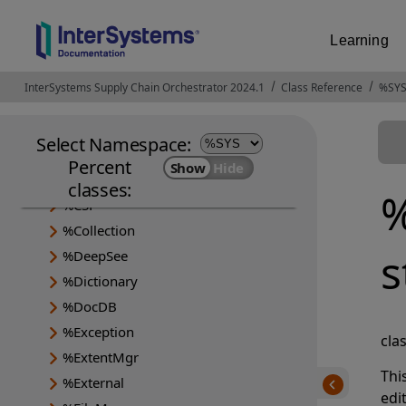
Learning
InterSystems Supply Chain Orchestrator 2024.1
Opens in a new tab
Class Reference
%SYS
Select Namespace:
%Api
Percent
%Archive
classes:
%
%CSP
%Collection
s
%DeepSee
%Dictionary
%DocDB
%Exception
cla
%ExtentMgr
Thi
%External
edi