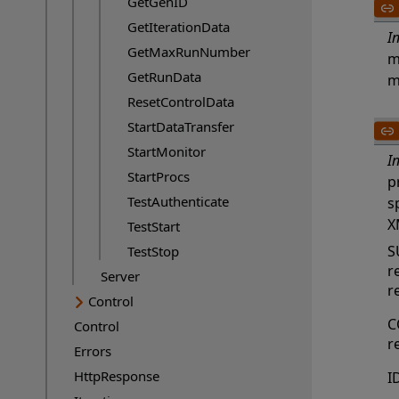
GetGenID
GetIterationData
I
GetMaxRunNumber
m
GetRunData
m
ResetControlData
StartDataTransfer
StartMonitor
I
StartProcs
p
TestAuthenticate
s
X
TestStart
S
TestStop
r
Server
r
Control
C
Control
r
Errors
HttpResponse
I