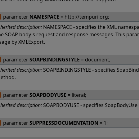
parameter
NAMESPACE
= http://tempuri.org;
nherited description:
NAMESPACE - specifies the XML namespac
he SOAP body's request and response messages. This param
sage by XMLExport.
parameter
SOAPBINDINGSTYLE
= document;
nherited description:
SOAPBINDINGSTYLE - specifies SoapBindi
ethod.
parameter
SOAPBODYUSE
= literal;
nherited description:
SOAPBODYUSE - specifies SoapBodyUse 
parameter
SUPPRESSDOCUMENTATION
= 1;