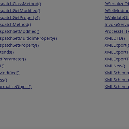
spatchClassMethod()
%SerializeOb
spatchGetModified()
%SetModifie
spatchGetProperty()
%ValidateOb
spatchMethod()
InvokeServi
spatchSetModified()
ProcessHTTP
spatchSetMultidimProperty()
XMLDTD()
spatchSetProperty()
XMLExport(
tends()
XMLExportT
tParameter()
XMLExportTo
A()
XMLNew()
Modified()
XMLSchema
w()
XMLSchema
rmalizeObject()
XMLSchema