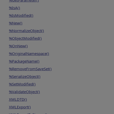
%GetParameter()
%IsA()
%IsModified()
%New()
%NormalizeObject()
%ObjectModified()
%OnNew()
%OriginalNamespace()
%PackageName()
%RemoveFromSaveSet()
%SerializeObject()
%SetModified()
%ValidateObject()
XMLDTD()
XMLExport()