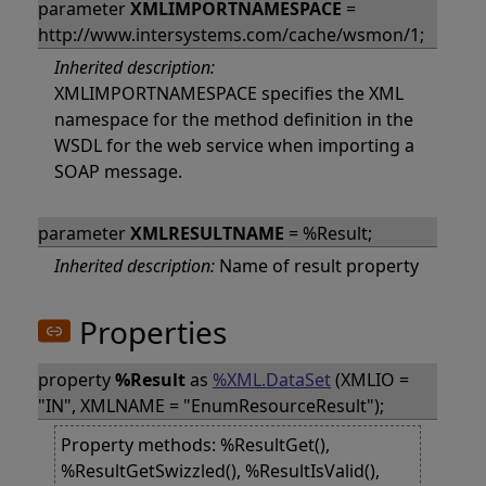
parameter
XMLIMPORTNAMESPACE
=
http://www.intersystems.com/cache/wsmon/1;
Inherited description:
XMLIMPORTNAMESPACE specifies the XML
namespace for the method definition in the
WSDL for the web service when importing a
SOAP message.
parameter
XMLRESULTNAME
= %Result;
Inherited description:
Name of result property
Properties
property
%Result
as
%XML.DataSet
(XMLIO =
"IN", XMLNAME = "EnumResourceResult");
Property methods: %ResultGet(),
%ResultGetSwizzled(), %ResultIsValid(),