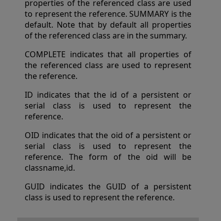
properties of the referenced class are used
to represent the reference. SUMMARY is the
default. Note that by default all properties
of the referenced class are in the summary.
COMPLETE indicates that all properties of
the referenced class are used to represent
the reference.
ID indicates that the id of a persistent or
serial class is used to represent the
reference.
OID indicates that the oid of a persistent or
serial class is used to represent the
reference. The form of the oid will be
classname,id.
GUID indicates the GUID of a persistent
class is used to represent the reference.