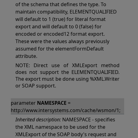
of the schema that defines the type. To
maintain compatibility, ELEMENTQUALIFIED
will default to 1 (true) for literal format
export and will default to 0 (false) for
encoded or encoded12 format export.
These were the values always previously
assumed for the elementFormDefault
attribute.
NOTE: Direct use of XMLExport method
does not support the ELEMENTQUALIFIED.
The export must be done using %XML.Writer
or SOAP support.
parameter
NAMESPACE
=
http://www.intersystems.com/cache/wsmon/1;
Inherited description:
NAMESPACE - specifies
the XML namespace to be used for the
XMLExport of the SOAP body's request and