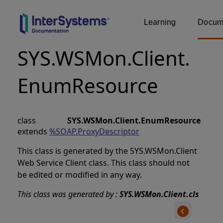
Learning
Docume
SYS.WSMon.Client.
EnumResource
class
SYS.WSMon.Client.EnumResource
extends
%SOAP.ProxyDescriptor
This class is generated by the SYS.WSMon.Client
Web Service Client class. This class should not
be edited or modified in any way.
This class was generated by :
SYS.WSMon.Client.cls