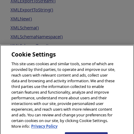
XMLExportToStream()
XMLExportToString()
XMLNew()
XMLSchema()
XMLSchemaNamespace()
XMLSchemaType()
Cookie Settings
This site uses cookies and similar tools, some of which are
provided by third parties, to operate and improve our site,
reach users with relevant content and ads, collect user
data and browsing and activity information. We and these
third parties use the information collected to enable
certain features and functionality, analyze and improve
performance, understand more about users and their
interactions with our site, provide personalized user
experiences, and reach users with more relevant content
and ads. You can review and change your preferences for
certain cookies on our site, by clicking Cookie Settings.
More info:
Privacy Policy
© 2026 InterSystems Corporation, Boston, MA. All rights reserved.