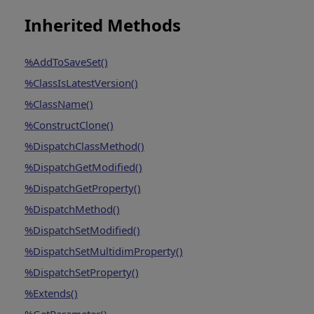
Inherited Methods
%AddToSaveSet()
%ClassIsLatestVersion()
%ClassName()
%ConstructClone()
%DispatchClassMethod()
%DispatchGetModified()
%DispatchGetProperty()
%DispatchMethod()
%DispatchSetModified()
%DispatchSetMultidimProperty()
%DispatchSetProperty()
%Extends()