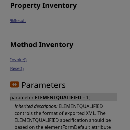
Property Inventory
%Result
Method Inventory
Invoke()
Reset()
Parameters
parameter
ELEMENTQUALIFIED
= 1;
Inherited description:
ELEMENTQUALIFIED
controls the format of exported XML. The
ELEMENTQUALIFIED specification should be
based on the elementFormDefault attribute