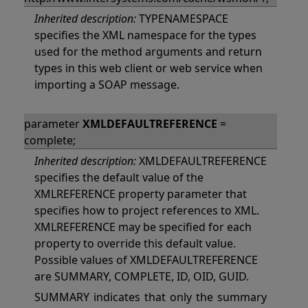
Inherited description:
TYPENAMESPACE
specifies the XML namespace for the types
used for the method arguments and return
types in this web client or web service when
importing a SOAP message.
parameter
XMLDEFAULTREFERENCE
=
complete;
Inherited description:
XMLDEFAULTREFERENCE
specifies the default value of the
XMLREFERENCE property parameter that
specifies how to project references to XML.
XMLREFERENCE may be specified for each
property to override this default value.
Possible values of XMLDEFAULTREFERENCE
are SUMMARY, COMPLETE, ID, OID, GUID.
SUMMARY indicates that only the summary