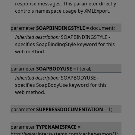
response messages. This parameter directly
controls namespace usage by XMLExport.
parameter
SOAPBINDINGSTYLE
= document;
Inherited description:
SOAPBINDINGSTYLE -
specifies SoapBindingStyle keyword for this
web method.
parameter
SOAPBODYUSE
= literal;
Inherited description:
SOAPBODYUSE -
specifies SoapBodyUse keyword for this
web method.
parameter
SUPPRESSDOCUMENTATION
= 1;
parameter
TYPENAMESPACE
=
http://www.intersystems.com/cache/wsmon/1;