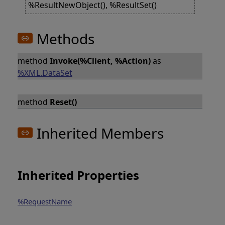
%ResultNewObject(), %ResultSet()
Methods
method
Invoke(%Client, %Action)
as
%XML.DataSet
method
Reset()
Inherited Members
Inherited Properties
%RequestName