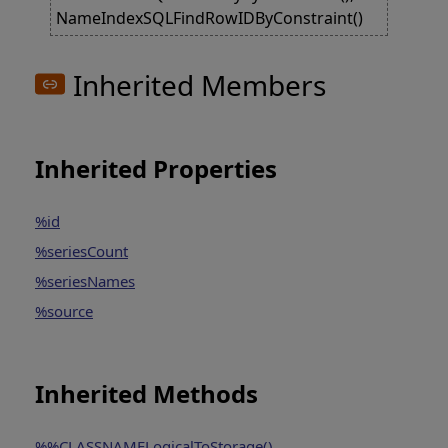
NameIndexSQLFindRowIDByConstraint()
Inherited Members
Inherited Properties
%id
%seriesCount
%seriesNames
%source
Inherited Methods
%%CLASSNAMELogicalToStorage()