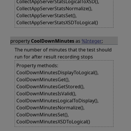
CollectAppServerStatsLogicalToXSD(),
CollectAppServerStatsNormalize(),
CollectAppServerStatsSet(),
CollectAppServerStatsXSDToLogical()
property
CoolDownMinutes
as
%Integer
;
The number of minutes that the test should
run for after result recording stops
Property methods:
CoolDownMinutesDisplayToLogical(),
CoolDownMinutesGet(),
CoolDownMinutesGetStored(),
CoolDownMinutesIsValid(),
CoolDownMinutesLogicalToDisplay(),
CoolDownMinutesNormalize(),
CoolDownMinutesSet(),
CoolDownMinutesXSDToLogical()