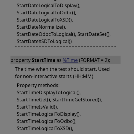
StartDateLogicalToDisplay(),
StartDateLogicalToOdbc(),
StartDateLogicalToXSD(),
StartDateNormalize(),
StartDateOdbcToLogical(), StartDateSet(),
StartDateXSDToLogical()
property
StartTime
as
%Time
(FORMAT = 2);
The time when the test should start. Used
for non-interactive starts (HH:MM)
Property methods:
StartTimeDisplayToLogical(),
StartTimeGet(), StartTimeGetStored(),
StartTimeIsValid(),
StartTimeLogicalToDisplay(),
StartTimeLogicalToOdbc(),
StartTimeLogicalToXSD(),