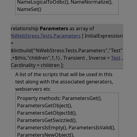
NameLogicalToOdbc(), NameNormalize(),
NameSet()
relationship
Parameters
as array of
%WebStress.Tests.Parameters
[ InitialExpression
=
$listbuild("%WebStress.Tests.Parameters","Test"
,+$this,"children",1,1) , Transient , Inverse =
Test
,
Cardinality = children ];
A list of the scripts that will be used in this
test along with the associated generators,
webservers etc
Property methods: ParametersGet(),
ParametersGetObject(),
ParametersGetObjectId(),
ParametersGetSwizzled(),
ParametersIsEmpty(), ParametersIsValid(),
ParametersNewObject(),