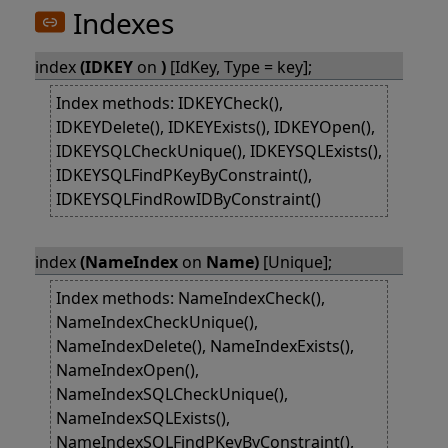
Indexes
index
(IDKEY
on
)
[IdKey, Type = key];
Index methods: IDKEYCheck(),
IDKEYDelete(), IDKEYExists(), IDKEYOpen(),
IDKEYSQLCheckUnique(), IDKEYSQLExists(),
IDKEYSQLFindPKeyByConstraint(),
IDKEYSQLFindRowIDByConstraint()
index
(NameIndex
on
Name)
[Unique];
Index methods: NameIndexCheck(),
NameIndexCheckUnique(),
NameIndexDelete(), NameIndexExists(),
NameIndexOpen(),
NameIndexSQLCheckUnique(),
NameIndexSQLExists(),
NameIndexSQLFindPKeyByConstraint(),