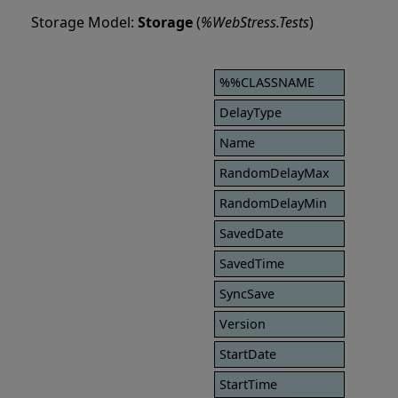
Storage Model:
Storage
(
%WebStress.Tests
)
%%CLASSNAME
DelayType
Name
RandomDelayMax
RandomDelayMin
SavedDate
SavedTime
SyncSave
Version
StartDate
StartTime