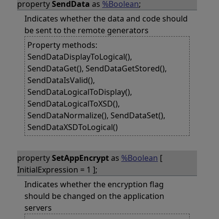
property
SendData
as
%Boolean
;
Indicates whether the data and code should
be sent to the remote generators
Property methods:
SendDataDisplayToLogical(),
SendDataGet(), SendDataGetStored(),
SendDataIsValid(),
SendDataLogicalToDisplay(),
SendDataLogicalToXSD(),
SendDataNormalize(), SendDataSet(),
SendDataXSDToLogical()
property
SetAppEncrypt
as
%Boolean
[
InitialExpression = 1 ];
Indicates whether the encryption flag
should be changed on the application
servers