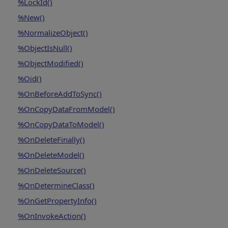
%LockId()
%New()
%NormalizeObject()
%ObjectIsNull()
%ObjectModified()
%Oid()
%OnBeforeAddToSync()
%OnCopyDataFromModel()
%OnCopyDataToModel()
%OnDeleteFinally()
%OnDeleteModel()
%OnDeleteSource()
%OnDetermineClass()
%OnGetPropertyInfo()
%OnInvokeAction()