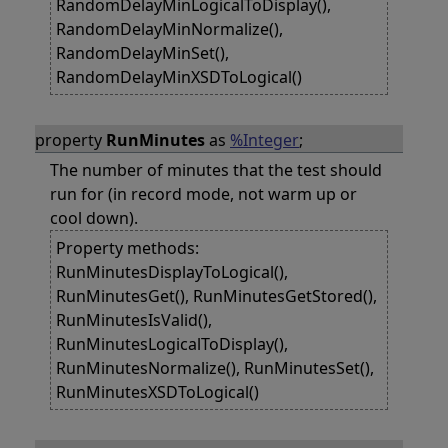
RandomDelayMinLogicalToDisplay(),
RandomDelayMinNormalize(),
RandomDelayMinSet(),
RandomDelayMinXSDToLogical()
property
RunMinutes
as
%Integer
;
The number of minutes that the test should
run for (in record mode, not warm up or
cool down).
Property methods:
RunMinutesDisplayToLogical(),
RunMinutesGet(), RunMinutesGetStored(),
RunMinutesIsValid(),
RunMinutesLogicalToDisplay(),
RunMinutesNormalize(), RunMinutesSet(),
RunMinutesXSDToLogical()