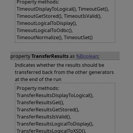
Property methods:
TimeoutDisplayToLogical(), TimeoutGet(),
TimeoutGetStored(), TimeoutIsValid(),
TimeoutLogicalToDisplay(),
TimeoutLogicalToOdbc(),
TimeoutNormalize(), TimeoutSet()
property
TransferResults
as
%Boolean
;
Indicates whether the results should be
transferred back from the other generators
at the end of the run
Property methods:
TransferResultsDisplayToLogical(),
TransferResultsGet(),
TransferResultsGetStored(),
TransferResultsIsValid(),
TransferResultsLogicalToDisplay(),
TransferResultsLogicalToXSD(),