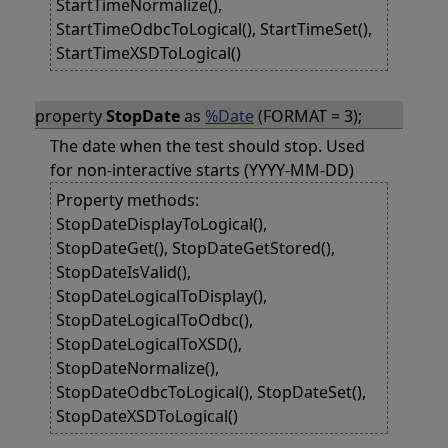
StartTimeNormalize(),
StartTimeOdbcToLogical(), StartTimeSet(),
StartTimeXSDToLogical()
property
StopDate
as
%Date
(FORMAT = 3);
The date when the test should stop. Used
for non-interactive starts (YYYY-MM-DD)
Property methods:
StopDateDisplayToLogical(),
StopDateGet(), StopDateGetStored(),
StopDateIsValid(),
StopDateLogicalToDisplay(),
StopDateLogicalToOdbc(),
StopDateLogicalToXSD(),
StopDateNormalize(),
StopDateOdbcToLogical(), StopDateSet(),
StopDateXSDToLogical()