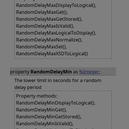
RandomDelayMaxDisplayToLogical(),
RandomDelayMaxGet(),
RandomDelayMaxGetStored(),
RandomDelayMaxIsValid(),
RandomDelayMaxLogicalToDisplay(),
RandomDelayMaxNormalize(),
RandomDelayMaxSet(),
RandomDelayMaxXSDToLogical()
property
RandomDelayMin
as
%Integer
;
The lower limit in seconds for a random
delay period
Property methods:
RandomDelayMinDisplayToLogical(),
RandomDelayMinGet(),
RandomDelayMinGetStored(),
RandomDelayMinIsValid(),