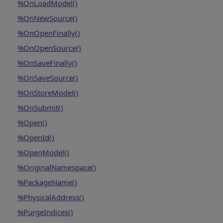
%OnLoadModel()
%OnNewSource()
%OnOpenFinally()
%OnOpenSource()
%OnSaveFinally()
%OnSaveSource()
%OnStoreModel()
%OnSubmit()
%Open()
%OpenId()
%OpenModel()
%OriginalNamespace()
%PackageName()
%PhysicalAddress()
%PurgeIndices()