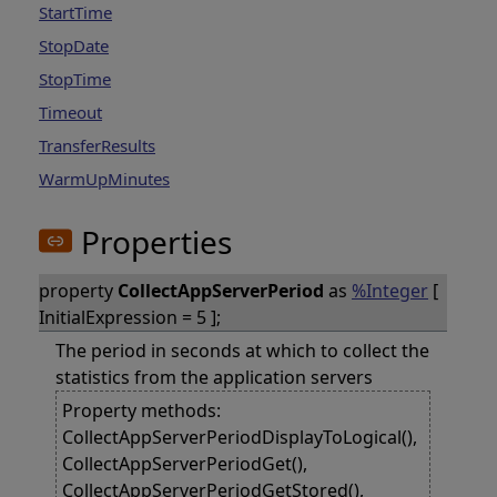
StartTime
StopDate
StopTime
Timeout
TransferResults
WarmUpMinutes
Properties
property
CollectAppServerPeriod
as
%Integer
[
InitialExpression = 5 ];
The period in seconds at which to collect the
statistics from the application servers
Property methods:
CollectAppServerPeriodDisplayToLogical(),
CollectAppServerPeriodGet(),
CollectAppServerPeriodGetStored(),