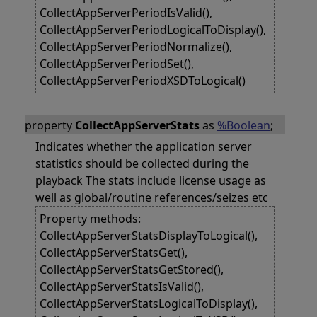
CollectAppServerPeriodIsValid(),
CollectAppServerPeriodLogicalToDisplay(),
CollectAppServerPeriodNormalize(),
CollectAppServerPeriodSet(),
CollectAppServerPeriodXSDToLogical()
property
CollectAppServerStats
as
%Boolean
;
Indicates whether the application server
statistics should be collected during the
playback The stats include license usage as
well as global/routine references/seizes etc
Property methods:
CollectAppServerStatsDisplayToLogical(),
CollectAppServerStatsGet(),
CollectAppServerStatsGetStored(),
CollectAppServerStatsIsValid(),
CollectAppServerStatsLogicalToDisplay(),