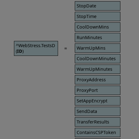
StopDate
StopTime
CoolDownMins
RunMinutes
^WebStress.TestsD
=
WarmUpMins
(
ID
)
CoolDownMinutes
WarmUpMinutes
ProxyAddress
ProxyPort
SetAppEncrypt
SendData
TransferResults
ContainsCSPToken