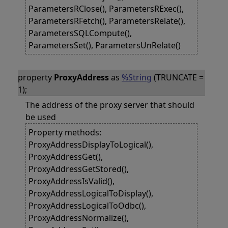
ParametersRClose(), ParametersRExec(),
ParametersRFetch(), ParametersRelate(),
ParametersSQLCompute(),
ParametersSet(), ParametersUnRelate()
property
ProxyAddress
as
%String
(TRUNCATE =
1);
The address of the proxy server that should
be used
Property methods:
ProxyAddressDisplayToLogical(),
ProxyAddressGet(),
ProxyAddressGetStored(),
ProxyAddressIsValid(),
ProxyAddressLogicalToDisplay(),
ProxyAddressLogicalToOdbc(),
ProxyAddressNormalize(),