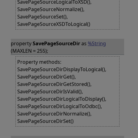
SavePageSourceLogicalToXSD(),
SavePageSourceNormalize(),
SavePageSourceSet(),
SavePageSourceXSDToLogical()
property
SavePageSourceDir
as
%String
(MAXLEN = 255);
Property methods:
SavePageSourceDirDisplayToLogical(),
SavePageSourceDirGet(),
SavePageSourceDirGetStored(),
SavePageSourceDirIsValid(),
SavePageSourceDirLogicalToDisplay(),
SavePageSourceDirLogicalToOdbc(),
SavePageSourceDirNormalize(),
SavePageSourceDirSet()