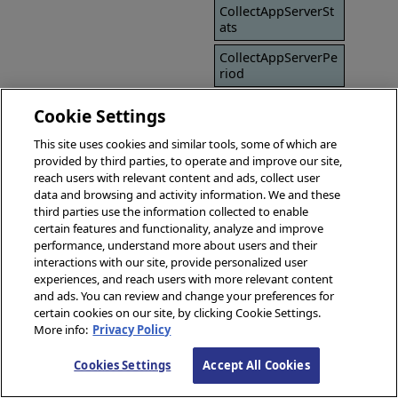
CollectAppServerSt
ats
CollectAppServerPe
riod
SavePageSource
Cookie Settings
SavePageSourceDir
This site uses cookies and similar tools, some of which are
provided by third parties, to operate and improve our site,
SSLConfig
reach users with relevant content and ads, collect user
Timeout
data and browsing and activity information. We and these
third parties use the information collected to enable
certain features and functionality, analyze and improve
performance, understand more about users and their
interactions with our site, provide personalized user
experiences, and reach users with more relevant content
and ads. You can review and change your preferences for
certain cookies on our site, by clicking Cookie Settings.
More info:
Privacy Policy
Cookies Settings
Accept All Cookies