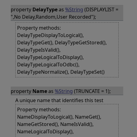
property
DelayType
as
%String
(DISPLAYLIST =
",No Delay,Random,User Recorded");
Property methods:
DelayTypeDisplayToLogical(),
DelayTypeGet(), DelayTypeGetStored(),
DelayTypeIsValid(),
DelayTypeLogicalToDisplay(),
DelayTypeLogicalToOdbc(),
DelayTypeNormalize(), DelayTypeSet()
property
Name
as
%String
(TRUNCATE = 1);
A unique name that identifies this test
Property methods:
NameDisplayToLogical(), NameGet(),
NameGetStored(), NameIsValid(),
NameLogicalToDisplay(),