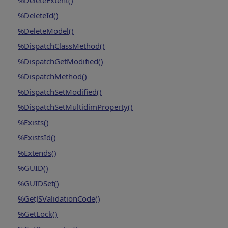
%DeleteExtent()
%DeleteId()
%DeleteModel()
%DispatchClassMethod()
%DispatchGetModified()
%DispatchMethod()
%DispatchSetModified()
%DispatchSetMultidimProperty()
%Exists()
%ExistsId()
%Extends()
%GUID()
%GUIDSet()
%GetJSValidationCode()
%GetLock()