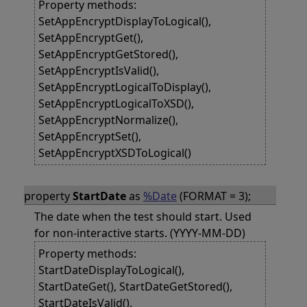
Property methods:
SetAppEncryptDisplayToLogical(),
SetAppEncryptGet(),
SetAppEncryptGetStored(),
SetAppEncryptIsValid(),
SetAppEncryptLogicalToDisplay(),
SetAppEncryptLogicalToXSD(),
SetAppEncryptNormalize(),
SetAppEncryptSet(),
SetAppEncryptXSDToLogical()
property
StartDate
as
%Date
(FORMAT = 3);
The date when the test should start. Used
for non-interactive starts. (YYYY-MM-DD)
Property methods:
StartDateDisplayToLogical(),
StartDateGet(), StartDateGetStored(),
StartDateIsValid(),