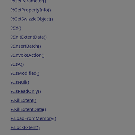
%GetParameter()
%GetPropertyInfo()
%GetSwizzleObject()
%Id()
%InitExtentData()
%InsertBatch()
%InvokeAction()
%IsA()
%IsModified()
%IsNull()
%IsReadOnly()
%KillExtent()
%KillExtentData()
%LoadFromMemory()
%LockExtent()