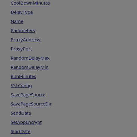
CoolDownMinutes
DelayType
Name
Parameters
ProxyAddress
ProxyPort
RandomDelayMax
RandomDelayMin
RunMinutes
SSLConfig
SavePageSource
SavePageSourceDir
SendData
SetAppEncrypt
StartDate