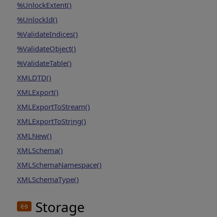
%UnlockExtent()
%UnlockId()
%ValidateIndices()
%ValidateObject()
%ValidateTable()
XMLDTD()
XMLExport()
XMLExportToStream()
XMLExportToString()
XMLNew()
XMLSchema()
XMLSchemaNamespace()
XMLSchemaType()
Storage