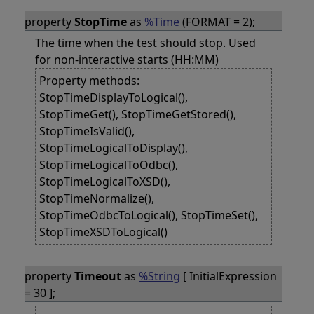
property
StopTime
as
%Time
(FORMAT = 2);
The time when the test should stop. Used
for non-interactive starts (HH:MM)
Property methods:
StopTimeDisplayToLogical(),
StopTimeGet(), StopTimeGetStored(),
StopTimeIsValid(),
StopTimeLogicalToDisplay(),
StopTimeLogicalToOdbc(),
StopTimeLogicalToXSD(),
StopTimeNormalize(),
StopTimeOdbcToLogical(), StopTimeSet(),
StopTimeXSDToLogical()
property
Timeout
as
%String
[ InitialExpression
= 30 ];