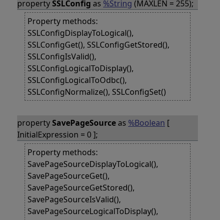
property
SSLConfig
as
%String
(MAXLEN = 255);
Property methods:
SSLConfigDisplayToLogical(),
SSLConfigGet(), SSLConfigGetStored(),
SSLConfigIsValid(),
SSLConfigLogicalToDisplay(),
SSLConfigLogicalToOdbc(),
SSLConfigNormalize(), SSLConfigSet()
property
SavePageSource
as
%Boolean
[
InitialExpression = 0 ];
Property methods:
SavePageSourceDisplayToLogical(),
SavePageSourceGet(),
SavePageSourceGetStored(),
SavePageSourceIsValid(),
SavePageSourceLogicalToDisplay(),