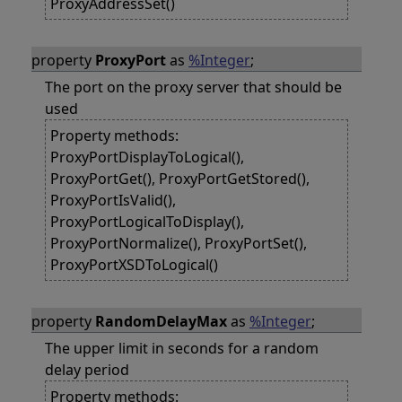
ProxyAddressSet()
property
ProxyPort
as
%Integer
;
The port on the proxy server that should be
used
Property methods:
ProxyPortDisplayToLogical(),
ProxyPortGet(), ProxyPortGetStored(),
ProxyPortIsValid(),
ProxyPortLogicalToDisplay(),
ProxyPortNormalize(), ProxyPortSet(),
ProxyPortXSDToLogical()
property
RandomDelayMax
as
%Integer
;
The upper limit in seconds for a random
delay period
Property methods: