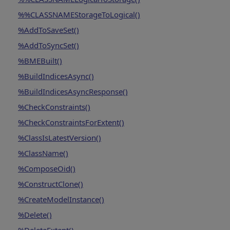
%%CLASSNAMEStorageToLogical()
%AddToSaveSet()
%AddToSyncSet()
%BMEBuilt()
%BuildIndicesAsync()
%BuildIndicesAsyncResponse()
%CheckConstraints()
%CheckConstraintsForExtent()
%ClassIsLatestVersion()
%ClassName()
%ComposeOid()
%ConstructClone()
%CreateModelInstance()
%Delete()