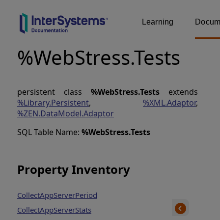
Learning
Docume
%WebStress.Tests
persistent class
%WebStress.Tests
extends
%Library.Persistent
,
%XML.Adaptor
,
%ZEN.DataModel.Adaptor
SQL Table Name:
%WebStress
.
Tests
Property Inventory
CollectAppServerPeriod
CollectAppServerStats