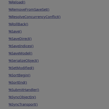
%Reload()
%RemoveFromSaveSet()
%ResolveConcurrencyConflict()
%RollBack()
%Save()
%SaveDirect()
%SaveIndices()
%SaveModel()
%SerializeObject()
%SetModified()
%SortBegin()
%SortEnd()
%SubmitHandler()
%SyncObjectIn()
%SyncTransport()