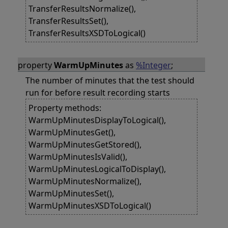
TransferResultsNormalize(),
TransferResultsSet(),
TransferResultsXSDToLogical()
property
WarmUpMinutes
as
%Integer
;
The number of minutes that the test should
run for before result recording starts
Property methods:
WarmUpMinutesDisplayToLogical(),
WarmUpMinutesGet(),
WarmUpMinutesGetStored(),
WarmUpMinutesIsValid(),
WarmUpMinutesLogicalToDisplay(),
WarmUpMinutesNormalize(),
WarmUpMinutesSet(),
WarmUpMinutesXSDToLogical()