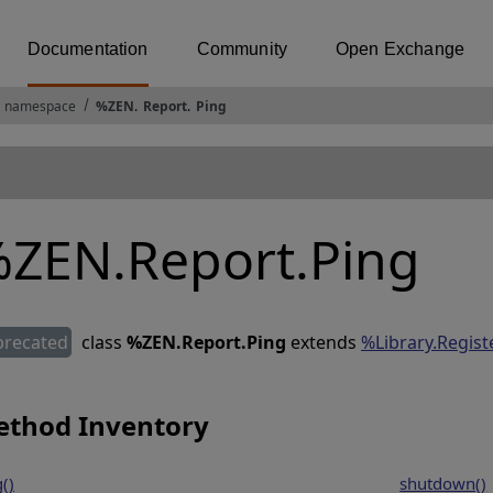
Documentation
Community
Open Exchange
 namespace
%ZEN
.
Report
.
Ping
ZEN.Report.Ping
precated
class
%ZEN.Report.Ping
extends
%Library.Regis
thod Inventory
()
shutdown()