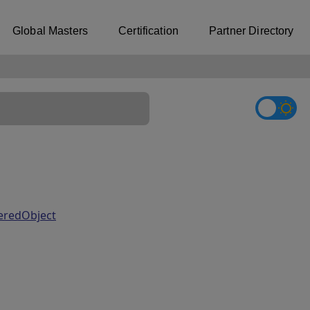
Global Masters
Certification
Partner Directory
teredObject