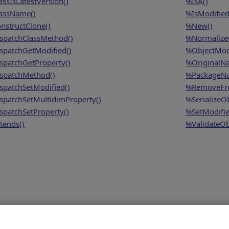
assIsLatestVersion()
%IsA()
assName()
%IsModified
nstructClone()
%New()
spatchClassMethod()
%NormalizeO
spatchGetModified()
%ObjectModi
spatchGetProperty()
%OriginalN
spatchMethod()
%PackageN
spatchSetModified()
%RemoveFro
spatchSetMultidimProperty()
%SerializeOb
spatchSetProperty()
%SetModifie
tends()
%ValidateOb