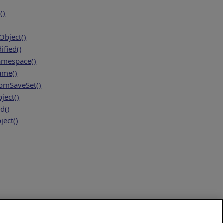
()
bject()
fied()
amespace()
ame()
mSaveSet()
ject()
d()
ject()