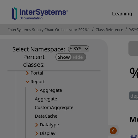
Dialog
FinderUtils
Learning
Generator
LayoutManager
InterSystems Supply Chain Orchestrator 2026.1
Opens in a new tab
Class Reference
%SYS
Mobile
ObjectProjection
Select Namespace:
PageProjection
Percent
classes:
PageServer
%
Portal
Report
Aggregate
de
Aggregate
CustomAggregate
DataCache
Me
Datatype
Display
ping