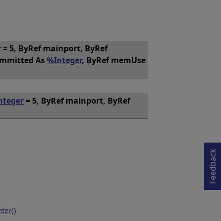
r
= 5, ByRef mainport, ByRef
ommitted As
%Integer
, ByRef memUse
nteger
= 5, ByRef mainport, ByRef
Opens in a new tab
Feedback
ter()