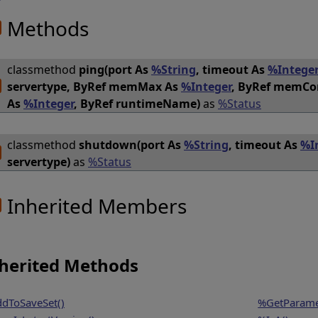
Methods
classmethod
ping(port As
%String
, timeout As
%Intege
servertype, ByRef memMax As
%Integer
, ByRef memC
As
%Integer
, ByRef runtimeName)
as
%Status
classmethod
shutdown(port As
%String
, timeout As
%I
servertype)
as
%Status
Inherited Members
herited Methods
dToSaveSet()
%GetParame