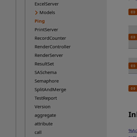
ExcelServer
Models
Ping
Current page:
PrintServer
RecordCounter
RenderController
RenderServer
ResultSet
SASchema
Semaphore
SplitAndMerge
TestReport
Version
In
aggregate
attribute
%Ad
call