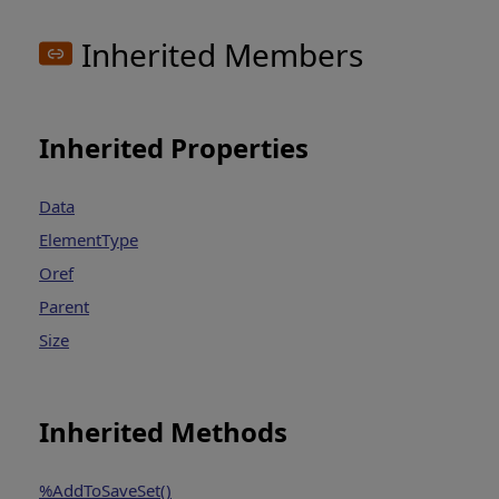
Inherited Members
Inherited Properties
Data
ElementType
Oref
Parent
Size
Inherited Methods
%AddToSaveSet()