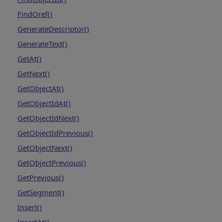
FindOref()
GenerateDescriptor()
GenerateText()
GetAt()
GetNext()
GetObjectAt()
GetObjectIdAt()
GetObjectIdNext()
GetObjectIdPrevious()
GetObjectNext()
GetObjectPrevious()
GetPrevious()
GetSegment()
Insert()