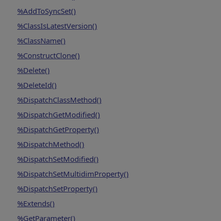
%AddToSyncSet()
%ClassIsLatestVersion()
%ClassName()
%ConstructClone()
%Delete()
%DeleteId()
%DispatchClassMethod()
%DispatchGetModified()
%DispatchGetProperty()
%DispatchMethod()
%DispatchSetModified()
%DispatchSetMultidimProperty()
%DispatchSetProperty()
%Extends()
%GetParameter()