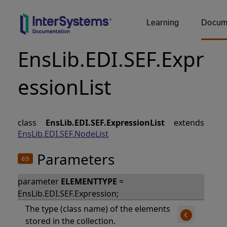
Learning
Docume
EnsLib.EDI.SEF.Expr
essionList
class
EnsLib.EDI.SEF.ExpressionList
extends
EnsLib.EDI.SEF.NodeList
Parameters
parameter
ELEMENTTYPE
=
EnsLib.EDI.SEF.Expression;
The type (class name) of the elements
stored in the collection.