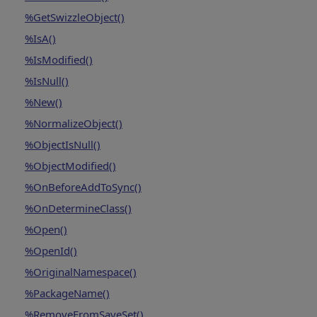
%GetSwizzleObject()
%IsA()
%IsModified()
%IsNull()
%New()
%NormalizeObject()
%ObjectIsNull()
%ObjectModified()
%OnBeforeAddToSync()
%OnDetermineClass()
%Open()
%OpenId()
%OriginalNamespace()
%PackageName()
%RemoveFromSaveSet()