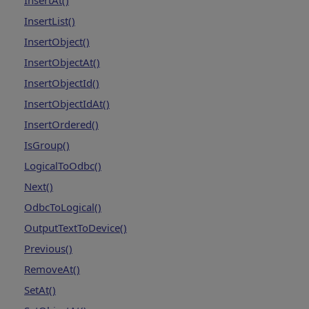
InsertAt()
InsertList()
InsertObject()
InsertObjectAt()
InsertObjectId()
InsertObjectIdAt()
InsertOrdered()
IsGroup()
LogicalToOdbc()
Next()
OdbcToLogical()
OutputTextToDevice()
Previous()
RemoveAt()
SetAt()