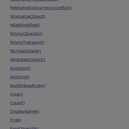
%ResolveConcurrencyConflict()
%SerializeObject()
%SetModified()
%SyncObjectIn()
%SyncTransport()
%UnSwizzleAt()
%ValidateObject()
Ancestor()
AsString()
BuildValueArray()
Clear()
Count()
DisplayName()
Find()
FindObjectId()