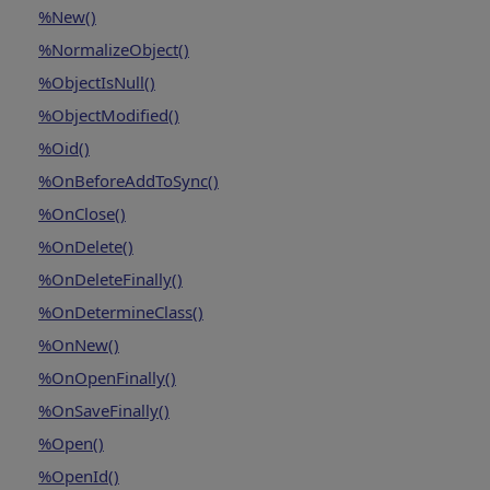
%New()
%NormalizeObject()
%ObjectIsNull()
%ObjectModified()
%Oid()
%OnBeforeAddToSync()
%OnClose()
%OnDelete()
%OnDeleteFinally()
%OnDetermineClass()
%OnNew()
%OnOpenFinally()
%OnSaveFinally()
%Open()
%OpenId()