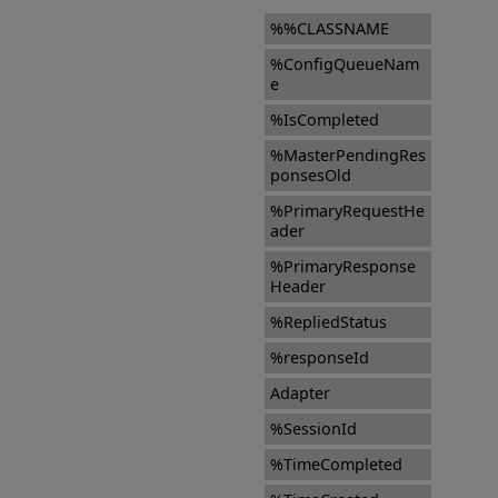
%%CLASSNAME
%ConfigQueueNam
e
%IsCompleted
%MasterPendingRes
ponsesOld
%PrimaryRequestHe
ader
%PrimaryResponse
Header
%RepliedStatus
%responseId
Adapter
%SessionId
%TimeCompleted