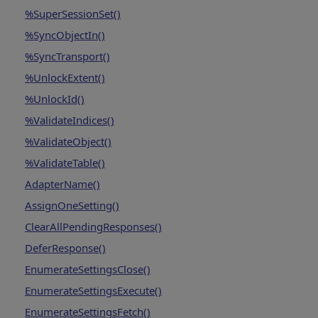
%SuperSessionSet()
%SyncObjectIn()
%SyncTransport()
%UnlockExtent()
%UnlockId()
%ValidateIndices()
%ValidateObject()
%ValidateTable()
AdapterName()
AssignOneSetting()
ClearAllPendingResponses()
DeferResponse()
EnumerateSettingsClose()
EnumerateSettingsExecute()
EnumerateSettingsFetch()