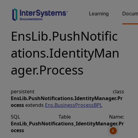
Learning
Docume
EnsLib.PushNotific
ations.IdentityMan
ager.Process
persistent class
EnsLib.PushNotifications.IdentityManager.Pr
ocess
extends
Ens.BusinessProcessBPL
SQL Table Name:
EnsLib_PushNotifications_IdentityManager
.
Pr
ocess