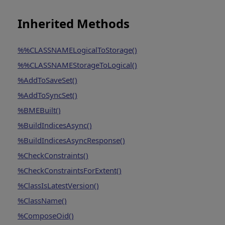
Inherited Methods
%%CLASSNAMELogicalToStorage()
%%CLASSNAMEStorageToLogical()
%AddToSaveSet()
%AddToSyncSet()
%BMEBuilt()
%BuildIndicesAsync()
%BuildIndicesAsyncResponse()
%CheckConstraints()
%CheckConstraintsForExtent()
%ClassIsLatestVersion()
%ClassName()
%ComposeOid()