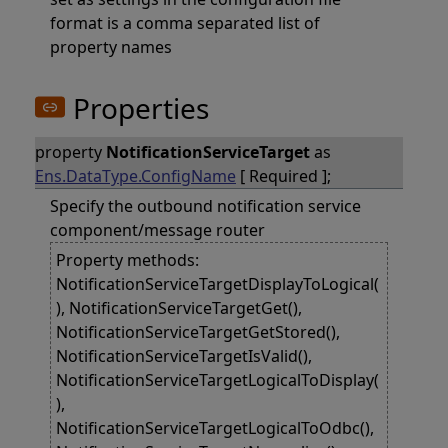
format is a comma separated list of
property names
Properties
property
NotificationServiceTarget
as
Ens.DataType.ConfigName
[ Required ];
Specify the outbound notification service
component/message router
Property methods:
NotificationServiceTargetDisplayToLogical(
), NotificationServiceTargetGet(),
NotificationServiceTargetGetStored(),
NotificationServiceTargetIsValid(),
NotificationServiceTargetLogicalToDisplay(
),
NotificationServiceTargetLogicalToOdbc(),