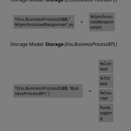
%Synchron
^Ens.BusinessProcessD(
ID
,"
=
izedRespon
%SynchronizedResponses",
n
)
ses(
n
)
Storage Model:
Storage
(
Ens.BusinessProcessBPL
)
%Con
text
%Thr
ead
^Ens.BusinessProcessD(
ID
,"Busi
=
%Cou
nessProcessBPL")
nter
RuleL
oggin
g