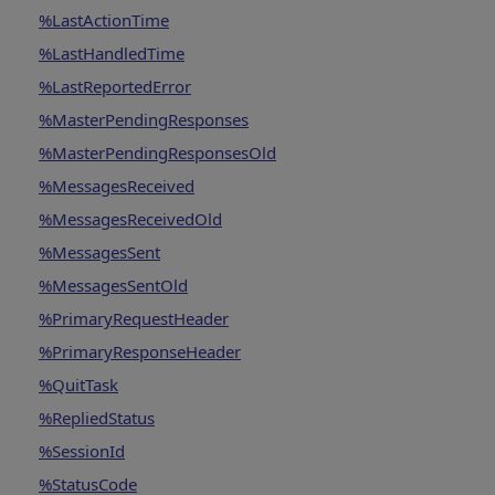
%LastActionTime
%LastHandledTime
%LastReportedError
%MasterPendingResponses
%MasterPendingResponsesOld
%MessagesReceived
%MessagesReceivedOld
%MessagesSent
%MessagesSentOld
%PrimaryRequestHeader
%PrimaryResponseHeader
%QuitTask
%RepliedStatus
%SessionId
%StatusCode