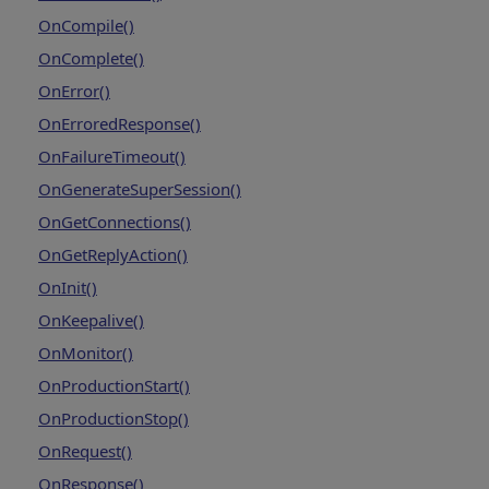
OnCompile()
OnComplete()
OnError()
OnErroredResponse()
OnFailureTimeout()
OnGenerateSuperSession()
OnGetConnections()
OnGetReplyAction()
OnInit()
OnKeepalive()
OnMonitor()
OnProductionStart()
OnProductionStop()
OnRequest()
OnResponse()