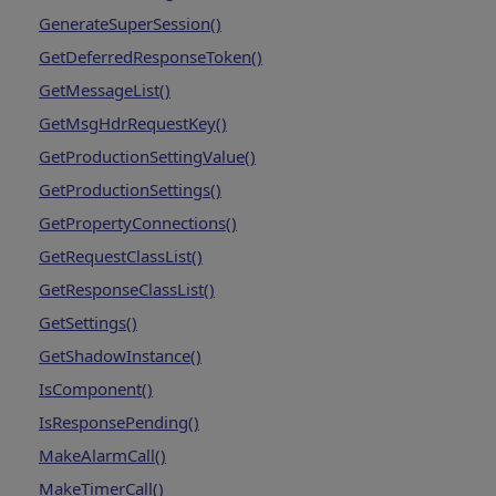
GenerateSuperSession()
GetDeferredResponseToken()
GetMessageList()
GetMsgHdrRequestKey()
GetProductionSettingValue()
GetProductionSettings()
GetPropertyConnections()
GetRequestClassList()
GetResponseClassList()
GetSettings()
GetShadowInstance()
IsComponent()
IsResponsePending()
MakeAlarmCall()
MakeTimerCall()