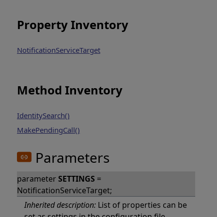
Property Inventory
NotificationServiceTarget
Method Inventory
IdentitySearch()
MakePendingCall()
Parameters
parameter
SETTINGS
=
NotificationServiceTarget;
Inherited description:
List of properties can be
set as settings in the configuration file