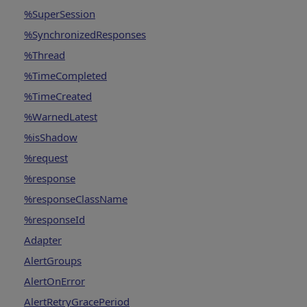
%SuperSession
%SynchronizedResponses
%Thread
%TimeCompleted
%TimeCreated
%WarnedLatest
%isShadow
%request
%response
%responseClassName
%responseId
Adapter
AlertGroups
AlertOnError
AlertRetryGracePeriod