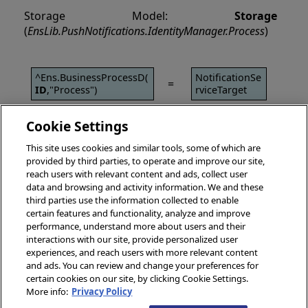
Storage Model:
Storage
(
EnsLib.PushNotifications.IdentityManager.Process
)
^Ens.BusinessProcessD(
NotificationSe
=
ID
,"Process")
rviceTarget
Cookie Settings
This site uses cookies and similar tools, some of which are
provided by third parties, to operate and improve our site,
reach users with relevant content and ads, collect user
data and browsing and activity information. We and these
third parties use the information collected to enable
certain features and functionality, analyze and improve
performance, understand more about users and their
interactions with our site, provide personalized user
experiences, and reach users with more relevant content
and ads. You can review and change your preferences for
certain cookies on our site, by clicking Cookie Settings.
More info:
Privacy Policy
© 2026 InterSystems Corporation, Boston, MA. All rights reserved.