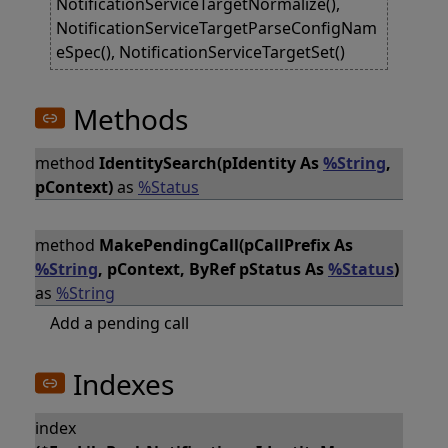
NotificationServiceTargetNormalize(),
NotificationServiceTargetParseConfigNam
eSpec(), NotificationServiceTargetSet()
Methods
method
IdentitySearch(pIdentity As
%String
,
pContext)
as
%Status
method
MakePendingCall(pCallPrefix As
%String
, pContext, ByRef pStatus As
%Status
)
as
%String
Add a pending call
Indexes
index