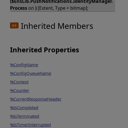
($EnsLib.PushNotifications.IdentityManager.
Process
on
)
[Extent, Type = bitmap];
Inherited Members
Inherited Properties
%ConfigName
%ConfigQueueName
%Context
%Counter
%CurrentResponseHeader
%IsCompleted
%IsTerminated
%IsTimerInterrupted