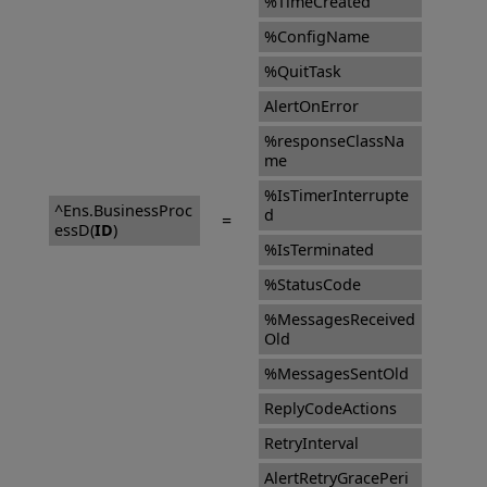
%TimeCreated
%ConfigName
%QuitTask
AlertOnError
%responseClassNa
me
%IsTimerInterrupte
^Ens.BusinessProc
d
=
essD(
ID
)
%IsTerminated
%StatusCode
%MessagesReceived
Old
%MessagesSentOld
ReplyCodeActions
RetryInterval
AlertRetryGracePeri