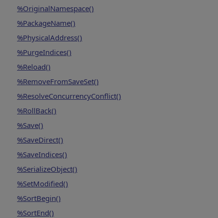
%OriginalNamespace()
%PackageName()
%PhysicalAddress()
%PurgeIndices()
%Reload()
%RemoveFromSaveSet()
%ResolveConcurrencyConflict()
%RollBack()
%Save()
%SaveDirect()
%SaveIndices()
%SerializeObject()
%SetModified()
%SortBegin()
%SortEnd()