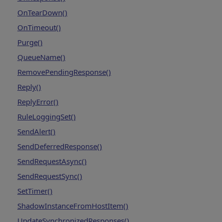
OnTearDown()
OnTimeout()
Purge()
QueueName()
RemovePendingResponse()
Reply()
ReplyError()
RuleLoggingSet()
SendAlert()
SendDeferredResponse()
SendRequestAsync()
SendRequestSync()
SetTimer()
ShadowInstanceFromHostItem()
UpdateSynchronizedResponses()