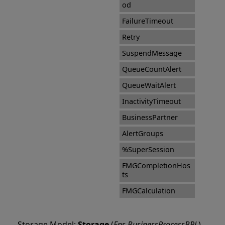
od
FailureTimeout
Retry
SuspendMessage
QueueCountAlert
QueueWaitAlert
InactivityTimeout
BusinessPartner
AlertGroups
%SuperSession
FMGCompletionHos
ts
FMGCalculation
Storage Model:
Storage
(
Ens.BusinessProcessBPL
)