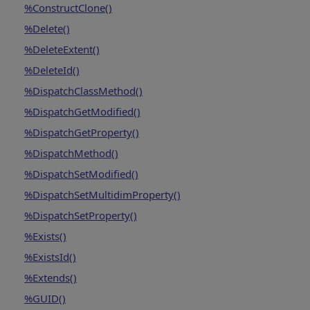
%ConstructClone()
%Delete()
%DeleteExtent()
%DeleteId()
%DispatchClassMethod()
%DispatchGetModified()
%DispatchGetProperty()
%DispatchMethod()
%DispatchSetModified()
%DispatchSetMultidimProperty()
%DispatchSetProperty()
%Exists()
%ExistsId()
%Extends()
%GUID()