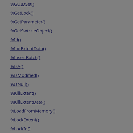
%GUIDSet()
%GetLock()
%GetParameter()
%GetSwizzleObject()
%Id()
%InitExtentData()
%InsertBatch()
%IsA()
%IsModified()
%IsNull()
%KillExtent()
%KillExtentData()
%LoadFromMemory()
%LockExtent()
%LockId()