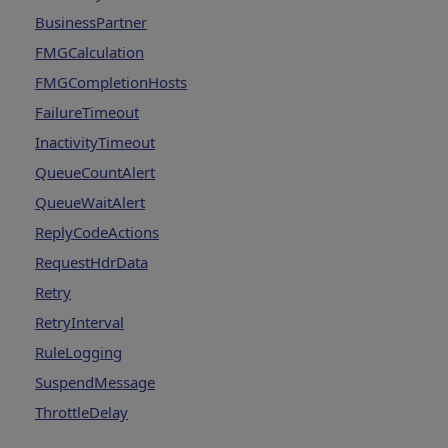
BusinessPartner
FMGCalculation
FMGCompletionHosts
FailureTimeout
InactivityTimeout
QueueCountAlert
QueueWaitAlert
ReplyCodeActions
RequestHdrData
Retry
RetryInterval
RuleLogging
SuspendMessage
ThrottleDelay