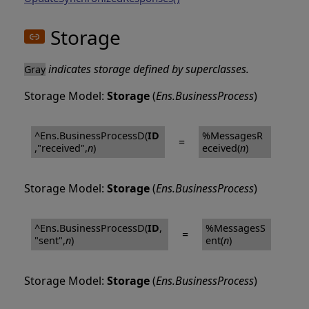
Storage
indicates storage defined by superclasses.
Gray
Storage Model:
Storage
(
Ens.BusinessProcess
)
^Ens.BusinessProcessD(
ID
%MessagesR
=
,"received",
n
)
eceived(
n
)
Storage Model:
Storage
(
Ens.BusinessProcess
)
^Ens.BusinessProcessD(
ID
,
%MessagesS
=
"sent",
n
)
ent(
n
)
Storage Model:
Storage
(
Ens.BusinessProcess
)