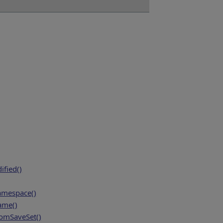
fied()
amespace()
ame()
mSaveSet()