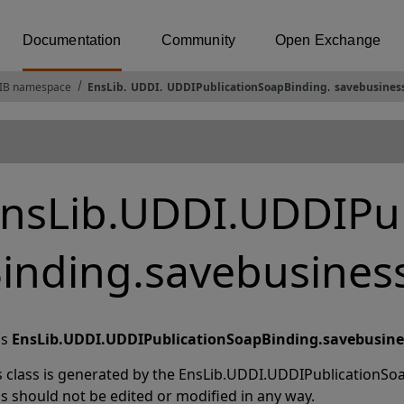
Documentation
Community
Open Exchange
IB namespace
EnsLib
.
UDDI
.
UDDIPublicationSoapBinding
.
savebusines
nsLib.UDDI.UDDIPub
inding.savebusines
ss
EnsLib.UDDI.UDDIPublicationSoapBinding.savebusine
s class is generated by the EnsLib.UDDI.UDDIPublicationSoa
ss should not be edited or modified in any way.