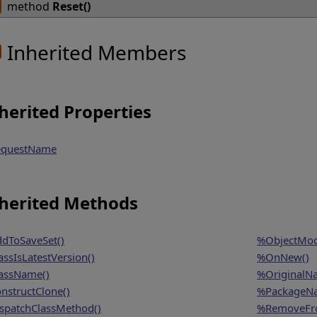
method
Reset()
Inherited Members
herited Properties
questName
herited Methods
dToSaveSet()
%ObjectModi
assIsLatestVersion()
%OnNew()
assName()
%OriginalN
nstructClone()
%PackageN
spatchClassMethod()
%RemoveFro