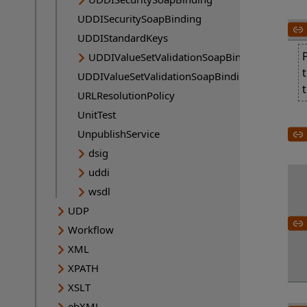
UDDISecuritySoapBinding
UDDIStandardKeys
UDDIValueSetValidationSoapBinding
UDDIValueSetValidationSoapBinding
URLResolutionPolicy
UnitTest
UnpublishService
dsig
uddi
wsdl
UDP
Workflow
XML
XPATH
XSLT
ebXML