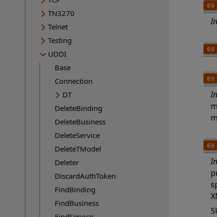
TN3270
I
Telnet
Testing
UDDI
Base
Connection
I
DT
m
DeleteBinding
m
DeleteBusiness
DeleteService
DeleteTModel
I
Deleter
p
DiscardAuthToken
s
FindBinding
X
FindBusiness
S
FindService