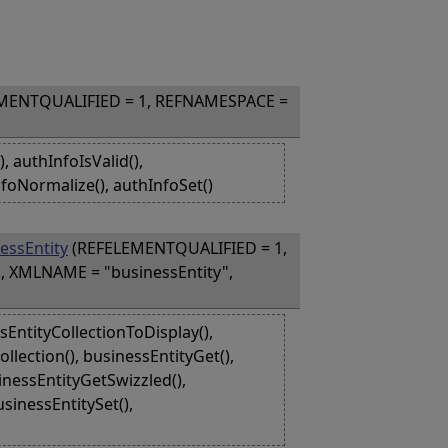
MENTQUALIFIED = 1, REFNAMESPACE =
 authInfoIsValid(),
foNormalize(), authInfoSet()
essEntity
(REFELEMENTQUALIFIED = 1,
, XMLNAME = "businessEntity",
EntityCollectionToDisplay(),
lection(), businessEntityGet(),
inessEntityGetSwizzled(),
sinessEntitySet(),