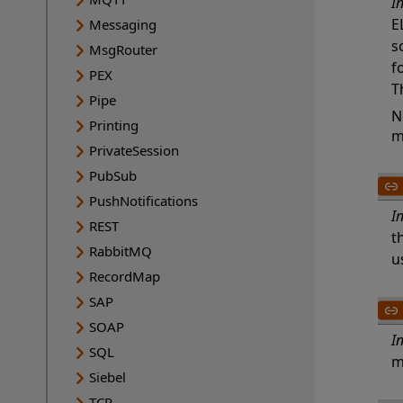
I
E
Messaging
s
MsgRouter
f
PEX
T
Pipe
N
Printing
m
PrivateSession
PubSub
PushNotifications
I
REST
t
RabbitMQ
u
RecordMap
SAP
SOAP
I
SQL
m
Siebel
TCP