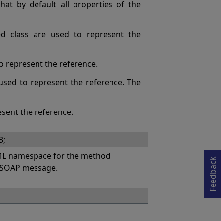
at by default all properties of the
ed class are used to represent the
 to represent the reference.
s used to represent the reference. The
esent the reference.
Opens in a new tab
3;
L namespace for the method
Feedback
a SOAP message.