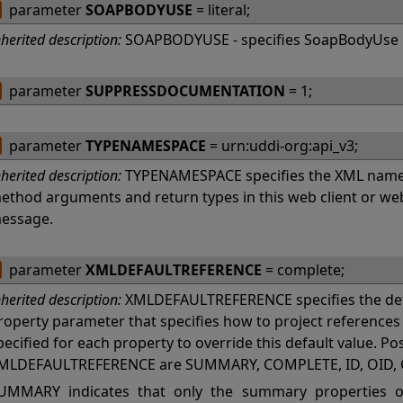
parameter
SOAPBODYUSE
= literal;
nherited description:
SOAPBODYUSE - specifies SoapBodyUse 
parameter
SUPPRESSDOCUMENTATION
= 1;
parameter
TYPENAMESPACE
= urn:uddi-org:api_v3;
nherited description:
TYPENAMESPACE specifies the XML names
ethod arguments and return types in this web client or w
essage.
parameter
XMLDEFAULTREFERENCE
= complete;
nherited description:
XMLDEFAULTREFERENCE specifies the def
roperty parameter that specifies how to project referenc
pecified for each property to override this default value. Po
MLDEFAULTREFERENCE are SUMMARY, COMPLETE, ID, OID, 
UMMARY indicates that only the summary properties of