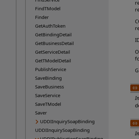
r
FindTModel
r
Finder
C
GetAuthToken
r
GetBindingDetail
I
GetBusinessDetail
O
GetServiceDetail
f
GetTModelDetail
PublishService
G
SaveBinding
SaveBusiness
SaveService
I
SaveTModel
d
Saver
UDDIInquirySoapBinding
UDDIInquirySoapBinding
I
UDDIPublicationSoapBinding