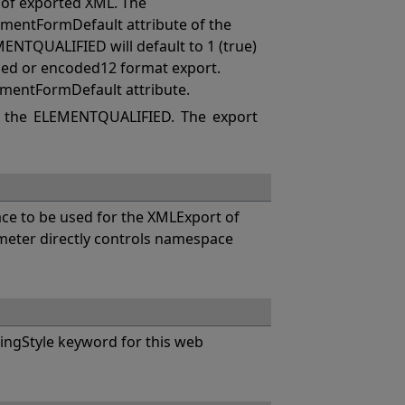
of exported XML. The
mentFormDefault attribute of the
MENTQUALIFIED will default to 1 (true)
coded or encoded12 format export.
ementFormDefault attribute.
 the ELEMENTQUALIFIED. The export
e to be used for the XMLExport of
eter directly controls namespace
ngStyle keyword for this web