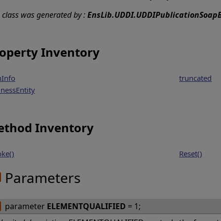
s class was generated by :
EnsLib.UDDI.UDDIPublicationSoapB
operty Inventory
hInfo
truncated
inessEntity
thod Inventory
oke()
Reset()
Parameters
parameter
ELEMENTQUALIFIED
= 1;