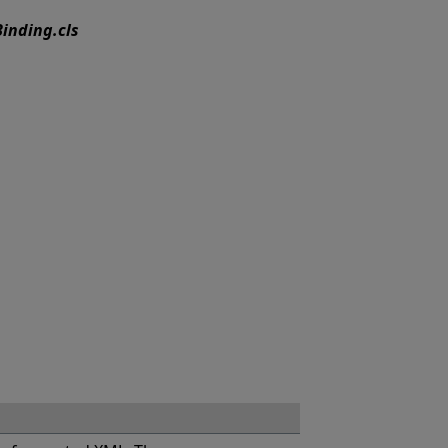
inding.cls