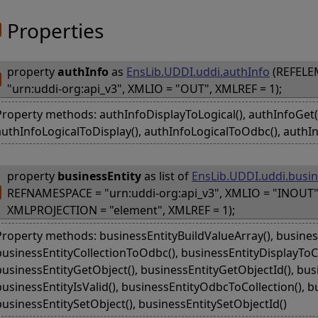
Properties
property
authInfo
as
EnsLib.UDDI.uddi.authInfo
(REFELE
"urn:uddi-org:api_v3", XMLIO = "OUT", XMLREF = 1);
Property methods: authInfoDisplayToLogical(), authInfoGet(),
authInfoLogicalToDisplay(), authInfoLogicalToOdbc(), authIn
property
businessEntity
as list of
EnsLib.UDDI.uddi.busin
REFNAMESPACE = "urn:uddi-org:api_v3", XMLIO = "INOUT"
XMLPROJECTION = "element", XMLREF = 1);
Property methods: businessEntityBuildValueArray(), business
businessEntityCollectionToOdbc(), businessEntityDisplayToCol
businessEntityGetObject(), businessEntityGetObjectId(), bus
businessEntityIsValid(), businessEntityOdbcToCollection(), bu
businessEntitySetObject(), businessEntitySetObjectId()