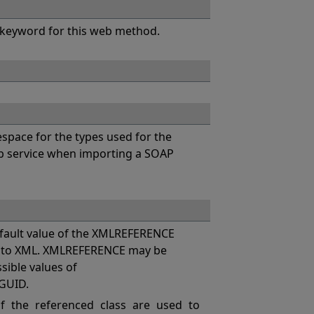
keyword for this web method.
pace for the types used for the
eb service when importing a SOAP
ault value of the XMLREFERENCE
es to XML. XMLREFERENCE may be
ssible values of
GUID.
 the referenced class are used to