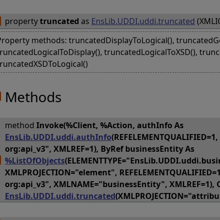
property
truncated
as
EnsLib.UDDI.uddi.truncated
(XMLIO
Property methods: truncatedDisplayToLogical(), truncatedGet
truncatedLogicalToDisplay(), truncatedLogicalToXSD(), trunc
truncatedXSDToLogical()
Methods
method
Invoke(%Client, %Action, authInfo As
EnsLib.UDDI.uddi.authInfo
(REFELEMENTQUALIFIED=1,
org:api_v3", XMLREF=1), ByRef businessEntity As
%ListOfObjects
(ELEMENTTYPE="EnsLib.UDDI.uddi.busin
XMLPROJECTION="element", REFELEMENTQUALIFIED=1
org:api_v3", XMLNAME="businessEntity", XMLREF=1), 
EnsLib.UDDI.uddi.truncated
(XMLPROJECTION="attribut