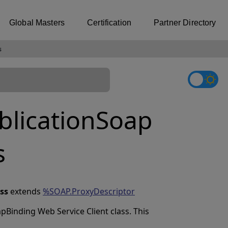
Global Masters
Certification
Partner Directory
s
licationSoap
s
ss
extends
%SOAP.ProxyDescriptor
pBinding Web Service Client class. This