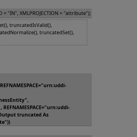
 = "IN", XMLPROJECTION = "attribute");
(), truncatedIsValid(),
atedNormalize(), truncatedSet(),
 REFNAMESPACE="urn:uddi-
essEntity",
, REFNAMESPACE="urn:uddi-
Output truncated As
e"))