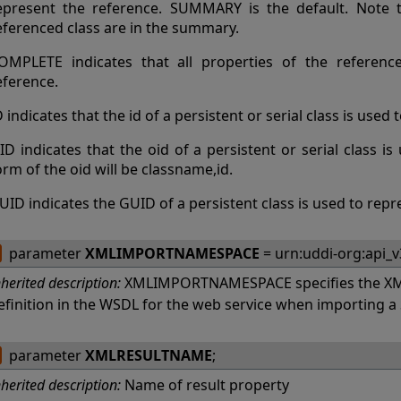
epresent the reference. SUMMARY is the default. Note th
eferenced class are in the summary.
OMPLETE indicates that all properties of the referenc
eference.
D indicates that the id of a persistent or serial class is used
ID indicates that the oid of a persistent or serial class i
orm of the oid will be classname,id.
UID indicates the GUID of a persistent class is used to repr
parameter
XMLIMPORTNAMESPACE
= urn:uddi-org:api_v
nherited description:
XMLIMPORTNAMESPACE specifies the XM
efinition in the WSDL for the web service when importing 
parameter
XMLRESULTNAME
;
nherited description:
Name of result property