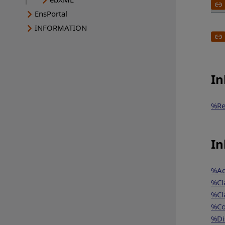
EnsPortal
INFORMATION
In
%Re
In
%Ad
%Cl
%Cl
%Co
%Di