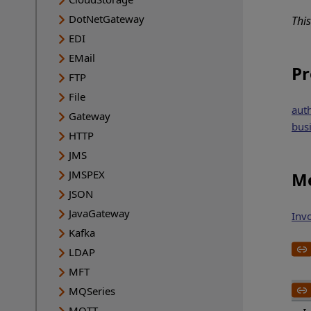
DotNetGateway
Thi
EDI
EMail
Pr
FTP
File
aut
Gateway
bus
HTTP
JMS
JMSPEX
Me
JSON
JavaGateway
Inv
Kafka
LDAP
MFT
MQSeries
MQTT