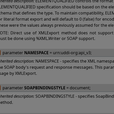
nherited description:
ELEMENTQUALIFIED controls the format 
LEMENTQUALIFIED specification should be based on the ele
chema that defines the type. To maintain compatibility, ELE
or literal format export and will default to 0 (false) for en
hese were the values always previously assumed for the el
OTE: Direct use of XMLExport method does not support
ust be done using %XML.Writer or SOAP support.
parameter
NAMESPACE
= urn:uddi-org:api_v3;
nherited description:
NAMESPACE - specifies the XML namespac
he SOAP body's request and response messages. This param
sage by XMLExport.
parameter
SOAPBINDINGSTYLE
= document;
nherited description:
SOAPBINDINGSTYLE - specifies SoapBindi
ethod.