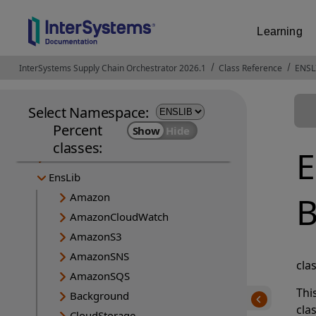
Learning
InterSystems Supply Chain Orchestrator 2026.1
Opens in a new tab
Class Reference
ENSL
Select Namespace:
Percent
CSPX
classes:
E
Ens
EnsLib
B
Amazon
AmazonCloudWatch
AmazonS3
AmazonSNS
cla
AmazonSQS
Thi
Background
cla
CloudStorage