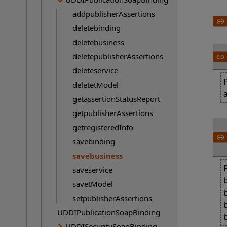
addpublisherAssertions
deletebinding
deletebusiness
deletepublisherAssertions
deleteservice
deletetModel
getassertionStatusReport
getpublisherAssertions
getregisteredInfo
savebinding
savebusiness
Current page:
saveservice
savetModel
setpublisherAssertions
UDDIPublicationSoapBinding
UDDISecuritySoapBinding