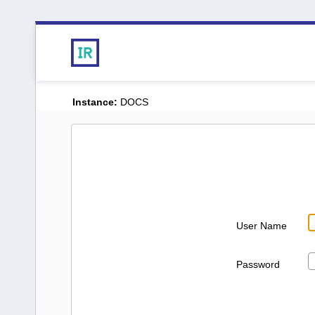
Instance:
DOCS
User Name
Password