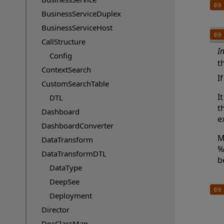
BusinessServiceDuplex
BusinessServiceHost
CallStructure
I
Config
t
ContextSearch
I
CustomSearchTable
I
DTL
t
Dashboard
e
DashboardConverter
M
DataTransform
%
DataTransformDTL
b
DataType
DeepSee
Deployment
Director
DocClassMap