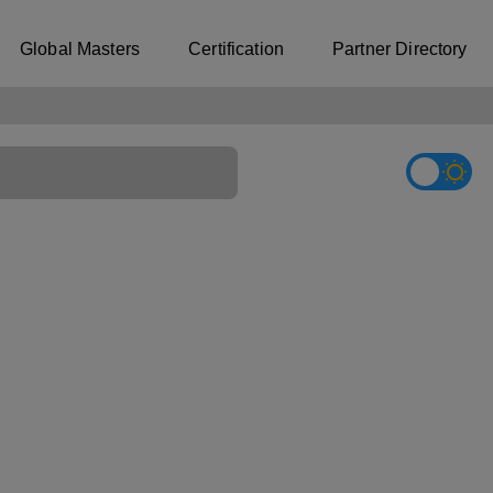
Global Masters
Certification
Partner Directory