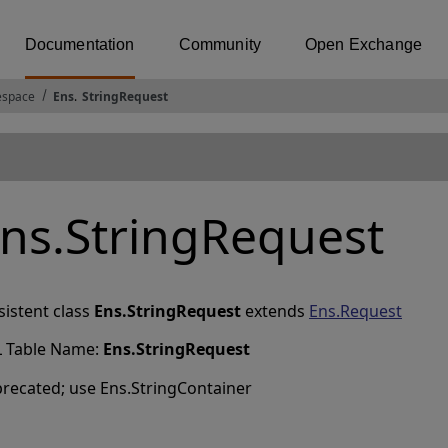
Documentation
Community
Open Exchange
espace
Ens
.
StringRequest
ns.StringRequest
sistent class
Ens.StringRequest
extends
Ens.Request
 Table Name:
Ens
.
StringRequest
recated; use Ens.StringContainer