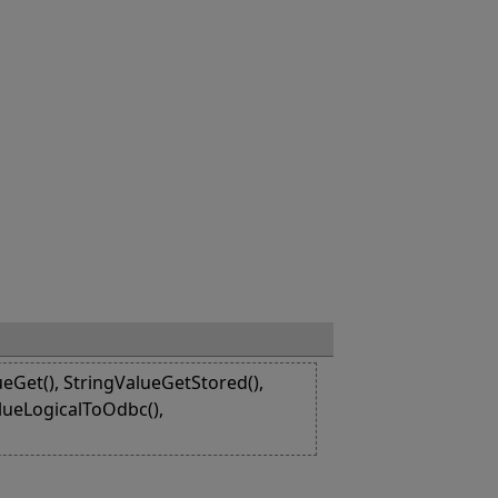
eGet(), StringValueGetStored(),
alueLogicalToOdbc(),