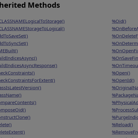
herited Methods
LASSNAMELogicalToStorage()
%Oid()
LASSNAMEStorageToLogical()
%OnBeforeA
dToSaveSet()
%OnDeleteFi
dToSyncSet()
%OnDetermi
EBuilt()
%OnOpenFin
ildIndicesAsync()
%OnSaveFina
ildIndicesAsyncResponse()
%OnTimeout
eckConstraints()
%Open()
eckConstraintsForExtent()
%OpenId()
assIsLatestVersion()
%OriginalN
assName()
%PackageN
mpareContents()
%PhysicalAd
mposeOid()
%ProcessSu
nstructClone()
%PurgeIndic
lete()
%Reload()
leteExtent()
%RemoveFro