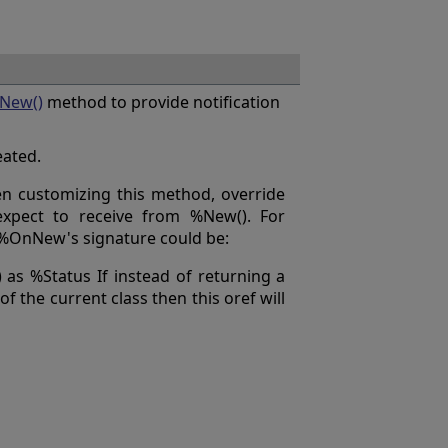
New()
method to provide notification
eated.
en customizing this method, override
xpect to receive from %New(). For
, %OnNew's signature could be:
s %Status If instead of returning a
of the current class then this oref will