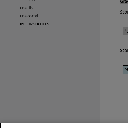
Gra
EnsLib
Sto
EnsPortal
INFORMATION
^
Sto
^