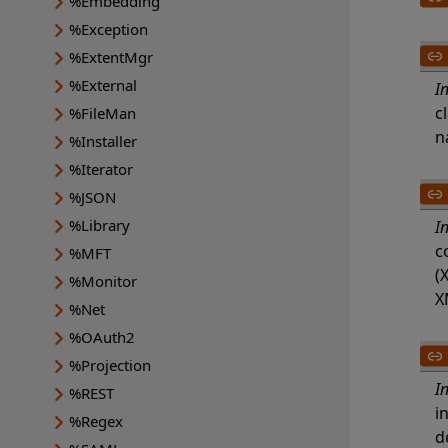
%Embedding
%Exception
%ExtentMgr
%External
I
c
%FileMan
n
%Installer
%Iterator
%JSON
%Library
I
c
%MFT
(
%Monitor
X
%Net
%OAuth2
%Projection
I
%REST
i
%Regex
d