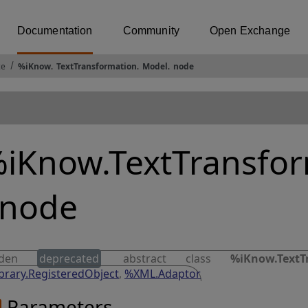
Documentation
Community
Open Exchange
ce
%iKnow
.
TextTransformation
.
Model
.
node
iKnow.TextTransfo
.node
dden
deprecated
abstract class
%iKnow.TextT
brary.RegisteredObject
,
%XML.Adaptor
Parameters