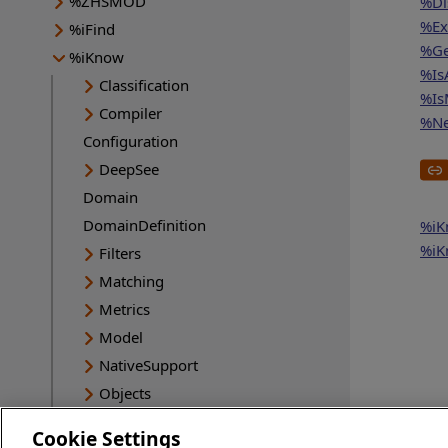
%ZHSMOD
%Di
%Ex
%iFind
%Ge
%iKnow
%Is
Classification
%Is
Compiler
%Ne
Configuration
DeepSee
Domain
DomainDefinition
%iK
%iK
Filters
Matching
Metrics
Model
NativeSupport
Objects
Queries
Cookie Settings