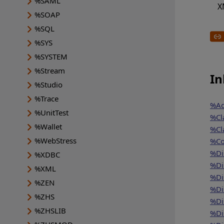
%SAML
X
%SOAP
%SQL
%SYS
%SYSTEM
%Stream
In
%Studio
%Trace
%Ad
%UnitTest
%Cl
%Wallet
%Cl
%WebStress
%Co
%Di
%XDBC
%Di
%XML
%Di
%ZEN
%Di
%ZHS
%Di
%ZHSLIB
%Di