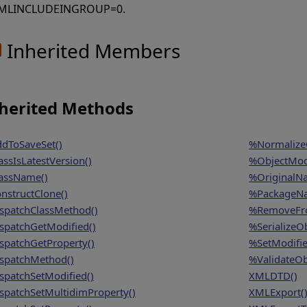
MLINCLUDEINGROUP=0.
Inherited Members
herited Methods
dToSaveSet()
%NormalizeO
assIsLatestVersion()
%ObjectModi
assName()
%OriginalN
nstructClone()
%PackageN
spatchClassMethod()
%RemoveFro
spatchGetModified()
%SerializeOb
spatchGetProperty()
%SetModifie
spatchMethod()
%ValidateOb
spatchSetModified()
XMLDTD()
spatchSetMultidimProperty()
XMLExport(