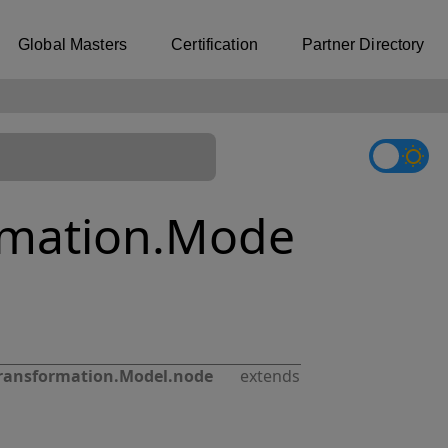
Global Masters
Certification
Partner Directory
rmation.Mode
ransformation.Model.node
extends