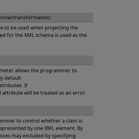
know/transformation;
 to be used when projecting the
sed for the XML schema is used as the
eter allows the programmer to
y default
tributes. If
tribute will be treated as an error.
er to control whether a class is
 represented by one XML element. By
asses may excluded by specifying