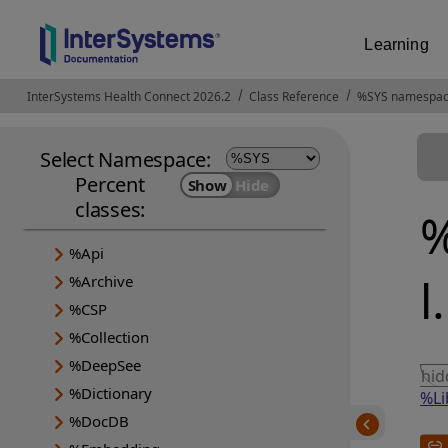
Learning
InterSystems Health Connect 2026.2
Opens in a new tab
Class Reference
%SYS namespa
Select Namespace:
Percent
classes:
%
%Api
l
%Archive
%CSP
%Collection
%DeepSee
hi
%Dictionary
%Li
%DocDB