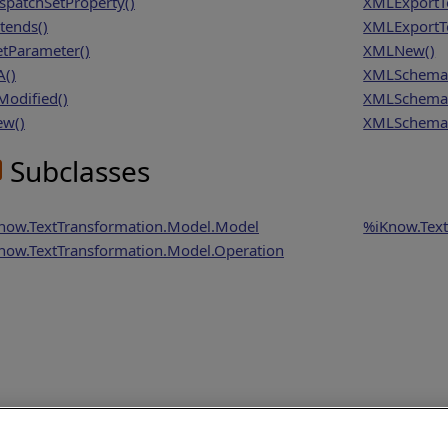
spatchSetProperty()
XMLExportT
tends()
XMLExportTo
tParameter()
XMLNew()
A()
XMLSchema
Modified()
XMLSchema
w()
XMLSchema
Subclasses
now.TextTransformation.Model.Model
%iKnow.Text
now.TextTransformation.Model.Operation