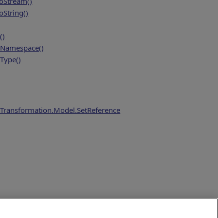
oStream()
String()
()
Namespace()
Type()
Transformation.Model.SetReference