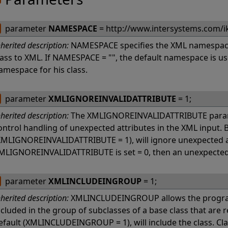
parameter
NAMESPACE
= http://www.intersystems.com/i
nherited description:
NAMESPACE specifies the XML namespace
lass to XML. If NAMESPACE = "", the default namespace is u
amespace for his class.
parameter
XMLIGNOREINVALIDATTRIBUTE
= 1;
nherited description:
The XMLIGNOREINVALIDATTRIBUTE param
ontrol handling of unexpected attributes in the XML input. B
XMLIGNOREINVALIDATTRIBUTE = 1), will ignore unexpected at
MLIGNOREINVALIDATTRIBUTE is set = 0, then an unexpected at
parameter
XMLINCLUDEINGROUP
= 1;
nherited description:
XMLINCLUDEINGROUP allows the programm
ncluded in the group of subclasses of a base class that are
efault (XMLINCLUDEINGROUP = 1), will include the class. Cl