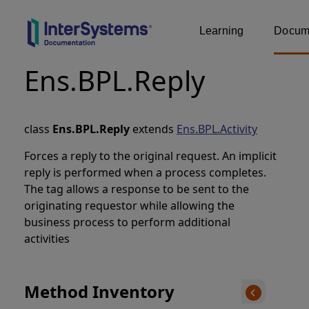
Learning
Docume
Ens.BPL.Reply
class
Ens.BPL.Reply
extends
Ens.BPL.Activity
Forces a reply to the original request. An implicit
reply is performed when a process completes.
The
tag allows a response to be sent to the
originating requestor while allowing the
business process to perform additional
activities
Method Inventory