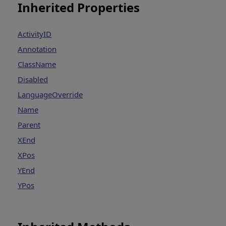
Inherited Properties
ActivityID
Annotation
ClassName
Disabled
LanguageOverride
Name
Parent
XEnd
XPos
YEnd
YPos