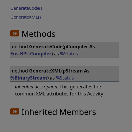
GenerateCode()
GenerateXML()
Methods
method
GenerateCode(pCompiler As
Ens.BPL.Compiler
)
as
%Status
method
GenerateXML(pStream As
%BinaryStream
)
as
%Status
Inherited description:
This generates the
common XML attributes for this Activity
Inherited Members