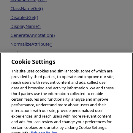
ClassNameGet()
DisabledGet()
DisplayName()
GenerateAnnotation()
NormalizeAttribute()
Validate()
Cookie Settings
This site uses cookies and similar tools, some of which are
provided by third parties, to operate and improve our site,
reach users with relevant content and ads, collect user
data and browsing and activity information. We and these
third parties use the information collected to enable
certain features and functionality, analyze and improve
performance, understand more about users and their
interactions with our site, provide personalized user
experiences, and reach users with more relevant content
and ads. You can review and change your preferences for
certain cookies on our site, by clicking Cookie Settings.