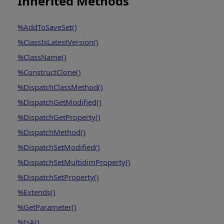
Inherited Methods
%AddToSaveSet()
%ClassIsLatestVersion()
%ClassName()
%ConstructClone()
%DispatchClassMethod()
%DispatchGetModified()
%DispatchGetProperty()
%DispatchMethod()
%DispatchSetModified()
%DispatchSetMultidimProperty()
%DispatchSetProperty()
%Extends()
%GetParameter()
%IsA()