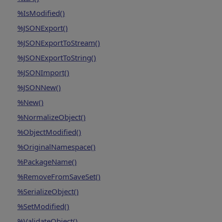
%IsModified()
%JSONExport()
%JSONExportToStream()
%JSONExportToString()
%JSONImport()
%JSONNew()
%New()
%NormalizeObject()
%ObjectModified()
%OriginalNamespace()
%PackageName()
%RemoveFromSaveSet()
%SerializeObject()
%SetModified()
%ValidateObject()