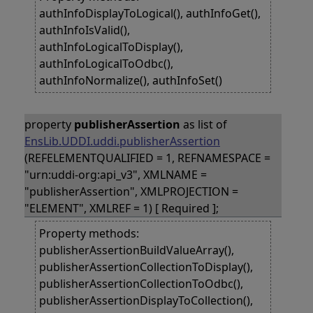
authInfoDisplayToLogical(), authInfoGet(),
authInfoIsValid(),
authInfoLogicalToDisplay(),
authInfoLogicalToOdbc(),
authInfoNormalize(), authInfoSet()
property
publisherAssertion
as list of
EnsLib.UDDI.uddi.publisherAssertion
(REFELEMENTQUALIFIED = 1, REFNAMESPACE =
"urn:uddi-org:api_v3", XMLNAME =
"publisherAssertion", XMLPROJECTION =
"ELEMENT", XMLREF = 1) [ Required ];
Property methods:
publisherAssertionBuildValueArray(),
publisherAssertionCollectionToDisplay(),
publisherAssertionCollectionToOdbc(),
publisherAssertionDisplayToCollection(),