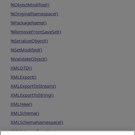
%ObjectModified()
%OriginalNamespace()
%PackageName()
%RemoveFromSaveSet()
%SerializeObject()
%SetModified()
%ValidateObject()
XMLDTD()
XMLExport()
XMLExportToStream()
XMLExportToString()
XMLNew()
XMLSchema()
XMLSchemaNamespace()
XMLSchemaType()