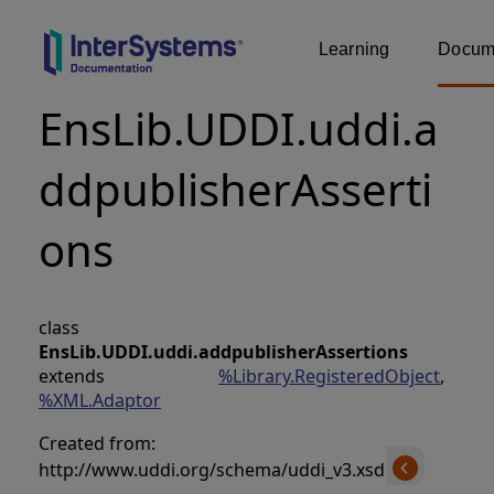
Learning
Docume
EnsLib.UDDI.uddi.a
ddpublisherAsserti
ons
class
EnsLib.UDDI.uddi.addpublisherAssertions
extends
%Library.RegisteredObject
,
%XML.Adaptor
Created from:
http://www.uddi.org/schema/uddi_v3.xsd