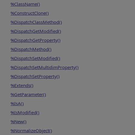
%ClassName()
%ConstructClone()
%DispatchClassMethod()
%DispatchGetModified()
%DispatchGetProperty()
%DispatchMethod()
%DispatchSetModified()
%DispatchSetMultidimProperty()
%DispatchSetProperty()
%Extends()
%GetParameter()
%IsA()
%IsModified()
%New()
%NormalizeObject()