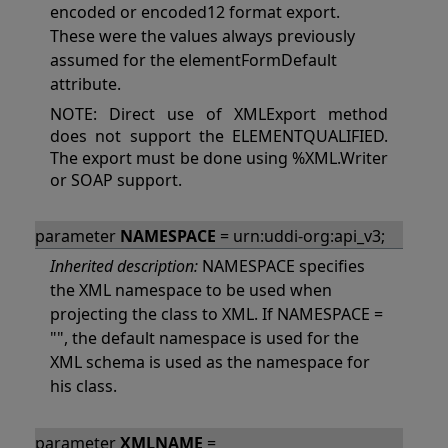
encoded or encoded12 format export.
These were the values always previously
assumed for the elementFormDefault
attribute.
NOTE: Direct use of XMLExport method
does not support the ELEMENTQUALIFIED.
The export must be done using %XML.Writer
or SOAP support.
parameter
NAMESPACE
= urn:uddi-org:api_v3;
Inherited description:
NAMESPACE specifies
the XML namespace to be used when
projecting the class to XML. If NAMESPACE =
"", the default namespace is used for the
XML schema is used as the namespace for
his class.
parameter
XMLNAME
=