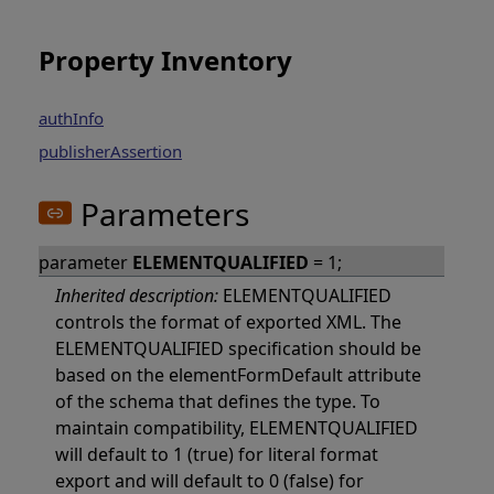
Property Inventory
authInfo
publisherAssertion
Parameters
parameter
ELEMENTQUALIFIED
= 1;
Inherited description:
ELEMENTQUALIFIED
controls the format of exported XML. The
ELEMENTQUALIFIED specification should be
based on the elementFormDefault attribute
of the schema that defines the type. To
maintain compatibility, ELEMENTQUALIFIED
will default to 1 (true) for literal format
export and will default to 0 (false) for