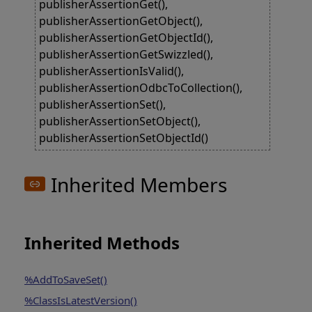
publisherAssertionGet(),
publisherAssertionGetObject(),
publisherAssertionGetObjectId(),
publisherAssertionGetSwizzled(),
publisherAssertionIsValid(),
publisherAssertionOdbcToCollection(),
publisherAssertionSet(),
publisherAssertionSetObject(),
publisherAssertionSetObjectId()
Inherited Members
Inherited Methods
%AddToSaveSet()
%ClassIsLatestVersion()