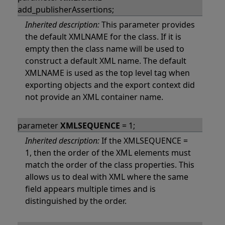
add_publisherAssertions;
Inherited description:
This parameter provides
the default XMLNAME for the class. If it is
empty then the class name will be used to
construct a default XML name. The default
XMLNAME is used as the top level tag when
exporting objects and the export context did
not provide an XML container name.
parameter
XMLSEQUENCE
= 1;
Inherited description:
If the XMLSEQUENCE =
1, then the order of the XML elements must
match the order of the class properties. This
allows us to deal with XML where the same
field appears multiple times and is
distinguished by the order.