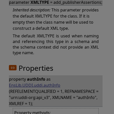
parameter
XMLTYPE
= add_publisherAssertions;
Inherited description:
This parameter provides
the default XMLTYPE for the class. If it is
empty then the class name will be used to
construct a default XML type.
The default XMLTYPE is used when naming
and referencing this type in a schema and
the schema context did not provide an XML
type name.
Properties
property
authInfo
as
EnsLib.UDDI.uddi.authInfo
(REFELEMENTQUALIFIED = 1, REFNAMESPACE =
"urn:uddi-org:api_v3", XMLNAME = "authInfo",
XMLREF = 1);
Property methods: