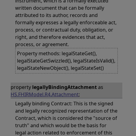
instrument, which is a formally executed
written document that can be formally
attributed to its author, records and
formally expresses a legally enforceable act,
process, or contractual duty, obligation, or
right, and therefore evidences that act,
process, or agreement.
Property methods: legalStateGet(),
legalStateGetSwizzled(), legalStateIsValid(),
legalStateNewObject(), legalStateSet()
property
legallyBindingAttachment
as
HS.FHIRModel.R4.Attachment
;
Legally binding Contract: This is the signed
and legally recognized representation of the
Contract, which is considered the "source of
truth" and which would be the basis for
legal action related to enforcement of this