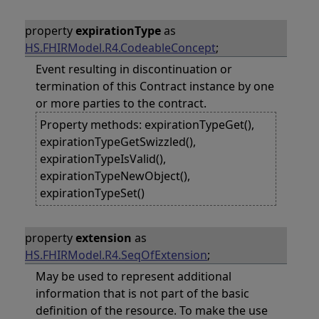
property
expirationType
as
HS.FHIRModel.R4.CodeableConcept
;
Event resulting in discontinuation or
termination of this Contract instance by one
or more parties to the contract.
Property methods: expirationTypeGet(),
expirationTypeGetSwizzled(),
expirationTypeIsValid(),
expirationTypeNewObject(),
expirationTypeSet()
property
extension
as
HS.FHIRModel.R4.SeqOfExtension
;
May be used to represent additional
information that is not part of the basic
definition of the resource. To make the use