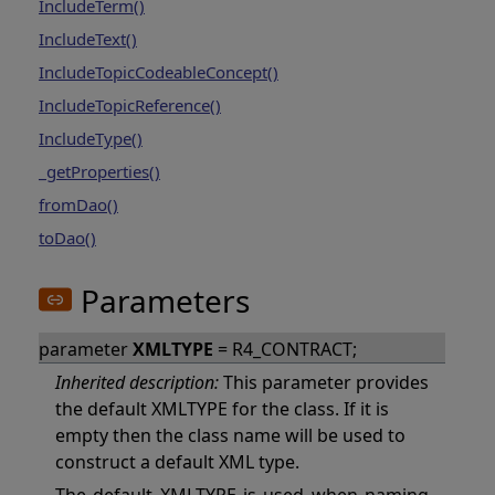
IncludeTerm()
IncludeText()
IncludeTopicCodeableConcept()
IncludeTopicReference()
IncludeType()
_getProperties()
fromDao()
toDao()
Parameters
parameter
XMLTYPE
= R4_CONTRACT;
Inherited description:
This parameter provides
the default XMLTYPE for the class. If it is
empty then the class name will be used to
construct a default XML type.