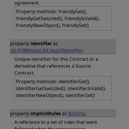
agreement.
Property methods: friendlyGet(),
friendlyGetSwizzled(), friendlyIsValid(),
friendlyNewObject(), friendlySet()
property
identifier
as
HS.FHIRModel.R4.SeqOfIdentifier
;
Unique identifier for this Contract or a
derivative that references a Source
Contract.
Property methods: identifierGet(),
identifierGetSwizzled(), identifierIsValid(),
identifierNewObject(), identifierSet()
property
implicitRules
as
%String
;
A reference to a set of rules that were