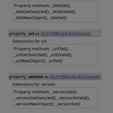
Property methods: _titleGet(),
_titleGetSwizzled(), _titleIsValid(),
_titleNewObject(), _titleSet()
property
_url
as
HS.FHIRModel.R4.Element
;
Extensions for url
Property methods: _urlGet(),
_urlGetSwizzled(), _urlIsValid(),
_urlNewObject(), _urlSet()
property
_version
as
HS.FHIRModel.R4.Element
;
Extensions for version
Property methods: _versionGet(),
_versionGetSwizzled(), _versionIsValid(),
_versionNewObject(), _versionSet()