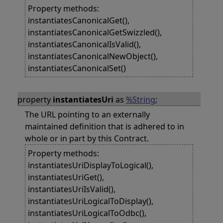
Property methods:
instantiatesCanonicalGet(),
instantiatesCanonicalGetSwizzled(),
instantiatesCanonicalIsValid(),
instantiatesCanonicalNewObject(),
instantiatesCanonicalSet()
property
instantiatesUri
as
%String
;
The URL pointing to an externally
maintained definition that is adhered to in
whole or in part by this Contract.
Property methods:
instantiatesUriDisplayToLogical(),
instantiatesUriGet(),
instantiatesUriIsValid(),
instantiatesUriLogicalToDisplay(),
instantiatesUriLogicalToOdbc(),