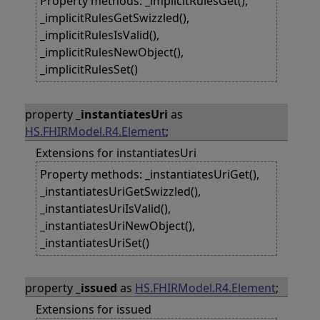
Property methods: _implicitRulesGet(),
_implicitRulesGetSwizzled(),
_implicitRulesIsValid(),
_implicitRulesNewObject(),
_implicitRulesSet()
property
_instantiatesUri
as
HS.FHIRModel.R4.Element
;
Extensions for instantiatesUri
Property methods: _instantiatesUriGet(),
_instantiatesUriGetSwizzled(),
_instantiatesUriIsValid(),
_instantiatesUriNewObject(),
_instantiatesUriSet()
property
_issued
as
HS.FHIRModel.R4.Element
;
Extensions for issued