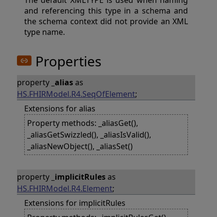
The default XMLTYPE is used when naming
and referencing this type in a schema and
the schema context did not provide an XML
type name.
Properties
property
_alias
as
HS.FHIRModel.R4.SeqOfElement
;
Extensions for alias
Property methods: _aliasGet(),
_aliasGetSwizzled(), _aliasIsValid(),
_aliasNewObject(), _aliasSet()
property
_implicitRules
as
HS.FHIRModel.R4.Element
;
Extensions for implicitRules