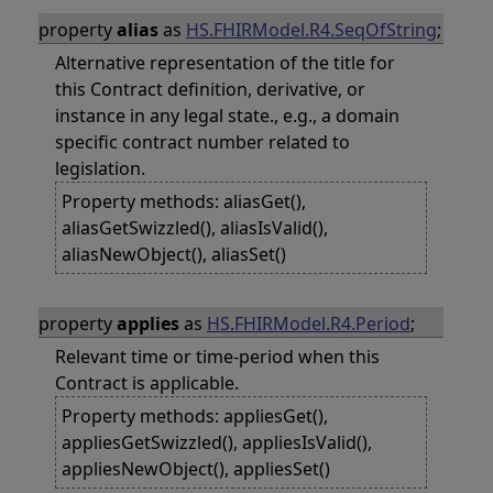
property
alias
as
HS.FHIRModel.R4.SeqOfString
;
Alternative representation of the title for
this Contract definition, derivative, or
instance in any legal state., e.g., a domain
specific contract number related to
legislation.
Property methods: aliasGet(),
aliasGetSwizzled(), aliasIsValid(),
aliasNewObject(), aliasSet()
property
applies
as
HS.FHIRModel.R4.Period
;
Relevant time or time-period when this
Contract is applicable.
Property methods: appliesGet(),
appliesGetSwizzled(), appliesIsValid(),
appliesNewObject(), appliesSet()