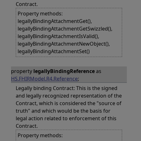
Contract.
Property methods:
legallyBindingAttachmentGet(),
legallyBindingAttachmentGetSwizzled(),
legallyBindingAttachmentIsValid(),
legallyBindingAttachmentNewObject(),
legallyBindingAttachmentSet()
property
legallyBindingReference
as
HS.FHIRModel.R4.Reference
;
Legally binding Contract: This is the signed
and legally recognized representation of the
Contract, which is considered the "source of
truth" and which would be the basis for
legal action related to enforcement of this
Contract.
Property methods: