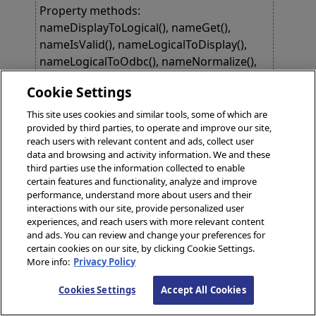
Property methods:
nameDisplayToLogical(), nameGet(),
nameIsValid(), nameLogicalToDisplay(),
nameLogicalToOdbc(), nameNormalize(),
nameSet()
Cookie Settings
This site uses cookies and similar tools, some of which are
property
relevantHistory
as
provided by third parties, to operate and improve our site,
HS.FHIRModel.R4.SeqOfReference
;
reach users with relevant content and ads, collect user
data and browsing and activity information. We and these
Links to Provenance records for past
third parties use the information collected to enable
versions of this Contract definition,
certain features and functionality, analyze and improve
derivative, or instance, which identify key
performance, understand more about users and their
interactions with our site, provide personalized user
state transitions or updates that are likely to
experiences, and reach users with more relevant content
be relevant to a user looking at the current
and ads. You can review and change your preferences for
version of the Contract. The Provence.entity
certain cookies on our site, by clicking Cookie Settings.
indicates the target that was changed in the
More info:
Privacy Policy
update. http://build.fhir.org/provenance-
Cookies Settings
Accept All Cookies
definitions.html#Provenance.entity.