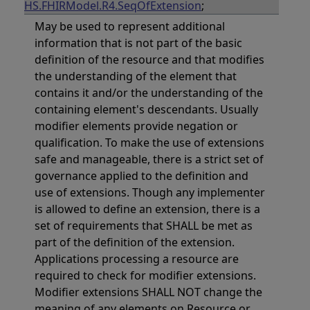
HS.FHIRModel.R4.SeqOfExtension
;
May be used to represent additional
information that is not part of the basic
definition of the resource and that modifies
the understanding of the element that
contains it and/or the understanding of the
containing element's descendants. Usually
modifier elements provide negation or
qualification. To make the use of extensions
safe and manageable, there is a strict set of
governance applied to the definition and
use of extensions. Though any implementer
is allowed to define an extension, there is a
set of requirements that SHALL be met as
part of the definition of the extension.
Applications processing a resource are
required to check for modifier extensions.
Modifier extensions SHALL NOT change the
meaning of any elements on Resource or