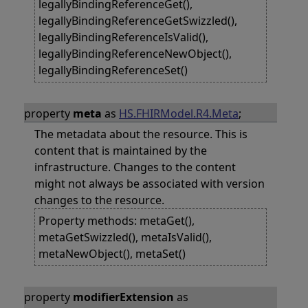
legallyBindingReferenceGet(),
legallyBindingReferenceGetSwizzled(),
legallyBindingReferenceIsValid(),
legallyBindingReferenceNewObject(),
legallyBindingReferenceSet()
property
meta
as
HS.FHIRModel.R4.Meta
;
The metadata about the resource. This is
content that is maintained by the
infrastructure. Changes to the content
might not always be associated with version
changes to the resource.
Property methods: metaGet(),
metaGetSwizzled(), metaIsValid(),
metaNewObject(), metaSet()
property
modifierExtension
as