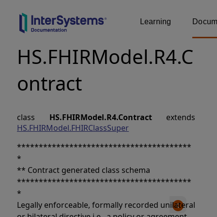
Learning
Docume
HS.FHIRModel.R4.C
ontract
class
HS.FHIRModel.R4.Contract
extends
HS.FHIRModel.FHIRClassSuper
****************************************
*
** Contract generated class schema
****************************************
*
Legally enforceable, formally recorded unilateral
or bilateral directive i.e., a policy or agreement.