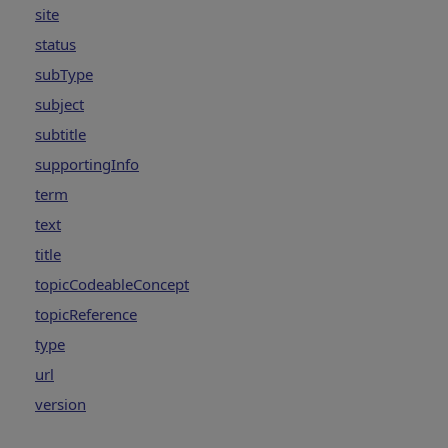
site
status
subType
subject
subtitle
supportingInfo
term
text
title
topicCodeableConcept
topicReference
type
url
version