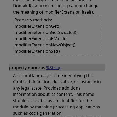
DomainResource (including cannot change
the meaning of modifierExtension itself).
Property methods:
modifierExtensionGet(),
modifierExtensionGetSwizzled(),
modifierExtensionIsValid(),
modifierExtensionNewObject(),
modifierExtensionSet()
property
name
as
%String
;
A natural language name identifying this
Contract definition, derivative, or instance in
any legal state. Provides additional
information about its content. This name
should be usable as an identifier for the
module by machine processing applications
such as code generation.