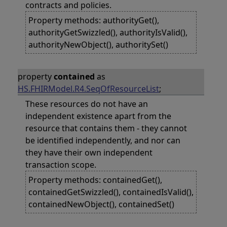
contracts and policies.
Property methods: authorityGet(),
authorityGetSwizzled(), authorityIsValid(),
authorityNewObject(), authoritySet()
property
contained
as
HS.FHIRModel.R4.SeqOfResourceList
;
These resources do not have an
independent existence apart from the
resource that contains them - they cannot
be identified independently, and nor can
they have their own independent
transaction scope.
Property methods: containedGet(),
containedGetSwizzled(), containedIsValid(),
containedNewObject(), containedSet()