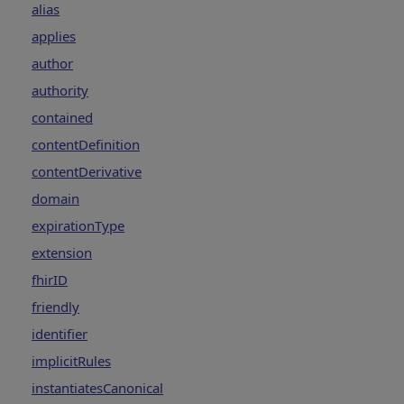
alias
applies
author
authority
contained
contentDefinition
contentDerivative
domain
expirationType
extension
fhirID
friendly
identifier
implicitRules
instantiatesCanonical