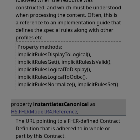
followed when the resource was
constructed, and which must be understood
when processing the content. Often, this is
a reference to an implementation guide that
defines the special rules along with other
profiles etc.
Property methods:
implicitRulesDisplayToLogical(),
implicitRulesGet(), implicitRulesIsValid(),
implicitRulesLogicalToDisplay(),
implicitRulesLogicalToOdbc(),
implicitRulesNormalize(), implicitRulesSet()
property
instantiatesCanonical
as
HS.FHIRModel.R4.Reference
;
The URL pointing to a FHIR-defined Contract
Definition that is adhered to in whole or
part by this Contract.