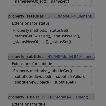
_nameNewObject(), _nameSet()
property
_status
as
HS.FHIRModel.R4.Element
;
Extensions for status
Property methods: _statusGet(),
_statusGetSwizzled(), _statusIsValid(),
_statusNewObject(), _statusSet()
property
_subtitle
as
HS.FHIRModel.R4.Element
;
Extensions for subtitle
Property methods: _subtitleGet(),
_subtitleGetSwizzled(), _subtitleIsValid(),
_subtitleNewObject(), _subtitleSet()
property
_title
as
HS.FHIRModel.R4.Element
;
Extensions for title