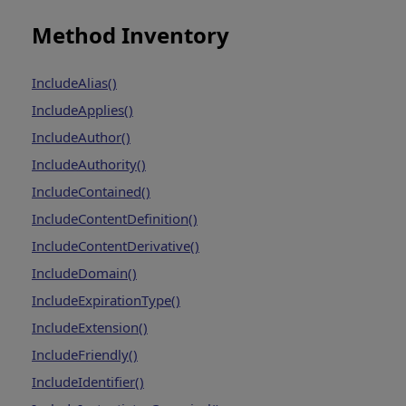
Method Inventory
IncludeAlias()
IncludeApplies()
IncludeAuthor()
IncludeAuthority()
IncludeContained()
IncludeContentDefinition()
IncludeContentDerivative()
IncludeDomain()
IncludeExpirationType()
IncludeExtension()
IncludeFriendly()
IncludeIdentifier()