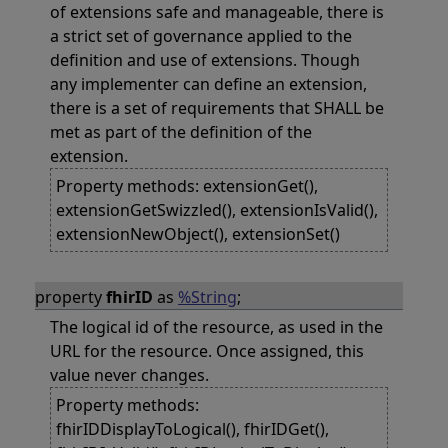
of extensions safe and manageable, there is
a strict set of governance applied to the
definition and use of extensions. Though
any implementer can define an extension,
there is a set of requirements that SHALL be
met as part of the definition of the
extension.
Property methods: extensionGet(),
extensionGetSwizzled(), extensionIsValid(),
extensionNewObject(), extensionSet()
property
fhirID
as
%String
;
The logical id of the resource, as used in the
URL for the resource. Once assigned, this
value never changes.
Property methods:
fhirIDDisplayToLogical(), fhirIDGet(),