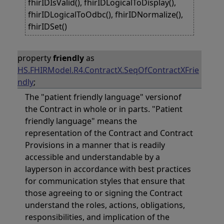
fhirIDIsValid(), fhirIDLogicalToDisplay(),
fhirIDLogicalToOdbc(), fhirIDNormalize(),
fhirIDSet()
property
friendly
as
HS.FHIRModel.R4.ContractX.SeqOfContractXFrie
ndly
;
The "patient friendly language" versionof
the Contract in whole or in parts. "Patient
friendly language" means the
representation of the Contract and Contract
Provisions in a manner that is readily
accessible and understandable by a
layperson in accordance with best practices
for communication styles that ensure that
those agreeing to or signing the Contract
understand the roles, actions, obligations,
responsibilities, and implication of the