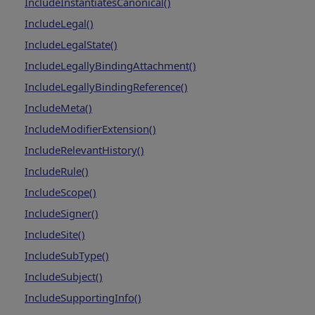
IncludeInstantiatesCanonical()
IncludeLegal()
IncludeLegalState()
IncludeLegallyBindingAttachment()
IncludeLegallyBindingReference()
IncludeMeta()
IncludeModifierExtension()
IncludeRelevantHistory()
IncludeRule()
IncludeScope()
IncludeSigner()
IncludeSite()
IncludeSubType()
IncludeSubject()
IncludeSupportingInfo()