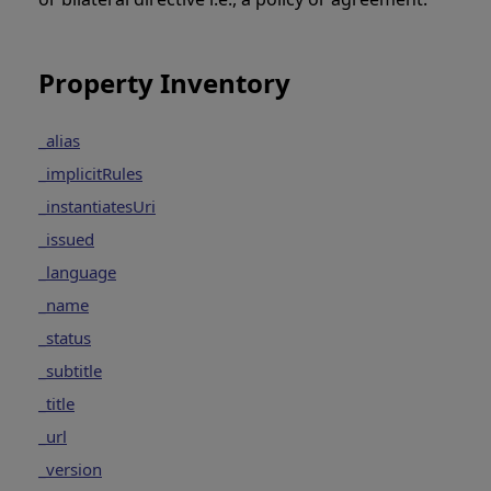
Property Inventory
_alias
_implicitRules
_instantiatesUri
_issued
_language
_name
_status
_subtitle
_title
_url
_version