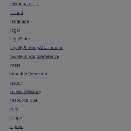
instantiatesUri
issued
language
legal
legalState
legallyBindingAttachment
legallyBindingReference
meta
modifierExtension
name
relevantHistory
resourceType
rule
scope
signer