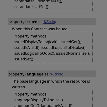
instantiatesUriNormalize(),
instantiatesUriSet()
property
issued
as
%String
;
When this Contract was issued.
Property methods:
issuedDisplayToLogical(), issuedGet(),
issuedIsValid(), issuedLogicalToDisplay(),
issuedLogicalToOdbc(), issuedNormalize(),
issuedSet()
property
language
as
%String
;
The base language in which the resource is
written.
Property methods:
languageDisplayToLogical(),
languageGet(), languageIsValid(),