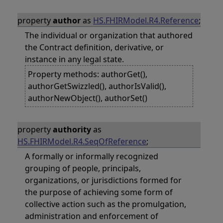
property
author
as
HS.FHIRModel.R4.Reference
;
The individual or organization that authored
the Contract definition, derivative, or
instance in any legal state.
Property methods: authorGet(),
authorGetSwizzled(), authorIsValid(),
authorNewObject(), authorSet()
property
authority
as
HS.FHIRModel.R4.SeqOfReference
;
A formally or informally recognized
grouping of people, principals,
organizations, or jurisdictions formed for
the purpose of achieving some form of
collective action such as the promulgation,
administration and enforcement of