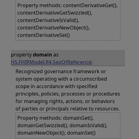
Property methods: contentDerivativeGet(),
contentDerivativeGetSwizzled(),
contentDerivativeIsValid(),
contentDerivativeNewObject(),
contentDerivativeSet()
property
domain
as
HS.FHIRModel.R4.SeqOfReference
;
Recognized governance framework or
system operating with a circumscribed
scope in accordance with specified
principles, policies, processes or procedures
for managing rights, actions, or behaviors
of parties or principals relative to resources.
Property methods: domainGet(),
domainGetSwizzled(), domainIsValid(),
domainNewObject(), domainSet()