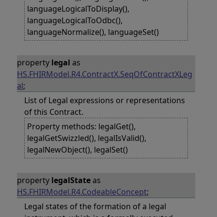
languageLogicalToDisplay(),
languageLogicalToOdbc(),
languageNormalize(), languageSet()
property
legal
as
HS.FHIRModel.R4.ContractX.SeqOfContractXLeg
al
;
List of Legal expressions or representations
of this Contract.
Property methods: legalGet(),
legalGetSwizzled(), legalIsValid(),
legalNewObject(), legalSet()
property
legalState
as
HS.FHIRModel.R4.CodeableConcept
;
Legal states of the formation of a legal