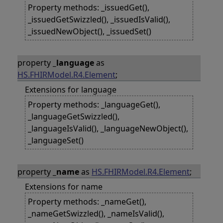
Property methods: _issuedGet(),
_issuedGetSwizzled(), _issuedIsValid(),
_issuedNewObject(), _issuedSet()
property
_language
as
HS.FHIRModel.R4.Element
;
Extensions for language
Property methods: _languageGet(),
_languageGetSwizzled(),
_languageIsValid(), _languageNewObject(),
_languageSet()
property
_name
as
HS.FHIRModel.R4.Element
;
Extensions for name
Property methods: _nameGet(),
_nameGetSwizzled(), _nameIsValid(),