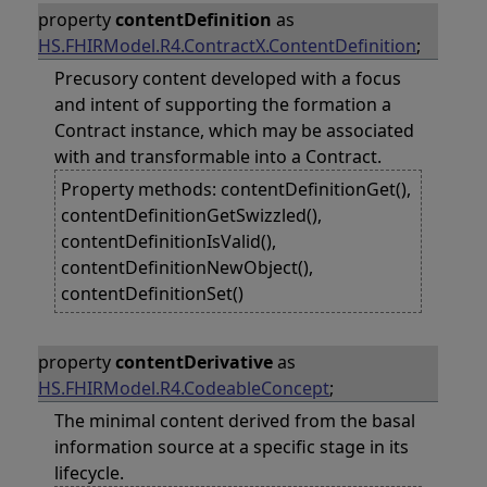
property
contentDefinition
as
HS.FHIRModel.R4.ContractX.ContentDefinition
;
Precusory content developed with a focus
and intent of supporting the formation a
Contract instance, which may be associated
with and transformable into a Contract.
Property methods: contentDefinitionGet(),
contentDefinitionGetSwizzled(),
contentDefinitionIsValid(),
contentDefinitionNewObject(),
contentDefinitionSet()
property
contentDerivative
as
HS.FHIRModel.R4.CodeableConcept
;
The minimal content derived from the basal
information source at a specific stage in its
lifecycle.