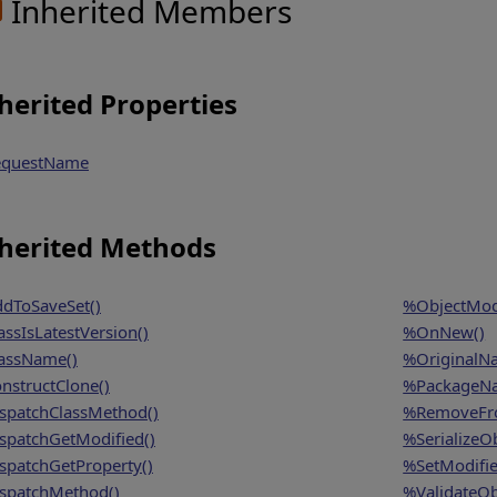
Inherited Members
herited Properties
questName
herited Methods
dToSaveSet()
%ObjectModi
assIsLatestVersion()
%OnNew()
assName()
%OriginalN
nstructClone()
%PackageN
spatchClassMethod()
%RemoveFro
spatchGetModified()
%SerializeOb
spatchGetProperty()
%SetModifie
spatchMethod()
%ValidateOb