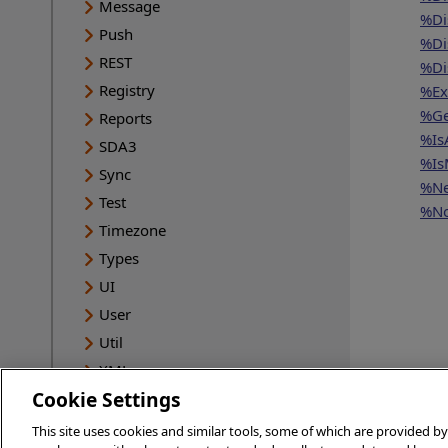
Message
%Di
Push
%Di
REST
%Di
Registry
%Ex
%Ge
Reports
%Is
SDA3
%Is
Sync
%Ne
Test
%No
Timezone
Types
UI
User
Util
XML
Cookie Settings
HSMOD
INFORMATION
This site uses cookies and similar tools, some of which are provided by