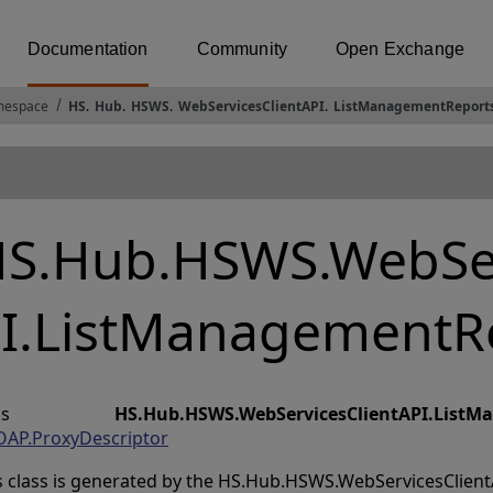
Documentation
Community
Open Exchange
espace
HS
.
Hub
.
HSWS
.
WebServicesClientAPI
.
ListManagementReport
S.Hub.HSWS.WebSer
I.ListManagementR
lass
HS.Hub.HSWS.WebServicesClientAPI.List
AP.ProxyDescriptor
s class is generated by the HS.Hub.HSWS.WebServicesClientAP