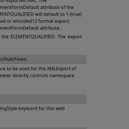
of exported XML. The
mentFormDefault attribute of the
MENTQUALIFIED will default to 1 (true)
coded or encoded12 format export.
ementFormDefault attribute.
 the ELEMENTQUALIFIED. The export
hs/hub/hsws;
e to be used for the XMLExport of
eter directly controls namespace
ngStyle keyword for this web