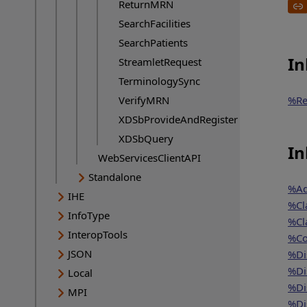
ReturnMRN
SearchFacilities
SearchPatients
In
StreamletRequest
TerminologySync
VerifyMRN
%Re
XDSbProvideAndRegister
XDSbQuery
In
WebServicesClientAPI
Standalone
%Ad
IHE
%Cl
InfoType
%Cl
InteropTools
%Co
JSON
%Di
%Di
Local
%Di
MPI
%Di