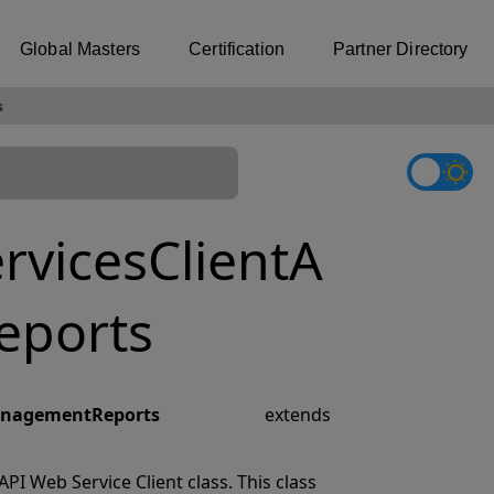
Global Masters
Certification
Partner Directory
s
vicesClientA
eports
ManagementReports
extends
I Web Service Client class. This class