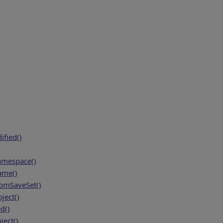
fied()
amespace()
ame()
mSaveSet()
ject()
d()
ject()