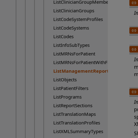
ListClinicianGroupMembers
ListClinicianGroups
I
ListCodeSystemProfiles
ListCodeSystems
ListCodes
ListInfoSubTypes
ListMRNsForPatient
I
ListMRNsForPatientWithFacility
m
ListManagementReports
Current page:
m
ListObjects
ListPatientFilters
ListPrograms
I
ListReportSections
p
ListTranslationMaps
s
ListTranslationProfiles
X
ListXMLSummaryTypes
S