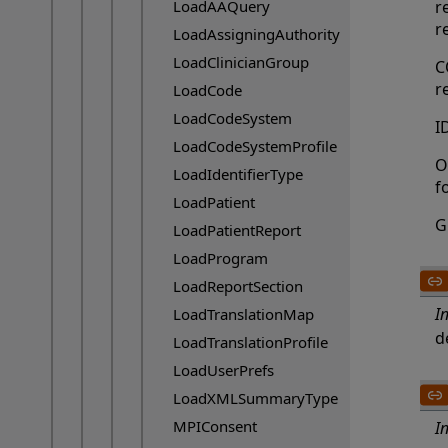
LoadAAQuery
r
r
LoadAssigningAuthority
LoadClinicianGroup
C
r
LoadCode
LoadCodeSystem
I
LoadCodeSystemProfile
O
LoadIdentifierType
f
LoadPatient
G
LoadPatientReport
LoadProgram
LoadReportSection
I
LoadTranslationMap
d
LoadTranslationProfile
LoadUserPrefs
LoadXMLSummaryType
MPIConsent
I