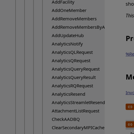
AddFacility
sho
AddOneMember
Thi
AddRemoveMembers
AddRemoveMembersByAnalyticsId
AddUpdateHub
Pr
AnalyticsNotify
AnalyticsQLRequest
%Re
AnalyticsQRequest
AnalyticsQueryRequest
Me
AnalyticsQueryResult
AnalyticsRQRequest
Inv
AnalyticsResend
AnalyticsStreamletResend
AttachmentListRequest
CheckAADBQ
ClearSecondaryMPICache