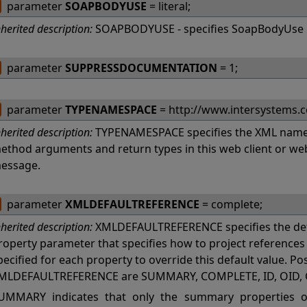
parameter
SOAPBODYUSE
= literal;
nherited description:
SOAPBODYUSE - specifies SoapBodyUse 
parameter
SUPPRESSDOCUMENTATION
= 1;
parameter
TYPENAMESPACE
= http://www.intersystems.
nherited description:
TYPENAMESPACE specifies the XML names
ethod arguments and return types in this web client or w
essage.
parameter
XMLDEFAULTREFERENCE
= complete;
nherited description:
XMLDEFAULTREFERENCE specifies the def
roperty parameter that specifies how to project referenc
pecified for each property to override this default value. Po
MLDEFAULTREFERENCE are SUMMARY, COMPLETE, ID, OID, 
UMMARY indicates that only the summary properties of