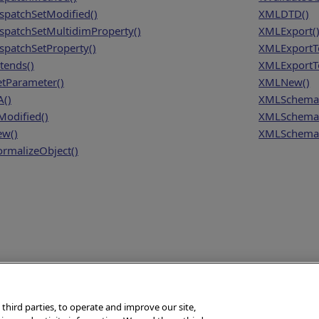
spatchSetModified()
XMLDTD()
spatchSetMultidimProperty()
XMLExport(
spatchSetProperty()
XMLExportT
tends()
XMLExportTo
tParameter()
XMLNew()
A()
XMLSchema
Modified()
XMLSchema
w()
XMLSchema
rmalizeObject()
 third parties, to operate and improve our site,