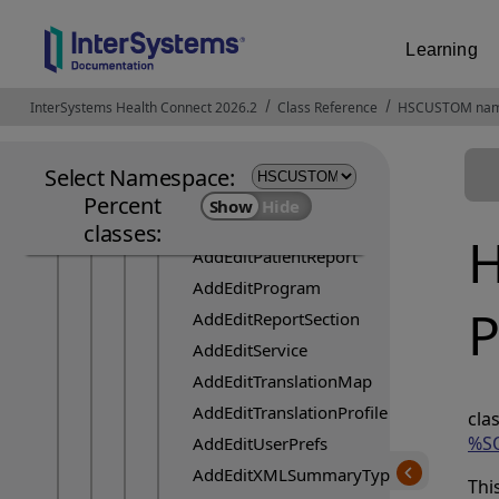
AddEditClinicianGroup
AddEditCode
Learning
AddEditCodeSystem
AddEditCodeSystemProfile
InterSystems Health Connect 2026.2
Opens in a new tab
Class Reference
HSCUSTOM nam
AddEditConfiguration
AddEditIdentifierType
Select Namespace:
AddEditPatient
Percent
AddEditPatientFilters
classes:
H
AddEditPatientReport
AddEditProgram
P
AddEditReportSection
AddEditService
AddEditTranslationMap
AddEditTranslationProfile
c
%SO
AddEditUserPrefs
AddEditXMLSummaryType
Thi