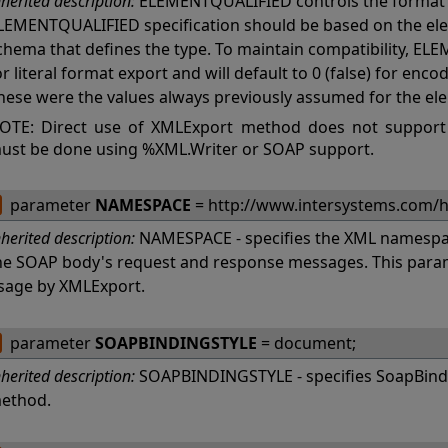
nherited description:
ELEMENTQUALIFIED controls the format 
LEMENTQUALIFIED specification should be based on the ele
chema that defines the type. To maintain compatibility, ELE
or literal format export and will default to 0 (false) for en
hese were the values always previously assumed for the el
OTE: Direct use of XMLExport method does not support
ust be done using %XML.Writer or SOAP support.
parameter
NAMESPACE
= http://www.intersystems.com/
nherited description:
NAMESPACE - specifies the XML namespac
he SOAP body's request and response messages. This param
sage by XMLExport.
parameter
SOAPBINDINGSTYLE
= document;
nherited description:
SOAPBINDINGSTYLE - specifies SoapBindi
ethod.