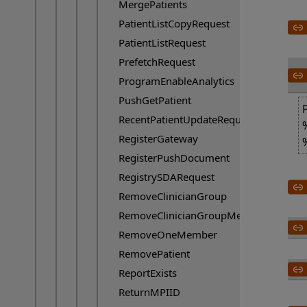
MergePatients
PatientListCopyRequest
PatientListRequest
PrefetchRequest
ProgramEnableAnalytics
PushGetPatient
RecentPatientUpdateRequest
RegisterGateway
RegisterPushDocument
RegistrySDARequest
RemoveClinicianGroup
RemoveClinicianGroupMember
RemoveOneMember
RemovePatient
ReportExists
ReturnMPIID