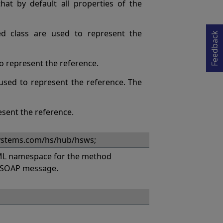
Opens in a new tab
at by default all properties of the
ed class are used to represent the
Feedback
 to represent the reference.
s used to represent the reference. The
esent the reference.
systems.com/hs/hub/hsws;
L namespace for the method
a SOAP message.