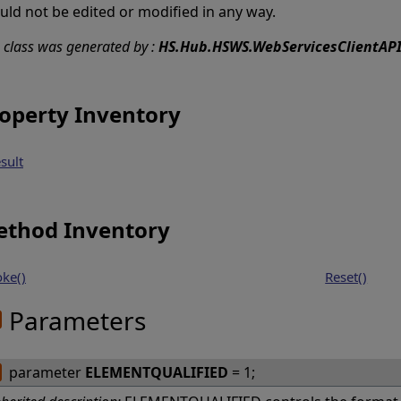
uld not be edited or modified in any way.
s class was generated by :
HS.Hub.HSWS.WebServicesClientAPI
operty Inventory
sult
thod Inventory
oke()
Reset()
Parameters
parameter
ELEMENTQUALIFIED
= 1;