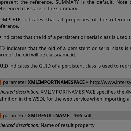
epresent the reference. SUMMARY is the default. Note th
eferenced class are in the summary.
OMPLETE indicates that all properties of the referenc
eference.
D indicates that the id of a persistent or serial class is used
ID indicates that the oid of a persistent or serial class i
orm of the oid will be classname,id.
UID indicates the GUID of a persistent class is used to repr
parameter
XMLIMPORTNAMESPACE
= http://www.inter
nherited description:
XMLIMPORTNAMESPACE specifies the XM
efinition in the WSDL for the web service when importing 
parameter
XMLRESULTNAME
= %Result;
nherited description:
Name of result property