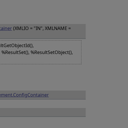
ainer
(XMLIO = "IN", XMLNAME =
ltGetObjectId(),
 %ResultSet(), %ResultSetObject(),
ment.ConfigContainer