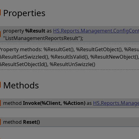
Properties
property
%Result
as
HS.Reports.Management.ConfigCont
"ListManagementReportsResult");
Property methods: %ResultGet(), %ResultGetObject(), %Resu
%ResultGetSwizzled(), %ResultIsValid(), %ResultNewObject(),
%ResultSetObjectId(), %ResultUnSwizzle()
Methods
method
Invoke(%Client, %Action)
as
HS.Reports.Manage
method
Reset()