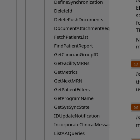
I
DefineSynchronization
E
DeleteId
s
DeletePushDocuments
f
DocumentAttachmentRequest
T
FetchPatientList
N
FindPatientReport
m
GetClinicianGroupID
GetFacilityMRNs
GetMetrics
I
GetNextMRN
t
u
GetPatientFilters
GetProgramName
GetSysSyncState
IDUpdateNotification
I
IncorporateClinicalMessage
m
ListAAQueries