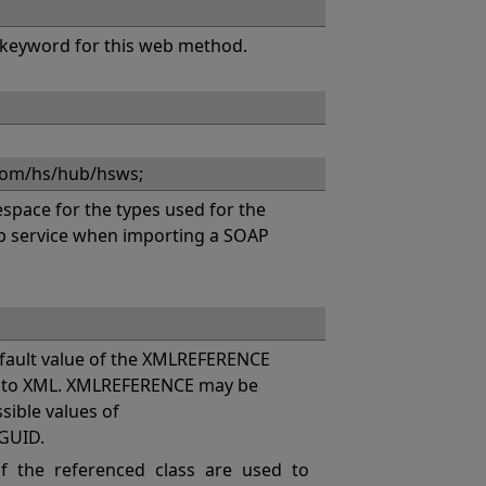
keyword for this web method.
com/hs/hub/hsws;
pace for the types used for the
eb service when importing a SOAP
ault value of the XMLREFERENCE
es to XML. XMLREFERENCE may be
ssible values of
GUID.
 the referenced class are used to