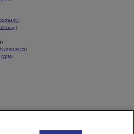
)
oStream()
String()
()
Namespace()
Type()