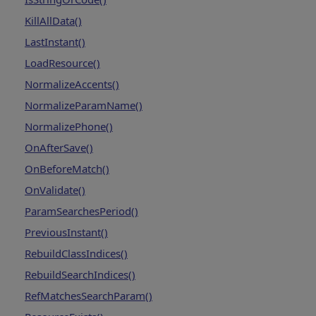
KillAllData()
LastInstant()
LoadResource()
NormalizeAccents()
NormalizeParamName()
NormalizePhone()
OnAfterSave()
OnBeforeMatch()
OnValidate()
ParamSearchesPeriod()
PreviousInstant()
RebuildClassIndices()
RebuildSearchIndices()
RefMatchesSearchParam()