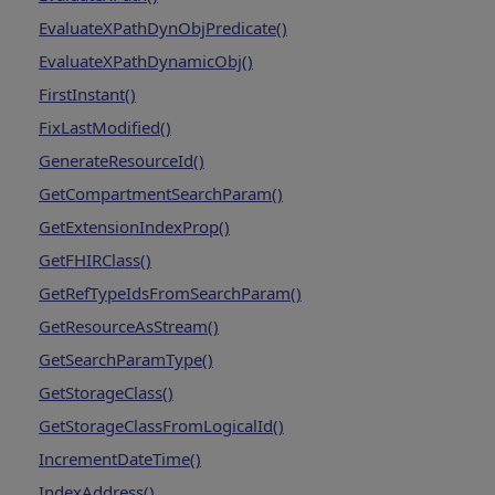
EvaluateXPathDynObjPredicate()
EvaluateXPathDynamicObj()
FirstInstant()
FixLastModified()
GenerateResourceId()
GetCompartmentSearchParam()
GetExtensionIndexProp()
GetFHIRClass()
GetRefTypeIdsFromSearchParam()
GetResourceAsStream()
GetSearchParamType()
GetStorageClass()
GetStorageClassFromLogicalId()
IncrementDateTime()
IndexAddress()