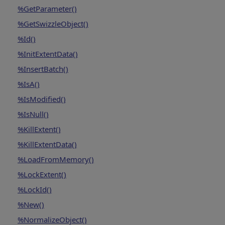
%GetParameter()
%GetSwizzleObject()
%Id()
%InitExtentData()
%InsertBatch()
%IsA()
%IsModified()
%IsNull()
%KillExtent()
%KillExtentData()
%LoadFromMemory()
%LockExtent()
%LockId()
%New()
%NormalizeObject()