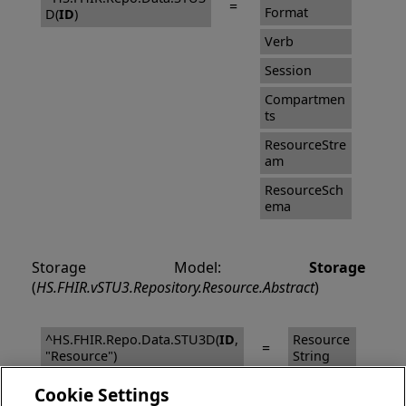
=
Format
D(
ID
)
Verb
Session
Compartmen
ts
ResourceStre
am
ResourceSch
ema
Storage Model:
Storage
(
HS.FHIR.vSTU3.Repository.Resource.Abstract
)
^HS.FHIR.Repo.Data.STU3D(
ID
,
Resource
=
"Resource")
String
Cookie Settings