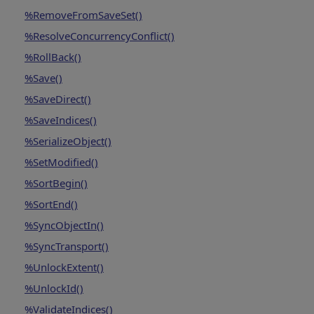
%RemoveFromSaveSet()
%ResolveConcurrencyConflict()
%RollBack()
%Save()
%SaveDirect()
%SaveIndices()
%SerializeObject()
%SetModified()
%SortBegin()
%SortEnd()
%SyncObjectIn()
%SyncTransport()
%UnlockExtent()
%UnlockId()
%ValidateIndices()