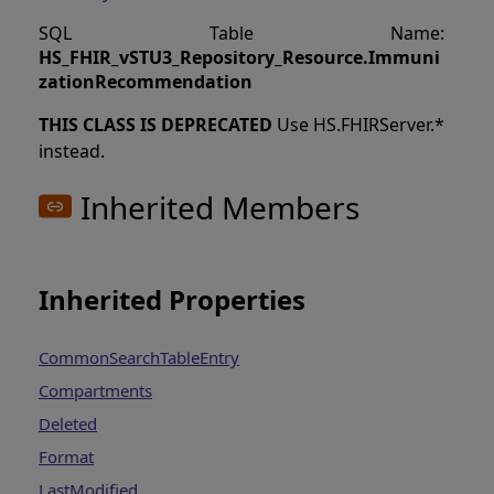
SQL Table Name:
HS_FHIR_vSTU3_Repository_Resource
.
Immuni
zationRecommendation
THIS CLASS IS DEPRECATED
Use HS.FHIRServer.*
instead.
Inherited Members
Inherited Properties
CommonSearchTableEntry
Compartments
Deleted
Format
LastModified