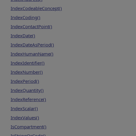
IndexCodeableConcept()
IndexCoding()
IndexContactPoint()
IndexDate()
IndexDateAsPeriod()
IndexHumanName()
IndexIdentifier()
IndexNumber()
IndexPeriod()
IndexQuantity()
IndexReference()
IndexScalar()
IndexValues()
IsCompartment()
IsStringOrCode()