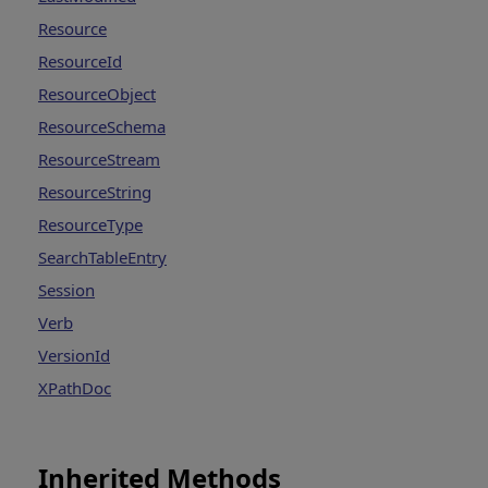
Resource
ResourceId
ResourceObject
ResourceSchema
ResourceStream
ResourceString
ResourceType
SearchTableEntry
Session
Verb
VersionId
XPathDoc
Inherited Methods