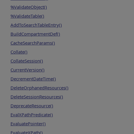
%ValidateObject()
%ValidateTable()
AddToSearchTableEntry()
BuildCompartmentDef()
CacheSearchParams()
Collate()
CollateSession()
CurrentVersion()
DecrementDateTime()
DeleteOrphanedResources()
DeleteSessionResources()
DeprecateResource()
EvalXPathPredicate()
EvaluatePointer()
EvaluateXPath()