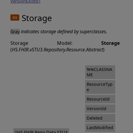
VersionExists()
Storage
indicates storage defined by superclasses.
Gray
Storage Model:
Storage
(
HS.FHIR.vSTU3.Repository.Resource.Abstract
)
%%CLASSNA
ME
ResourceTyp
e
ResourceId
VersionId
Deleted
LastModified
^HS.FHIR.Repo.Data.STU3