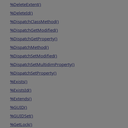
%DeleteExtent()
%DeleteId()
%DispatchClassMethod()
%DispatchGetModified()
%DispatchGetProperty()
%DispatchMethod()
%DispatchSetModified()
%DispatchSetMultidimProperty()
%DispatchSetProperty()
%Exists()
%ExistsId()
%Extends()
%GUID()
%GUIDSet()
%GetLock()