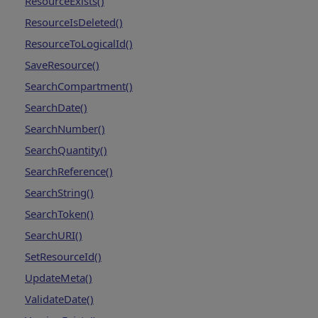
ResourceExists()
ResourceIsDeleted()
ResourceToLogicalId()
SaveResource()
SearchCompartment()
SearchDate()
SearchNumber()
SearchQuantity()
SearchReference()
SearchString()
SearchToken()
SearchURI()
SetResourceId()
UpdateMeta()
ValidateDate()