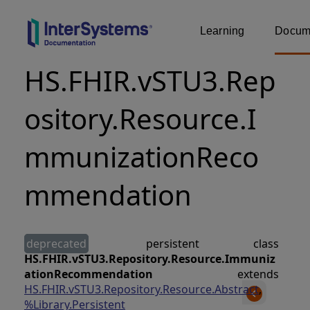
Learning
Docume
HS.FHIR.vSTU3.Rep
ository.Resource.I
mmunizationReco
mmendation
deprecated
persistent class
HS.FHIR.vSTU3.Repository.Resource.Immuniz
ationRecommendation
extends
HS.FHIR.vSTU3.Repository.Resource.Abstract
,
%Library.Persistent