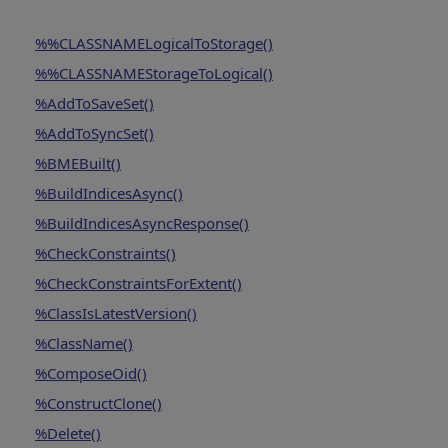
%%CLASSNAMELogicalToStorage()
%%CLASSNAMEStorageToLogical()
%AddToSaveSet()
%AddToSyncSet()
%BMEBuilt()
%BuildIndicesAsync()
%BuildIndicesAsyncResponse()
%CheckConstraints()
%CheckConstraintsForExtent()
%ClassIsLatestVersion()
%ClassName()
%ComposeOid()
%ConstructClone()
%Delete()