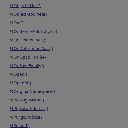
%ObjectIsNull()
%ObjectModified()
%Oid()
%OnBeforeAddToSync()
%OnDeleteFinally()
%OnDetermineClass()
%OnOpenFinally()
%OnSaveFinally()
%Open()
%OpenId()
%OriginalNamespace()
%PackageName()
%PhysicalAddress()
%PurgeIndices()
%Reload()