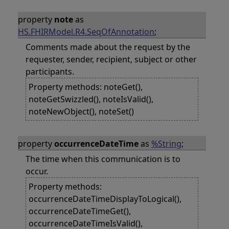
property
note
as
HS.FHIRModel.R4.SeqOfAnnotation
;
Comments made about the request by the
requester, sender, recipient, subject or other
participants.
Property methods: noteGet(),
noteGetSwizzled(), noteIsValid(),
noteNewObject(), noteSet()
property
occurrenceDateTime
as
%String
;
The time when this communication is to
occur.
Property methods:
occurrenceDateTimeDisplayToLogical(),
occurrenceDateTimeGet(),
occurrenceDateTimeIsValid(),