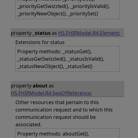
_priorityGetSwizzled(), _priorityIsValid(),
_priorityNewObject(), _prioritySet()
property
_status
as
HS.FHIRModel.R4.Element
;
Extensions for status
Property methods: _statusGet(),
_statusGetSwizzled(), _statusIsValid(),
_statusNewObject(), _statusSet()
property
about
as
HS.FHIRModel.R4.SeqOfReference
;
Other resources that pertain to this
communication request and to which this
communication request should be
associated.
Property methods: aboutGet(),