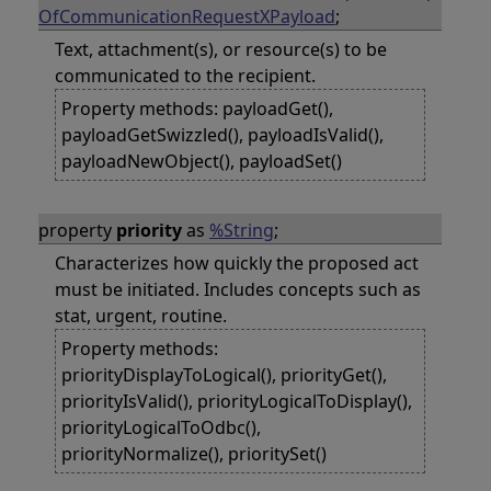
OfCommunicationRequestXPayload
;
Text, attachment(s), or resource(s) to be
communicated to the recipient.
Property methods: payloadGet(),
payloadGetSwizzled(), payloadIsValid(),
payloadNewObject(), payloadSet()
property
priority
as
%String
;
Characterizes how quickly the proposed act
must be initiated. Includes concepts such as
stat, urgent, routine.
Property methods:
priorityDisplayToLogical(), priorityGet(),
priorityIsValid(), priorityLogicalToDisplay(),
priorityLogicalToOdbc(),
priorityNormalize(), prioritySet()