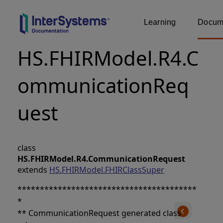
Learning
Docume
HS.FHIRModel.R4.C
ommunicationReq
uest
class
HS.FHIRModel.R4.CommunicationRequest
extends
HS.FHIRModel.FHIRClassSuper
****************************************
*
** CommunicationRequest generated class