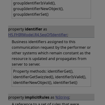
groupIdentifierIsValid(),
groupIdentifierNewObject(),
groupIdentifierSet()
property
identifier
as
HS.FHIRModel.R4.SeqOfIdentifier
;
Business identifiers assigned to this
communication request by the performer or
other systems which remain constant as the
resource is updated and propagates from
server to server.
Property methods: identifierGet(),
identifierGetSwizzled(), identifierIsValid(),
identifierNewObject(), identifierSet()
property
implicitRules
as
%String
;
A reference to a set of rules that were