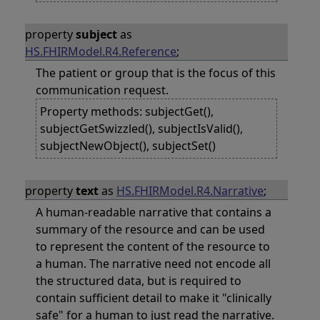
property
subject
as
HS.FHIRModel.R4.Reference
;
The patient or group that is the focus of this
communication request.
Property methods: subjectGet(),
subjectGetSwizzled(), subjectIsValid(),
subjectNewObject(), subjectSet()
property
text
as
HS.FHIRModel.R4.Narrative
;
A human-readable narrative that contains a
summary of the resource and can be used
to represent the content of the resource to
a human. The narrative need not encode all
the structured data, but is required to
contain sufficient detail to make it "clinically
safe" for a human to just read the narrative.