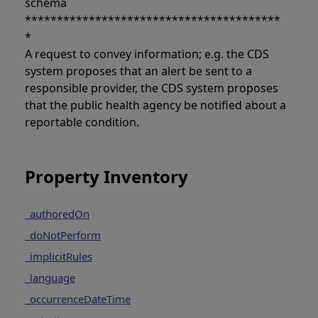
schema
****************************************
*
A request to convey information; e.g. the CDS
system proposes that an alert be sent to a
responsible provider, the CDS system proposes
that the public health agency be notified about a
reportable condition.
Property Inventory
_authoredOn
_doNotPerform
_implicitRules
_language
_occurrenceDateTime