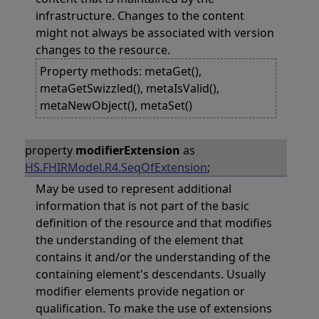
infrastructure. Changes to the content
might not always be associated with version
changes to the resource.
Property methods: metaGet(),
metaGetSwizzled(), metaIsValid(),
metaNewObject(), metaSet()
property
modifierExtension
as
HS.FHIRModel.R4.SeqOfExtension
;
May be used to represent additional
information that is not part of the basic
definition of the resource and that modifies
the understanding of the element that
contains it and/or the understanding of the
containing element's descendants. Usually
modifier elements provide negation or
qualification. To make the use of extensions