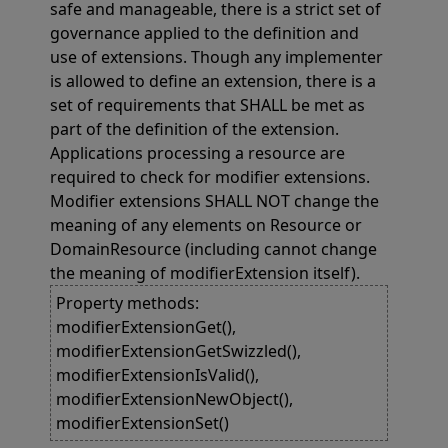
safe and manageable, there is a strict set of
governance applied to the definition and
use of extensions. Though any implementer
is allowed to define an extension, there is a
set of requirements that SHALL be met as
part of the definition of the extension.
Applications processing a resource are
required to check for modifier extensions.
Modifier extensions SHALL NOT change the
meaning of any elements on Resource or
DomainResource (including cannot change
the meaning of modifierExtension itself).
Property methods:
modifierExtensionGet(),
modifierExtensionGetSwizzled(),
modifierExtensionIsValid(),
modifierExtensionNewObject(),
modifierExtensionSet()