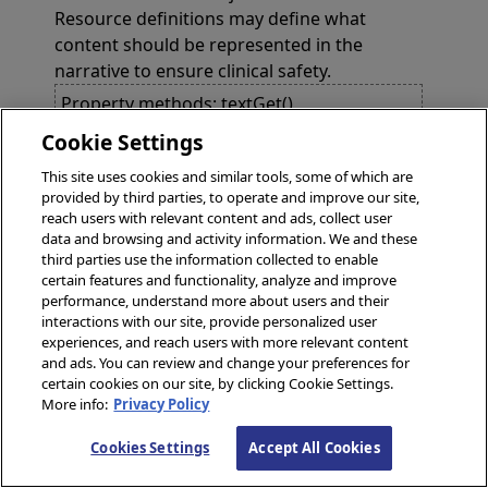
Resource definitions may define what
content should be represented in the
narrative to ensure clinical safety.
Property methods: textGet(),
textGetSwizzled(), textIsValid(),
Cookie Settings
textNewObject(), textSet()
This site uses cookies and similar tools, some of which are
provided by third parties, to operate and improve our site,
reach users with relevant content and ads, collect user
Methods
data and browsing and activity information. We and these
third parties use the information collected to enable
method
IncludeAbout()
certain features and functionality, analyze and improve
performance, understand more about users and their
interactions with our site, provide personalized user
method
IncludeBasedOn()
experiences, and reach users with more relevant content
and ads. You can review and change your preferences for
certain cookies on our site, by clicking Cookie Settings.
method
IncludeCategory()
More info:
Privacy Policy
Cookies Settings
Accept All Cookies
method
IncludeContained()