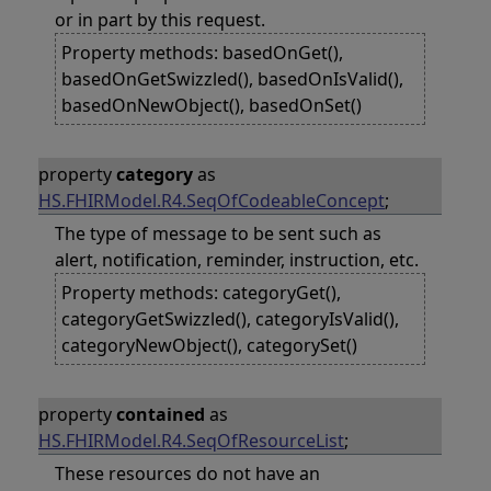
or in part by this request.
Property methods: basedOnGet(),
basedOnGetSwizzled(), basedOnIsValid(),
basedOnNewObject(), basedOnSet()
property
category
as
HS.FHIRModel.R4.SeqOfCodeableConcept
;
The type of message to be sent such as
alert, notification, reminder, instruction, etc.
Property methods: categoryGet(),
categoryGetSwizzled(), categoryIsValid(),
categoryNewObject(), categorySet()
property
contained
as
HS.FHIRModel.R4.SeqOfResourceList
;
These resources do not have an