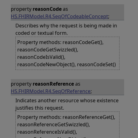
property
reasonCode
as
HS.FHIRModel.R4.SeqOfCodeableConcept
;
Describes why the request is being made in
coded or textual form.
Property methods: reasonCodeGet(),
reasonCodeGetSwizzled(),
reasonCodeIsValid(),
reasonCodeNewObject(), reasonCodeSet()
property
reasonReference
as
HS.FHIRModel.R4.SeqOfReference
;
Indicates another resource whose existence
justifies this request.
Property methods: reasonReferenceGet(),
reasonReferenceGetSwizzled(),
reasonReferenceIsValid(),