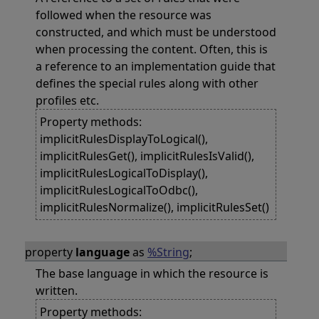
followed when the resource was
constructed, and which must be understood
when processing the content. Often, this is
a reference to an implementation guide that
defines the special rules along with other
profiles etc.
Property methods:
implicitRulesDisplayToLogical(),
implicitRulesGet(), implicitRulesIsValid(),
implicitRulesLogicalToDisplay(),
implicitRulesLogicalToOdbc(),
implicitRulesNormalize(), implicitRulesSet()
property
language
as
%String
;
The base language in which the resource is
written.
Property methods: