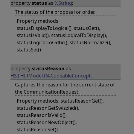
property
status
as
%String
;
The status of the proposal or order.
Property methods:
statusDisplayToLogical(), statusGet(),
statusIsValid(), statusLogicalToDisplay(),
statusLogicalToOdbc(), statusNormalize(),
statusSet()
property
statusReason
as
HS.FHIRModel.R4.CodeableConcept
;
Captures the reason for the current state of
the CommunicationRequest.
Property methods: statusReasonGet(),
statusReasonGetSwizzled(),
statusReasonIsValid(),
statusReasonNewObject(),
statusReasonSet()