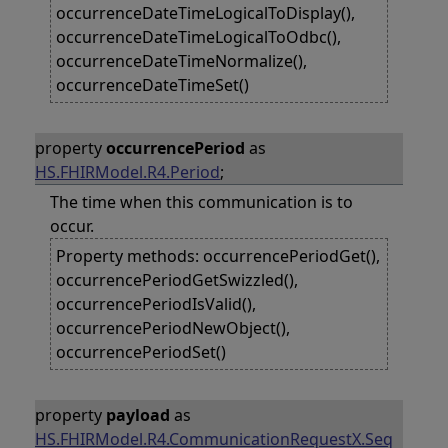
occurrenceDateTimeLogicalToDisplay(),
occurrenceDateTimeLogicalToOdbc(),
occurrenceDateTimeNormalize(),
occurrenceDateTimeSet()
property
occurrencePeriod
as
HS.FHIRModel.R4.Period
;
The time when this communication is to
occur.
Property methods: occurrencePeriodGet(),
occurrencePeriodGetSwizzled(),
occurrencePeriodIsValid(),
occurrencePeriodNewObject(),
occurrencePeriodSet()
property
payload
as
HS.FHIRModel.R4.CommunicationRequestX.Seq