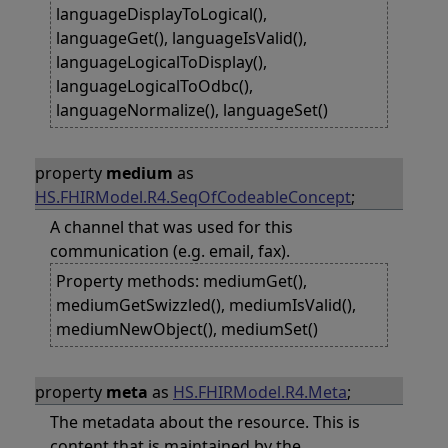
languageDisplayToLogical(),
languageGet(), languageIsValid(),
languageLogicalToDisplay(),
languageLogicalToOdbc(),
languageNormalize(), languageSet()
property
medium
as
HS.FHIRModel.R4.SeqOfCodeableConcept
;
A channel that was used for this
communication (e.g. email, fax).
Property methods: mediumGet(),
mediumGetSwizzled(), mediumIsValid(),
mediumNewObject(), mediumSet()
property
meta
as
HS.FHIRModel.R4.Meta
;
The metadata about the resource. This is
content that is maintained by the