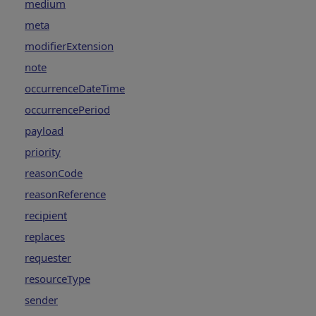
medium
meta
modifierExtension
note
occurrenceDateTime
occurrencePeriod
payload
priority
reasonCode
reasonReference
recipient
replaces
requester
resourceType
sender