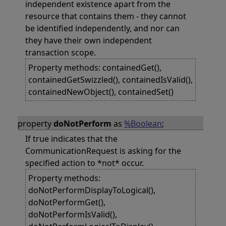
independent existence apart from the
resource that contains them - they cannot
be identified independently, and nor can
they have their own independent
transaction scope.
Property methods: containedGet(),
containedGetSwizzled(), containedIsValid(),
containedNewObject(), containedSet()
property
doNotPerform
as
%Boolean
;
If true indicates that the
CommunicationRequest is asking for the
specified action to *not* occur.
Property methods:
doNotPerformDisplayToLogical(),
doNotPerformGet(),
doNotPerformIsValid(),