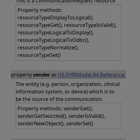
This is a CommunicationRequest resource
Property methods:
resourceTypeDisplayToLogical(),
resourceTypeGet(), resourceTypeIsValid(),
resourceTypeLogicalToDisplay(),
resourceTypeLogicalToOdbc(),
resourceTypeNormalize(),
resourceTypeSet()
property
sender
as
HS.FHIRModel.R4.Reference
;
The entity (e.g. person, organization, clinical
information system, or device) which is to
be the source of the communication.
Property methods: senderGet(),
senderGetSwizzled(), senderIsValid(),
senderNewObject(), senderSet()