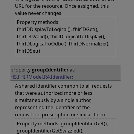
URL for the resource. Once assigned, this
value never changes.
Property methods:
fhirIDDisplayToLogical(), fhirIDGet(),
fhirIDIsValid(), fhirIDLogicalToDisplay(),
fhirIDLogicalToOdbc(), fhirIDNormalize(),
fhirIDSet()
property
groupIdentifier
as
HS.FHIRModel.R4.Identifier
;
A shared identifier common to all requests
that were authorized more or less
simultaneously by a single author,
representing the identifier of the
requisition, prescription or similar form.
Property methods: groupIdentifierGet(),
groupIdentifierGetSwizzled(),