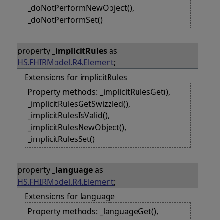
_doNotPerformNewObject(),
_doNotPerformSet()
property
_implicitRules
as
HS.FHIRModel.R4.Element
;
Extensions for implicitRules
Property methods: _implicitRulesGet(),
_implicitRulesGetSwizzled(),
_implicitRulesIsValid(),
_implicitRulesNewObject(),
_implicitRulesSet()
property
_language
as
HS.FHIRModel.R4.Element
;
Extensions for language
Property methods: _languageGet(),