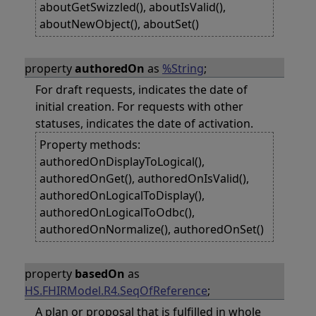
aboutGetSwizzled(), aboutIsValid(),
aboutNewObject(), aboutSet()
property
authoredOn
as
%String
;
For draft requests, indicates the date of
initial creation. For requests with other
statuses, indicates the date of activation.
Property methods:
authoredOnDisplayToLogical(),
authoredOnGet(), authoredOnIsValid(),
authoredOnLogicalToDisplay(),
authoredOnLogicalToOdbc(),
authoredOnNormalize(), authoredOnSet()
property
basedOn
as
HS.FHIRModel.R4.SeqOfReference
;
A plan or proposal that is fulfilled in whole