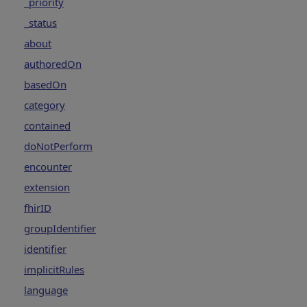
_priority
_status
about
authoredOn
basedOn
category
contained
doNotPerform
encounter
extension
fhirID
groupIdentifier
identifier
implicitRules
language