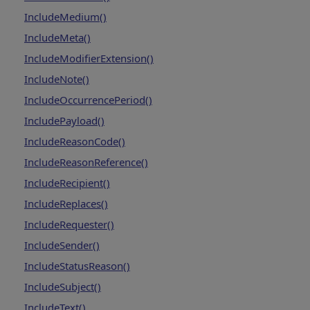
IncludeMedium()
IncludeMeta()
IncludeModifierExtension()
IncludeNote()
IncludeOccurrencePeriod()
IncludePayload()
IncludeReasonCode()
IncludeReasonReference()
IncludeRecipient()
IncludeReplaces()
IncludeRequester()
IncludeSender()
IncludeStatusReason()
IncludeSubject()
IncludeText()