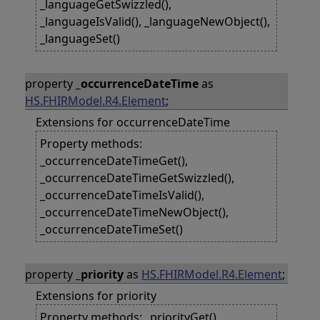
_languageGetSwizzled(),
_languageIsValid(), _languageNewObject(),
_languageSet()
property
_occurrenceDateTime
as
HS.FHIRModel.R4.Element
;
Extensions for occurrenceDateTime
Property methods:
_occurrenceDateTimeGet(),
_occurrenceDateTimeGetSwizzled(),
_occurrenceDateTimeIsValid(),
_occurrenceDateTimeNewObject(),
_occurrenceDateTimeSet()
property
_priority
as
HS.FHIRModel.R4.Element
;
Extensions for priority
Property methods: _priorityGet(),