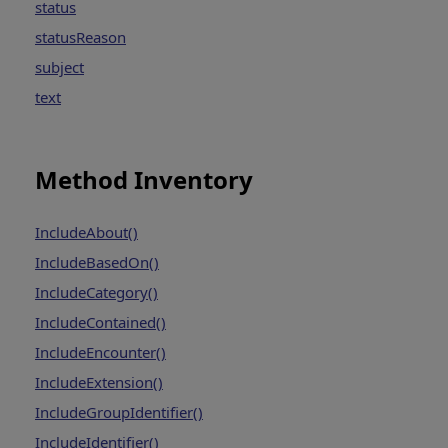
status
statusReason
subject
text
Method Inventory
IncludeAbout()
IncludeBasedOn()
IncludeCategory()
IncludeContained()
IncludeEncounter()
IncludeExtension()
IncludeGroupIdentifier()
IncludeIdentifier()