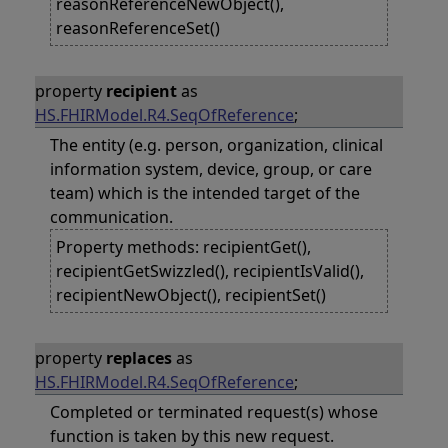
reasonReferenceNewObject(),
reasonReferenceSet()
property
recipient
as
HS.FHIRModel.R4.SeqOfReference
;
The entity (e.g. person, organization, clinical
information system, device, group, or care
team) which is the intended target of the
communication.
Property methods: recipientGet(),
recipientGetSwizzled(), recipientIsValid(),
recipientNewObject(), recipientSet()
property
replaces
as
HS.FHIRModel.R4.SeqOfReference
;
Completed or terminated request(s) whose
function is taken by this new request.