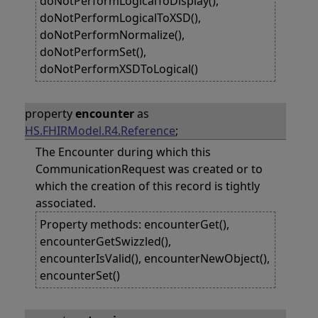
doNotPerformLogicalToDisplay(),
doNotPerformLogicalToXSD(),
doNotPerformNormalize(),
doNotPerformSet(),
doNotPerformXSDToLogical()
property
encounter
as
HS.FHIRModel.R4.Reference
;
The Encounter during which this
CommunicationRequest was created or to
which the creation of this record is tightly
associated.
Property methods: encounterGet(),
encounterGetSwizzled(),
encounterIsValid(), encounterNewObject(),
encounterSet()