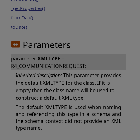
_getProperties()
fromDao()
toDao()
Parameters
parameter
XMLTYPE
=
R4_COMMUNICATIONREQUEST;
Inherited description:
This parameter provides
the default XMLTYPE for the class. If it is
empty then the class name will be used to
construct a default XML type.
The default XMLTYPE is used when naming
and referencing this type in a schema and
the schema context did not provide an XML
type name.