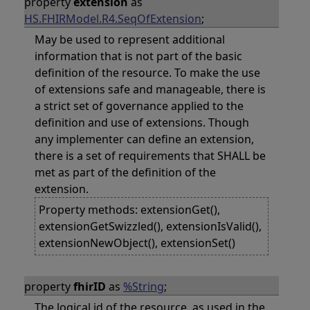
property
extension
as
HS.FHIRModel.R4.SeqOfExtension
;
May be used to represent additional
information that is not part of the basic
definition of the resource. To make the use
of extensions safe and manageable, there is
a strict set of governance applied to the
definition and use of extensions. Though
any implementer can define an extension,
there is a set of requirements that SHALL be
met as part of the definition of the
extension.
Property methods: extensionGet(),
extensionGetSwizzled(), extensionIsValid(),
extensionNewObject(), extensionSet()
property
fhirID
as
%String
;
The logical id of the resource, as used in the