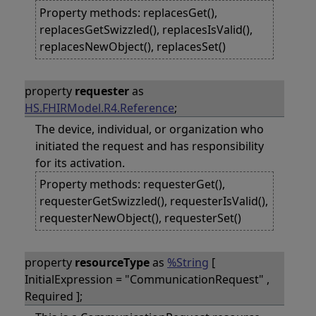
Property methods: replacesGet(),
replacesGetSwizzled(), replacesIsValid(),
replacesNewObject(), replacesSet()
property
requester
as
HS.FHIRModel.R4.Reference
;
The device, individual, or organization who
initiated the request and has responsibility
for its activation.
Property methods: requesterGet(),
requesterGetSwizzled(), requesterIsValid(),
requesterNewObject(), requesterSet()
property
resourceType
as
%String
[
InitialExpression = "CommunicationRequest" ,
Required ];