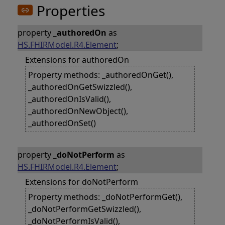
Properties
property
_authoredOn
as
HS.FHIRModel.R4.Element
;
Extensions for authoredOn
Property methods: _authoredOnGet(),
_authoredOnGetSwizzled(),
_authoredOnIsValid(),
_authoredOnNewObject(),
_authoredOnSet()
property
_doNotPerform
as
HS.FHIRModel.R4.Element
;
Extensions for doNotPerform
Property methods: _doNotPerformGet(),
_doNotPerformGetSwizzled(),
_doNotPerformIsValid(),