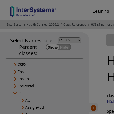
Learning
InterSystems Health Connect 2026.2
Opens in a new tab
Class Reference
HSSYS namesp
Select Namespace:
Percent
classes:
H
CSPX
H
Ens
EnsLib
EnsPortal
HS
c
AU
HS.
AssignAuth
Spe