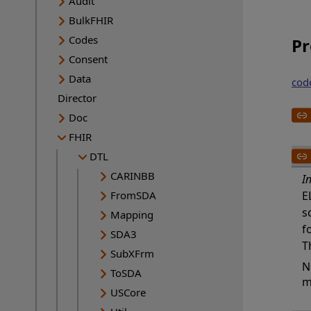
Audit
BulkFHIR
Codes
Pr
Consent
Data
cod
Director
Doc
FHIR
DTL
CARINBB
I
FromSDA
E
s
Mapping
f
SDA3
T
SubXFrm
N
ToSDA
m
USCore