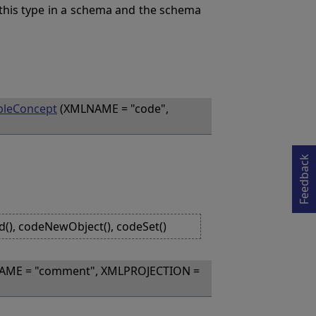
this type in a schema and the schema
bleConcept
(XMLNAME = "code",
Opens in a new tab
Feedback
d(), codeNewObject(), codeSet()
AME = "comment", XMLPROJECTION =