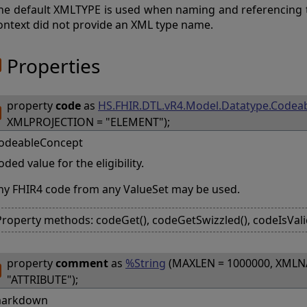
he default XMLTYPE is used when naming and referencing 
ontext did not provide an XML type name.
Properties
property
code
as
HS.FHIR.DTL.vR4.Model.Datatype.Codea
XMLPROJECTION = "ELEMENT");
odeableConcept
oded value for the eligibility.
ny FHIR4 code from any ValueSet may be used.
Property methods: codeGet(), codeGetSwizzled(), codeIsVali
property
comment
as
%String
(MAXLEN = 1000000, XMLN
"ATTRIBUTE");
arkdown