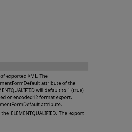
of exported XML. The
mentFormDefault attribute of the
MENTQUALIFIED will default to 1 (true)
coded or encoded12 format export.
ementFormDefault attribute.
 the ELEMENTQUALIFIED. The export