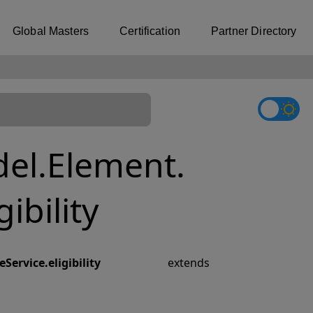
Global Masters
Certification
Partner Directory
el.Element.
ibility
ervice.eligibility
extends