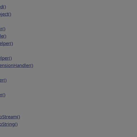
d()
ject()
r()
e()
lper()
per()
tensionHandler()
r()
r()
)
oStream()
String()