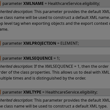
parameter
XMLNAME
= HealthcareService.eligibility;
nherited description:
This parameter provides the default XMLN
he class name will be used to construct a default XML name
op level tag when exporting objects and the export context
ame.
parameter
XMLPROJECTION
= ELEMENT;
parameter
XMLSEQUENCE
= 1;
nherited description:
If the XMLSEQUENCE = 1, then the order
rder of the class properties. This allows us to deal with X
ultiple times and is distinguished by the order.
parameter
XMLTYPE
= HealthcareService.eligibility;
nherited description:
This parameter provides the default XMLTY
he class name will be used to construct a default XML type.