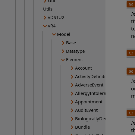
Util
Utils
I
vDSTU2
t
vR4
t
Model
n
Base
Datatype
Element
Account
ActivityDefinition
I
AdverseEvent
o
AllergyIntolerance
m
Appointment
AuditEvent
BiologicallyDerivedProduct
I
Bundle
t