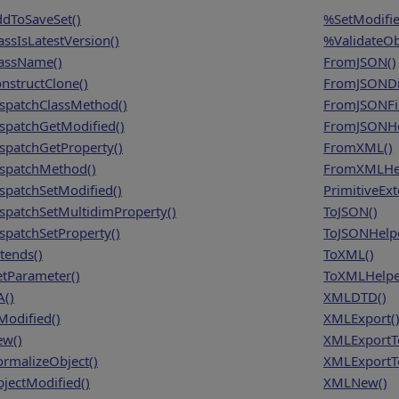
dToSaveSet()
%SetModifie
assIsLatestVersion()
%ValidateOb
assName()
FromJSON()
nstructClone()
FromJSONDi
spatchClassMethod()
FromJSONFil
spatchGetModified()
FromJSONHe
spatchGetProperty()
FromXML()
spatchMethod()
FromXMLHel
spatchSetModified()
PrimitiveEx
spatchSetMultidimProperty()
ToJSON()
spatchSetProperty()
ToJSONHelpe
tends()
ToXML()
tParameter()
ToXMLHelpe
A()
XMLDTD()
Modified()
XMLExport(
w()
XMLExportT
rmalizeObject()
XMLExportTo
jectModified()
XMLNew()