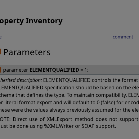
operty Inventory
e
comment
Parameters
parameter
ELEMENTQUALIFIED
= 1;
nherited description:
ELEMENTQUALIFIED controls the format 
LEMENTQUALIFIED specification should be based on the ele
chema that defines the type. To maintain compatibility, ELE
or literal format export and will default to 0 (false) for en
hese were the values always previously assumed for the el
OTE: Direct use of XMLExport method does not support
ust be done using %XML.Writer or SOAP support.