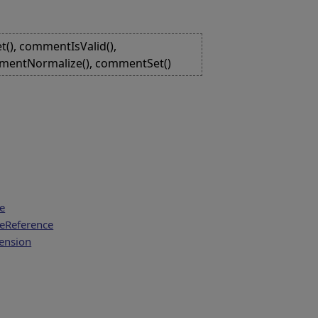
(), commentIsValid(),
mentNormalize(), commentSet()
e
eReference
tension