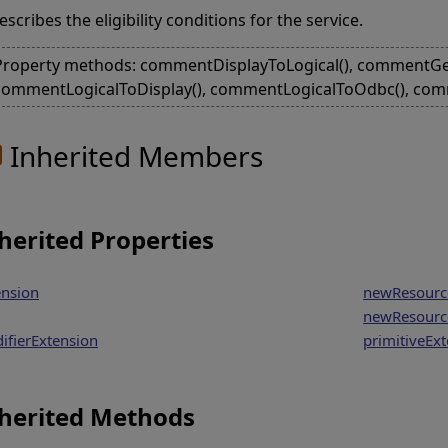
escribes the eligibility conditions for the service.
Property methods: commentDisplayToLogical(), commentGet
commentLogicalToDisplay(), commentLogicalToOdbc(), com
Inherited Members
herited Properties
ension
newResourc
newResourc
ifierExtension
primitiveEx
herited Methods