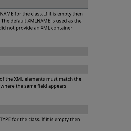
AME for the class. If it is empty then
. The default XMLNAME is used as the
 did not provide an XML container
 of the XML elements must match the
ML where the same field appears
PE for the class. If it is empty then