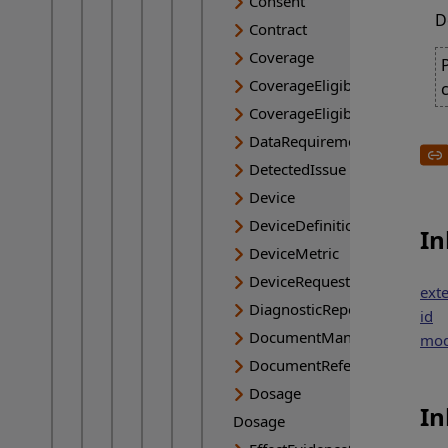
Consent
D
Contract
Coverage
CoverageEligibilityRequest
CoverageEligibilityResponse
DataRequirement
DetectedIssue
Device
DeviceDefinition
In
DeviceMetric
DeviceRequest
ext
DiagnosticReport
id
DocumentManifest
mod
DocumentReference
Dosage
In
Dosage