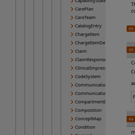
CapabilityStatement
T
CarePlan
c
CareTeam
CatalogEntry
ChargeItem
ChargeItemDefinition
Claim
ClaimResponse
C
ClinicalImpression
C
CodeSystem
a
Communication
CommunicationRequest
CompartmentDefinition
Composition
ConceptMap
Condition
m