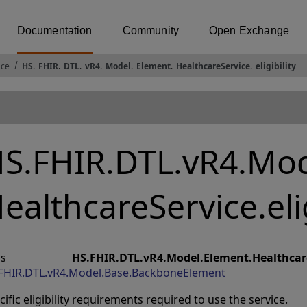
Documentation
Community
Open Exchange
ace
HS
.
FHIR
.
DTL
.
vR4
.
Model
.
Element
.
HealthcareService
.
eligibility
S.FHIR.DTL.vR4.Mod
ealthcareService.elig
lass
HS.FHIR.DTL.vR4.Model.Element.HealthcareS
FHIR.DTL.vR4.Model.Base.BackboneElement
cific eligibility requirements required to use the service.