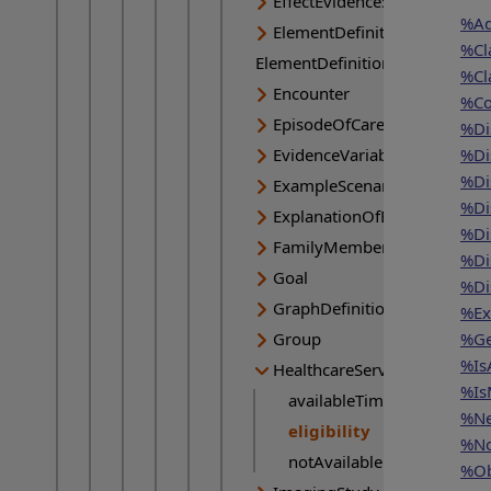
EffectEvidenceSynthesis
%Ad
ElementDefinition
%Cl
ElementDefinition
%Cl
Encounter
%Co
EpisodeOfCare
%Di
EvidenceVariable
%Di
%Di
ExampleScenario
%Di
ExplanationOfBenefit
%Di
FamilyMemberHistory
%Di
Goal
%Di
GraphDefinition
%Ex
Group
%Ge
%Is
HealthcareService
%Is
availableTime
%Ne
eligibility
Current page:
%No
notAvailable
%Ob