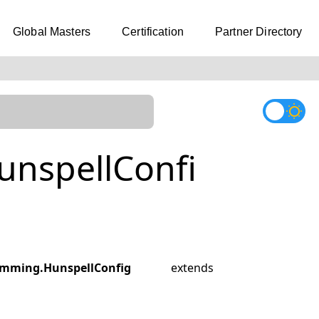
Global Masters
Certification
Partner Directory
nspellConfi
mming.HunspellConfig
extends