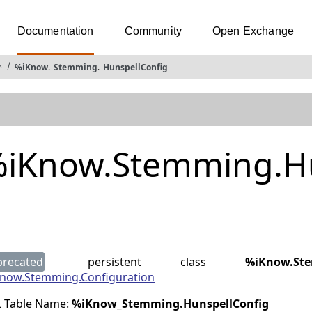
Documentation
Community
Open Exchange
e
%iKnow
.
Stemming
.
HunspellConfig
iKnow.Stemming.Hu
g
precated
persistent class
%iKnow.Ste
now.Stemming.Configuration
 Table Name:
%iKnow_Stemming
.
HunspellConfig