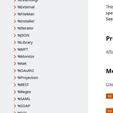
Thi
%External
spe
%FileMan
Se
%Installer
%Iterator
%JSON
Pr
%Library
%MFT
Affi
%Monitor
%Net
Me
%OAuth2
%Projection
Cre
%REST
%Regex
%SAML
%SOAP
%SQL