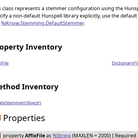
s class represents a stemmer configuration using the Hunspe
cify a non-default Hunspell library explicitly, use the defa
e
%iKnow.Stemming.DefaultStemmer
.
operty Inventory
xFile
DictionaryFi
thod Inventory
ateStemmerObject()
Properties
property
AffixFile
as
%String
(MAXLEN = 2000) [ Required ]