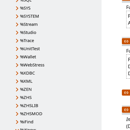
F
%SYS
P
%SYSTEM
A
%Stream
%Studio
%Trace
%UnitTest
F
%Wallet
%WebStress
%XDBC
%XML
%ZEN
%ZHS
%ZHSLIB
%ZHSMOD
I
%iFind
(
%iKnow