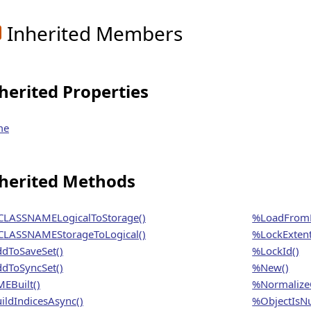
Inherited Members
herited Properties
me
herited Methods
LASSNAMELogicalToStorage()
%LoadFrom
LASSNAMEStorageToLogical()
%LockExtent
dToSaveSet()
%LockId()
dToSyncSet()
%New()
EBuilt()
%NormalizeO
ildIndicesAsync()
%ObjectIsNu