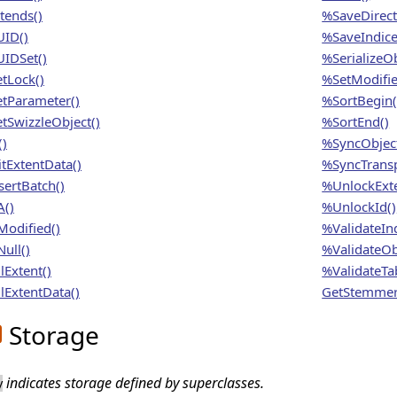
tends()
%SaveDirect
ID()
%SaveIndice
IDSet()
%SerializeOb
tLock()
%SetModifie
tParameter()
%SortBegin(
tSwizzleObject()
%SortEnd()
()
%SyncObject
itExtentData()
%SyncTransp
sertBatch()
%UnlockExte
A()
%UnlockId()
Modified()
%ValidateInd
ull()
%ValidateOb
lExtent()
%ValidateTab
lExtentData()
GetStemmer
Storage
indicates storage defined by superclasses.
y