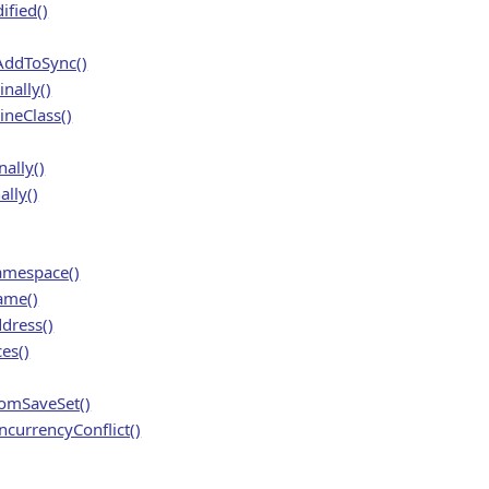
fied()
ddToSync()
nally()
neClass()
ally()
lly()
amespace()
ame()
dress()
es()
mSaveSet()
currencyConflict()