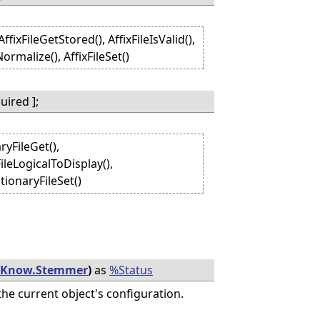
fixFileGetStored(), AffixFileIsValid(),
ormalize(), AffixFileSet()
ired ];
ryFileGet(),
ileLogicalToDisplay(),
tionaryFileSet()
iKnow.Stemmer
)
as
%Status
he current object's configuration.