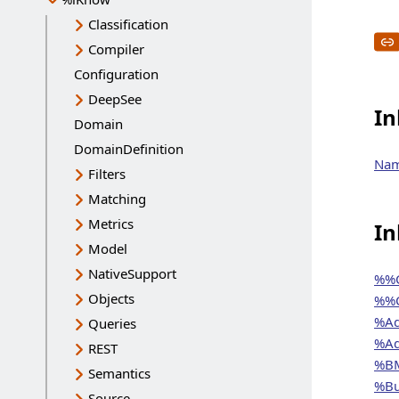
Classification
Compiler
Configuration
DeepSee
In
Domain
DomainDefinition
Na
Filters
Matching
Metrics
In
Model
NativeSupport
%%C
Objects
%%C
%Ad
Queries
%Ad
REST
%BM
Semantics
%Bu
Source