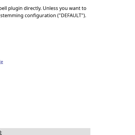
ll plugin directly. Unless you want to
ult stemming configuration ("DEFAULT").
le
;