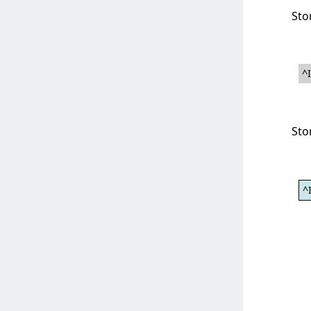
Sto
^
Sto
^