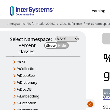
Learning
InterSystems IRIS for Health 2026.2
Opens in a new tab
Class Reference
%SYS namespac
Select Namespace:
Percent
%Api
classes:
%
%Archive
%CSP
%Collection
%DeepSee
%Dictionary
%DocDB
de
%Embedding
%iK
%Exception
SQL
%ExtentMgr