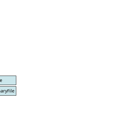
le
aryFile