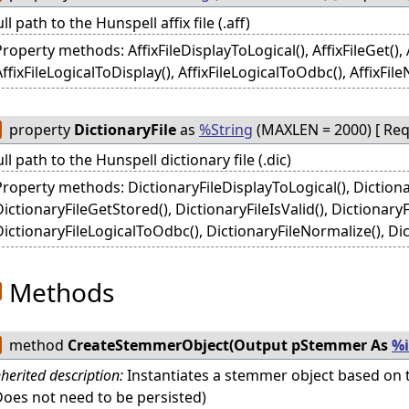
ull path to the Hunspell affix file (.aff)
roperty methods: AffixFileDisplayToLogical(), AffixFileGet(), Af
ffixFileLogicalToDisplay(), AffixFileLogicalToOdbc(), AffixFileN
property
DictionaryFile
as
%String
(MAXLEN = 2000) [ Requ
ull path to the Hunspell dictionary file (.dic)
Property methods: DictionaryFileDisplayToLogical(), Dictiona
DictionaryFileGetStored(), DictionaryFileIsValid(), DictionaryF
DictionaryFileLogicalToOdbc(), DictionaryFileNormalize(), Dic
Methods
method
CreateStemmerObject(Output pStemmer As
%
nherited description:
Instantiates a stemmer object based on t
Does not need to be persisted)