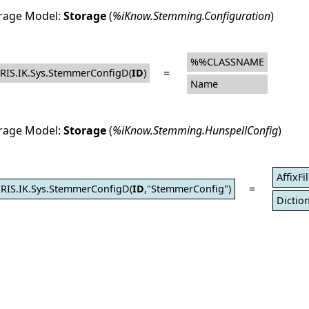
rage Model:
Storage
(
%iKnow.Stemming.Configuration
)
%%CLASSNAME
=
IRIS.IK.Sys.StemmerConfigD(
ID
)
Name
rage Model:
Storage
(
%iKnow.Stemming.HunspellConfig
)
AffixFi
=
IRIS.IK.Sys.StemmerConfigD(
ID
,"StemmerConfig")
Diction