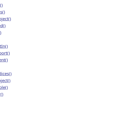
()
s()
ject()
d()
)
In()
ort()
nt()
ices()
ject()
le()
()