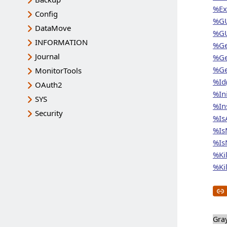
%Ex
Config
%GU
DataMove
%GU
INFORMATION
%Ge
Journal
%Ge
%Ge
MonitorTools
%Id
OAuth2
%In
SYS
%In
Security
%Is
%Is
%IsN
%Kil
%Kil
Gra