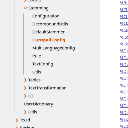
%Bu
Stemming
%Ch
Configuration
%Ch
%Cl
DecompoundUtils
%Cl
DefaultStemmer
%Co
HunspellConfig
Current page:
%Co
MultiLanguageConfig
%De
Rule
%De
TextConfig
%De
%Di
Utils
%Di
Tables
%Di
TextTransformation
%Di
UI
%Di
UserDictionary
%Di
Utils
%Di
%Exi
%xsd
%Exi
Backup