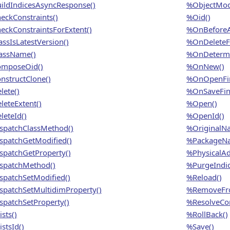
ildIndicesAsyncResponse()
%ObjectModi
eckConstraints()
%Oid()
eckConstraintsForExtent()
%OnBeforeA
assIsLatestVersion()
%OnDeleteFi
assName()
%OnDetermi
mposeOid()
%OnNew()
nstructClone()
%OnOpenFin
lete()
%OnSaveFina
leteExtent()
%Open()
leteId()
%OpenId()
spatchClassMethod()
%OriginalN
spatchGetModified()
%PackageN
spatchGetProperty()
%PhysicalAd
spatchMethod()
%PurgeIndic
spatchSetModified()
%Reload()
spatchSetMultidimProperty()
%RemoveFro
spatchSetProperty()
%ResolveCon
sts()
%RollBack()
stsId()
%Save()