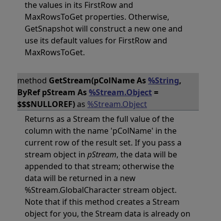
the values in its FirstRow and
MaxRowsToGet properties. Otherwise,
GetSnapshot will construct a new one and
use its default values for FirstRow and
MaxRowsToGet.
method
GetStream(pColName As
%String
,
ByRef pStream As
%Stream.Object
=
$$$NULLOREF)
as
%Stream.Object
Returns as a Stream the full value of the
column with the name 'pColName' in the
current row of the result set. If you pass a
stream object in
pStream
, the data will be
appended to that stream; otherwise the
data will be returned in a new
%Stream.GlobalCharacter stream object.
Note that if this method creates a Stream
object for you, the Stream data is already on