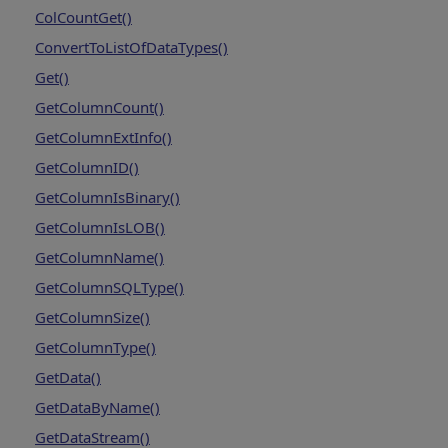
ColCountGet()
ConvertToListOfDataTypes()
Get()
GetColumnCount()
GetColumnExtInfo()
GetColumnID()
GetColumnIsBinary()
GetColumnIsLOB()
GetColumnName()
GetColumnSQLType()
GetColumnSize()
GetColumnType()
GetData()
GetDataByName()
GetDataStream()