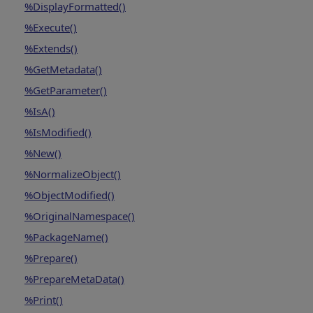
%DisplayFormatted()
%Execute()
%Extends()
%GetMetadata()
%GetParameter()
%IsA()
%IsModified()
%New()
%NormalizeObject()
%ObjectModified()
%OriginalNamespace()
%PackageName()
%Prepare()
%PrepareMetaData()
%Print()