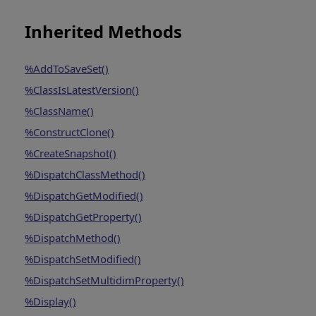
Inherited Methods
%AddToSaveSet()
%ClassIsLatestVersion()
%ClassName()
%ConstructClone()
%CreateSnapshot()
%DispatchClassMethod()
%DispatchGetModified()
%DispatchGetProperty()
%DispatchMethod()
%DispatchSetModified()
%DispatchSetMultidimProperty()
%Display()