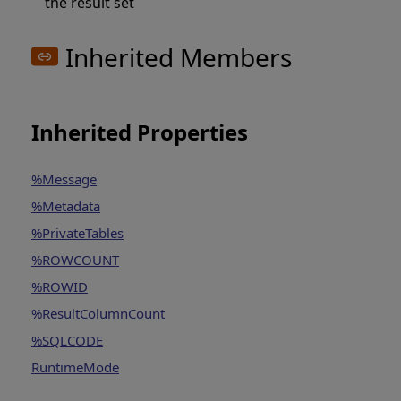
the result set
Inherited Members
Inherited Properties
%Message
%Metadata
%PrivateTables
%ROWCOUNT
%ROWID
%ResultColumnCount
%SQLCODE
RuntimeMode