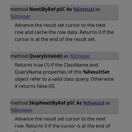
method
Next(ByRef pSC As
%Status
)
as
%Integer
Advance the result set cursor to the next
row and cache the row data. Returns 0 if the
cursor is at the end of the result set.
method
QueryIsValid()
as
%Integer
Returns true (1) if the ClassName and
QueryName properties of this
%ResultSet
object refer to a valid class query. Otherwise
it returns false (0).
method
SkipNext(ByRef pSC As
%Status
)
as
%Boolean
Advance the result set cursor to the next
row. Returns 0 if the cursor is at the end of