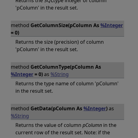
Returns the SQLtype integer of column
'pColumn' in the result set.
method
GetColumnSize(pColumn As
%Integer
= 0)
Returns the size (precision) of column
'pColumn' in the result set.
method
GetColumnType(pColumn As
%Integer
= 0)
as
%String
Returns the type name of column 'pColumn'
in the result set.
method
GetData(pColumn As
%Integer
)
as
%String
Returns the value of column
pColumn
in the
current row of the result set. Note: if the