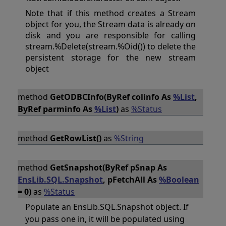
Note that if this method creates a Stream
object for you, the Stream data is already on
disk and you are responsible for calling
stream.%Delete(stream.%Oid()) to delete the
persistent storage for the new stream
object
method
GetODBCInfo(ByRef colinfo As
%List
,
ByRef parminfo As
%List
)
as
%Status
method
GetRowList()
as
%String
method
GetSnapshot(ByRef pSnap As
EnsLib.SQL.Snapshot
, pFetchAll As
%Boolean
= 0)
as
%Status
Populate an EnsLib.SQL.Snapshot object. If
you pass one in, it will be populated using