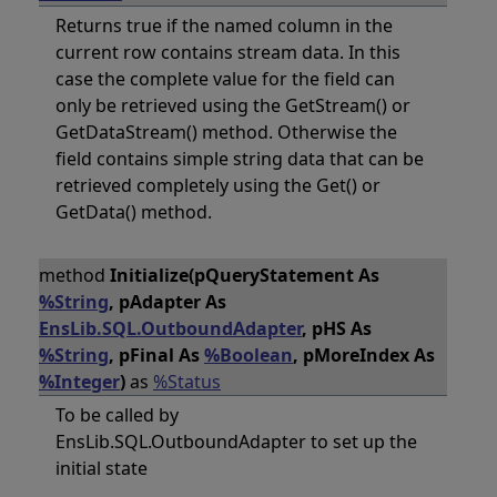
Returns true if the named column in the
current row contains stream data. In this
case the complete value for the field can
only be retrieved using the GetStream() or
GetDataStream() method. Otherwise the
field contains simple string data that can be
retrieved completely using the Get() or
GetData() method.
method
Initialize(pQueryStatement As
%String
, pAdapter As
EnsLib.SQL.OutboundAdapter
, pHS As
%String
, pFinal As
%Boolean
, pMoreIndex As
%Integer
)
as
%Status
To be called by
EnsLib.SQL.OutboundAdapter to set up the
initial state