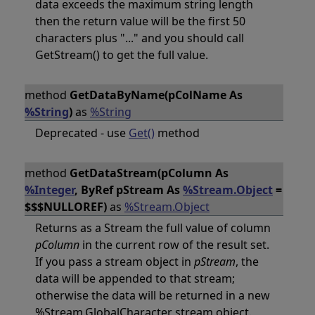
data exceeds the maximum string length
then the return value will be the first 50
characters plus "..." and you should call
GetStream() to get the full value.
method
GetDataByName(pColName As
%String
)
as
%String
Deprecated - use
Get()
method
method
GetDataStream(pColumn As
%Integer
, ByRef pStream As
%Stream.Object
=
$$$NULLOREF)
as
%Stream.Object
Returns as a Stream the full value of column
pColumn
in the current row of the result set.
If you pass a stream object in
pStream
, the
data will be appended to that stream;
otherwise the data will be returned in a new
%Stream.GlobalCharacter stream object.