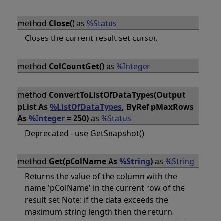
method
Close()
as
%Status
Closes the current result set cursor.
method
ColCountGet()
as
%Integer
method
ConvertToListOfDataTypes(Output
pList As
%ListOfDataTypes
, ByRef pMaxRows
As
%Integer
= 250)
as
%Status
Deprecated - use GetSnapshot()
method
Get(pColName As
%String
)
as
%String
Returns the value of the column with the
name 'pColName' in the current row of the
result set Note: if the data exceeds the
maximum string length then the return