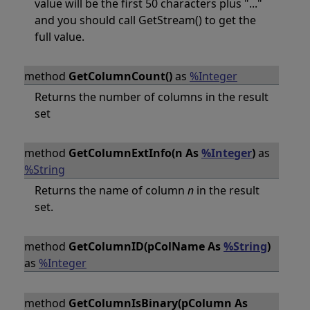
value will be the first 50 characters plus "..."
and you should call GetStream() to get the
full value.
method
GetColumnCount()
as
%Integer
Returns the number of columns in the result
set
method
GetColumnExtInfo(n As
%Integer
)
as
%String
Returns the name of column
n
in the result
set.
method
GetColumnID(pColName As
%String
)
as
%Integer
method
GetColumnIsBinary(pColumn As