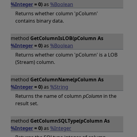
%Integer
= 0)
as
%Boolean
Returns whether column 'pColumn'
contains binary data.
method
GetColumnIsLOB(pColumn As
%Integer
= 0)
as
%Boolean
Returns whether column 'pColumn' is a LOB
(Stream) column.
method
GetColumnName(pColumn As
%Integer
= 0)
as
%String
Returns the name of column
pColumn
in the
result set.
method
GetColumnSQLType(pColumn As
%Integer
= 0)
as
%Integer