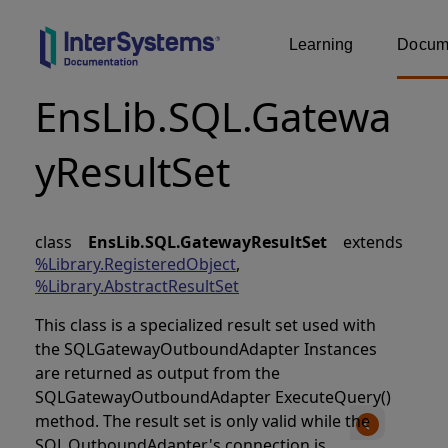
Learning
Docume
EnsLib.SQL.Gatewa
yResultSet
class
EnsLib.SQL.GatewayResultSet
extends
%Library.RegisteredObject
,
%Library.AbstractResultSet
This class is a specialized result set used with
the SQLGatewayOutboundAdapter Instances
are returned as output from the
SQLGatewayOutboundAdapter ExecuteQuery()
method. The result set is only valid while the
SQL.OutboundAdapter's connection is