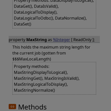
Property methods: DataDisplayToLogical(),
DataGet(), DataIsValid(),
DataLogicalToDisplay(),
DataLogicalToOdbc(), DataNormalize(),
DataSet()
property
MaxString
as
%Integer
[ ReadOnly ];
This holds the maximum string length for
the current job (gotten from
$$$MaxLocalLength)
Property methods:
MaxStringDisplayToLogical(),
MaxStringGet(), MaxStringIsValid(),
MaxStringLogicalToDisplay(),
MaxStringNormalize()
Methods