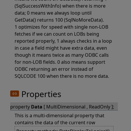
(SqlSuccessWithInfo) when there is more
data; 0 means we always loop until
GetData() returns 100 (SqlNoMoreData).
1 optimizes for speed with single non-LOB
fetches if we can count on LOBs being
reported properly, 1 always checks in a loop
in case a field might have extra data, even
though it means twice as many ODBC calls
for non-LOB fields. 0 also means support
ODBC returning an error instead of
SQLCODE 100 when there is no more data.
Properties
property
Data
[ MultiDimensional , ReadOnly ];
This is a multi-dimensional property that
contains the data of the current row