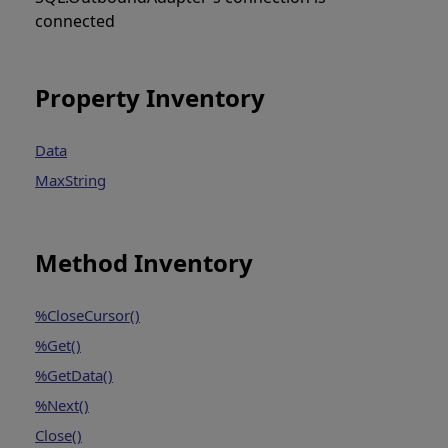
connected
Property Inventory
Data
MaxString
Method Inventory
%CloseCursor()
%Get()
%GetData()
%Next()
Close()