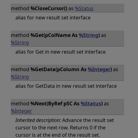
method
%CloseCursor()
as
%Status
alias for new result set interface
method
%Get(pColName As
%String
)
as
%String
alias for Get in new result set interface
method
%GetData(pColumn As
%Integer
)
as
%String
alias for GetData in new result set interface
method
%Next(ByRef pSC As
%Status
)
as
%Integer
Inherited description:
Advance the result set
cursor to the next row. Returns 0 if the
cursor is at the end of the result set.