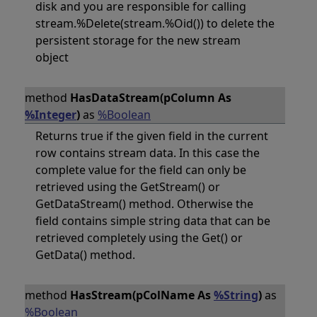
disk and you are responsible for calling
stream.%Delete(stream.%Oid()) to delete the
persistent storage for the new stream
object
method
HasDataStream(pColumn As
%Integer
)
as
%Boolean
Returns true if the given field in the current
row contains stream data. In this case the
complete value for the field can only be
retrieved using the GetStream() or
GetDataStream() method. Otherwise the
field contains simple string data that can be
retrieved completely using the Get() or
GetData() method.
method
HasStream(pColName As
%String
)
as
%Boolean