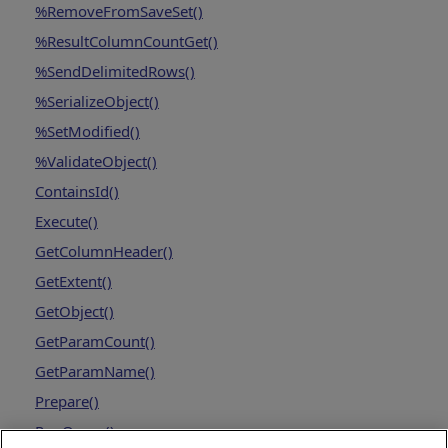
%RemoveFromSaveSet()
%ResultColumnCountGet()
%SendDelimitedRows()
%SerializeObject()
%SetModified()
%ValidateObject()
ContainsId()
Execute()
GetColumnHeader()
GetExtent()
GetObject()
GetParamCount()
GetParamName()
Prepare()
RunQuery()