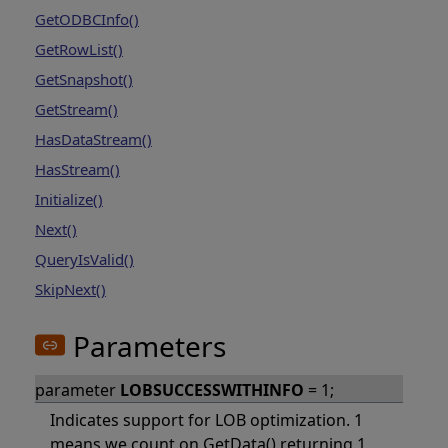
GetODBCInfo()
GetRowList()
GetSnapshot()
GetStream()
HasDataStream()
HasStream()
Initialize()
Next()
QueryIsValid()
SkipNext()
Parameters
parameter
LOBSUCCESSWITHINFO
= 1;
Indicates support for LOB optimization. 1
means we count on GetData() returning 1