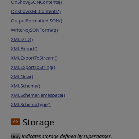
OnShowJSONContents()
OnShowXMLContents()
OutputFormattedJSON()
WriteNoJSONFormat()
XMLDTD()
XMLExport()
XMLExportToStream()
XMLExportToString()
XMLNew()
XMLSchema()
XMLSchemaNamespace()
XMLSchemaType()
Storage
indicates storage defined by superclasses.
Gray