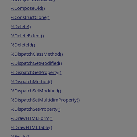
%ComposeOid()
%ConstructClone()
%Delete()
%DeleteExtent()
%DeleteId()
%DispatchClassMethod()
%DispatchGetModified()
%DispatchGetProperty()
%DispatchMethod()
%DispatchSetModified()
%DispatchSetMultidimProperty()
%DispatchSetProperty()
%DrawHTMLForm()
%DrawHTMLTable()
%Exists()