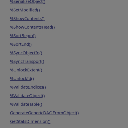
%SerializeObject()
%SetModified()
%ShowContents()
%ShowContentsHead()
%SortBegin()
%SortEnd()
%SyncObjectIn()
%SyncTransport()
%UnlockExtent()
%UnlockId()
%ValidateIndices()
%ValidateObject()
%ValidateTable()
GenerateGenericDAOFromObject()
GetStatsDimension()