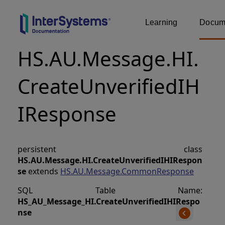
Learning
Docume
HS.AU.Message.HI.
CreateUnverifiedIH
IResponse
persistent class
HS.AU.Message.HI.CreateUnverifiedIHIRespon
se
extends
HS.AU.Message.CommonResponse
SQL Table Name:
HS_AU_Message_HI
.
CreateUnverifiedIHIRespo
nse