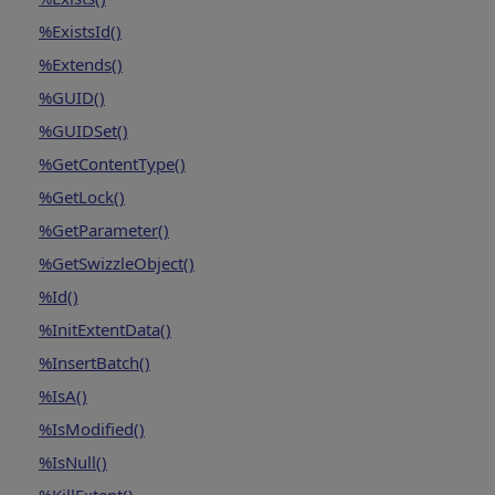
%ExistsId()
%Extends()
%GUID()
%GUIDSet()
%GetContentType()
%GetLock()
%GetParameter()
%GetSwizzleObject()
%Id()
%InitExtentData()
%InsertBatch()
%IsA()
%IsModified()
%IsNull()