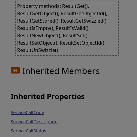
Property methods: ResultGet(),
ResultGetObject(), ResultGetObjectId(),
ResultGetStored(), ResultGetSwizzled(),
ResultIsEmpty(), ResultIsValid(),
ResultNewObject(), ResultSet(),
ResultSetObject(), ResultSetObjectId(),
ResultUnSwizzle()
Inherited Members
Inherited Properties
ServiceCallCode
ServiceCallDescription
ServiceCallStatus