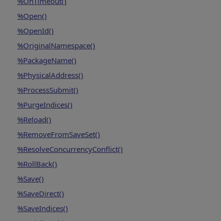
%OnTimeout()
%Open()
%OpenId()
%OriginalNamespace()
%PackageName()
%PhysicalAddress()
%ProcessSubmit()
%PurgeIndices()
%Reload()
%RemoveFromSaveSet()
%ResolveConcurrencyConflict()
%RollBack()
%Save()
%SaveDirect()
%SaveIndices()