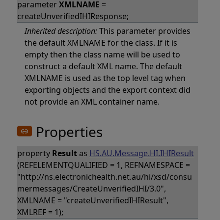
parameter
XMLNAME
=
createUnverifiedIHIResponse;
Inherited description:
This parameter provides
the default XMLNAME for the class. If it is
empty then the class name will be used to
construct a default XML name. The default
XMLNAME is used as the top level tag when
exporting objects and the export context did
not provide an XML container name.
Properties
property
Result
as
HS.AU.Message.HI.IHIResult
(REFELEMENTQUALIFIED = 1, REFNAMESPACE =
"http://ns.electronichealth.net.au/hi/xsd/consu
mermessages/CreateUnverifiedIHI/3.0",
XMLNAME = "createUnverifiedIHIResult",
XMLREF = 1);