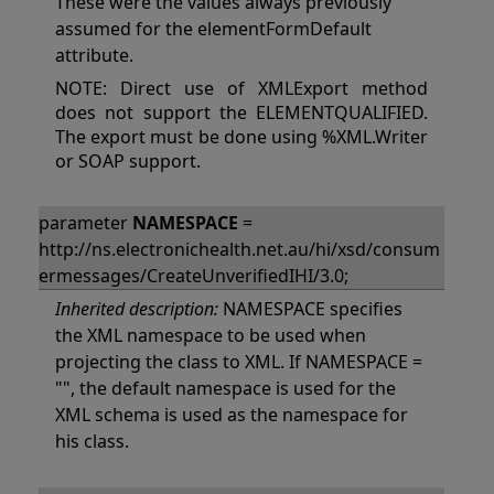
These were the values always previously
assumed for the elementFormDefault
attribute.
NOTE: Direct use of XMLExport method
does not support the ELEMENTQUALIFIED.
The export must be done using %XML.Writer
or SOAP support.
parameter
NAMESPACE
=
http://ns.electronichealth.net.au/hi/xsd/consum
ermessages/CreateUnverifiedIHI/3.0;
Inherited description:
NAMESPACE specifies
the XML namespace to be used when
projecting the class to XML. If NAMESPACE =
"", the default namespace is used for the
XML schema is used as the namespace for
his class.