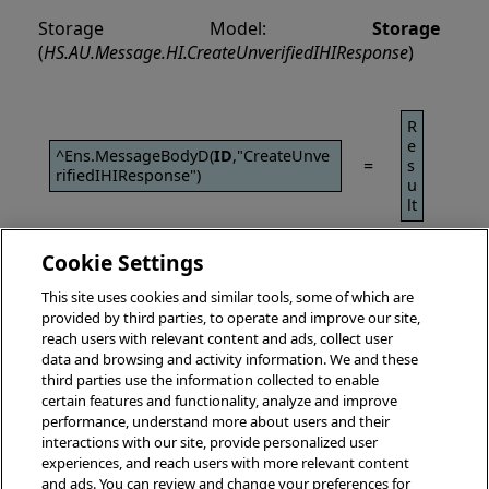
Storage Model:
Storage
(
HS.AU.Message.HI.CreateUnverifiedIHIResponse
)
R
e
^Ens.MessageBodyD(
ID
,"CreateUnve
=
s
rifiedIHIResponse")
u
lt
Cookie Settings
This site uses cookies and similar tools, some of which are
provided by third parties, to operate and improve our site,
reach users with relevant content and ads, collect user
data and browsing and activity information. We and these
third parties use the information collected to enable
certain features and functionality, analyze and improve
performance, understand more about users and their
interactions with our site, provide personalized user
experiences, and reach users with more relevant content
and ads. You can review and change your preferences for