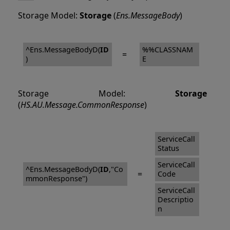
Storage Model:
Storage
(
Ens.MessageBody
)
^Ens.MessageBodyD(
ID
%%CLASSNAM
=
)
E
Storage Model:
Storage
(
HS.AU.Message.CommonResponse
)
ServiceCall
Status
ServiceCall
^Ens.MessageBodyD(
ID
,"Co
=
Code
mmonResponse")
ServiceCall
Descriptio
n