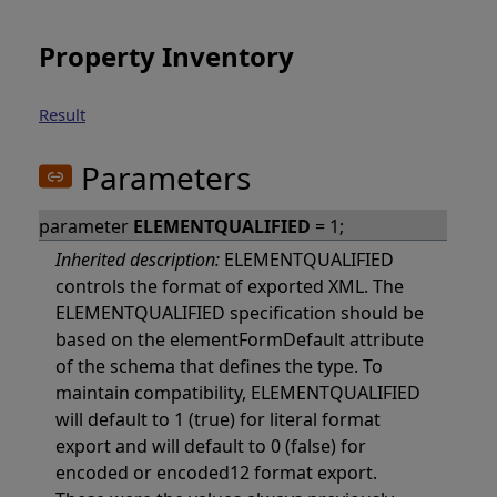
Property Inventory
Result
Parameters
parameter
ELEMENTQUALIFIED
= 1;
Inherited description:
ELEMENTQUALIFIED
controls the format of exported XML. The
ELEMENTQUALIFIED specification should be
based on the elementFormDefault attribute
of the schema that defines the type. To
maintain compatibility, ELEMENTQUALIFIED
will default to 1 (true) for literal format
export and will default to 0 (false) for
encoded or encoded12 format export.