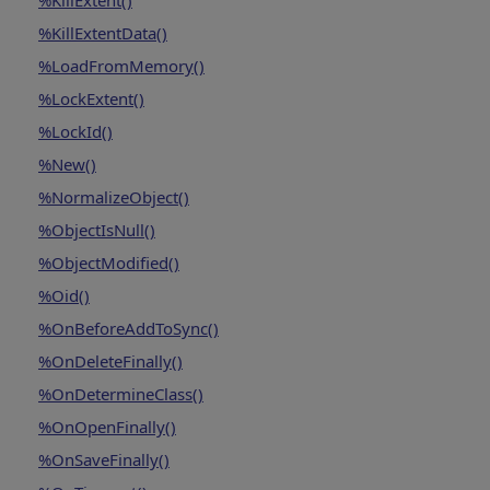
%KillExtent()
%KillExtentData()
%LoadFromMemory()
%LockExtent()
%LockId()
%New()
%NormalizeObject()
%ObjectIsNull()
%ObjectModified()
%Oid()
%OnBeforeAddToSync()
%OnDeleteFinally()
%OnDetermineClass()
%OnOpenFinally()
%OnSaveFinally()