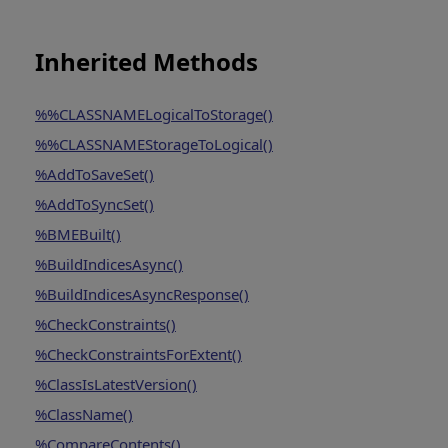
Inherited Methods
%%CLASSNAMELogicalToStorage()
%%CLASSNAMEStorageToLogical()
%AddToSaveSet()
%AddToSyncSet()
%BMEBuilt()
%BuildIndicesAsync()
%BuildIndicesAsyncResponse()
%CheckConstraints()
%CheckConstraintsForExtent()
%ClassIsLatestVersion()
%ClassName()
%CompareContents()