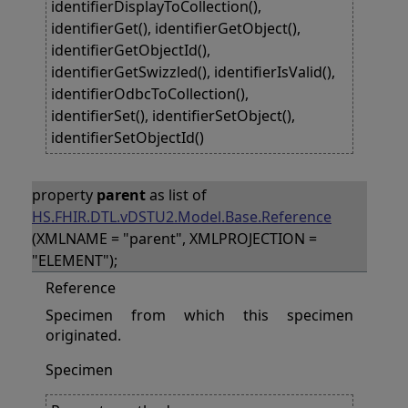
identifierDisplayToCollection(),
identifierGet(), identifierGetObject(),
identifierGetObjectId(),
identifierGetSwizzled(), identifierIsValid(),
identifierOdbcToCollection(),
identifierSet(), identifierSetObject(),
identifierSetObjectId()
property
parent
as list of
HS.FHIR.DTL.vDSTU2.Model.Base.Reference
(XMLNAME = "parent", XMLPROJECTION =
"ELEMENT");
Reference
Specimen from which this specimen
originated.
Specimen