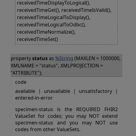
receivedTimeDisplayToLogical(),
receivedTimeGet(), receivedTimeIsValid(),
receivedTimeLogicalToDisplay(),
receivedTimeLogicalToOdbc(),
receivedTimeNormalize(),
receivedTimeSet()
property
status
as
%String
(MAXLEN = 1000000,
XMLNAME = "status", XMLPROJECTION =
"ATTRIBUTE");
code
available | unavailable | unsatisfactory |
entered-in-error
specimen-status is the REQUIRED FHIR2
ValueSet for codes; you may NOT extend
specimen-status and you may NOT use
codes from other ValueSets.