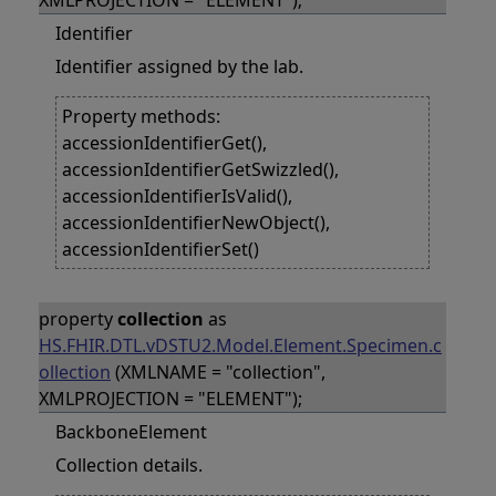
XMLPROJECTION = "ELEMENT");
Identifier
Identifier assigned by the lab.
Property methods:
accessionIdentifierGet(),
accessionIdentifierGetSwizzled(),
accessionIdentifierIsValid(),
accessionIdentifierNewObject(),
accessionIdentifierSet()
property
collection
as
HS.FHIR.DTL.vDSTU2.Model.Element.Specimen.c
ollection
(XMLNAME = "collection",
XMLPROJECTION = "ELEMENT");
BackboneElement
Collection details.