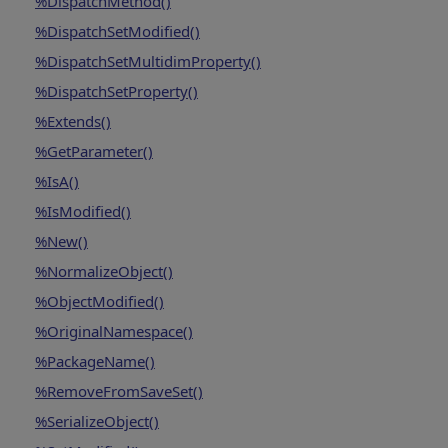
%DispatchMethod()
%DispatchSetModified()
%DispatchSetMultidimProperty()
%DispatchSetProperty()
%Extends()
%GetParameter()
%IsA()
%IsModified()
%New()
%NormalizeObject()
%ObjectModified()
%OriginalNamespace()
%PackageName()
%RemoveFromSaveSet()
%SerializeObject()