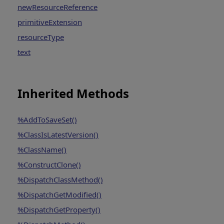
newResourceReference
primitiveExtension
resourceType
text
Inherited Methods
%AddToSaveSet()
%ClassIsLatestVersion()
%ClassName()
%ConstructClone()
%DispatchClassMethod()
%DispatchGetModified()
%DispatchGetProperty()