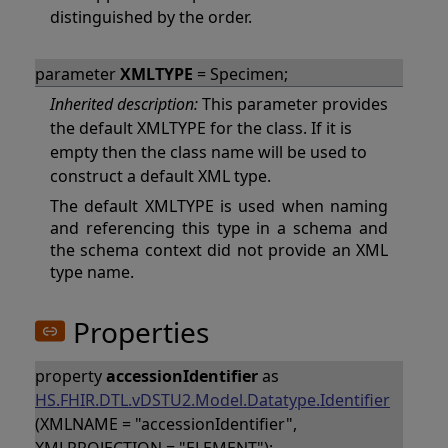
distinguished by the order.
parameter
XMLTYPE
= Specimen;
Inherited description:
This parameter provides
the default XMLTYPE for the class. If it is
empty then the class name will be used to
construct a default XML type.
The default XMLTYPE is used when naming
and referencing this type in a schema and
the schema context did not provide an XML
type name.
Properties
property
accessionIdentifier
as
HS.FHIR.DTL.vDSTU2.Model.Datatype.Identifier
(XMLNAME = "accessionIdentifier",