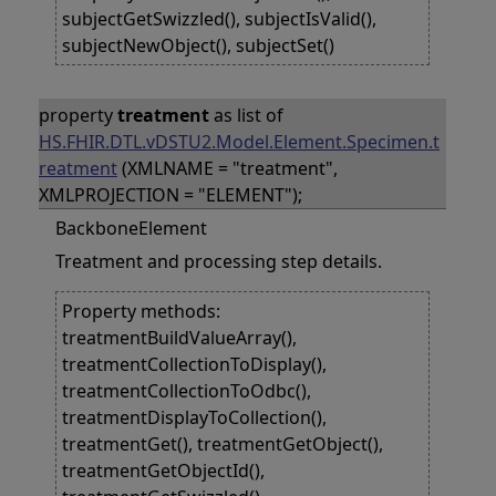
subjectGetSwizzled(), subjectIsValid(),
subjectNewObject(), subjectSet()
property
treatment
as list of
HS.FHIR.DTL.vDSTU2.Model.Element.Specimen.t
reatment
(XMLNAME = "treatment",
XMLPROJECTION = "ELEMENT");
BackboneElement
Treatment and processing step details.
Property methods:
treatmentBuildValueArray(),
treatmentCollectionToDisplay(),
treatmentCollectionToOdbc(),
treatmentDisplayToCollection(),
treatmentGet(), treatmentGetObject(),
treatmentGetObjectId(),