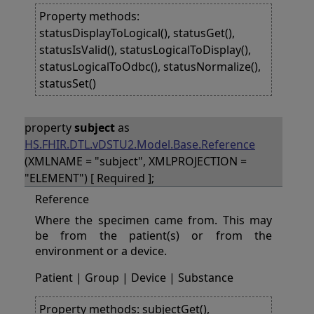
Property methods:
statusDisplayToLogical(), statusGet(),
statusIsValid(), statusLogicalToDisplay(),
statusLogicalToOdbc(), statusNormalize(),
statusSet()
property
subject
as
HS.FHIR.DTL.vDSTU2.Model.Base.Reference
(XMLNAME = "subject", XMLPROJECTION =
"ELEMENT") [ Required ];
Reference
Where the specimen came from. This may
be from the patient(s) or from the
environment or a device.
Patient | Group | Device | Substance
Property methods: subjectGet(),