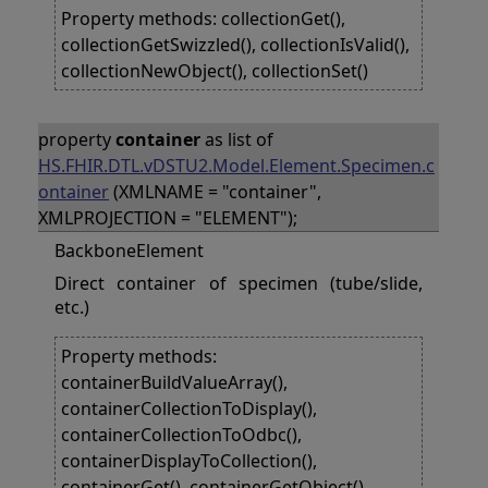
Property methods: collectionGet(),
collectionGetSwizzled(), collectionIsValid(),
collectionNewObject(), collectionSet()
property
container
as list of
HS.FHIR.DTL.vDSTU2.Model.Element.Specimen.c
ontainer
(XMLNAME = "container",
XMLPROJECTION = "ELEMENT");
BackboneElement
Direct container of specimen (tube/slide,
etc.)
Property methods:
containerBuildValueArray(),
containerCollectionToDisplay(),
containerCollectionToOdbc(),
containerDisplayToCollection(),
containerGet(), containerGetObject(),