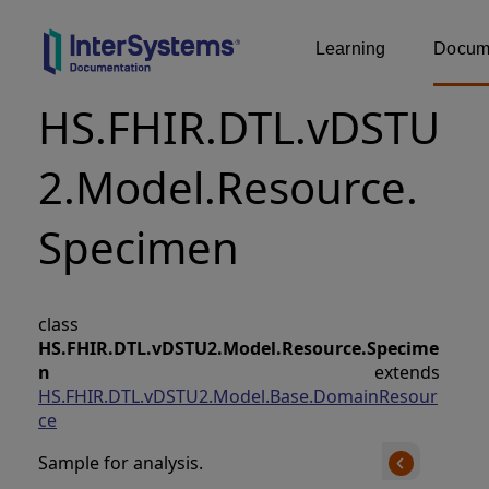
Learning
Docume
HS.FHIR.DTL.vDSTU
2.Model.Resource.
Specimen
class
HS.FHIR.DTL.vDSTU2.Model.Resource.Specime
n
extends
HS.FHIR.DTL.vDSTU2.Model.Base.DomainResour
ce
Sample for analysis.