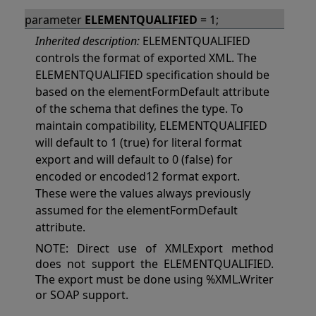
parameter
ELEMENTQUALIFIED
= 1;
Inherited description:
ELEMENTQUALIFIED
controls the format of exported XML. The
ELEMENTQUALIFIED specification should be
based on the elementFormDefault attribute
of the schema that defines the type. To
maintain compatibility, ELEMENTQUALIFIED
will default to 1 (true) for literal format
export and will default to 0 (false) for
encoded or encoded12 format export.
These were the values always previously
assumed for the elementFormDefault
attribute.
NOTE: Direct use of XMLExport method
does not support the ELEMENTQUALIFIED.
The export must be done using %XML.Writer
or SOAP support.