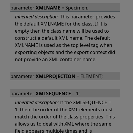
parameter
XMLNAME
= Specimen;
Inherited description:
This parameter provides
the default XMLNAME for the class. If it is
empty then the class name will be used to
construct a default XML name. The default
XMLNAME is used as the top level tag when
exporting objects and the export context did
not provide an XML container name.
parameter
XMLPROJECTION
= ELEMENT;
parameter
XMLSEQUENCE
= 1;
Inherited description:
If the XMLSEQUENCE =
1, then the order of the XML elements must
match the order of the class properties. This
allows us to deal with XML where the same
field appears multiple times and is