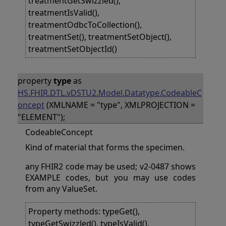
treatmentGetSwizzled(),
treatmentIsValid(),
treatmentOdbcToCollection(),
treatmentSet(), treatmentSetObject(),
treatmentSetObjectId()
property
type
as
HS.FHIR.DTL.vDSTU2.Model.Datatype.CodeableC
oncept
(XMLNAME = "type", XMLPROJECTION =
"ELEMENT");
CodeableConcept
Kind of material that forms the specimen.
any FHIR2 code may be used; v2-0487 shows
EXAMPLE codes, but you may use codes
from any ValueSet.
Property methods: typeGet(),
typeGetSwizzled(), typeIsValid(),