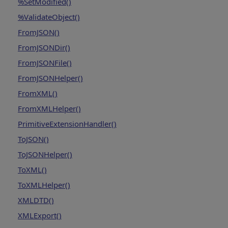
%SetModified()
%ValidateObject()
FromJSON()
FromJSONDir()
FromJSONFile()
FromJSONHelper()
FromXML()
FromXMLHelper()
PrimitiveExtensionHandler()
ToJSON()
ToJSONHelper()
ToXML()
ToXMLHelper()
XMLDTD()
XMLExport()