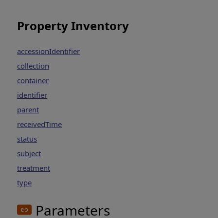
Property Inventory
accessionIdentifier
collection
container
identifier
parent
receivedTime
status
subject
treatment
type
Parameters