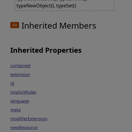
typeNewObject(), typeSet()
Inherited Members
Inherited Properties
contained
extension
id
implicitRules
language
meta
modifierExtension
newResource