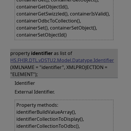
containerGetObjectId(),
containerGetSwizzled(), containerIsValid(),
containerOdbcToCollection(),
containerSet(), containerSetObject(),
containerSetObjectId()
property
identifier
as list of
HS.FHIR.DTL.vDSTU2.Model.Datatype.Identifier
(XMLNAME = "identifier", XMLPROJECTION =
"ELEMENT");
Identifier
External Identifier.
Property methods:
identifierBuildValueArray(),
identifierCollectionToDisplay(),
identifierCollectionToOdbc(),