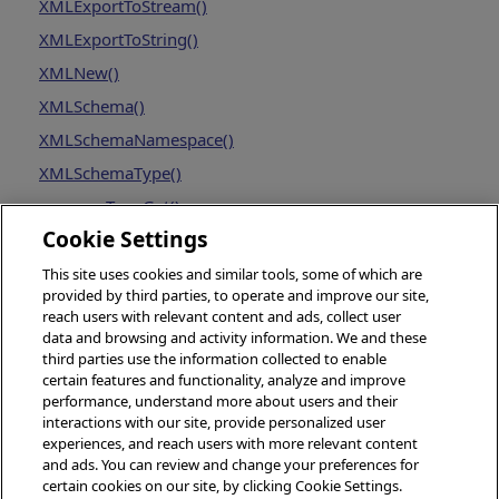
XMLExportToStream()
XMLExportToString()
XMLNew()
XMLSchema()
XMLSchemaNamespace()
XMLSchemaType()
resourceTypeGet()
Cookie Settings
This site uses cookies and similar tools, some of which are
provided by third parties, to operate and improve our site,
reach users with relevant content and ads, collect user
data and browsing and activity information. We and these
third parties use the information collected to enable
certain features and functionality, analyze and improve
performance, understand more about users and their
interactions with our site, provide personalized user
experiences, and reach users with more relevant content
and ads. You can review and change your preferences for
certain cookies on our site, by clicking Cookie Settings.