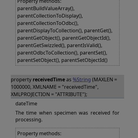
Property methods:
parentBuildValueArray(),
parentCollectionToDisplay(),
parentCollectionToOdbc(),
parentDisplayToCollection(), parentGet(),
parentGetObject(), parentGetObjectId(),
parentGetSwizzled(), parentIsValid(),
parentOdbcToCollection(), parentSet(),
parentSetObject(), parentSetObjectId()
property
receivedTime
as
%String
(MAXLEN =
1000000, XMLNAME = "receivedTime",
XMLPROJECTION = "ATTRIBUTE");
dateTime
The time when specimen was received for
processing.
Property methods: