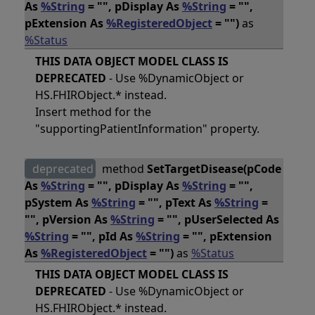
As
%String
= "", pDisplay As
%String
= "",
pExtension As
%RegisteredObject
= "")
as
%Status
THIS DATA OBJECT MODEL CLASS IS
DEPRECATED
- Use %DynamicObject or
HS.FHIRObject.* instead.
Insert method for the
"supportingPatientInformation" property.
deprecated
method
SetTargetDisease(pCode
As
%String
= "", pDisplay As
%String
= "",
pSystem As
%String
= "", pText As
%String
=
"", pVersion As
%String
= "", pUserSelected As
%String
= "", pId As
%String
= "", pExtension
As
%RegisteredObject
= "")
as
%Status
THIS DATA OBJECT MODEL CLASS IS
DEPRECATED
- Use %DynamicObject or
HS.FHIRObject.* instead.