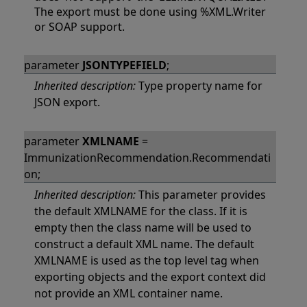
The export must be done using %XML.Writer
or SOAP support.
parameter
JSONTYPEFIELD
;
Inherited description:
Type property name for
JSON export.
parameter
XMLNAME
=
ImmunizationRecommendation.Recommendati
on;
Inherited description:
This parameter provides
the default XMLNAME for the class. If it is
empty then the class name will be used to
construct a default XML name. The default
XMLNAME is used as the top level tag when
exporting objects and the export context did
not provide an XML container name.