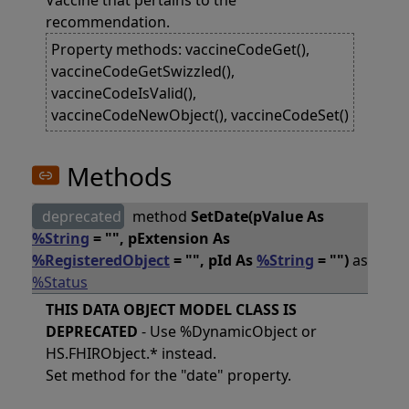
Vaccine that pertains to the
recommendation.
Property methods: vaccineCodeGet(),
vaccineCodeGetSwizzled(),
vaccineCodeIsValid(),
vaccineCodeNewObject(), vaccineCodeSet()
Methods
deprecated
method
SetDate(pValue As
%String
= "", pExtension As
%RegisteredObject
= "", pId As
%String
= "")
as
%Status
THIS DATA OBJECT MODEL CLASS IS
DEPRECATED
- Use %DynamicObject or
HS.FHIRObject.* instead.
Set method for the "date" property.