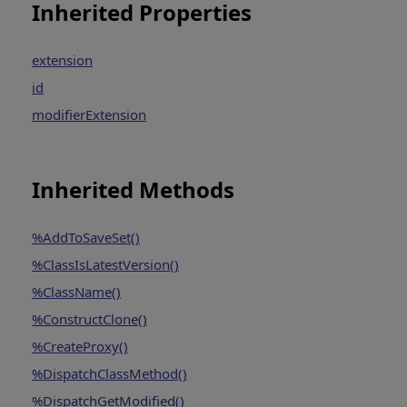
Inherited Properties
extension
id
modifierExtension
Inherited Methods
%AddToSaveSet()
%ClassIsLatestVersion()
%ClassName()
%ConstructClone()
%CreateProxy()
%DispatchClassMethod()
%DispatchGetModified()