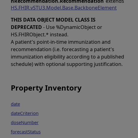
nRecommendation.Recommendation
extends
HS.FHIR.vSTU3.Model.Base.BackboneElement
THIS DATA OBJECT MODEL CLASS IS
DEPRECATED
- Use %DynamicObject or
HS.FHIRObject.* instead.
A patient's point-in-time immunization and
recommendation (i.e. forecasting a patient's
immunization eligibility according to a published
schedule) with optional supporting justification.
Property Inventory
date
dateCriterion
doseNumber
forecastStatus