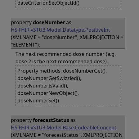
dateCriterionSetObjectId()
property
doseNumber
as
HS.FHIR.vSTU3.Model.Datatype.PositiveInt
(XMLNAME = "doseNumber", XMLPROJECTION =
"ELEMENT");
The next recommended dose number (e.g.
dose 2 is the next recommended dose).
Property methods: doseNumberGet(),
doseNumberGetSwizzled(),
doseNumberIsValid(),
doseNumberNewObject(),
doseNumberSet()
property
forecastStatus
as
HS.FHIR.vSTU3.Model.Base.CodeableConcept
(XMLNAME = "forecastStatus", XMLPROJECTION