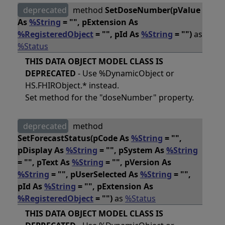
deprecated
method
SetDoseNumber(pValue
As
%String
= "", pExtension As
%RegisteredObject
= "", pId As
%String
= "")
as
%Status
THIS DATA OBJECT MODEL CLASS IS
DEPRECATED
- Use %DynamicObject or
HS.FHIRObject.* instead.
Set method for the "doseNumber" property.
deprecated
method
SetForecastStatus(pCode As
%String
= "",
pDisplay As
%String
= "", pSystem As
%String
= "", pText As
%String
= "", pVersion As
%String
= "", pUserSelected As
%String
= "",
pId As
%String
= "", pExtension As
%RegisteredObject
= "")
as
%Status
THIS DATA OBJECT MODEL CLASS IS