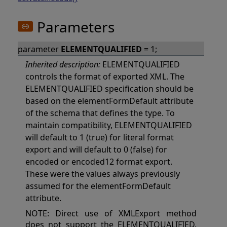
Parameters
parameter
ELEMENTQUALIFIED
= 1;
Inherited description:
ELEMENTQUALIFIED
controls the format of exported XML. The
ELEMENTQUALIFIED specification should be
based on the elementFormDefault attribute
of the schema that defines the type. To
maintain compatibility, ELEMENTQUALIFIED
will default to 1 (true) for literal format
export and will default to 0 (false) for
encoded or encoded12 format export.
These were the values always previously
assumed for the elementFormDefault
attribute.
NOTE: Direct use of XMLExport method
does not support the ELEMENTQUALIFIED.