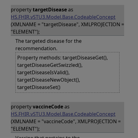
property
targetDisease
as
HS.FHIR.vSTU3.Model.Base.CodeableConcept
(XMLNAME = "targetDisease", XMLPROJECTION =
"ELEMENT");
The targeted disease for the
recommendation.
Property methods: targetDiseaseGet(),
targetDiseaseGetSwizzled(),
targetDiseaseIsValid(),
targetDiseaseNewObject(),
targetDiseaseSet()
property
vaccineCode
as
HS.FHIR.vSTU3.Model.Base.CodeableConcept
(XMLNAME = "vaccineCode", XMLPROJECTION =
"ELEMENT");