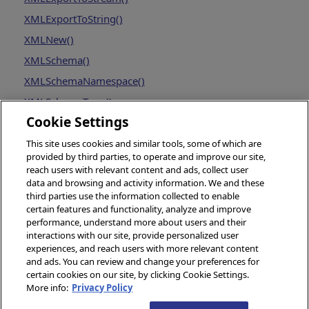
XMLExportToString()
XMLNew()
XMLSchema()
XMLSchemaNamespace()
XMLSchemaType()
Cookie Settings
This site uses cookies and similar tools, some of which are
provided by third parties, to operate and improve our site,
reach users with relevant content and ads, collect user
data and browsing and activity information. We and these
third parties use the information collected to enable
certain features and functionality, analyze and improve
performance, understand more about users and their
interactions with our site, provide personalized user
experiences, and reach users with more relevant content
and ads. You can review and change your preferences for
certain cookies on our site, by clicking Cookie Settings.
More info:
Privacy Policy
© 2026 InterSystems Corporation, Boston, MA. All rights reserved.