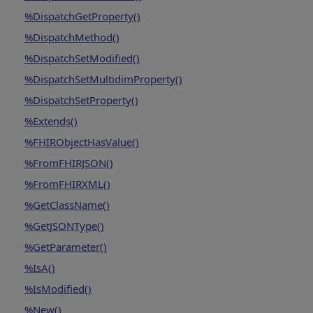
%DispatchGetProperty()
%DispatchMethod()
%DispatchSetModified()
%DispatchSetMultidimProperty()
%DispatchSetProperty()
%Extends()
%FHIRObjectHasValue()
%FromFHIRJSON()
%FromFHIRXML()
%GetClassName()
%GetJSONType()
%GetParameter()
%IsA()
%IsModified()
%New()