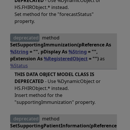
DEPRECATED
- Use %DynamicObject or
HS.FHIRObject.* instead.
Set method for the "forecastStatus"
property.
deprecated
method
SetSupportingImmunization(pReference As
%String
= "", pDisplay As
%String
= "",
pExtension As
%RegisteredObject
= "")
as
%Status
THIS DATA OBJECT MODEL CLASS IS
DEPRECATED
- Use %DynamicObject or
HS.FHIRObject.* instead.
Insert method for the
"supportingImmunization" property.
deprecated
method
SetSupportingPatientInformation(pReference