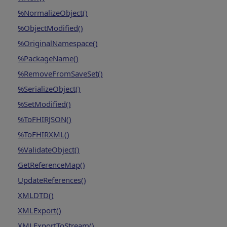
%NormalizeObject()
%ObjectModified()
%OriginalNamespace()
%PackageName()
%RemoveFromSaveSet()
%SerializeObject()
%SetModified()
%ToFHIRJSON()
%ToFHIRXML()
%ValidateObject()
GetReferenceMap()
UpdateReferences()
XMLDTD()
XMLExport()
XMLExportToStream()