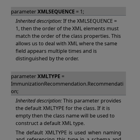
parameter
XMLSEQUENCE
= 1;
Inherited description:
If the XMLSEQUENCE =
1, then the order of the XML elements must
match the order of the class properties. This
allows us to deal with XML where the same
field appears multiple times and is
distinguished by the order.
parameter
XMLTYPE
=
ImmunizationRecommendation.Recommendati
on;
Inherited description:
This parameter provides
the default XMLTYPE for the class. If it is
empty then the class name will be used to
construct a default XML type.
The default XMLTYPE is used when naming
and referencing this type in a schema and