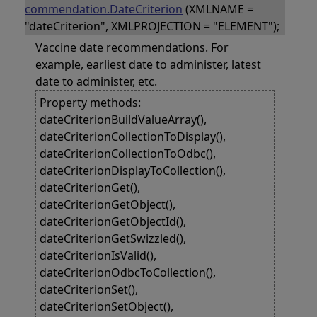
commendation.DateCriterion
(XMLNAME =
"dateCriterion", XMLPROJECTION = "ELEMENT");
Vaccine date recommendations. For
example, earliest date to administer, latest
date to administer, etc.
Property methods:
dateCriterionBuildValueArray(),
dateCriterionCollectionToDisplay(),
dateCriterionCollectionToOdbc(),
dateCriterionDisplayToCollection(),
dateCriterionGet(),
dateCriterionGetObject(),
dateCriterionGetObjectId(),
dateCriterionGetSwizzled(),
dateCriterionIsValid(),
dateCriterionOdbcToCollection(),
dateCriterionSet(),
dateCriterionSetObject(),