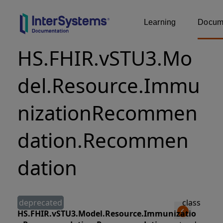
Learning
Docume
HS.FHIR.vSTU3.Mo
del.Resource.Immu
nizationRecommen
dation.Recommen
dation
deprecated
class
HS.FHIR.vSTU3.Model.Resource.Immunizatio