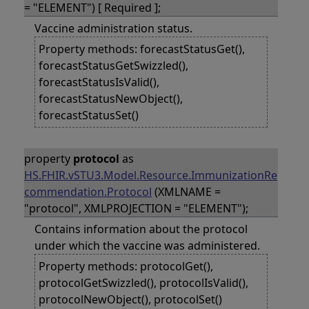
= "ELEMENT") [ Required ];
Vaccine administration status.
Property methods: forecastStatusGet(),
forecastStatusGetSwizzled(),
forecastStatusIsValid(),
forecastStatusNewObject(),
forecastStatusSet()
property
protocol
as
HS.FHIR.vSTU3.Model.Resource.ImmunizationRe
commendation.Protocol
(XMLNAME =
"protocol", XMLPROJECTION = "ELEMENT");
Contains information about the protocol
under which the vaccine was administered.
Property methods: protocolGet(),
protocolGetSwizzled(), protocolIsValid(),
protocolNewObject(), protocolSet()