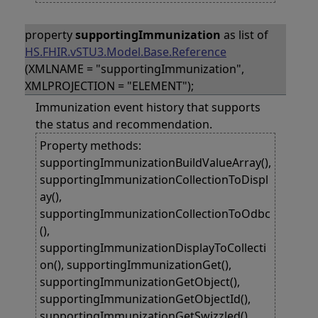
property
supportingImmunization
as list of
HS.FHIR.vSTU3.Model.Base.Reference
(XMLNAME = "supportingImmunization",
XMLPROJECTION = "ELEMENT");
Immunization event history that supports
the status and recommendation.
Property methods:
supportingImmunizationBuildValueArray(),
supportingImmunizationCollectionToDispl
ay(),
supportingImmunizationCollectionToOdbc
(),
supportingImmunizationDisplayToCollecti
on(), supportingImmunizationGet(),
supportingImmunizationGetObject(),
supportingImmunizationGetObjectId(),
supportingImmunizationGetSwizzled(),