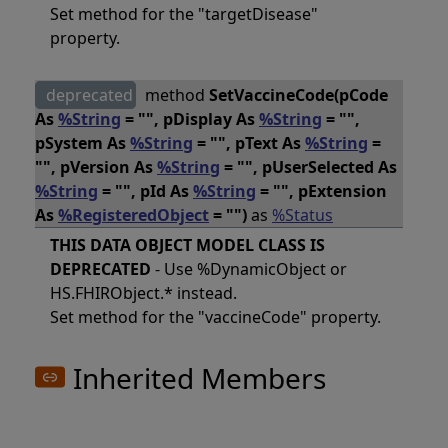
Set method for the "targetDisease"
property.
deprecated
method
SetVaccineCode(pCode
As
%String
= "", pDisplay As
%String
= "",
pSystem As
%String
= "", pText As
%String
=
"", pVersion As
%String
= "", pUserSelected As
%String
= "", pId As
%String
= "", pExtension
As
%RegisteredObject
= "")
as
%Status
THIS DATA OBJECT MODEL CLASS IS
DEPRECATED
- Use %DynamicObject or
HS.FHIRObject.* instead.
Set method for the "vaccineCode" property.
Inherited Members