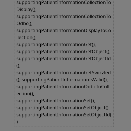
supportingPatientInformationCollectionTo
Display(),
supportingPatientInformationCollectionTo
Odbc(),
supportingPatientInformationDisplayToCo
llection(),
supportingPatientInformationGet(),
supportingPatientInformationGetObject(),
supportingPatientInformationGetObjectId
(),
supportingPatientInformationGetSwizzled
(), supportingPatientInformationIsValid(),
supportingPatientInformationOdbcToColl
ection(),
supportingPatientInformationSet(),
supportingPatientInformationSetObject(),
supportingPatientInformationSetObjectId(
)