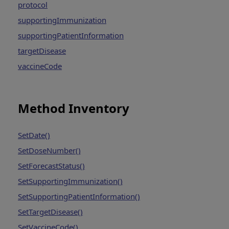
protocol
supportingImmunization
supportingPatientInformation
targetDisease
vaccineCode
Method Inventory
SetDate()
SetDoseNumber()
SetForecastStatus()
SetSupportingImmunization()
SetSupportingPatientInformation()
SetTargetDisease()
SetVaccineCode()