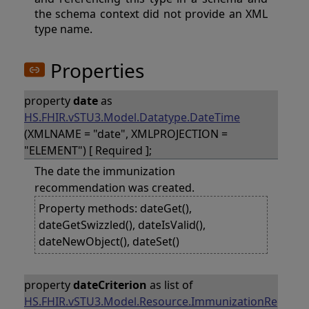
the schema context did not provide an XML
type name.
Properties
property
date
as
HS.FHIR.vSTU3.Model.Datatype.DateTime
(XMLNAME = "date", XMLPROJECTION =
"ELEMENT") [ Required ];
The date the immunization
recommendation was created.
Property methods: dateGet(),
dateGetSwizzled(), dateIsValid(),
dateNewObject(), dateSet()
property
dateCriterion
as list of
HS.FHIR.vSTU3.Model.Resource.ImmunizationRe