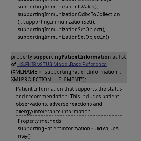
supportingImmunizationIsValid(),
supportingImmunizationOdbcToCollection
(), supportingImmunizationSet(),
supportingImmunizationSetObject(),
supportingImmunizationSetObjectId()
property
supportingPatientInformation
as list
of
HS.FHIR.vSTU3.Model.Base.Reference
(XMLNAME = "supportingPatientInformation",
XMLPROJECTION = "ELEMENT");
Patient Information that supports the status
and recommendation. This includes patient
observations, adverse reactions and
allergy/intolerance information.
Property methods:
supportingPatientInformationBuildValueA
rray(),