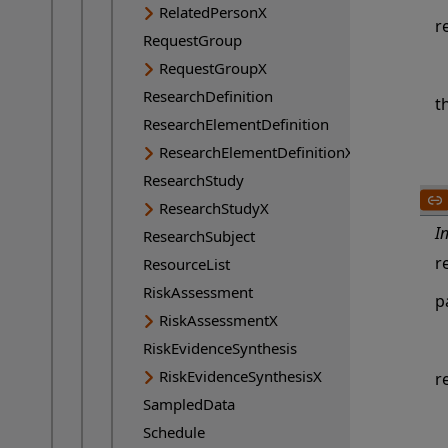
RelatedPersonX
r
RequestGroup
RequestGroupX
ResearchDefinition
t
ResearchElementDefinition
ResearchElementDefinitionX
ResearchStudy
ResearchStudyX
I
ResearchSubject
r
ResourceList
RiskAssessment
p
RiskAssessmentX
RiskEvidenceSynthesis
RiskEvidenceSynthesisX
r
SampledData
Schedule