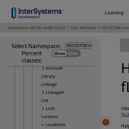
ImmunizationRecommendation
ImmunizationRecommendationX
Learning
ImmunizationX
ImplementationGuide
InterSystems IRIS for Health 2026.2
Opens in a new tab
Class Reference
HSCUSTOM nam
ImplementationGuideX
InsurancePlan
Select Namespace:
InsurancePlanX
Percent
classes:
Invoice
H
InvoiceX
Library
f
Linkage
LinkageX
List
cla
ListX
%Li
Location
LocationX
Hel