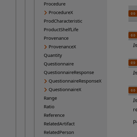
Procedure
ProcedureX
ProdCharacteristic
ProductShelfLife
Provenance
I
ProvenanceX
Quantity
Questionnaire
QuestionnaireResponse
I
QuestionnaireResponseX
QuestionnaireX
Range
I
Ratio
r
Reference
p
RelatedArtifact
RelatedPerson