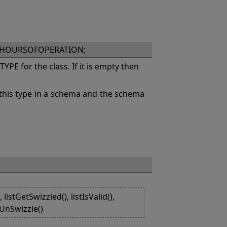
XHOURSOFOPERATION;
PE for the class. If it is empty then
this type in a schema and the schema
listGetSwizzled(), listIsValid(),
stUnSwizzle()