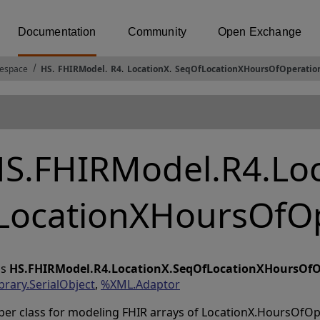
Documentation
Community
Open Exchange
espace
HS
.
FHIRModel
.
R4
.
LocationX
.
SeqOfLocationXHoursOfOperatio
S.FHIRModel.R4.Lo
LocationXHoursOfO
ss
HS.FHIRModel.R4.LocationX.SeqOfLocationXHoursOfO
brary.SerialObject
,
%XML.Adaptor
per class for modeling FHIR arrays of LocationX.HoursOfO