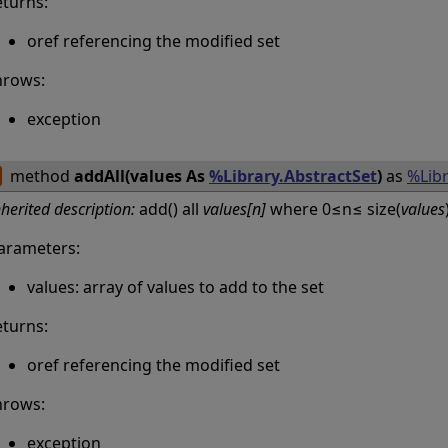
eturns:
oref referencing the modified set
hrows:
exception
method
addAll(values As
%Library.AbstractSet
)
as
%Lib
nherited description:
add() all
values[n]
where 0≤n≤ size(
values
arameters:
values: array of values to add to the set
eturns:
oref referencing the modified set
hrows:
exception