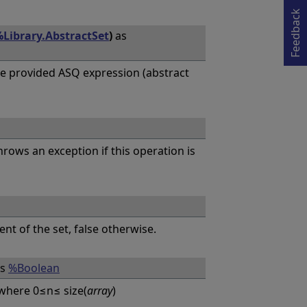
Opens in a new tab
Feedback
Library.AbstractSet
)
as
e provided ASQ expression (abstract
hrows an exception if this operation is
ent of the set, false otherwise.
s
%Boolean
where 0≤n≤ size(
array
)