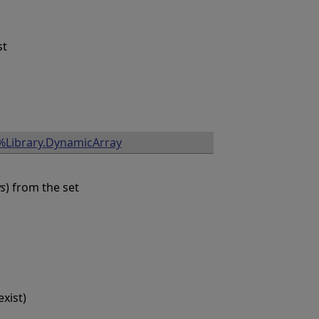
st
%Library.DynamicArray
ys
) from the set
xist)