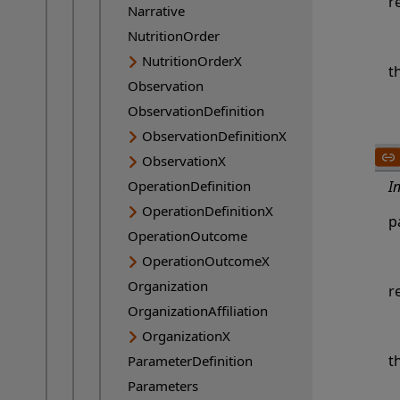
r
Narrative
NutritionOrder
NutritionOrderX
t
Observation
ObservationDefinition
ObservationDefinitionX
ObservationX
OperationDefinition
I
OperationDefinitionX
p
OperationOutcome
OperationOutcomeX
Organization
r
OrganizationAffiliation
OrganizationX
t
ParameterDefinition
Parameters