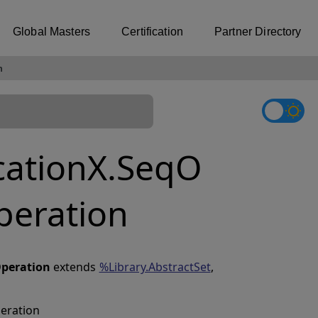
Global Masters
Certification
Partner Directory
n
cationX.SeqO
peration
peration
extends
%Library.AbstractSet
,
peration