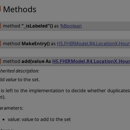
Methods
method
"_isLabeled"()
as
%Boolean
method
MakeEntry()
as
HS.FHIRModel.R4.LocationX.Hou
method
add(value As
HS.FHIRModel.R4.LocationX.Hou
nherited description:
dd
value
to the set.
t is left to the implementation to decide whether duplicates
t).
arameters:
value: value to add to the set