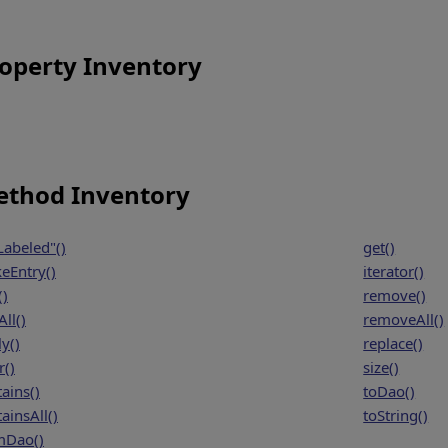
operty Inventory
thod Inventory
Labeled"()
get()
eEntry()
iterator()
()
remove()
ll()
removeAll()
y()
replace()
r()
size()
ains()
toDao()
ainsAll()
toString()
mDao()