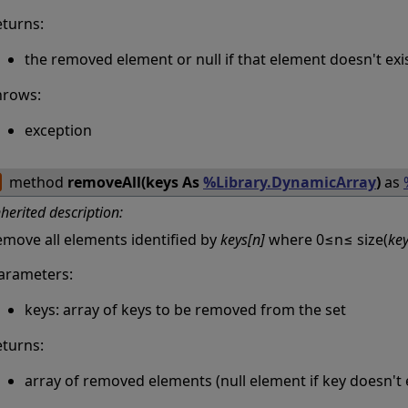
eturns:
the removed element or null if that element doesn't exi
hrows:
exception
method
removeAll(keys As
%Library.DynamicArray
)
as
nherited description:
emove all elements identified by
keys[n]
where 0≤n≤ size(
ke
arameters:
keys: array of keys to be removed from the set
eturns:
array of removed elements (null element if key doesn't e