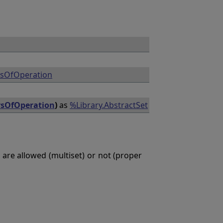
rsOfOperation
rsOfOperation
)
as
%Library.AbstractSet
 are allowed (multiset) or not (proper