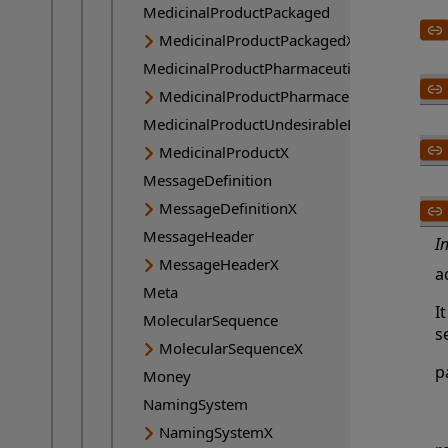
MedicinalProductPackaged
MedicinalProductPackagedX
MedicinalProductPharmaceutical
MedicinalProductPharmaceuticalX
MedicinalProductUndesirableEffect
MedicinalProductX
MessageDefinition
MessageDefinitionX
MessageHeader
I
MessageHeaderX
a
Meta
I
MolecularSequence
se
MolecularSequenceX
p
Money
NamingSystem
NamingSystemX