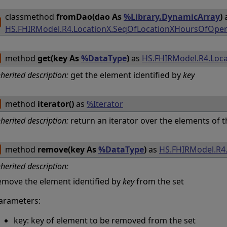
classmethod
fromDao(dao As
%Library.DynamicArray
)
HS.FHIRModel.R4.LocationX.SeqOfLocationXHoursOfOper
method
get(key As
%DataType
)
as
HS.FHIRModel.R4.Loc
nherited description:
get the element identified by
key
method
iterator()
as
%Iterator
nherited description:
return an iterator over the elements of t
method
remove(key As
%DataType
)
as
HS.FHIRModel.R4
nherited description:
emove the element identified by
key
from the set
arameters:
key: key of element to be removed from the set