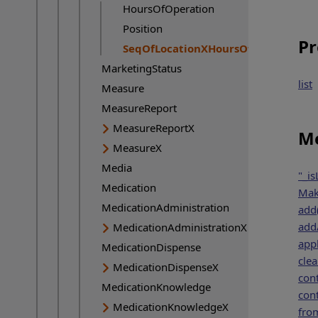
HoursOfOperation
Position
Pr
SeqOfLocationXHoursOfOperation
Current page:
MarketingStatus
list
Measure
MeasureReport
MeasureReportX
Me
MeasureX
Media
"_is
Medication
Mak
MedicationAdministration
add
addA
MedicationAdministrationX
appl
MedicationDispense
clea
MedicationDispenseX
cont
MedicationKnowledge
cont
MedicationKnowledgeX
fro