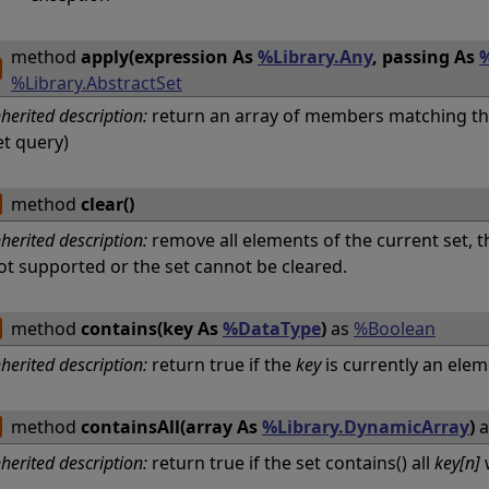
method
apply(expression As
%Library.Any
, passing As
%
%Library.AbstractSet
nherited description:
return an array of members matching th
et query)
method
clear()
nherited description:
remove all elements of the current set, t
ot supported or the set cannot be cleared.
method
contains(key As
%DataType
)
as
%Boolean
nherited description:
return true if the
key
is currently an elem
method
containsAll(array As
%Library.DynamicArray
)
a
nherited description:
return true if the set contains() all
key[n]