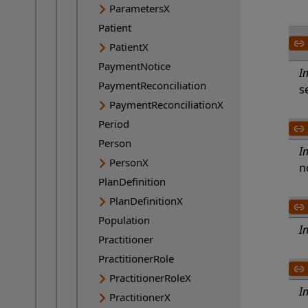
ParametersX
Patient
PatientX
PaymentNotice
I
PaymentReconciliation
s
PaymentReconciliationX
Period
Person
I
PersonX
n
PlanDefinition
PlanDefinitionX
Population
I
Practitioner
PractitionerRole
PractitionerRoleX
I
PractitionerX