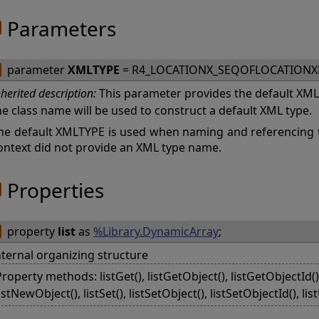
Parameters
parameter
XMLTYPE
= R4_LOCATIONX_SEQOFLOCATION
nherited description:
This parameter provides the default XMLTY
he class name will be used to construct a default XML type.
he default XMLTYPE is used when naming and referencing 
ontext did not provide an XML type name.
Properties
property
list
as
%Library.DynamicArray
;
nternal organizing structure
roperty methods: listGet(), listGetObject(), listGetObjectId(), 
istNewObject(), listSet(), listSetObject(), listSetObjectId(), li