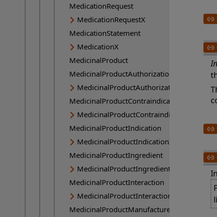
MedicationRequest
MedicationRequestX
MedicationStatement
MedicationX
MedicinalProduct
I
MedicinalProductAuthorization
t
MedicinalProductAuthorizationX
T
c
MedicinalProductContraindication
MedicinalProductContraindicationX
MedicinalProductIndication
MedicinalProductIndicationX
MedicinalProductIngredient
MedicinalProductIngredientX
I
MedicinalProductInteraction
P
MedicinalProductInteractionX
l
MedicinalProductManufactured