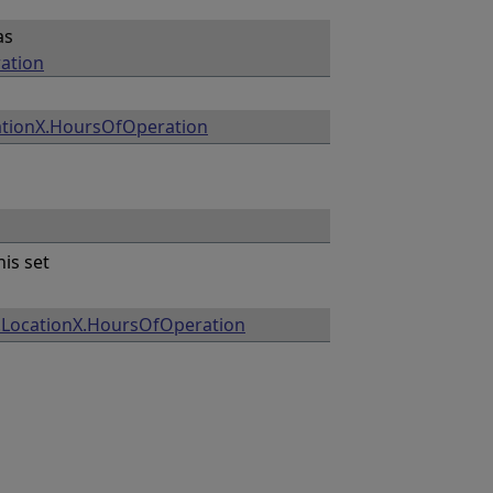
as
ation
ationX.HoursOfOperation
his set
.LocationX.HoursOfOperation