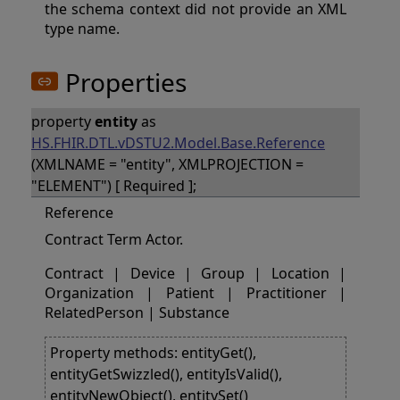
the schema context did not provide an XML
type name.
Properties
property
entity
as
HS.FHIR.DTL.vDSTU2.Model.Base.Reference
(XMLNAME = "entity", XMLPROJECTION =
"ELEMENT") [ Required ];
Reference
Contract Term Actor.
Contract | Device | Group | Location |
Organization | Patient | Practitioner |
RelatedPerson | Substance
Property methods: entityGet(),
entityGetSwizzled(), entityIsValid(),
entityNewObject(), entitySet()