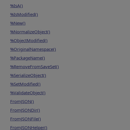
%IsA()
%IsModified()
%New()
%NormalizeObject()
%ObjectModified()
%OriginalNamespace()
%PackageName()
%RemoveFromSaveSet()
%SerializeObject()
%SetModified()
%ValidateObject()
FromJSON()
FromJSONDir()
FromJSONFile()
FromJSONHelper()