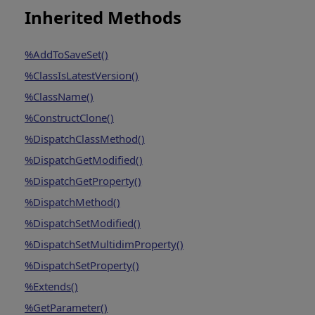
Inherited Methods
%AddToSaveSet()
%ClassIsLatestVersion()
%ClassName()
%ConstructClone()
%DispatchClassMethod()
%DispatchGetModified()
%DispatchGetProperty()
%DispatchMethod()
%DispatchSetModified()
%DispatchSetMultidimProperty()
%DispatchSetProperty()
%Extends()
%GetParameter()