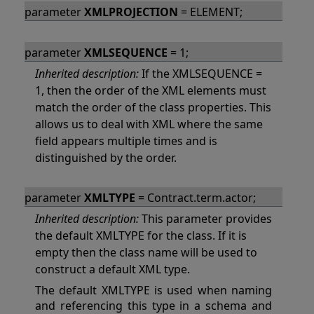
parameter
XMLPROJECTION
= ELEMENT;
parameter
XMLSEQUENCE
= 1;
Inherited description:
If the XMLSEQUENCE =
1, then the order of the XML elements must
match the order of the class properties. This
allows us to deal with XML where the same
field appears multiple times and is
distinguished by the order.
parameter
XMLTYPE
= Contract.term.actor;
Inherited description:
This parameter provides
the default XMLTYPE for the class. If it is
empty then the class name will be used to
construct a default XML type.
The default XMLTYPE is used when naming
and referencing this type in a schema and