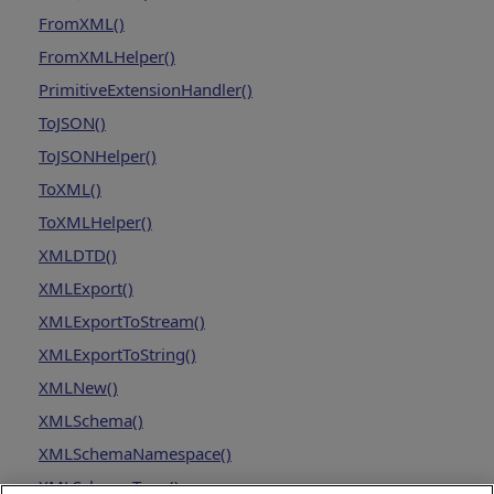
FromXML()
FromXMLHelper()
PrimitiveExtensionHandler()
ToJSON()
ToJSONHelper()
ToXML()
ToXMLHelper()
XMLDTD()
XMLExport()
XMLExportToStream()
XMLExportToString()
XMLNew()
XMLSchema()
XMLSchemaNamespace()
XMLSchemaType()