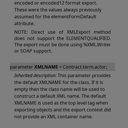
encoded or encoded12 format export.
These were the values always previously
assumed for the elementFormDefault
attribute.
NOTE: Direct use of XMLExport method
does not support the ELEMENTQUALIFIED.
The export must be done using %XML.Writer
or SOAP support.
parameter
XMLNAME
= Contract.term.actor;
Inherited description:
This parameter provides
the default XMLNAME for the class. If it is
empty then the class name will be used to
construct a default XML name. The default
XMLNAME is used as the top level tag when
exporting objects and the export context did
not provide an XML container name.