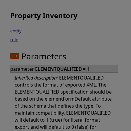
Property Inventory
entity
role
Parameters
parameter
ELEMENTQUALIFIED
= 1;
Inherited description:
ELEMENTQUALIFIED
controls the format of exported XML. The
ELEMENTQUALIFIED specification should be
based on the elementFormDefault attribute
of the schema that defines the type. To
maintain compatibility, ELEMENTQUALIFIED
will default to 1 (true) for literal format
export and will default to 0 (false) for