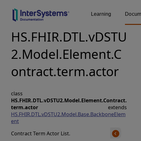
Learning
Docume
HS.FHIR.DTL.vDSTU
2.Model.Element.C
ontract.term.actor
class
HS.FHIR.DTL.vDSTU2.Model.Element.Contract.
term.actor
extends
HS.FHIR.DTL.vDSTU2.Model.Base.BackboneElem
ent
Contract Term Actor List.