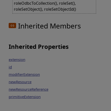
roleOdbcToCollection(), roleSet(),
roleSetObject(), roleSetObjectId()
Inherited Members
Inherited Properties
extension
id
modifierExtension
newResource
newResourceReference
primitiveExtension