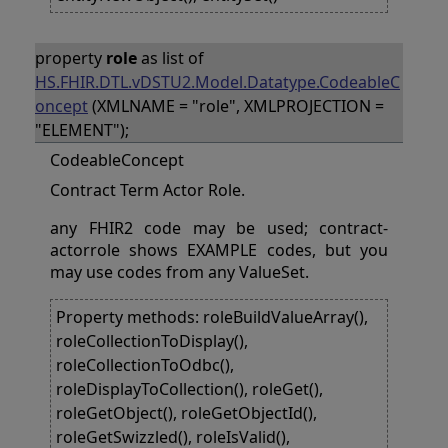
property
role
as list of
HS.FHIR.DTL.vDSTU2.Model.Datatype.CodeableC
oncept
(XMLNAME = "role", XMLPROJECTION =
"ELEMENT");
CodeableConcept
Contract Term Actor Role.
any FHIR2 code may be used; contract-
actorrole shows EXAMPLE codes, but you
may use codes from any ValueSet.
Property methods: roleBuildValueArray(),
roleCollectionToDisplay(),
roleCollectionToOdbc(),
roleDisplayToCollection(), roleGet(),
roleGetObject(), roleGetObjectId(),
roleGetSwizzled(), roleIsValid(),