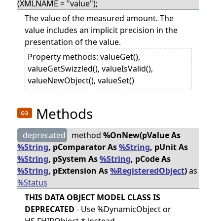
(XMLNAME = "value");
The value of the measured amount. The
value includes an implicit precision in the
presentation of the value.
Property methods: valueGet(),
valueGetSwizzled(), valueIsValid(),
valueNewObject(), valueSet()
Methods
deprecated
method
%OnNew(pValue As
%String
, pComparator As
%String
, pUnit As
%String
, pSystem As
%String
, pCode As
%String
, pExtension As
%RegisteredObject
)
as
%Status
THIS DATA OBJECT MODEL CLASS IS
DEPRECATED
- Use %DynamicObject or