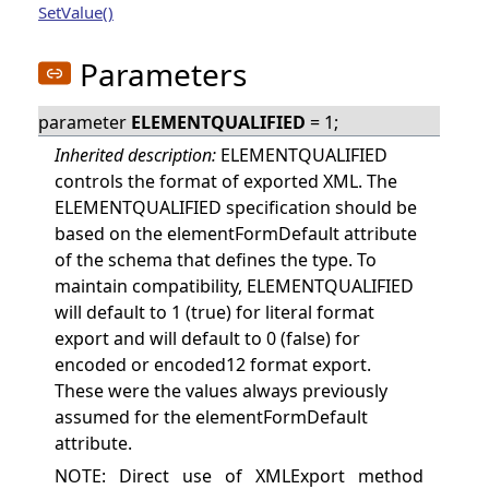
SetValue()
Parameters
parameter
ELEMENTQUALIFIED
= 1;
Inherited description:
ELEMENTQUALIFIED
controls the format of exported XML. The
ELEMENTQUALIFIED specification should be
based on the elementFormDefault attribute
of the schema that defines the type. To
maintain compatibility, ELEMENTQUALIFIED
will default to 1 (true) for literal format
export and will default to 0 (false) for
encoded or encoded12 format export.
These were the values always previously
assumed for the elementFormDefault
attribute.
NOTE: Direct use of XMLExport method