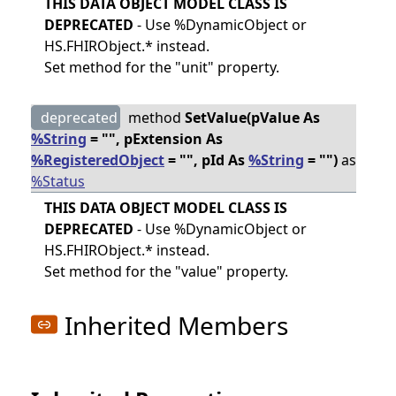
THIS DATA OBJECT MODEL CLASS IS
DEPRECATED
- Use %DynamicObject or
HS.FHIRObject.* instead.
Set method for the "unit" property.
deprecated
method
SetValue(pValue As
%String
= "", pExtension As
%RegisteredObject
= "", pId As
%String
= "")
as
%Status
THIS DATA OBJECT MODEL CLASS IS
DEPRECATED
- Use %DynamicObject or
HS.FHIRObject.* instead.
Set method for the "value" property.
Inherited Members