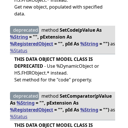
HS.FHIRObject.* instead.
Get new object, populated with specified
data.
deprecated
method
SetCode(pValue As
%String
= "", pExtension As
%RegisteredObject
= "", pId As
%String
= "")
as
%Status
THIS DATA OBJECT MODEL CLASS IS
DEPRECATED
- Use %DynamicObject or
HS.FHIRObject.* instead.
Set method for the "code" property.
deprecated
method
SetComparator(pValue
As
%String
= "", pExtension As
%RegisteredObject
= "", pId As
%String
= "")
as
%Status
THIS DATA OBJECT MODEL CLASS IS