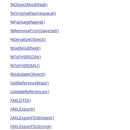
%ObjectModified()
%OriginalNamespace()
%PackageName()
%RemoveFromSaveSet()
%SerializeObject()
%SetModified()
%ToFHIRJSON()
%ToFHIRXML()
%ValidateObject()
GetReferenceMap()
UpdateReferences()
XMLDTD()
XMLExport()
XMLExportToStream()
XMLExportToString()