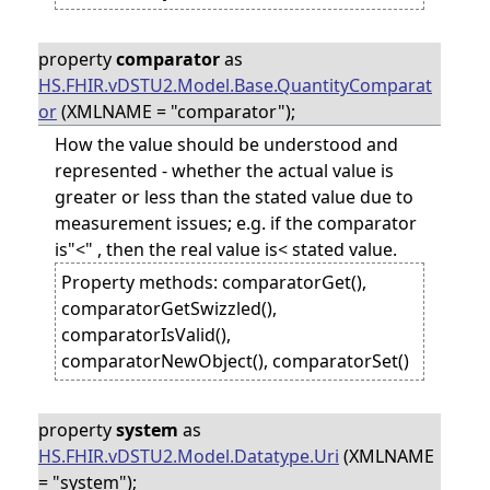
property
comparator
as
HS.FHIR.vDSTU2.Model.Base.QuantityComparat
or
(XMLNAME = "comparator");
How the value should be understood and
represented - whether the actual value is
greater or less than the stated value due to
measurement issues; e.g. if the comparator
is"<" , then the real value is< stated value.
Property methods: comparatorGet(),
comparatorGetSwizzled(),
comparatorIsValid(),
comparatorNewObject(), comparatorSet()
property
system
as
HS.FHIR.vDSTU2.Model.Datatype.Uri
(XMLNAME
= "system");