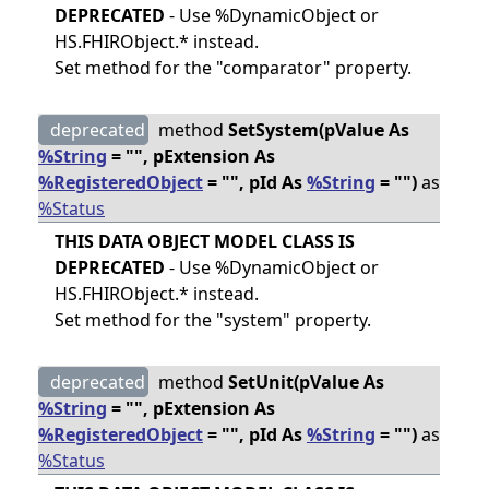
DEPRECATED
- Use %DynamicObject or
HS.FHIRObject.* instead.
Set method for the "comparator" property.
deprecated
method
SetSystem(pValue As
%String
= "", pExtension As
%RegisteredObject
= "", pId As
%String
= "")
as
%Status
THIS DATA OBJECT MODEL CLASS IS
DEPRECATED
- Use %DynamicObject or
HS.FHIRObject.* instead.
Set method for the "system" property.
deprecated
method
SetUnit(pValue As
%String
= "", pExtension As
%RegisteredObject
= "", pId As
%String
= "")
as
%Status