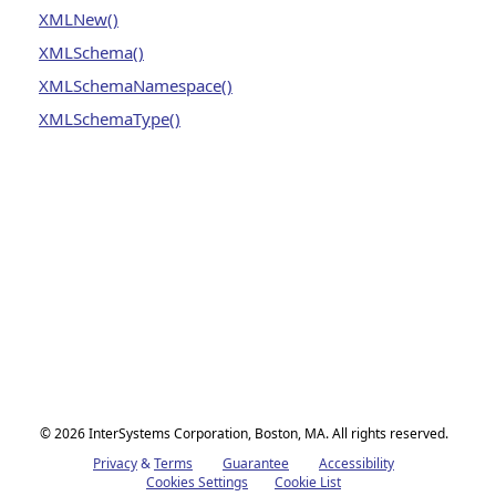
XMLNew()
XMLSchema()
XMLSchemaNamespace()
XMLSchemaType()
© 2026 InterSystems Corporation, Boston, MA. All rights reserved.
Privacy
Opens in a new tab
&
Terms
Opens in a new tab
Guarantee
Opens in a new tab
Accessibility
Opens in a new 
Cookies Settings
Cookie List