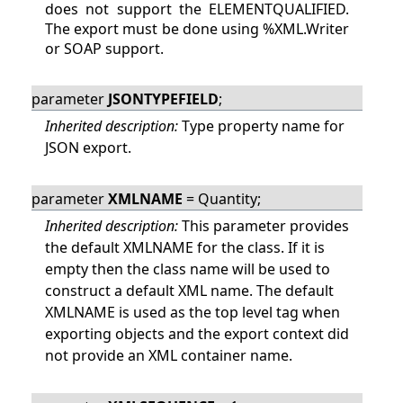
does not support the ELEMENTQUALIFIED.
The export must be done using %XML.Writer
or SOAP support.
parameter
JSONTYPEFIELD
;
Inherited description:
Type property name for
JSON export.
parameter
XMLNAME
= Quantity;
Inherited description:
This parameter provides
the default XMLNAME for the class. If it is
empty then the class name will be used to
construct a default XML name. The default
XMLNAME is used as the top level tag when
exporting objects and the export context did
not provide an XML container name.