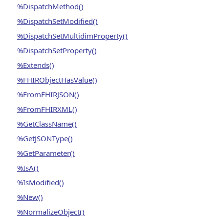
%DispatchMethod()
%DispatchSetModified()
%DispatchSetMultidimProperty()
%DispatchSetProperty()
%Extends()
%FHIRObjectHasValue()
%FromFHIRJSON()
%FromFHIRXML()
%GetClassName()
%GetJSONType()
%GetParameter()
%IsA()
%IsModified()
%New()
%NormalizeObject()