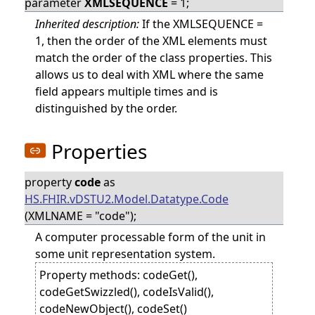
parameter
XMLSEQUENCE
= 1;
Inherited description:
If the XMLSEQUENCE =
1, then the order of the XML elements must
match the order of the class properties. This
allows us to deal with XML where the same
field appears multiple times and is
distinguished by the order.
Properties
property
code
as
HS.FHIR.vDSTU2.Model.Datatype.Code
(XMLNAME = "code");
A computer processable form of the unit in
some unit representation system.
Property methods: codeGet(),
codeGetSwizzled(), codeIsValid(),
codeNewObject(), codeSet()