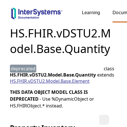
Learning
Docume
HS.FHIR.vDSTU2.M
odel.Base.Quantity
deprecated
class
HS.FHIR.vDSTU2.Model.Base.Quantity
extends
HS.FHIR.vDSTU2.Model.Base.Element
THIS DATA OBJECT MODEL CLASS IS
DEPRECATED
- Use %DynamicObject or
HS.FHIRObject.* instead.