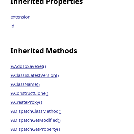
Inherited Properties
extension
id
Inherited Methods
%AddToSaveSet()
%ClassIsLatestVersion()
%ClassName()
%ConstructClone()
%CreateProxy()
%DispatchClassMethod()
%DispatchGetModified()
%DispatchGetProperty()