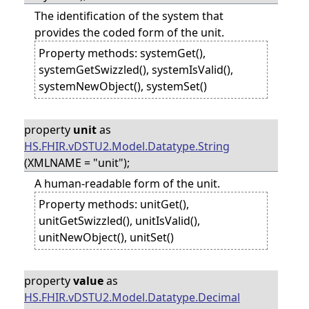
The identification of the system that
provides the coded form of the unit.
Property methods: systemGet(),
systemGetSwizzled(), systemIsValid(),
systemNewObject(), systemSet()
property
unit
as
HS.FHIR.vDSTU2.Model.Datatype.String
(XMLNAME = "unit");
A human-readable form of the unit.
Property methods: unitGet(),
unitGetSwizzled(), unitIsValid(),
unitNewObject(), unitSet()
property
value
as
HS.FHIR.vDSTU2.Model.Datatype.Decimal