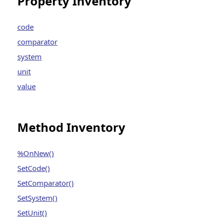
Property Inventory
code
comparator
system
unit
value
Method Inventory
%OnNew()
SetCode()
SetComparator()
SetSystem()
SetUnit()