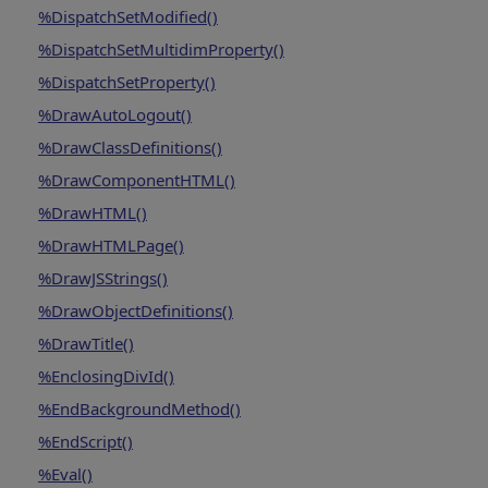
%DispatchSetModified()
%DispatchSetMultidimProperty()
%DispatchSetProperty()
%DrawAutoLogout()
%DrawClassDefinitions()
%DrawComponentHTML()
%DrawHTML()
%DrawHTMLPage()
%DrawJSStrings()
%DrawObjectDefinitions()
%DrawTitle()
%EnclosingDivId()
%EndBackgroundMethod()
%EndScript()
%Eval()