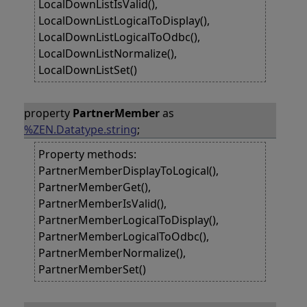
LocalDownListIsValid(),
LocalDownListLogicalToDisplay(),
LocalDownListLogicalToOdbc(),
LocalDownListNormalize(),
LocalDownListSet()
property
PartnerMember
as
%ZEN.Datatype.string
;
Property methods:
PartnerMemberDisplayToLogical(),
PartnerMemberGet(),
PartnerMemberIsValid(),
PartnerMemberLogicalToDisplay(),
PartnerMemberLogicalToOdbc(),
PartnerMemberNormalize(),
PartnerMemberSet()