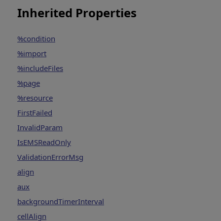
Inherited Properties
%condition
%import
%includeFiles
%page
%resource
FirstFailed
InvalidParam
IsEMSReadOnly
ValidationErrorMsg
align
aux
backgroundTimerInterval
cellAlign