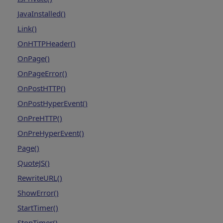
JavaInstalled()
Link()
OnHTTPHeader()
OnPage()
OnPageError()
OnPostHTTP()
OnPostHyperEvent()
OnPreHTTP()
OnPreHyperEvent()
Page()
QuoteJS()
RewriteURL()
ShowError()
StartTimer()
StopTimer()