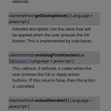
selected.
clientmethod
getDialogValue()
[ Language =
javascript ]
Inherited description:
Get the value that will
be applied when the user presses the OK
button. This is implemented by subclasses.
clientmethod
ondialogFinish(action)
as
%Boolean
[ Language = javascript ]
This callback, if defined, is called when the
user presses the OK or Apply action
buttons. If this returns false, then the action
is cancelled.
clientmethod
onloadHandler()
[ Language =
javascript ]