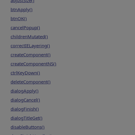
adjustSize()
btnApply()
btnOK()
cancelPopup()
childrenMutated()
correctIELayering()
createComponent()
createComponentNS()
ctrlKeyDown()
deleteComponent()
dialogApply()
dialogCancel()
dialogFinish()
dialogTitleGet()
disableButtons()