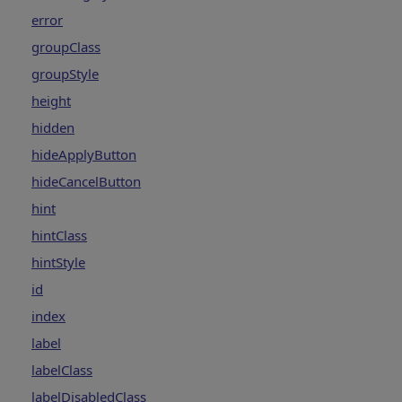
error
groupClass
groupStyle
height
hidden
hideApplyButton
hideCancelButton
hint
hintClass
hintStyle
id
index
label
labelClass
labelDisabledClass