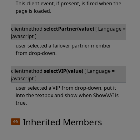
This client event, if present, is fired when the
page is loaded.
clientmethod
selectPartner(value)
[ Language =
javascript ]
user selected a failover partner member
from drop-down.
clientmethod
selectVIP(value)
[ Language =
javascript ]
user selected a VIP from drop-down. put it
into the textbox and show when ShowVAI is
true.
Inherited Members