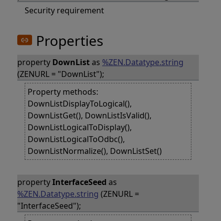
Security requirement
Properties
property
DownList
as
%ZEN.Datatype.string
(ZENURL = "DownList");
Property methods:
DownListDisplayToLogical(),
DownListGet(), DownListIsValid(),
DownListLogicalToDisplay(),
DownListLogicalToOdbc(),
DownListNormalize(), DownListSet()
property
InterfaceSeed
as
%ZEN.Datatype.string
(ZENURL =
"InterfaceSeed");