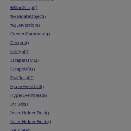
%StartScript()
%ValidateObject()
%ZENVersion()
ConvertParameter()
Decrypt()
Encrypt()
EscapeHTML()
EscapeURL()
EvalResult()
HyperEventCall()
HyperEventHead()
Include()
InsertHiddenField()
InsertHiddenFields()
IsPrivate()