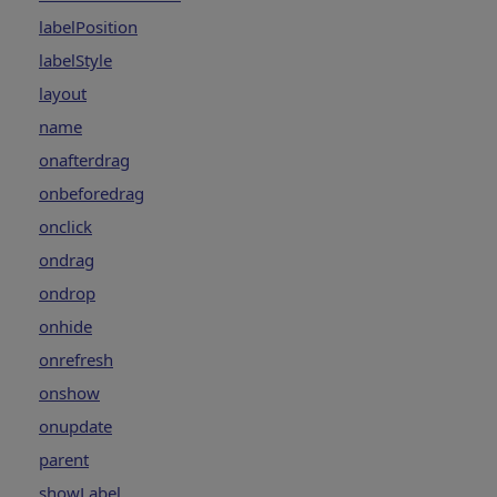
labelPosition
labelStyle
layout
name
onafterdrag
onbeforedrag
onclick
ondrag
ondrop
onhide
onrefresh
onshow
onupdate
parent
showLabel