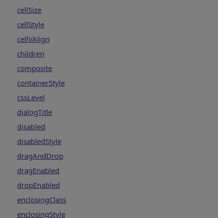
cellSize
cellStyle
cellVAlign
children
composite
containerStyle
cssLevel
dialogTitle
disabled
disabledStyle
dragAndDrop
dragEnabled
dropEnabled
enclosingClass
enclosingStyle