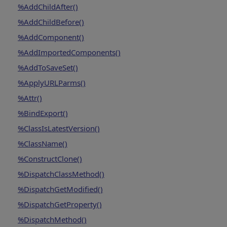
%AddChildAfter()
%AddChildBefore()
%AddComponent()
%AddImportedComponents()
%AddToSaveSet()
%ApplyURLParms()
%Attr()
%BindExport()
%ClassIsLatestVersion()
%ClassName()
%ConstructClone()
%DispatchClassMethod()
%DispatchGetModified()
%DispatchGetProperty()
%DispatchMethod()