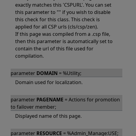
exactly matches this 'CSPURL'. You can set
this parameter to "" if you wish to disable
this check for this class. This check is
applied for all CSP urls (cls/csp/zen).
If this page was compiled from a .csp file,
then this parameter is automatically set to
contain the url of this file used for
compilation.
parameter
DOMAIN
= %Utility;
Domain used for localization.
parameter
PAGENAME
= Actions for promotion
to failover member;
Displayed name of this page.
parameter
RESOURCE
= %Admin_Manage:USE;