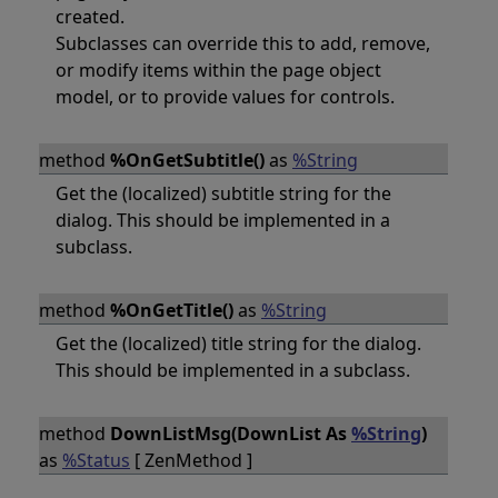
created.
Subclasses can override this to add, remove,
or modify items within the page object
model, or to provide values for controls.
method
%OnGetSubtitle()
as
%String
Get the (localized) subtitle string for the
dialog. This should be implemented in a
subclass.
method
%OnGetTitle()
as
%String
Get the (localized) title string for the dialog.
This should be implemented in a subclass.
method
DownListMsg(DownList As
%String
)
as
%Status
[ ZenMethod ]