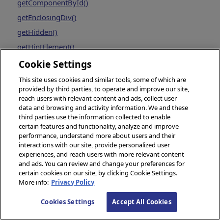
getComponentById()
getEnclosingDiv()
getHidden()
getHintElement()
getLabelElement()
Cookie Settings
getOpener()
This site uses cookies and similar tools, some of which are
provided by third parties, to operate and improve our site,
getProperty()
reach users with relevant content and ads, collect user
getSettings()
data and browsing and activity information. We and these
third parties use the information collected to enable
getType()
certain features and functionality, analyze and improve
gotoPage()
performance, understand more about users and their
interactions with our site, provide personalized user
invokeSuper()
experiences, and reach users with more relevant content
and ads. You can review and change your preferences for
isOfType()
certain cookies on our site, by clicking Cookie Settings.
launchPopupWindow()
More info:
Privacy Policy
makeId()
Cookies Settings
Accept All Cookies
onCreate()