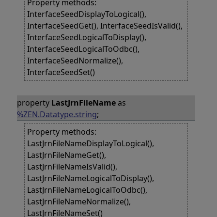
Property methods:
InterfaceSeedDisplayToLogical(),
InterfaceSeedGet(), InterfaceSeedIsValid(),
InterfaceSeedLogicalToDisplay(),
InterfaceSeedLogicalToOdbc(),
InterfaceSeedNormalize(),
InterfaceSeedSet()
property
LastJrnFileName
as
%ZEN.Datatype.string
;
Property methods:
LastJrnFileNameDisplayToLogical(),
LastJrnFileNameGet(),
LastJrnFileNameIsValid(),
LastJrnFileNameLogicalToDisplay(),
LastJrnFileNameLogicalToOdbc(),
LastJrnFileNameNormalize(),
LastJrnFileNameSet()