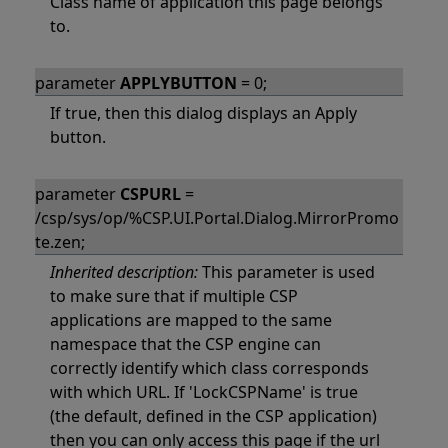
Class name of application this page belongs
to.
parameter
APPLYBUTTON
= 0;
If true, then this dialog displays an Apply
button.
parameter
CSPURL
=
/csp/sys/op/%CSP.UI.Portal.Dialog.MirrorPromo
te.zen;
Inherited description:
This parameter is used
to make sure that if multiple CSP
applications are mapped to the same
namespace that the CSP engine can
correctly identify which class corresponds
with which URL. If 'LockCSPName' is true
(the default, defined in the CSP application)
then you can only access this page if the url