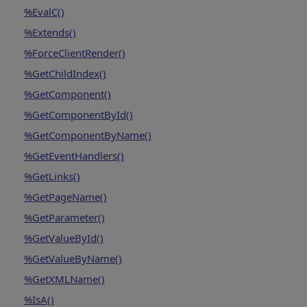
%EvalC()
%Extends()
%ForceClientRender()
%GetChildIndex()
%GetComponent()
%GetComponentById()
%GetComponentByName()
%GetEventHandlers()
%GetLinks()
%GetPageName()
%GetParameter()
%GetValueById()
%GetValueByName()
%GetXMLName()
%IsA()