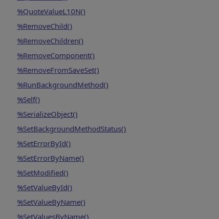
%QuoteValueL10N()
%RemoveChild()
%RemoveChildren()
%RemoveComponent()
%RemoveFromSaveSet()
%RunBackgroundMethod()
%Self()
%SerializeObject()
%SetBackgroundMethodStatus()
%SetErrorById()
%SetErrorByName()
%SetModified()
%SetValueById()
%SetValueByName()
%SetValuesByName()