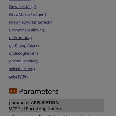
DownListMsg()
DrawMirrorPartner()
DrawNetworkInterface()
PromoteToFailover()
doPromote()
getDialogValue()
ondialogFinish()
onloadHandler()
selectPartner()
selectVIP()
Parameters
parameter
APPLICATION
=
%CSP.UI.Portal.Application;