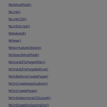
%IsModified()
%Link()
%LinkCSS()
%LinkScript()
%MakeId()
%New()
%NormalizeObject()
%ObjectModified()
%OnAddToPageAfter()
%OnAddToPageBefore()
%OnBeforeCreatePage()
%OnCreateApplication()
%OnCreatePage()
%OnDetermineCSSLevel()
%OnDrawEnclosingDiv()