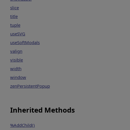
slice
title
tuple
useSVG
useSoftModals
valign
visible
width
window
zenPersistentPopup
Inherited Methods
%AddChild()