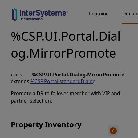
Learning
Docume
%CSP.UI.Portal.Dial
og.MirrorPromote
class
%CSP.UI.Portal.Dialog.MirrorPromote
extends
%CSP.Portal.standardDialog
Promote a DR to failover member with VIP and
partner selection.
Property Inventory