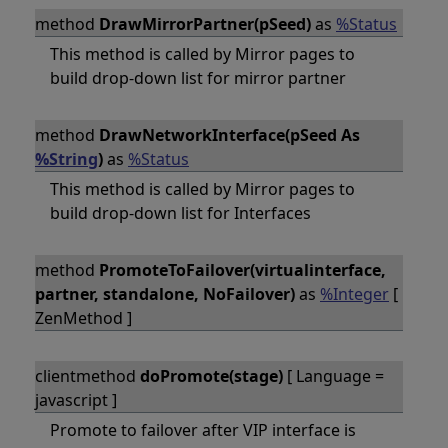
method
DrawMirrorPartner(pSeed)
as
%Status
This method is called by Mirror pages to
build drop-down list for mirror partner
method
DrawNetworkInterface(pSeed As
%String
)
as
%Status
This method is called by Mirror pages to
build drop-down list for Interfaces
method
PromoteToFailover(virtualinterface,
partner, standalone, NoFailover)
as
%Integer
[
ZenMethod ]
clientmethod
doPromote(stage)
[ Language =
javascript ]
Promote to failover after VIP interface is