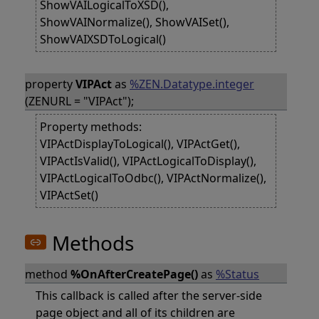
ShowVAILogicalToXSD(),
ShowVAINormalize(), ShowVAISet(),
ShowVAIXSDToLogical()
property
VIPAct
as
%ZEN.Datatype.integer
(ZENURL = "VIPAct");
Property methods:
VIPActDisplayToLogical(), VIPActGet(),
VIPActIsValid(), VIPActLogicalToDisplay(),
VIPActLogicalToOdbc(), VIPActNormalize(),
VIPActSet()
Methods
method
%OnAfterCreatePage()
as
%Status
This callback is called after the server-side
page object and all of its children are