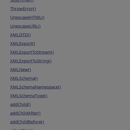
ThrowError()
UnescapeHTML()
UnescapeURL()
XMLDTD()
XMLExport()
XMLExportToStream()
XMLExportToString()
XMLNew()
XMLSchema()
XMLSchemaNamespace()
XMLSchemaType()
addChild()
addChildAfter()
addChildBefore()