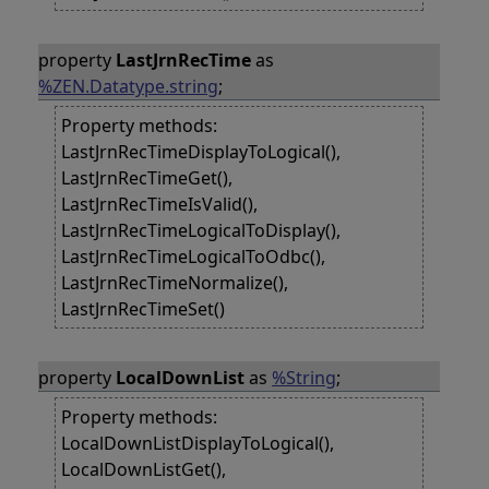
property
LastJrnRecTime
as
%ZEN.Datatype.string
;
Property methods:
LastJrnRecTimeDisplayToLogical(),
LastJrnRecTimeGet(),
LastJrnRecTimeIsValid(),
LastJrnRecTimeLogicalToDisplay(),
LastJrnRecTimeLogicalToOdbc(),
LastJrnRecTimeNormalize(),
LastJrnRecTimeSet()
property
LocalDownList
as
%String
;
Property methods:
LocalDownListDisplayToLogical(),
LocalDownListGet(),