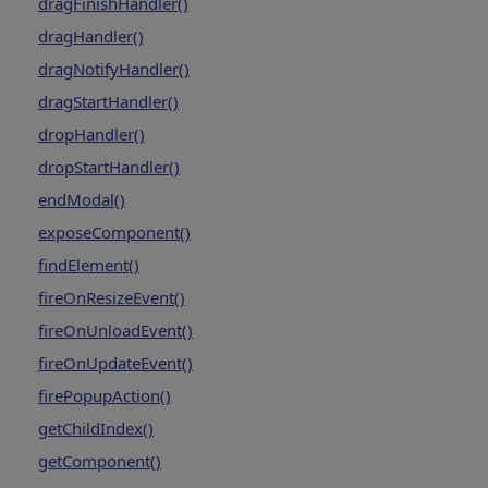
dragFinishHandler()
dragHandler()
dragNotifyHandler()
dragStartHandler()
dropHandler()
dropStartHandler()
endModal()
exposeComponent()
findElement()
fireOnResizeEvent()
fireOnUnloadEvent()
fireOnUpdateEvent()
firePopupAction()
getChildIndex()
getComponent()