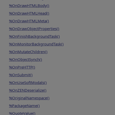
%OnDrawHTMLBody()
%OnDrawHTMLHead()
%OnDrawHTMLMeta()
%OnDrawObjectProperties()
%OnFinishBackgroundTask()
%OnMonitorBackgroundTask()
%OnMutateChildren()
%OnObjectSynch()
%OnPreHTTP()
%OnSubmit()
%OnUseSoftModals()
%OnZENDeserialize()
%OriginalNamespace()
%PackageName()
%QuoteValue()