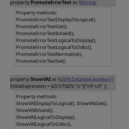
property
PromoteErrorText
as
%String
;
Property methods:
PromoteErrorTextDisplayToLogical(),
PromoteErrorTextGet(),
PromoteErrorTextIsValid(),
PromoteErrorTextLogicalToDisplay(),
PromoteErrorTextLogicalToOdbc(),
PromoteErrorTextNormalize(),
PromoteErrorTextSet()
property
ShowVAI
as
%ZEN.Datatype.boolean
[
InitialExpression = $ZCVT($ZV,"U")["HP-UX" ];
Property methods:
ShowVAIDisplayToLogical(), ShowVAIGet(),
ShowVAIIsValid(),
ShowVAILogicalToDisplay(),
ShowVAILogicalToOdbc(),