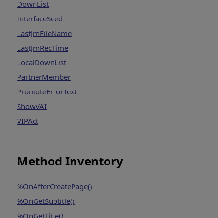
DownList
InterfaceSeed
LastJrnFileName
LastJrnRecTime
LocalDownList
PartnerMember
PromoteErrorText
ShowVAI
VIPAct
Method Inventory
%OnAfterCreatePage()
%OnGetSubtitle()
%OnGetTitle()