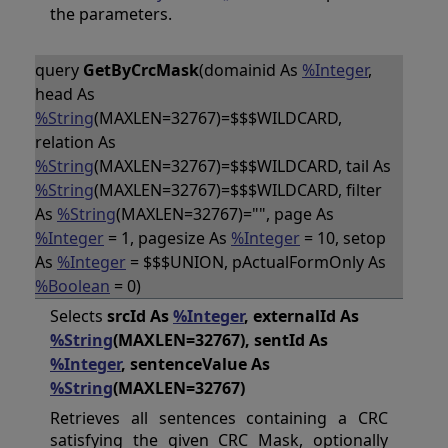
the parameters.
query
GetByCrcMask
(domainid As
%Integer
,
head As
%String
(MAXLEN=32767)=$$$WILDCARD,
relation As
%String
(MAXLEN=32767)=$$$WILDCARD, tail As
%String
(MAXLEN=32767)=$$$WILDCARD, filter
As
%String
(MAXLEN=32767)="", page As
%Integer
= 1, pagesize As
%Integer
= 10, setop
As
%Integer
= $$$UNION, pActualFormOnly As
%Boolean
= 0)
Selects
srcId As
%Integer
, externalId As
%String
(MAXLEN=32767), sentId As
%Integer
, sentenceValue As
%String
(MAXLEN=32767)
Retrieves all sentences containing a CRC
satisfying the given CRC Mask, optionally