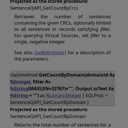
Projected as the stored procedure:
SentenceQAPI_GetCountByCrcs
Retrieves the number of sentences
containing the given CRCs, optionally limited
to all sentences in records satisfying
filter
.
For querying Virtual Sources, set
filter
to a
single, negative integer.
See also
GetByEntities()
for a description of
the parameters.
classmethod
GetCountByDomain(domainid As
%Integer
, filter As
%String
(MAXLEN=32767)="", Output scText As
%String
= "")
as
%Library.Integer
[ SQLProc =
SentenceQAPI_GetCountByDomain ]
Projected as the stored procedure:
SentenceQAPI_GetCountByDomain
Returns the total number of sentences for a