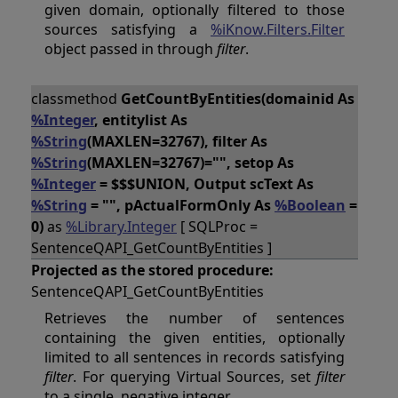
given domain, optionally filtered to those
sources satisfying a
%iKnow.Filters.Filter
object passed in through
filter
.
classmethod
GetCountByEntities(domainid As
%Integer
, entitylist As
%String
(MAXLEN=32767), filter As
%String
(MAXLEN=32767)="", setop As
%Integer
= $$$UNION, Output scText As
%String
= "", pActualFormOnly As
%Boolean
=
0)
as
%Library.Integer
[ SQLProc =
SentenceQAPI_GetCountByEntities ]
Projected as the stored procedure:
SentenceQAPI_GetCountByEntities
Retrieves the number of sentences
containing the given entities, optionally
limited to all sentences in records satisfying
filter
. For querying Virtual Sources, set
filter
to a single, negative integer.