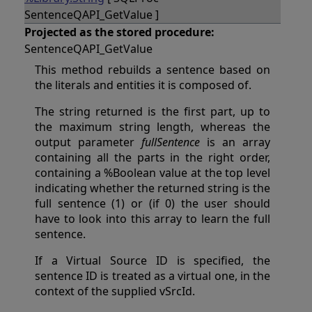
SentenceQAPI_GetValue ]
Projected as the stored procedure:
SentenceQAPI_GetValue
This method rebuilds a sentence based on
the literals and entities it is composed of.
The string returned is the first part, up to
the maximum string length, whereas the
output parameter
fullSentence
is an array
containing all the parts in the right order,
containing a %Boolean value at the top level
indicating whether the returned string is the
full sentence (1) or (if 0) the user should
have to look into this array to learn the full
sentence.
If a Virtual Source ID is specified, the
sentence ID is treated as a virtual one, in the
context of the supplied vSrcId.