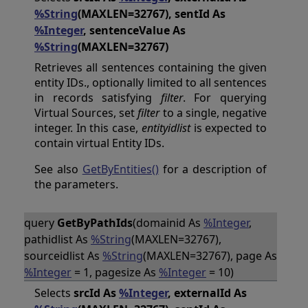
%String
(MAXLEN=32767), sentId As
%Integer
, sentenceValue As
%String
(MAXLEN=32767)
Retrieves all sentences containing the given
entity IDs., optionally limited to all sentences
in records satisfying
filter
. For querying
Virtual Sources, set
filter
to a single, negative
integer. In this case,
entityidlist
is expected to
contain virtual Entity IDs.
See also
GetByEntities()
for a description of
the parameters.
query
GetByPathIds
(domainid As
%Integer
,
pathidlist As
%String
(MAXLEN=32767),
sourceidlist As
%String
(MAXLEN=32767), page As
%Integer
= 1, pagesize As
%Integer
= 10)
Selects
srcId As
%Integer
, externalId As