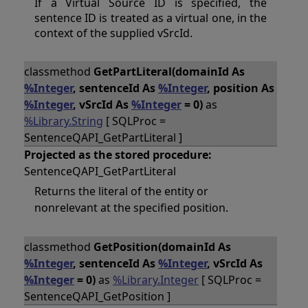
If a Virtual Source ID is specified, the
sentence ID is treated as a virtual one, in the
context of the supplied vSrcId.
classmethod
GetPartLiteral(domainId As
%Integer
, sentenceId As
%Integer
, position As
%Integer
, vSrcId As
%Integer
= 0)
as
%Library.String
[ SQLProc =
SentenceQAPI_GetPartLiteral ]
Projected as the stored procedure:
SentenceQAPI_GetPartLiteral
Returns the literal of the entity or
nonrelevant at the specified position.
classmethod
GetPosition(domainId As
%Integer
, sentenceId As
%Integer
, vSrcId As
%Integer
= 0)
as
%Library.Integer
[ SQLProc =
SentenceQAPI_GetPosition ]