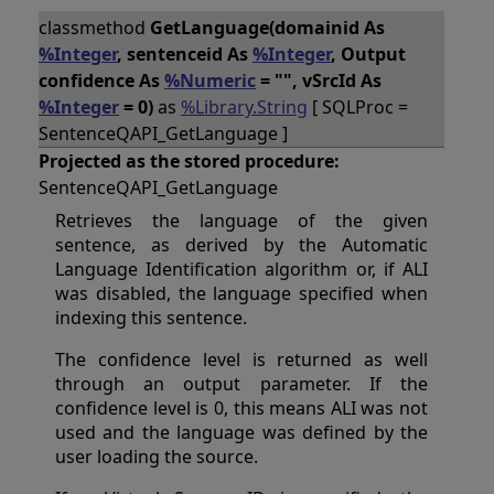
classmethod
GetLanguage(domainid As
%Integer
, sentenceid As
%Integer
, Output
confidence As
%Numeric
= "", vSrcId As
%Integer
= 0)
as
%Library.String
[ SQLProc =
SentenceQAPI_GetLanguage ]
Projected as the stored procedure:
SentenceQAPI_GetLanguage
Retrieves the language of the given
sentence, as derived by the Automatic
Language Identification algorithm or, if ALI
was disabled, the language specified when
indexing this sentence.
The confidence level is returned as well
through an output parameter. If the
confidence level is 0, this means ALI was not
used and the language was defined by the
user loading the source.