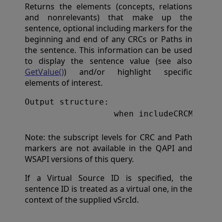
Returns the elements (concepts, relations
and nonrelevants) that make up the
sentence, optional including markers for the
beginning and end of any CRCs or Paths in
the sentence. This information can be used
to display the sentence value (see also
GetValue()
) and/or highlight specific
elements of interest.
result(pos) = $lb(ent
Note: the subscript levels for CRC and Path
markers are not available in the QAPI and
WSAPI versions of this query.
If a Virtual Source ID is specified, the
sentence ID is treated as a virtual one, in the
context of the supplied vSrcId.