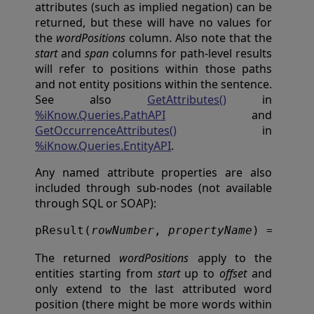
attributes (such as implied negation) can be
returned, but these will have no values for
the
wordPositions
column. Also note that the
start
and
span
columns for path-level results
will refer to positions within those paths
and not entity positions within the sentence.
See also
GetAttributes()
in
%iKnow.Queries.PathAPI
and
GetOccurrenceAttributes()
in
%iKnow.Queries.EntityAPI
.
Any named attribute properties are also
included through sub-nodes (not available
through SQL or SOAP):
pResult(
rowNumber
, 
propertyName
) = 
prop
The returned
wordPositions
apply to the
entities starting from
start
up to
offset
and
only extend to the last attributed word
position (there might be more words within