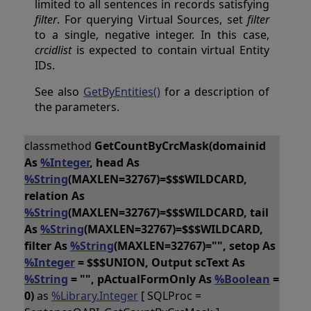
limited to all sentences in records satisfying
filter
. For querying Virtual Sources, set
filter
to a single, negative integer. In this case,
crcidlist
is expected to contain virtual Entity
IDs.
See also
GetByEntities()
for a description of
the parameters.
classmethod
GetCountByCrcMask(domainid
As
%Integer
, head As
%String
(MAXLEN=32767)=$$$WILDCARD,
relation As
%String
(MAXLEN=32767)=$$$WILDCARD, tail
As
%String
(MAXLEN=32767)=$$$WILDCARD,
filter As
%String
(MAXLEN=32767)="", setop As
%Integer
= $$$UNION, Output scText As
%String
= "", pActualFormOnly As
%Boolean
=
0)
as
%Library.Integer
[ SQLProc =