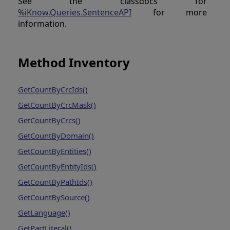
See the classdocs for
%iKnow.Queries.SentenceAPI
for more
information.
Method Inventory
GetCountByCrcIds()
GetCountByCrcMask()
GetCountByCrcs()
GetCountByDomain()
GetCountByEntities()
GetCountByEntityIds()
GetCountByPathIds()
GetCountBySource()
GetLanguage()
GetPartLiteral()