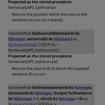
Projected as the stored procedure:
SentenceQAPI_GetPosition
Returns the position within the source this
sentence occurs at (1-based).
classmethod
GetSourceId(domainId As
%Integer
, sentenceId As
%Integer
)
as
%Library.Integer
[ SQLProc =
SentenceQAPI_GetSourceId ]
Projected as the stored procedure:
SentenceQAPI_GetSourceId
Returns the source ID in which the supplied
sentence ID occurs
classmethod
GetValue(domainid As
%Integer
,
sentenceid As
%Integer
, Output fullSentence
As
%Boolean
= 1, vSrcId As
%Integer
= 0)
as
%Library.String
[ SQLProc =