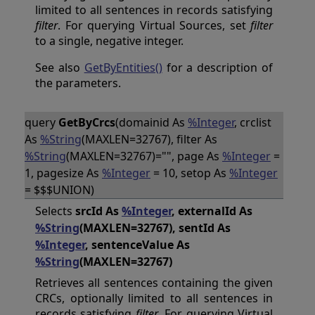
limited to all sentences in records satisfying
filter
. For querying Virtual Sources, set
filter
to a single, negative integer.
See also
GetByEntities()
for a description of
the parameters.
query
GetByCrcs
(domainid As
%Integer
, crclist
As
%String
(MAXLEN=32767), filter As
%String
(MAXLEN=32767)="", page As
%Integer
=
1, pagesize As
%Integer
= 10, setop As
%Integer
= $$$UNION)
Selects
srcId As
%Integer
, externalId As
%String
(MAXLEN=32767), sentId As
%Integer
, sentenceValue As
%String
(MAXLEN=32767)
Retrieves all sentences containing the given
CRCs, optionally limited to all sentences in
records satisfying
filter
. For querying Virtual