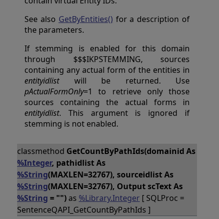
contain virtual Entity IDs.
See also
GetByEntities()
for a description of
the parameters.
If stemming is enabled for this domain
through $$$IKPSTEMMING, sources
containing any actual form of the entities in
entityidlist
will be returned. Use
pActualFormOnly
=1 to retrieve only those
sources containing the actual forms in
entityidlist
. This argument is ignored if
stemming is not enabled.
classmethod
GetCountByPathIds(domainid As
%Integer
, pathidlist As
%String
(MAXLEN=32767), sourceidlist As
%String
(MAXLEN=32767), Output scText As
%String
= "")
as
%Library.Integer
[ SQLProc =
SentenceQAPI_GetCountByPathIds ]