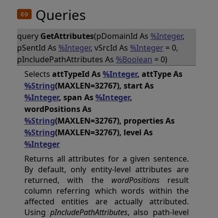
Queries
query
GetAttributes
(pDomainId As
%Integer
,
pSentId As
%Integer
, vSrcId As
%Integer
= 0,
pIncludePathAttributes As
%Boolean
= 0)
Selects
attTypeId As
%Integer
, attType As
%String
(MAXLEN=32767), start As
%Integer
, span As
%Integer
,
wordPositions As
%String
(MAXLEN=32767), properties As
%String
(MAXLEN=32767), level As
%Integer
Returns all attributes for a given sentence.
By default, only entity-level attributes are
returned, with the
wordPositions
result
column referring which words within the
affected entities are actually attributed.
Using
pIncludePathAttributes
, also path-level