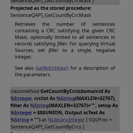
SentenceQAPI_GetCountByCrcMask ]
Projected as the stored procedure:
SentenceQAPI_GetCountByCrcMask
Retrieves the number of sentences
containing a CRC satisfying the given CRC
Mask, optionally limited to all sentences in
records satisfying
filter
. For querying Virtual
Sources, set
filter
to a single, negative
integer.
See also
GetByEntities()
for a description of
the parameters.
classmethod
GetCountByCrcs(domainid As
%Integer
, crclist As
%String
(MAXLEN=32767),
filter As
%String
(MAXLEN=32767)="", setop As
%Integer
= $$$UNION, Output scText As
%String
= "")
as
%Library.Integer
[ SQLProc =
SentenceQAPI_GetCountByCrcs ]