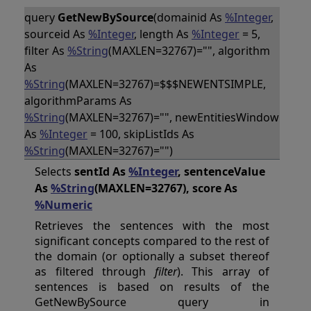
query
GetNewBySource
(domainid As
%Integer
,
sourceid As
%Integer
, length As
%Integer
= 5,
filter As
%String
(MAXLEN=32767)="", algorithm
As
%String
(MAXLEN=32767)=$$$NEWENTSIMPLE,
algorithmParams As
%String
(MAXLEN=32767)="", newEntitiesWindow
As
%Integer
= 100, skipListIds As
%String
(MAXLEN=32767)="")
Selects
sentId As
%Integer
, sentenceValue
As
%String
(MAXLEN=32767), score As
%Numeric
Retrieves the sentences with the most
significant concepts compared to the rest of
the domain (or optionally a subset thereof
as filtered through
filter
). This array of
sentences is based on results of the
GetNewBySource query in