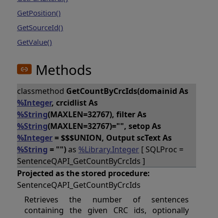
GetPosition()
GetSourceId()
GetValue()
Methods
classmethod
GetCountByCrcIds(domainid As
%Integer
, crcidlist As
%String
(MAXLEN=32767), filter As
%String
(MAXLEN=32767)="", setop As
%Integer
= $$$UNION, Output scText As
%String
= "")
as
%Library.Integer
[ SQLProc =
SentenceQAPI_GetCountByCrcIds ]
Projected as the stored procedure:
SentenceQAPI_GetCountByCrcIds
Retrieves the number of sentences
containing the given CRC ids, optionally