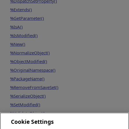
%DispatchSetProperty()
%Extends()
%GetParameter()
%IsA()
%IsModified()
%New()
%NormalizeObject()
%ObjectModified()
%OriginalNamespace()
%PackageName()
%RemoveFromSaveSet()
%SerializeObject()
%SetModified()
%ValidateObject()
Cookie Settings