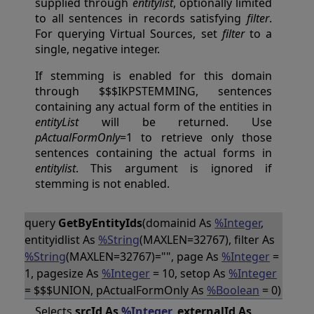
supplied through
entitylist
, optionally limited
to all sentences in records satisfying
filter
.
For querying Virtual Sources, set
filter
to a
single, negative integer.
If stemming is enabled for this domain
through $$$IKPSTEMMING, sentences
containing any actual form of the entities in
entityList
will be returned. Use
pActualFormOnly
=1 to retrieve only those
sentences containing the actual forms in
entitylist
. This argument is ignored if
stemming is not enabled.
query
GetByEntityIds
(domainid As
%Integer
,
entityidlist As
%String
(MAXLEN=32767), filter As
%String
(MAXLEN=32767)="", page As
%Integer
=
1, pagesize As
%Integer
= 10, setop As
%Integer
= $$$UNION, pActualFormOnly As
%Boolean
= 0)
Selects
srcId As
%Integer
, externalId As