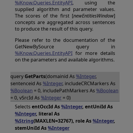
%iKnow.Queries.EntityAPI
, using the
supplied algorithm and parameter values.
The scores of the first [
newEntitiesWindow
]
concepts are aggregated across sentences
to produce the result of this query.
Please refer to the documentation of the
GetNewBySource query in
%iKnow.Queries.EntityAPI
for more details
on the parameters and available algorithms.
query
GetParts
(domainid As
%Integer
,
sentenceid As
%Integer
, includeCRCMarkers As
%Boolean
= 0, includePathMarkers As
%Boolean
= 0, vSrcId As
%Integer
= 0)
Selects
entOccId As
%Integer
, entUniId As
%Integer
, literal As
%String
(MAXLEN=32767), role As
%Integer
,
stemUniId As
%Integer