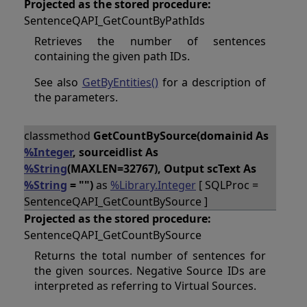
Projected as the stored procedure:
SentenceQAPI_GetCountByPathIds
Retrieves the number of sentences
containing the given path IDs.
See also
GetByEntities()
for a description of
the parameters.
classmethod
GetCountBySource(domainid As
%Integer
, sourceidlist As
%String
(MAXLEN=32767), Output scText As
%String
= "")
as
%Library.Integer
[ SQLProc =
SentenceQAPI_GetCountBySource ]
Projected as the stored procedure:
SentenceQAPI_GetCountBySource
Returns the total number of sentences for
the given sources. Negative Source IDs are
interpreted as referring to Virtual Sources.