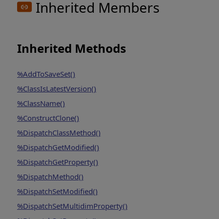
Inherited Members
Inherited Methods
%AddToSaveSet()
%ClassIsLatestVersion()
%ClassName()
%ConstructClone()
%DispatchClassMethod()
%DispatchGetModified()
%DispatchGetProperty()
%DispatchMethod()
%DispatchSetModified()
%DispatchSetMultidimProperty()