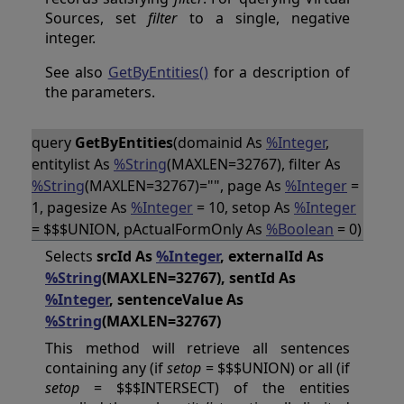
Sources, set
filter
to a single, negative
integer.
See also
GetByEntities()
for a description of
the parameters.
query
GetByEntities
(domainid As
%Integer
,
entitylist As
%String
(MAXLEN=32767), filter As
%String
(MAXLEN=32767)="", page As
%Integer
=
1, pagesize As
%Integer
= 10, setop As
%Integer
= $$$UNION, pActualFormOnly As
%Boolean
= 0)
Selects
srcId As
%Integer
, externalId As
%String
(MAXLEN=32767), sentId As
%Integer
, sentenceValue As
%String
(MAXLEN=32767)
This method will retrieve all sentences
containing any (if
setop
= $$$UNION) or all (if
setop
= $$$INTERSECT) of the entities