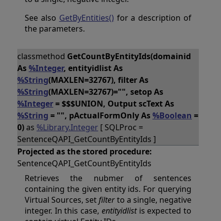
See also
GetByEntities()
for a description of
the parameters.
classmethod
GetCountByEntityIds(domainid
As
%Integer
, entityidlist As
%String
(MAXLEN=32767), filter As
%String
(MAXLEN=32767)="", setop As
%Integer
= $$$UNION, Output scText As
%String
= "", pActualFormOnly As
%Boolean
=
0)
as
%Library.Integer
[ SQLProc =
SentenceQAPI_GetCountByEntityIds ]
Projected as the stored procedure:
SentenceQAPI_GetCountByEntityIds
Retrieves the nubmer of sentences
containing the given entity ids. For querying
Virtual Sources, set
filter
to a single, negative
integer. In this case,
entityidlist
is expected to