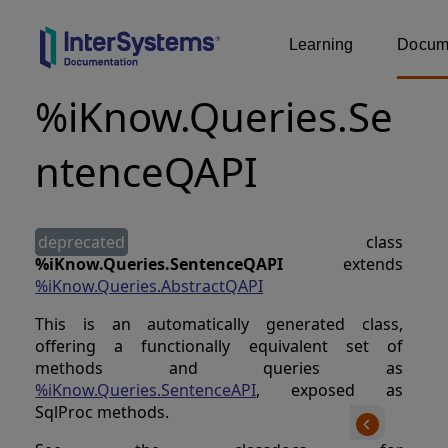
Learning
Docume
%iKnow.Queries.Se
ntenceQAPI
deprecated
class
%iKnow.Queries.SentenceQAPI
extends
%iKnow.Queries.AbstractQAPI
This is an automatically generated class,
offering a functionally equivalent set of
methods and queries as
%iKnow.Queries.SentenceAPI
, exposed as
SqlProc methods.