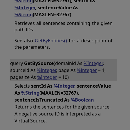
%String
(MAXLEN=32767), sentId As
%Integer
, sentenceValue As
%String
(MAXLEN=32767)
Retrieves all sentences containing the given
path IDs.
See also
GetByEntities()
for a description of
the parameters.
query
GetBySource
(domainid As
%Integer
,
sourceid As
%Integer
, page As
%Integer
= 1,
pagesize As
%Integer
= 10)
Selects
sentId As
%Integer
, sentenceValue
As
%String
(MAXLEN=32767),
sentenceIsTruncated As
%Boolean
Returns the sentences for the given source.
A negative source ID is interpreted as a
Virtual Source.