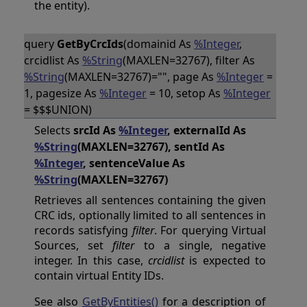
the entity).
query
GetByCrcIds
(domainid As
%Integer
,
crcidlist As
%String
(MAXLEN=32767), filter As
%String
(MAXLEN=32767)="", page As
%Integer
=
1, pagesize As
%Integer
= 10, setop As
%Integer
= $$$UNION)
Selects
srcId As
%Integer
, externalId As
%String
(MAXLEN=32767), sentId As
%Integer
, sentenceValue As
%String
(MAXLEN=32767)
Retrieves all sentences containing the given
CRC ids, optionally limited to all sentences in
records satisfying
filter
. For querying Virtual
Sources, set
filter
to a single, negative
integer. In this case,
crcidlist
is expected to
contain virtual Entity IDs.
See also
GetByEntities()
for a description of