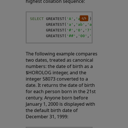
highest collation sequence:
SELECT
GREATEST
(
'A'
,
'a'
,
''
)
,
GREATEST
(
'a'
,
'ab'
,
'abc'
)
,
GREATEST
(
'#'
,
'0'
,
'7'
)
,
GREATEST
(
'##'
,
'00'
,
'77'
)
The following example compares
two dates, treated as canonical
numbers: the date of birth as a
$HOROLOG integer, and the
integer 58073 converted to a
date. It returns the date of birth
for each person born in the 21st
century. Anyone born before
January 1, 2000 is displayed with
the default birth date of
December 31, 1999: