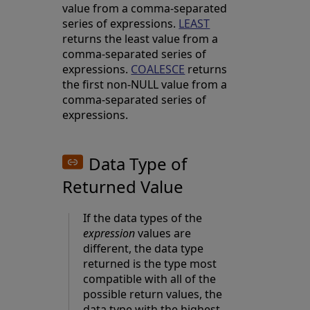
value from a comma-separated
series of expressions.
LEAST
returns the least value from a
comma-separated series of
expressions.
COALESCE
returns
the first non-NULL value from a
comma-separated series of
expressions.
Data Type of
Returned Value
If the data types of the
expression
values are
different, the data type
returned is the type most
compatible with all of the
possible return values, the
data type with the highest