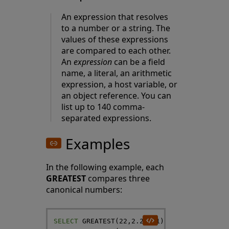
An expression that resolves
to a number or a string. The
values of these expressions
are compared to each other.
An
expression
can be a field
name, a literal, an arithmetic
expression, a host variable, or
an object reference. You can
list up to 140 comma-
separated expressions.
Examples
In the following example, each
GREATEST
compares three
canonical numbers:
SELECT
GREATEST
(
22
,
2.2
,
-
21
)
AS
HighNum
,