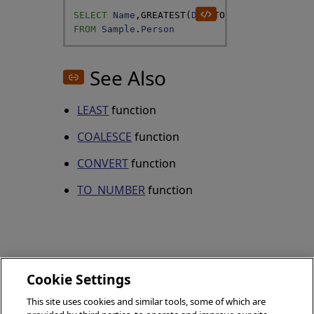
SELECT
Name
,
GREATEST
(
DOB
,
TO_DATE
(
58073
)
)
A
FROM
Sample
.
Person
See Also
LEAST
function
COALESCE
function
CONVERT
function
TO_NUMBER
function
Cookie Settings
HASHBYTES
This site uses cookies and similar tools, some of which are
GETUTCDATE
(SQL)