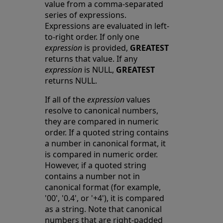
value from a comma-separated
series of expressions.
Expressions are evaluated in left-
to-right order. If only one
expression
is provided,
GREATEST
returns that value. If any
expression
is NULL,
GREATEST
returns NULL.
If all of the
expression
values
resolve to canonical numbers,
they are compared in numeric
order. If a quoted string contains
a number in canonical format, it
is compared in numeric order.
However, if a quoted string
contains a number not in
canonical format (for example,
'00', '0.4', or '+4'), it is compared
as a string. Note that canonical
numbers that are right-padded