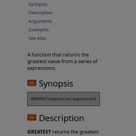
Synopsis
Description
Arguments
Examples
See Also
A function that returns the
greatest value from a series of
expressions.
Synopsis
GREATEST(
expression
,
expression
Description
GREATEST
returns the greatest