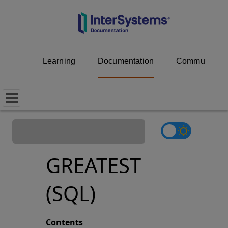
Learning
Documentation
Community
GREATEST
(SQL)
Contents