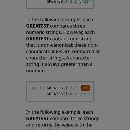
GREATEST
(
'2.2'
,
'22'
,
'-21'
)
AS
HighN
In the following example, each
GREATEST
compares three
numeric strings. However, each
GREATEST
contains one string
that is non-canonical; these non-
canonical values are compared as
character strings. A character
string is always greater than a
number:
SELECT
GREATEST
(
'22'
,
'+2.2'
,
'-21'
)
,
GREATEST
(
'0.2'
,
'22'
,
'-21'
)
In the following example, each
GREATEST
compare three strings
and returns the value with the