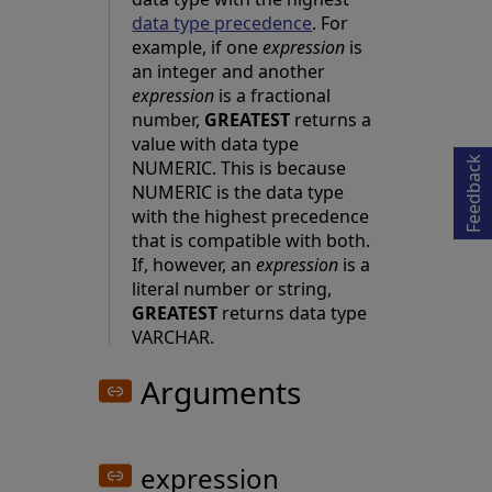
data type precedence
. For
example, if one
expression
is
an integer and another
Opens in a new tab
expression
is a fractional
number,
GREATEST
returns a
value with data type
Feedback
NUMERIC. This is because
NUMERIC is the data type
with the highest precedence
that is compatible with both.
If, however, an
expression
is a
literal number or string,
GREATEST
returns data type
VARCHAR.
Arguments
expression