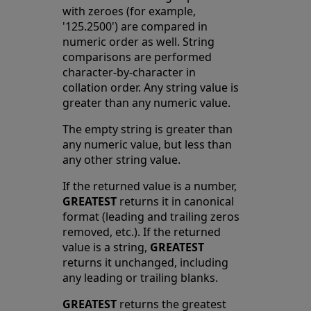
with zeroes (for example,
'125.2500') are compared in
numeric order as well. String
comparisons are performed
character-by-character in
collation order. Any string value is
greater than any numeric value.
The empty string is greater than
any numeric value, but less than
any other string value.
If the returned value is a number,
GREATEST
returns it in canonical
format (leading and trailing zeros
removed, etc.). If the returned
value is a string,
GREATEST
returns it unchanged, including
any leading or trailing blanks.
GREATEST
returns the greatest