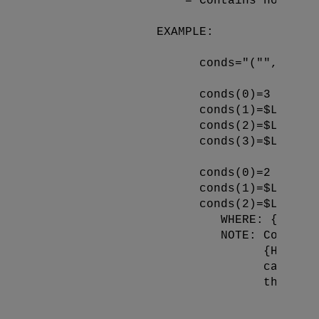
                   * = Contains no refer
                 EXAMPLE:

                       conds="("",INFO,M
                       conds(0)=3

                       conds(1)=$LB(,"Mo
                       conds(2)=$LB("||"
                       conds(3)=$LB("||"
                       conds(0)=2

                       conds(1)=$LB(,"Mo
                       conds(2)=$LB("||"
                          WHERE: {*} = v
                          NOTE: Conditio
                                {Headin
                                can be 
                                the foll
                                   conds