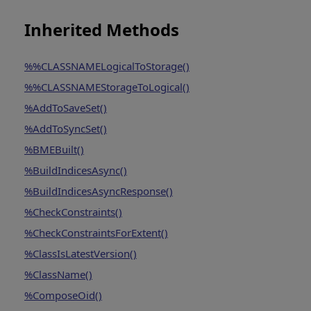
Inherited Methods
%%CLASSNAMELogicalToStorage()
%%CLASSNAMEStorageToLogical()
%AddToSaveSet()
%AddToSyncSet()
%BMEBuilt()
%BuildIndicesAsync()
%BuildIndicesAsyncResponse()
%CheckConstraints()
%CheckConstraintsForExtent()
%ClassIsLatestVersion()
%ClassName()
%ComposeOid()