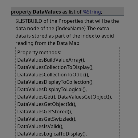
property
DataValues
as list of
%String
;
$LISTBUILD of the Properties that will be the
data node of the {IndexName} The extra
data is stored as part of the index to avoid
reading from the Data Map
Property methods:
DataValuesBuildValueArray(),
DataValuesCollectionToDisplay(),
DataValuesCollectionToOdbc(),
DataValuesDisplayToCollection(),
DataValuesDisplayToLogical(),
DataValuesGet(), DataValuesGetObject(),
DataValuesGetObjectId(),
DataValuesGetStored(),
DataValuesGetSwizzled(),
DataValuesIsValid(),
DataValuesLogicalToDisplay(),