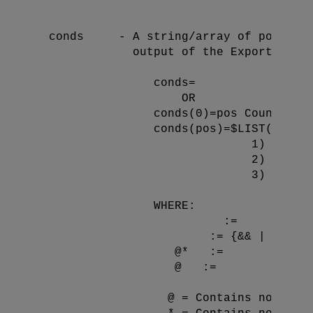
                                        
  conds     - A string/array of possible
              output of the Export file,
                 conds=
                     OR

                 conds(0)=pos Count (WHE
                 conds(pos)=$LIST() Piec
                               1) [
]  (A
                               2) [{Head
                               3) 
 | 
                 WHERE:

       := 
     := {&& | ||}  (
@*   := 
@   := 
                   @ = Contains no refer