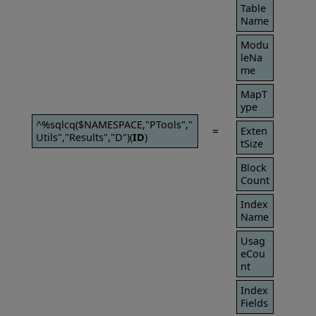
Table
Name
Modu
leNa
me
MapT
ype
^%sqlcq($NAMESPACE,"PTools","
=
Exten
Utils","Results","D")(
ID
)
tSize
Block
Count
Index
Name
Usag
eCou
nt
Index
Fields