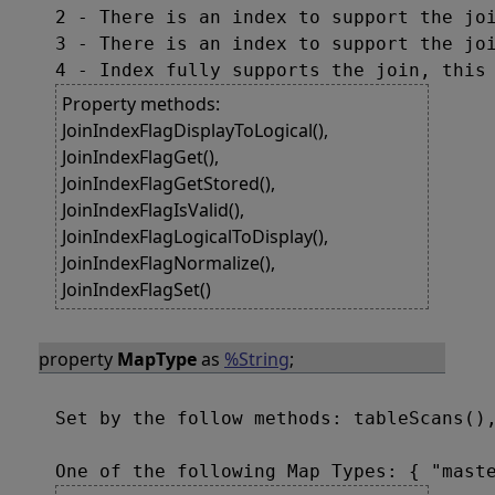
2 - There is an index to support the joi
3 - There is an index to support the joi
Property methods:
JoinIndexFlagDisplayToLogical(),
JoinIndexFlagGet(),
JoinIndexFlagGetStored(),
JoinIndexFlagIsValid(),
JoinIndexFlagLogicalToDisplay(),
JoinIndexFlagNormalize(),
JoinIndexFlagSet()
property
MapType
as
%String
;
Set by the follow methods: tableScans(),