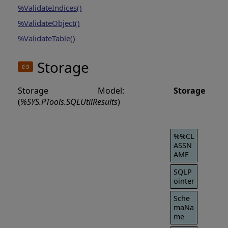
%ValidateIndices()
%ValidateObject()
%ValidateTable()
Storage
Storage Model:
Storage
(
%SYS.PTools.SQLUtilResults
)
%%CL
ASSN
AME
SQLP
ointer
Sche
maNa
me