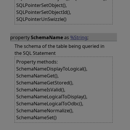
SQLPointerSetObject(),
SQLPointerSetObjectId(),
SQLPointerUnSwizzle()
property
SchemaName
as
%String
;
The schema of the table being queried in
the SQL Statement
Property methods:
SchemaNameDisplayToLogical(),
SchemaNameGet(),
SchemaNameGetStored(),
SchemaNameIsValid(),
SchemaNameLogicalToDisplay(),
SchemaNameLogicalToOdbc(),
SchemaNameNormalize(),
SchemaNameSet()