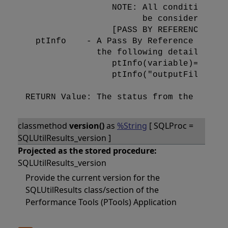
                 NOTE: All conditions mu
                       be considered tru
                 [PASS BY REFERENCE]

  ptInfo    - A Pass By Reference inform
              the following details:

                 ptInfo(variable)=value

                 ptInfo("outputFile")=Th
classmethod
version()
as
%String
[ SQLProc =
SQLUtilResults_version ]
Projected as the stored procedure:
SQLUtilResults_version
Provide the current version for the
SQLUtilResults class/section of the
Performance Tools (PTools) Application