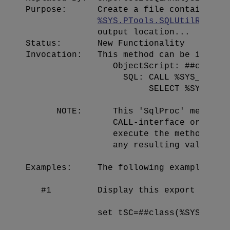
Purpose:      Create a file containing a
%SYS.PTools.SQLUtilResult
              output location...

Status:       New Functionality

Invocation:   This method can be invoked
                 ObjectScript: ##class(%
                   SQL: CALL %SYS_PTools
                        SELECT %SYS_PToo
      NOTE:      This 'SqlProc' method c
                 CALL-interface or the S
                 execute the method: the
                 any resulting value, wh
Examples:     The following examples sho
   #1         Display this export file t
              set tSC=##class(%SYS.PTool