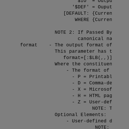
                     '$IO' = Output the 
                    '$DEF' = Ouput the d
                 [DEFAULT: {Current-Dire
                     WHERE {Current-Dire
                                        
              NOTE 2: If Passed By Refer
                      canonical name of 
  format    - The output format of the E
              This parameter has the fol
                 format=
[:$LB(
,,
)]

              Where the constituent elem
 - The format of the Ex
                    - P = Printable/View
                    - D = Comma-delimite
                    - X = Microsoft Exce
                    - H = HTML page file
                    - Z = User-defined d
                           NOTE: The 
 e
              Optional Elements:

 - User-defined delimit
                            NOTE: This 