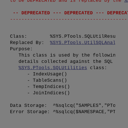
to be DEPRECATED and is replaced by the 
%
 -- DEPRECATED --- DEPRECATED --- DEPRECA
Class:        %SYS.PTools.SQLUtilResults

Replaced By:  
%SYS.PTools.UtilSQLAnalysis
Purpose:      

   This class is used by the following me
   details collected against the SQL Stat
%SYS.PTools.SQLUtilities
 class:

      - IndexUsage()

      - TableScans()

      - TempIndices()

      - JoinIndices()

Data Storage:  ^%sqlcq("SAMPLES","PTools"