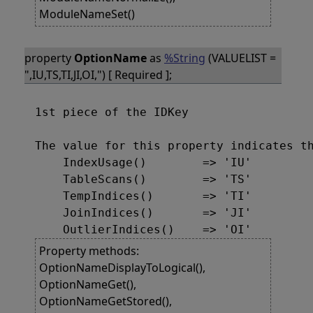
ModuleNameSet()
property
OptionName
as
%String
(VALUELIST =
",IU,TS,TI,JI,OI,") [ Required ];
1st piece of the IDKey

The value for this property indicates th
    IndexUsage()        => 'IU'

    TableScans()        => 'TS'

    TempIndices()       => 'TI'

    JoinIndices()       => 'JI'

Property methods:
OptionNameDisplayToLogical(),
OptionNameGet(),
OptionNameGetStored(),