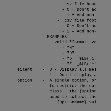
                  - .csv file header fo
                    - 0 = Don't add non-
                    - 1 = Add non-standa
 - .csv file footer fo
                    - 0 = Don't add non-
                    - 1 = Add non-standa
              EXAMPLES:

                 Valid 'format' values:

                    - "H"             //
                    - "D"             //
                    - "D:"_$LB(,1,1)  //
                    - "Z:"_$LB("^")   //
  silent    -  0 - Display all messages 
               1 - Don't display any mes
  option    -  A single option, or a com
               to restrict the output of
               class.  The {OptionName} 
               used to collect the data:
                  {OptionName} values: {
                                        