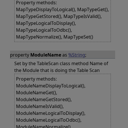
Property methods:
MapTypeDisplayToLogical(), MapTypeGet(),
MapTypeGetStored(), MapTypeIsValid(),
MapTypeLogicalToDisplay(),
MapTypeLogicalToOdbc(),
MapTypeNormalize(), MapTypeSet()
property
ModuleName
as
%String
;
Set by the TableScan class method Name of
the Module that is doing the Table Scan
Property methods:
ModuleNameDisplayToLogical(),
ModuleNameGet(),
ModuleNameGetStored(),
ModuleNameIsValid(),
ModuleNameLogicalToDisplay(),
ModuleNameLogicalToOdbc(),
ModuleNameNormalize(),