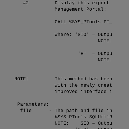
   #2         Display this export file v
              Management Portal:

              CALL %SYS_PTools.PT_export
              Where: '$IO' = Output to t
                             NOTE: '$IO'
                                   'file
                      'H'  = Output the 
                             NOTE: 'H' c
                                   'form
NOTE:         This method has been added
              with the newly created 'ex
              improved interface in the 
 Parameters:

  file      - The path and file in which
              %SYS.PTools.SQLUtilResults
              NOTE:    $IO = Outputs the