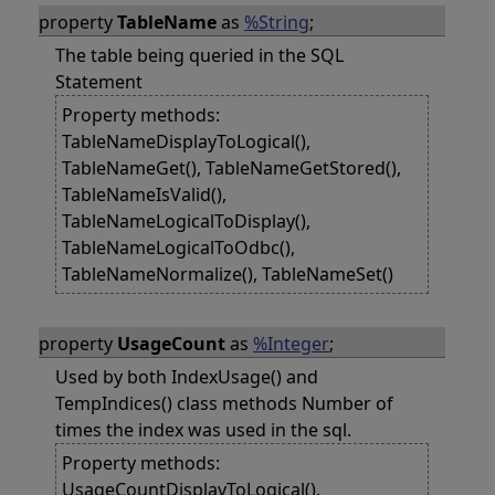
property
TableName
as
%String
;
The table being queried in the SQL
Statement
Property methods:
TableNameDisplayToLogical(),
TableNameGet(), TableNameGetStored(),
TableNameIsValid(),
TableNameLogicalToDisplay(),
TableNameLogicalToOdbc(),
TableNameNormalize(), TableNameSet()
property
UsageCount
as
%Integer
;
Used by both IndexUsage() and
TempIndices() class methods Number of
times the index was used in the sql.
Property methods:
UsageCountDisplayToLogical(),