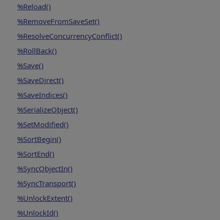
%Reload()
%RemoveFromSaveSet()
%ResolveConcurrencyConflict()
%RollBack()
%Save()
%SaveDirect()
%SaveIndices()
%SerializeObject()
%SetModified()
%SortBegin()
%SortEnd()
%SyncObjectIn()
%SyncTransport()
%UnlockExtent()
%UnlockId()