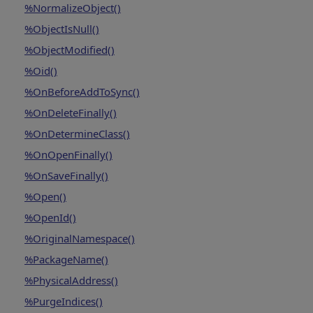
%NormalizeObject()
%ObjectIsNull()
%ObjectModified()
%Oid()
%OnBeforeAddToSync()
%OnDeleteFinally()
%OnDetermineClass()
%OnOpenFinally()
%OnSaveFinally()
%Open()
%OpenId()
%OriginalNamespace()
%PackageName()
%PhysicalAddress()
%PurgeIndices()