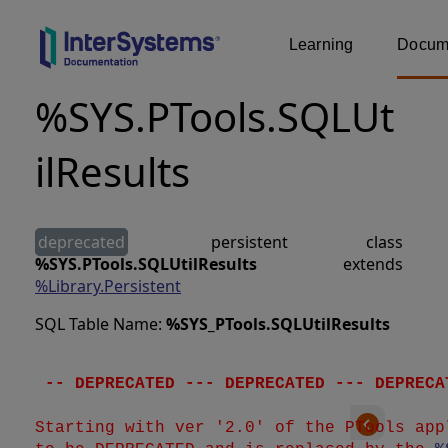
Learning
Docume
%SYS.PTools.SQLUt
ilResults
deprecated
persistent class
%SYS.PTools.SQLUtilResults
extends
%Library.Persistent
SQL Table Name:
%SYS_PTools
.
SQLUtilResults
 -- DEPRECATED --- DEPRECATED --- DEPRECA
Starting with ver '2.0' of the PTools app