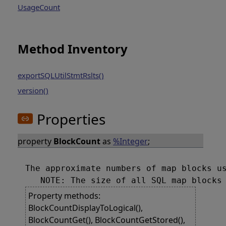
UsageCount
Method Inventory
exportSQLUtilStmtRslts()
version()
Properties
property
BlockCount
as
%Integer
;
The approximate numbers of map blocks us
Property methods:
BlockCountDisplayToLogical(),
BlockCountGet(), BlockCountGetStored(),