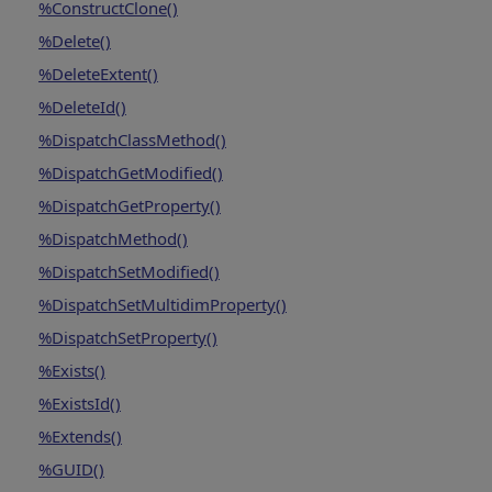
%ConstructClone()
%Delete()
%DeleteExtent()
%DeleteId()
%DispatchClassMethod()
%DispatchGetModified()
%DispatchGetProperty()
%DispatchMethod()
%DispatchSetModified()
%DispatchSetMultidimProperty()
%DispatchSetProperty()
%Exists()
%ExistsId()
%Extends()
%GUID()