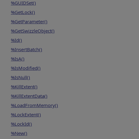
%GUIDSet()
%GetLock()
%GetParameter()
%GetSwizzleObject()
%Id()
%InsertBatch()
%IsA()
%IsModified()
%IsNull()
%KillExtent()
%KillExtentData()
%LoadFromMemory()
%LockExtent()
%LockId()
%New()