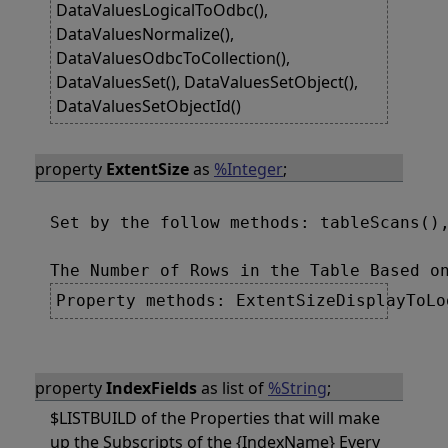
DataValuesLogicalToOdbc(),
DataValuesNormalize(),
DataValuesOdbcToCollection(),
DataValuesSet(), DataValuesSetObject(),
DataValuesSetObjectId()
property
ExtentSize
as
%Integer
;
Set by the follow methods: tableScans(),
Property methods: ExtentSizeDisplayToLo
property
IndexFields
as list of
%String
;
$LISTBUILD of the Properties that will make
up the Subscripts of the {IndexName} Every