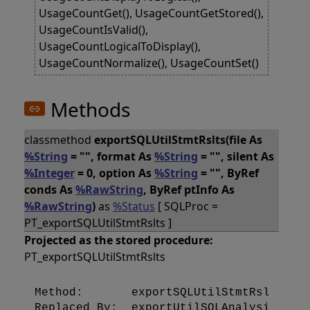
UsageCountGet(), UsageCountGetStored(),
UsageCountIsValid(),
UsageCountLogicalToDisplay(),
UsageCountNormalize(), UsageCountSet()
Methods
classmethod
exportSQLUtilStmtRslts(file As
%String
= "", format As
%String
= "", silent As
%Integer
= 0, option As
%String
= "", ByRef
conds As
%RawString
, ByRef ptInfo As
%RawString
)
as
%Status
[ SQLProc =
PT_exportSQLUtilStmtRslts ]
Projected as the stored procedure:
PT_exportSQLUtilStmtRslts
Method:       exportSQLUtilStmtRslts [SQ
Replaced By:  exportUtilSQLAnalysisDB [