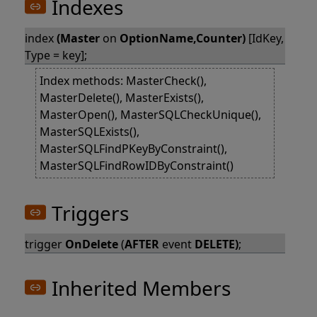
Indexes
index
(Master
on
OptionName,Counter)
[IdKey,
Type = key];
Index methods: MasterCheck(),
MasterDelete(), MasterExists(),
MasterOpen(), MasterSQLCheckUnique(),
MasterSQLExists(),
MasterSQLFindPKeyByConstraint(),
MasterSQLFindRowIDByConstraint()
Triggers
trigger
OnDelete
(
AFTER
event
DELETE)
;
Inherited Members