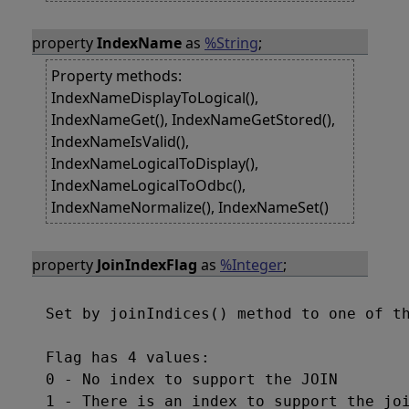
property
IndexName
as
%String
;
Property methods:
IndexNameDisplayToLogical(),
IndexNameGet(), IndexNameGetStored(),
IndexNameIsValid(),
IndexNameLogicalToDisplay(),
IndexNameLogicalToOdbc(),
IndexNameNormalize(), IndexNameSet()
property
JoinIndexFlag
as
%Integer
;
Set by joinIndices() method to one of th
Flag has 4 values:

0 - No index to support the JOIN

1 - There is an index to support the joi