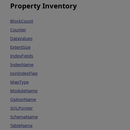
Property Inventory
BlockCount
Counter
DataValues
ExtentSize
IndexFields
IndexName
JoinIndexFlag
MapType
ModuleName
OptionName
SQLPointer
SchemaName
TableName