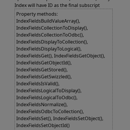
Index will have ID as the final subscript
Property methods:
IndexFieldsBuildValueArray(),
IndexFieldsCollectionToDisplay(),
IndexFieldsCollectionToOdbc(),
IndexFieldsDisplayToCollection(),
IndexFieldsDisplayToLogical(),
IndexFieldsGet(), IndexFieldsGetObject(),
IndexFieldsGetObjectId(),
IndexFieldsGetStored(),
IndexFieldsGetSwizzled(),
IndexFieldsIsValid(),
IndexFieldsLogicalToDisplay(),
IndexFieldsLogicalToOdbc(),
IndexFieldsNormalize(),
IndexFieldsOdbcToCollection(),
IndexFieldsSet(), IndexFieldsSetObject(),
IndexFieldsSetObjectId()