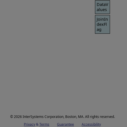
DataV
alues
JoinIn
dexFl
ag
© 2026 InterSystems Corporation, Boston, MA. All rights reserved.
Privacy
Opens in a new tab
&
Terms
Opens in a new tab
Guarantee
Opens in a new tab
Accessibility
Opens in a new 