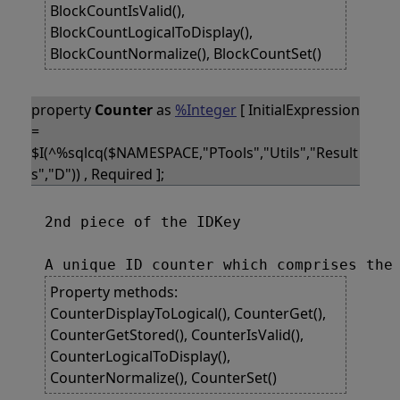
BlockCountIsValid(),
BlockCountLogicalToDisplay(),
BlockCountNormalize(), BlockCountSet()
property
Counter
as
%Integer
[ InitialExpression
=
$I(^%sqlcq($NAMESPACE,"PTools","Utils","Result
s","D")) , Required ];
2nd piece of the IDKey

Property methods:
CounterDisplayToLogical(), CounterGet(),
CounterGetStored(), CounterIsValid(),
CounterLogicalToDisplay(),
CounterNormalize(), CounterSet()