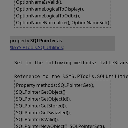
OptionNameIsValid(),
OptionNameLogicalToDisplay(),
OptionNameLogicalToOdbc(),
OptionNameNormalize(), OptionNameSet()
property
SQLPointer
as
%SYS.PTools.SQLUtilities
;
Set in the following methods: tableScans
Property methods: SQLPointerGet(),
SQLPointerGetObject(),
SQLPointerGetObjectId(),
SQLPointerGetStored(),
SQLPointerGetSwizzled(),
SQLPointerIsValid(),
SQLPointerNewObject(), SQLPointerSet(),