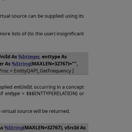
virtual source can be supplied using its
re lists of (to the user) insignificant
UniId As
%Integer
, enttype As
ter As
%String
(MAXLEN=32767)="",
Proc = EntityQAPI_GetFrequency ]
pplied
entUniId
, occurring in a concept
(if
enttype
= $$$ENTTYPERELATION) or
 virtual source will be returned.
As
%String
(MAXLEN=32767), vSrcId As