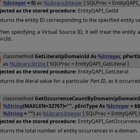
%Integer
= 0)
as
%Library.Integer
[ SQLProc = EntityQAPI_
jected as the stored procedure:
EntityQAPI_GetId
eturns the entity ID corresponding to the specified entity val
hen specifying a Virtual Source ID, it will treat the entity 
SrcId.
classmethod
GetLiteral(pDomainId As
%Integer
, pPartI
as
%Library.String
[ SQLProc = EntityQAPI_GetLiteral ]
jected as the stored procedure:
EntityQAPI_GetLiteral
eturns the literal value for a particular
Part ID
, as it occurred
classmethod
GetOccurrenceCountByDomain(pDomainI
%String
(MAXLEN=32767)="", pEntType As
%Integer
= $
%String
= "")
as
%Library.Integer
[ SQLProc = EntityQAPI
jected as the stored procedure:
EntityQAPI_GetOccurren
eturns the total number of entity occurrences in a domain.