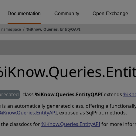
Documentation
Community
Open Exchange
 namespace
%iKnow
.
Queries
.
EntityQAPI
iKnow.Queries.Enti
precated
class
%iKnow.Queries.EntityQAPI
extends
%iKn
s is an automatically generated class, offering a functional
%iKnow.Queries.EntityAPI
, exposed as SqlProc methods.
 the classdocs for
%iKnow.Queries.EntityAPI
for more infor