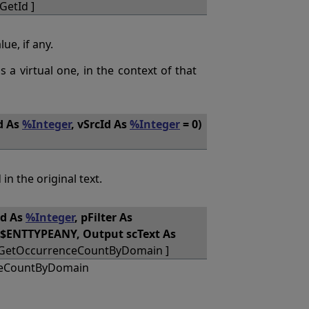
GetId ]
ue, if any.
as a virtual one, in the context of that
d As
%Integer
, vSrcId As
%Integer
= 0)
 in the original text.
d As
%Integer
, pFilter As
$$ENTTYPEANY, Output scText As
_GetOccurrenceCountByDomain ]
ceCountByDomain