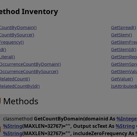
thod Inventory
CountByDomain()
GetSpread()
CountBySource()
GetStem()
Frequency()
GetStemFre
d()
GetStemId()
iteral()
GetStemRep
OccurrenceCountByDomain()
GetStemSpr
OccurrenceCountBySource()
GetStemValu
RelatedCount()
GetValue()
RelatedCountById()
IsAttributed
Methods
classmethod
GetCountByDomain(domainid As
%Intege
%String
(MAXLEN=32767)="", Output scText As
%String
%String
(MAXLEN=32767)="", includeZeroFrequency As