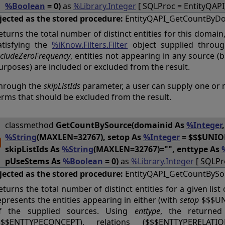
%Boolean
= 0)
as
%Library.Integer
[ SQLProc = EntityQAP
jected as the stored procedure:
EntityQAPI_GetCountByD
eturns the total number of distinct entities for this domain,
atisfying the
%iKnow.Filters.Filter
object supplied throu
ncludeZeroFrequency
, entities not appearing in any source (
urposes) are included or excluded from the result.
hrough the
skipListIds
parameter, a user can supply one or mo
erms that should be excluded from the result.
classmethod
GetCountBySource(domainid As
%Integer
%String
(MAXLEN=32767), setop As
%Integer
= $$$UNION
skipListIds As
%String
(MAXLEN=32767)="", enttype As
pUseStems As
%Boolean
= 0)
as
%Library.Integer
[ SQLPr
jected as the stored procedure:
EntityQAPI_GetCountBySo
eturns the total number of distinct entities for a given lis
epresents the entities appearing in either (with
setop
$$$UNI
f the supplied sources. Using
enttype
, the returned 
$$$ENTTYPECONCEPT), relations ($$$ENTTYPERELATI