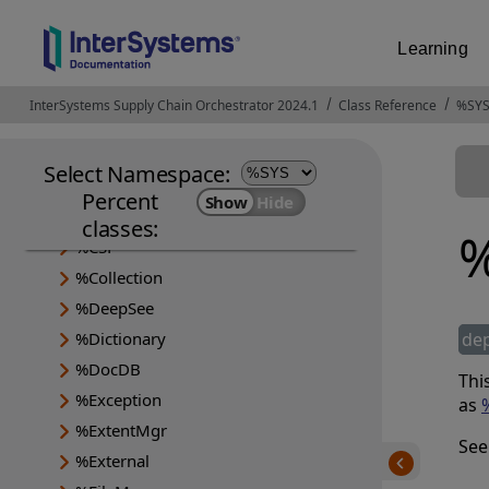
Learning
InterSystems Supply Chain Orchestrator 2024.1
Opens in a new tab
Class Reference
%SYS
Select Namespace:
%Api
Percent
%Archive
classes:
%
%CSP
%Collection
%DeepSee
%Dictionary
de
%DocDB
Thi
%Exception
as
%ExtentMgr
See
%External