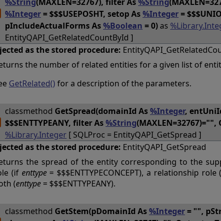
%String
(MAXLEN=32767), filter As
%String
(MAXLEN=3276
%Integer
= $$$USEPOSHT, setop As
%Integer
= $$$UNIO
pIncludeActualForms As
%Boolean
= 0)
as
%Library.Inte
EntityQAPI_GetRelatedCountById ]
jected as the stored procedure:
EntityQAPI_GetRelatedCo
eturns the number of related entities for a given list of entit
ee
GetRelated()
for a description of the parameters.
classmethod
GetSpread(domainId As
%Integer
, entUni
$$$ENTTYPEANY, filter As
%String
(MAXLEN=32767)="", 
%Library.Integer
[ SQLProc = EntityQAPI_GetSpread ]
jected as the stored procedure:
EntityQAPI_GetSpread
eturns the spread of the entity corresponding to the sup
ole (if
enttype
= $$$ENTTYPECONCEPT), a relationship role 
oth (
enttype
= $$$ENTTYPEANY).
classmethod
GetStem(pDomainId As
%Integer
= "", pSt