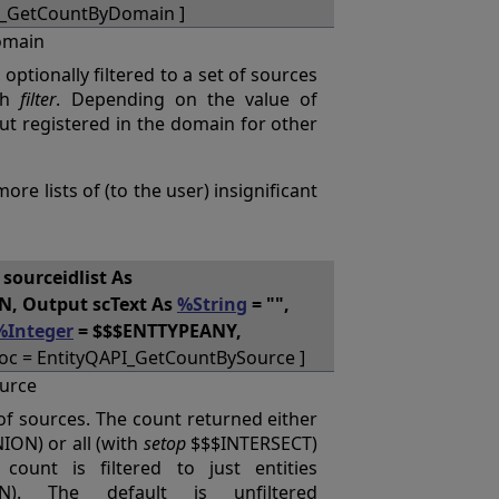
I_GetCountByDomain ]
omain
 optionally filtered to a set of sources
gh
filter
. Depending on the value of
but registered in the domain for other
re lists of (to the user) insignificant
, sourceidlist As
, Output scText As
%String
= "",
%Integer
= $$$ENTTYPEANY,
oc = EntityQAPI_GetCountBySource ]
urce
t of sources. The count returned either
ON) or all (with
setop
$$$INTERSECT)
count is filtered to just entities
ON). The default is unfiltered