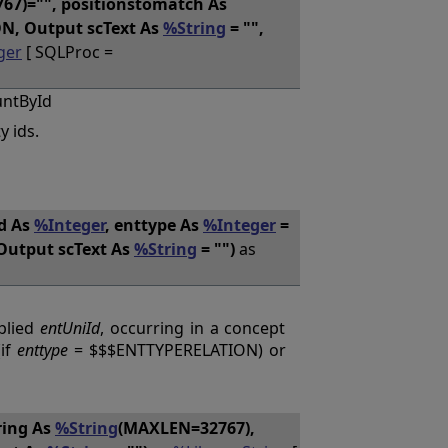
7)="", positionstomatch As
N, Output scText As
%String
= "",
ger
[ SQLProc =
untById
y ids.
Id As
%Integer
, enttype As
%Integer
=
Output scText As
%String
= "")
as
plied
entUniId
, occurring in a concept
(if
enttype
= $$$ENTTYPERELATION) or
ring As
%String
(MAXLEN=32767),