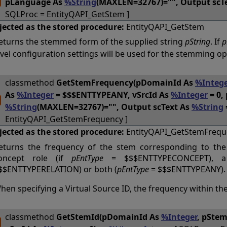
pLanguage As
%String
(MAXLEN=32767)="", Output scT
SQLProc = EntityQAPI_GetStem ]
jected as the stored procedure:
EntityQAPI_GetStem
eturns the stemmed form of the supplied string
pString
. If
p
evel configuration settings will be used for the stemming op
classmethod
GetStemFrequency(pDomainId As
%Intege
As
%Integer
= $$$ENTTYPEANY, vSrcId As
%Integer
= 0, 
%String
(MAXLEN=32767)="", Output scText As
%String
EntityQAPI_GetStemFrequency ]
jected as the stored procedure:
EntityQAPI_GetStemFrequ
eturns the frequency of the stem corresponding to th
oncept role (if
pEntType
= $$$ENTTYPECONCEPT), a 
$$ENTTYPERELATION) or both (
pEntType
= $$$ENTTYPEANY).
hen specifying a Virtual Source ID, the frequency within the
classmethod
GetStemId(pDomainId As
%Integer
, pSte