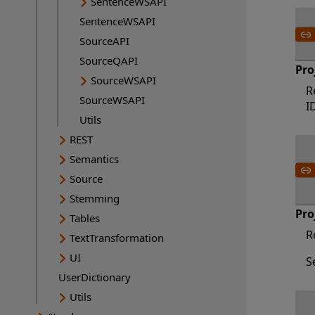
SentenceWSAPI
SentenceWSAPI
SourceAPI
SourceQAPI
Pro
SourceWSAPI
R
SourceWSAPI
I
Utils
REST
Semantics
Source
Stemming
Pro
Tables
R
TextTransformation
UI
S
UserDictionary
Utils