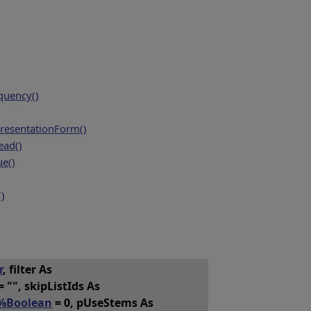
quency()
resentationForm()
ead()
e()
()
r
, filter As
= "", skipListIds As
%Boolean
= 0, pUseStems As