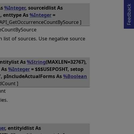
Opens in a new tab
Feedback
As
%Integer
, sourceidlist As
", enttype As
%Integer
=
QAPI_GetOccurrenceCountBySource ]
eCountBySource
n list of sources. Use negative source
entitylist As
%String
(MAXLEN=32767),
h As
%Integer
= $$$USEPOSHT, setop
", pIncludeActualForms As
%Boolean
dCount ]
unt
ies.
er
, entityidlist As