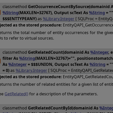
classmethod
GetOccurrenceCountBySource(domainid 
%String
(MAXLEN=32767), Output scText As
%String
= "
$$$ENTTYPEANY)
as
%Library.Integer
[ SQLProc = Entity
jected as the stored procedure:
EntityQAPI_GetOccurrenc
eturns the total number of entity occurrences for the give
Ds to refer to virtual sources.
classmethod
GetRelatedCount(domainid As
%Integer
, 
filter As
%String
(MAXLEN=32767)="", positionstomatc
As
%Integer
= $$$UNION, Output scText As
%String
= "
= 0)
as
%Library.Integer
[ SQLProc = EntityQAPI_GetRelate
jected as the stored procedure:
EntityQAPI_GetRelatedCo
eturns the number of related entities for a given list of entit
ee
GetRelated()
for a description of the parameters.
classmethod
GetRelatedCountById(domainid As
%Integ