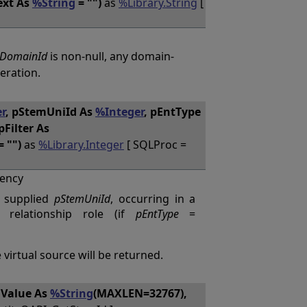
ext As
%String
= "")
as
%Library.String
[
DomainId
is non-null, any domain-
eration.
r
, pStemUniId As
%Integer
, pEntType
pFilter As
= "")
as
%Library.Integer
[ SQLProc =
ency
e supplied
pStemUniId
, occurring in a
relationship role (if
pEntType
=
 virtual source will be returned.
mValue As
%String
(MAXLEN=32767),