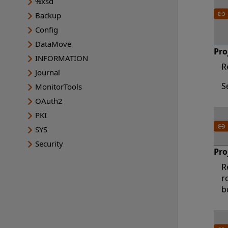
%xsd
Backup
Config
DataMove
Pro
INFORMATION
R
Journal
S
MonitorTools
OAuth2
PKI
SYS
Security
Pro
R
r
b