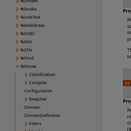
%Stream
%Studio
Pro
%UnitTest
R
%WebStress
s
i
%XDBC
p
%XML
%ZEN
T
t
%iFind
%iKnow
Classification
Compiler
Configuration
DeepSee
Pro
Domain
R
DomainDefinition
r
o
Filters
(