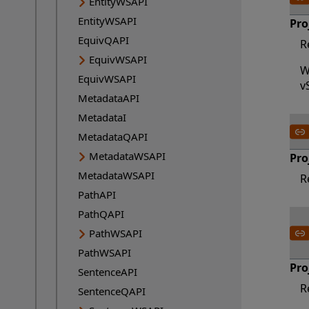
EntityWSAPI
EntityWSAPI
Pro
EquivQAPI
R
EquivWSAPI
W
EquivWSAPI
v
MetadataAPI
MetadataI
MetadataQAPI
MetadataWSAPI
Pro
MetadataWSAPI
R
PathAPI
PathQAPI
PathWSAPI
PathWSAPI
Pro
SentenceAPI
R
SentenceQAPI