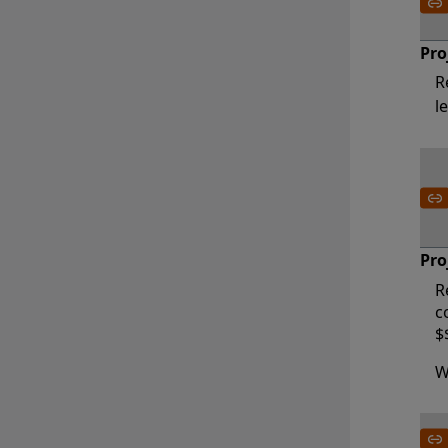
Pro
R
l
Pro
R
c
$
W