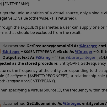
$$$ENTTYPEANY).
o get the unique entities of a virtual source, only a single 
egative ID value (otherwise, -1 is returned).
hrough the
skipListIds
parameter, a user can supply one or mo
erms that should be excluded from the result.
classmethod
GetFrequency(domainId As
%Integer
, ent
%Integer
= $$$ENTTYPEANY, vSrcId As
%Integer
= 0, fil
Output scText As
%String
= "")
as
%Library.Integer
[ SQL
jected as the stored procedure:
EntityQAPI_GetFrequency
eturns the frequency of the entity corresponding to the su
ole (if
enttype
= $$$ENTTYPECONCEPT), a relationship role 
oth (
enttype
= $$$ENTTYPEANY).
hen specifying a Virtual Source ID, the frequency within the
classmethod
GetId(domainid As
%Integer
, entityvalue 