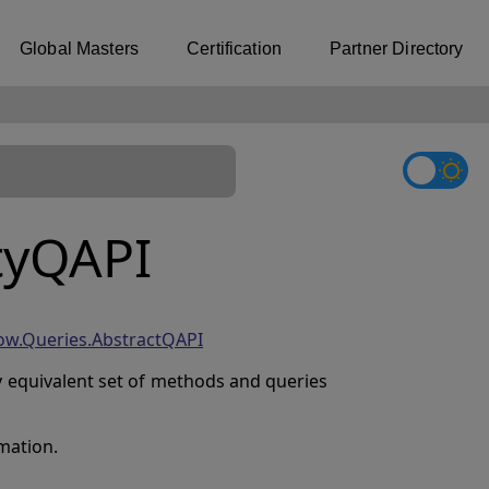
Global Masters
Certification
Partner Directory
tyQAPI
ow.Queries.AbstractQAPI
ly equivalent set of methods and queries
mation.