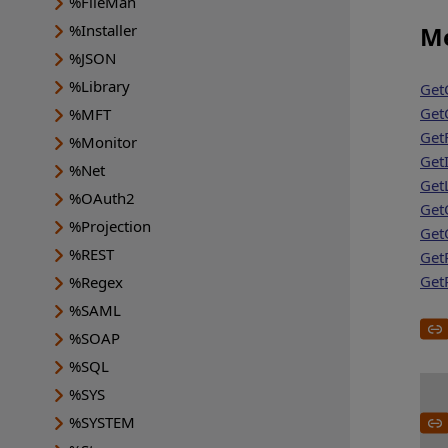
%FileMan
%Installer
Me
%JSON
%Library
Get
Get
%MFT
Get
%Monitor
GetI
%Net
GetL
%OAuth2
Get
%Projection
Get
%REST
Get
Get
%Regex
%SAML
%SOAP
%SQL
%SYS
%SYSTEM