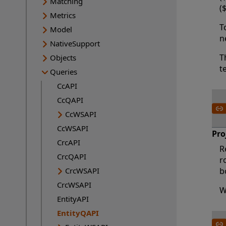
Matching
(
Metrics
T
Model
n
NativeSupport
T
Objects
t
Queries
CcAPI
CcQAPI
CcWSAPI
CcWSAPI
Pro
CrcAPI
R
CrcQAPI
r
CrcWSAPI
b
CrcWSAPI
W
EntityAPI
EntityQAPI
Current page: