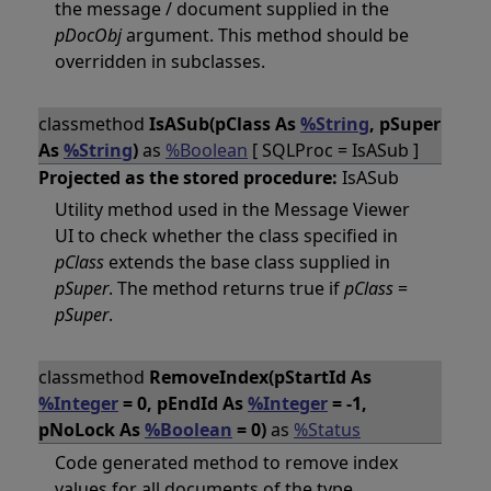
the message / document supplied in the
pDocObj
argument. This method should be
overridden in subclasses.
classmethod
IsASub(pClass As
%String
, pSuper
As
%String
)
as
%Boolean
[ SQLProc = IsASub ]
Projected as the stored procedure:
IsASub
Utility method used in the Message Viewer
UI to check whether the class specified in
pClass
extends the base class supplied in
pSuper
. The method returns true if
pClass
=
pSuper
.
classmethod
RemoveIndex(pStartId As
%Integer
= 0, pEndId As
%Integer
= -1,
pNoLock As
%Boolean
= 0)
as
%Status
Code generated method to remove index
values for all documents of the type