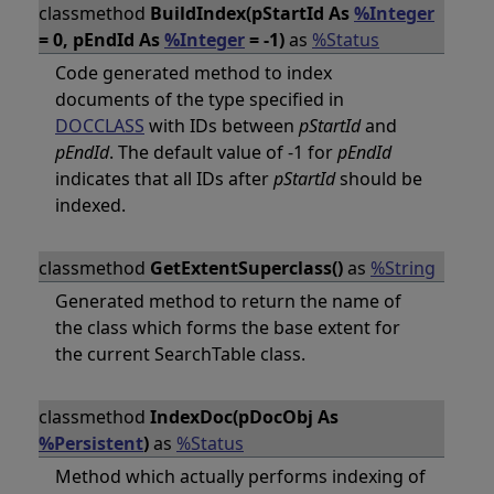
classmethod
BuildIndex(pStartId As
%Integer
= 0, pEndId As
%Integer
= -1)
as
%Status
Code generated method to index
documents of the type specified in
DOCCLASS
with IDs between
pStartId
and
pEndId
. The default value of -1 for
pEndId
indicates that all IDs after
pStartId
should be
indexed.
classmethod
GetExtentSuperclass()
as
%String
Generated method to return the name of
the class which forms the base extent for
the current SearchTable class.
classmethod
IndexDoc(pDocObj As
%Persistent
)
as
%Status
Method which actually performs indexing of