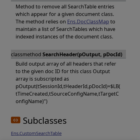
Method to remove all SearchTable entries
which appear for a given document class.
The method relies on
Ens.DocClassMap
to
maintain a list of SearchTables which have
indexed instances of the document class.
classmethod
SearchHeader(pOutput, pDocId)
Build output array of all headers that refer
to the given doc ID for this class Output
array is subscripted as
pOutput(tSessionId,tHeaderId,pDocId)=$LB(
tTimeCreated,tSourceConfigName,tTargetC
onfigName)")
Subclasses
Ens.CustomSearchTable