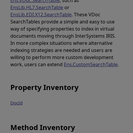
Ens.VDoc.SearchTable
, such as
EnsLib.HL7.SearchTable
or
EnsLib.EDI.X12.SearchTable
. These VDoc
SearchTables provide a simple and easy to use
way of specifying properties to index in virtual
documents moving through InterSystems IRIS.
In more complex situations where alternative
indexing strategies are needed and users are
willing to perform more custom development
work, users can extend
Ens.CustomSearchTable
.
Property Inventory
DocId
Method Inventory