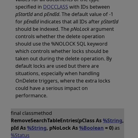
specified in
DOCCLASS
with IDs between
pStartId
and
pEndId
. The default value of -1
for
pEndId
indicates that all IDs after
pStartId
should be indexed. The
pNoLock
argument
controls whether the delete operation
should use the %NOLOCK SQL keyword
which controls whether locks should be
taken out during the delete operation. By
default locks are used but there are
situations, especially when handling
OnDelete triggers, where the extra locks
could have a serious impact on
performance.
final classmethod
RemoveSearchTableEntries(pClass As
%String
,
pId As
%String
, pNoLock As
%Boolean
= 0)
as
%Status