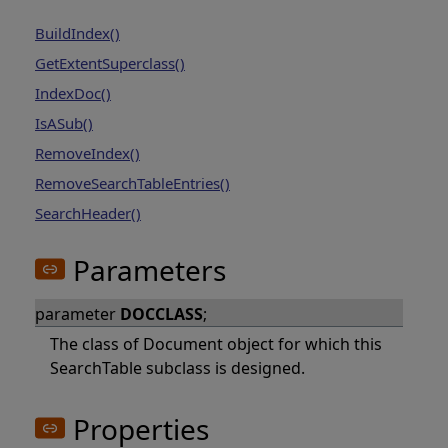
BuildIndex()
GetExtentSuperclass()
IndexDoc()
IsASub()
RemoveIndex()
RemoveSearchTableEntries()
SearchHeader()
Parameters
parameter
DOCCLASS
;
The class of Document object for which this
SearchTable subclass is designed.
Properties