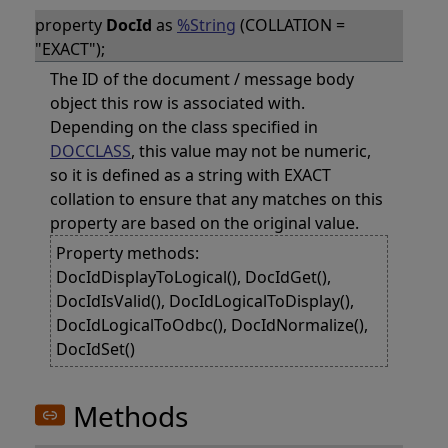
property
DocId
as
%String
(COLLATION =
"EXACT");
The ID of the document / message body
object this row is associated with.
Depending on the class specified in
DOCCLASS
, this value may not be numeric,
so it is defined as a string with EXACT
collation to ensure that any matches on this
property are based on the original value.
Property methods:
DocIdDisplayToLogical(), DocIdGet(),
DocIdIsValid(), DocIdLogicalToDisplay(),
DocIdLogicalToOdbc(), DocIdNormalize(),
DocIdSet()
Methods