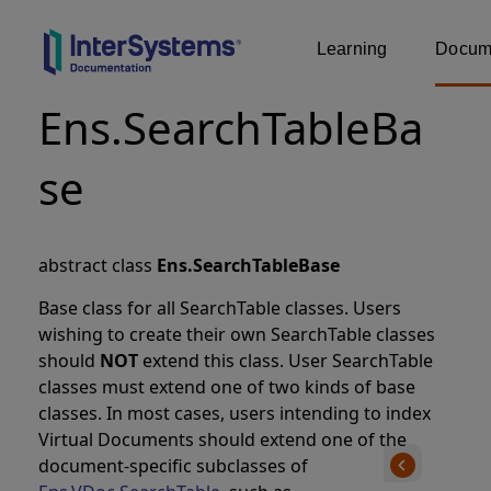
Learning
Docume
Ens.SearchTableBa
se
abstract class
Ens.SearchTableBase
Base class for all SearchTable classes. Users
wishing to create their own SearchTable classes
should
NOT
extend this class. User SearchTable
classes must extend one of two kinds of base
classes. In most cases, users intending to index
Virtual Documents should extend one of the
document-specific subclasses of