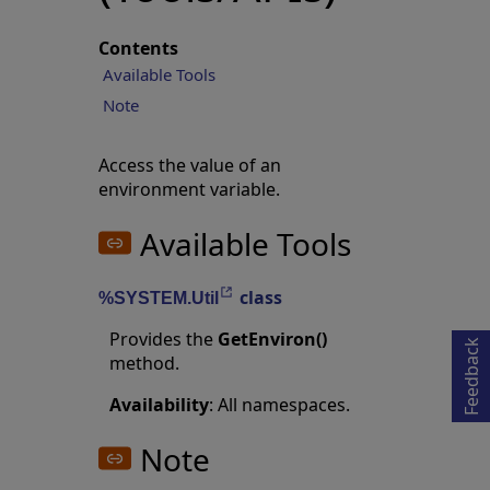
Contents
Available Tools
Note
Access the value of an
environment variable.
Available Tools
Opens in a new tab
class
Opens in a new tab
%SYSTEM.Util
Provides the
GetEnviron()
Feedback
method.
Availability
: All namespaces.
Note