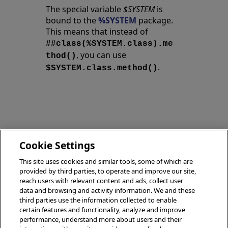
The special variable
$SYSTEM
is
bound to the
%SYSTEM
package.
This means that instead of
##class(%SYSTEM.class).me
, you can use
thod()
.
$SYSTEM.class.method()
Exporting
Cookie Settings
Data
Encryption
This site uses cookies and similar tools, some of which are
(Tools/APIs)
(Tools/APIs)
provided by third parties, to operate and improve our site,
reach users with relevant content and ads, collect user
data and browsing and activity information. We and these
third parties use the information collected to enable
certain features and functionality, analyze and improve
performance, understand more about users and their
© 2026 InterSystems Corporation, Boston, MA. All rights