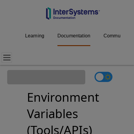
Learning
Documentation
Community
Environment
Variables
(Tools/APIs)