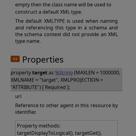
empty then the class name will be used to
construct a default XML type.
The default XMLTYPE is used when naming
and referencing this type in a schema and
the schema context did not provide an XML
type name.
Properties
property
target
as
%String
(MAXLEN = 1000000,
XMLNAME = "target", XMLPROJECTION =
"ATTRIBUTE") [ Required ];
uri
Reference to other agent in this resource by
identifier.
Property methods:
targetDisplayToLogical(), targetGet(),