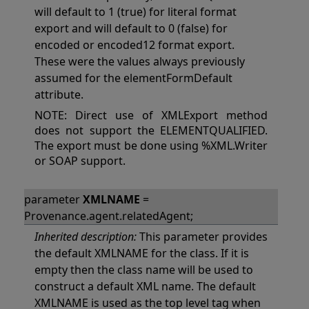
will default to 1 (true) for literal format
export and will default to 0 (false) for
encoded or encoded12 format export.
These were the values always previously
assumed for the elementFormDefault
attribute.
NOTE: Direct use of XMLExport method
does not support the ELEMENTQUALIFIED.
The export must be done using %XML.Writer
or SOAP support.
parameter
XMLNAME
=
Provenance.agent.relatedAgent;
Inherited description:
This parameter provides
the default XMLNAME for the class. If it is
empty then the class name will be used to
construct a default XML name. The default
XMLNAME is used as the top level tag when