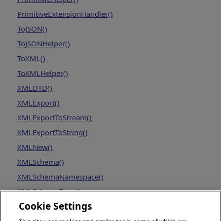
PrimitiveExtensionHandler()
ToJSON()
ToJSONHelper()
ToXML()
ToXMLHelper()
XMLDTD()
XMLExport()
XMLExportToStream()
XMLExportToString()
XMLNew()
XMLSchema()
XMLSchemaNamespace()
XMLSchemaType()
Cookie Settings