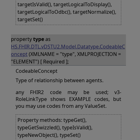
targetIsValid(), targetLogicalToDisplay(),
targetLogicalToOdbc(), targetNormalize(),
targetSet()
property
type
as
HS.FHIR.DTL.vDSTU2.Model.Datatype.CodeableC
oncept
(XMLNAME = "type", XMLPROJECTION =
"ELEMENT") [ Required ];
CodeableConcept
Type of relationship between agents.
any FHIR2 code may be used; v3-
RoleLinkType shows EXAMPLE codes, but
you may use codes from any ValueSet.
Property methods: typeGet(),
typeGetSwizzled(), typeIsValid(),
typeNewObject(), typeSet()