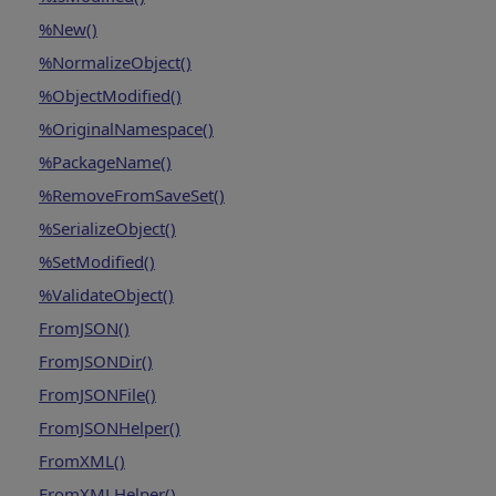
%New()
%NormalizeObject()
%ObjectModified()
%OriginalNamespace()
%PackageName()
%RemoveFromSaveSet()
%SerializeObject()
%SetModified()
%ValidateObject()
FromJSON()
FromJSONDir()
FromJSONFile()
FromJSONHelper()
FromXML()
FromXMLHelper()