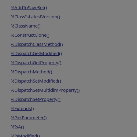
%AddToSaveSet()
%ClassIsLatestVersion()
%ClassName()
%ConstructClone()
%DispatchClassMethod()
%DispatchGetModified()
%DispatchGetProperty()
%DispatchMethod()
%DispatchSetModified()
%DispatchSetMultidimProperty()
%DispatchSetProperty()
%Extends()
%GetParameter()
%IsA()
%IsModified()