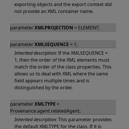
exporting objects and the export context did
not provide an XML container name.
parameter
XMLPROJECTION
= ELEMENT;
parameter
XMLSEQUENCE
= 1;
Inherited description:
If the XMLSEQUENCE =
1, then the order of the XML elements must
match the order of the class properties. This
allows us to deal with XML where the same
field appears multiple times and is
distinguished by the order.
parameter
XMLTYPE
=
Provenance.agent.relatedAgent;
Inherited description:
This parameter provides
the default XMLTYPE for the class. If it is