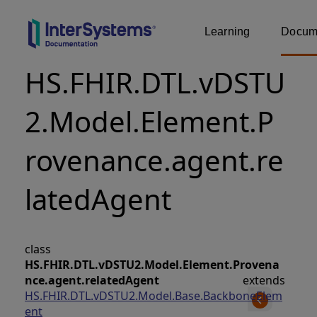
Learning
Docume
HS.FHIR.DTL.vDSTU
2.Model.Element.P
rovenance.agent.re
latedAgent
class
HS.FHIR.DTL.vDSTU2.Model.Element.Provena
nce.agent.relatedAgent
extends
HS.FHIR.DTL.vDSTU2.Model.Base.BackboneElem
ent