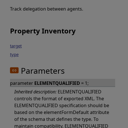
Track delegation between agents.
Property Inventory
target
type
Parameters
parameter
ELEMENTQUALIFIED
= 1;
Inherited description:
ELEMENTQUALIFIED
controls the format of exported XML. The
ELEMENTQUALIFIED specification should be
based on the elementFormDefault attribute
of the schema that defines the type. To
maintain compatibility, ELEMENTQUALIFIED