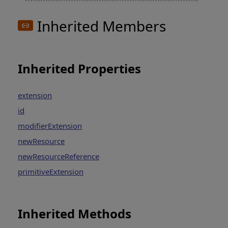
Inherited Members
Inherited Properties
extension
id
modifierExtension
newResource
newResourceReference
primitiveExtension
Inherited Methods