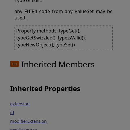
Type of cost.
any FHIR4 code from any ValueSet may be
used.
Property methods: typeGet(),
typeGetSwizzled(), typeIsValid(),
typeNewObject(), typeSet()
Inherited Members
Inherited Properties
extension
id
modifierExtension
newResource