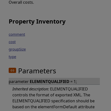
Overall costs.
Property Inventory
comment
cost
groupSize
type
Parameters
parameter
ELEMENTQUALIFIED
= 1;
Inherited description:
ELEMENTQUALIFIED
controls the format of exported XML. The
ELEMENTQUALIFIED specification should be
based on the elementFormDefault attribute