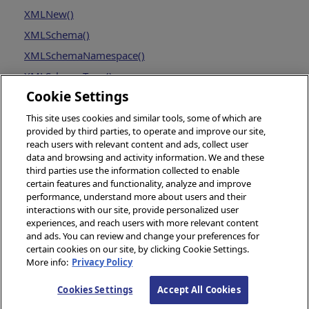
XMLNew()
XMLSchema()
XMLSchemaNamespace()
XMLSchemaType()
Cookie Settings
This site uses cookies and similar tools, some of which are
provided by third parties, to operate and improve our site,
reach users with relevant content and ads, collect user
data and browsing and activity information. We and these
third parties use the information collected to enable
certain features and functionality, analyze and improve
performance, understand more about users and their
interactions with our site, provide personalized user
experiences, and reach users with more relevant content
and ads. You can review and change your preferences for
certain cookies on our site, by clicking Cookie Settings.
More info:
Privacy Policy
© 2026 InterSystems Corporation, Boston, MA. All rights reserved.
Cookies Settings
Accept All Cookies
Privacy
Opens in a new tab
&
Terms
Opens in a new tab
Guarantee
Opens in a new tab
Accessibility
Opens in a new 
Cookies Settings
Cookie List