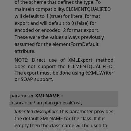
of the schema that defines the type. To
maintain compatibility, ELEMENTQUALIFIED
will default to 1 (true) for literal format
export and will default to 0 (false) for
encoded or encoded12 format export.
These were the values always previously
assumed for the elementFormDefault
attribute.
NOTE: Direct use of XMLExport method
does not support the ELEMENTQUALIFIED.
The export must be done using %XML.Writer
or SOAP support.
parameter
XMLNAME
=
InsurancePlan.plan.generalCost;
Inherited description:
This parameter provides
the default XMLNAME for the class. If it is
empty then the class name will be used to