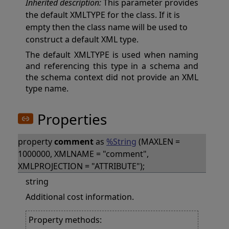
Inherited description:
This parameter provides
the default XMLTYPE for the class. If it is
empty then the class name will be used to
construct a default XML type.
The default XMLTYPE is used when naming
and referencing this type in a schema and
the schema context did not provide an XML
type name.
Properties
property
comment
as
%String
(MAXLEN =
1000000, XMLNAME = "comment",
XMLPROJECTION = "ATTRIBUTE");
string
Additional cost information.
Property methods: