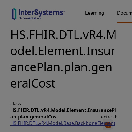
Learning
Docume
HS.FHIR.DTL.vR4.M
odel.Element.Insur
ancePlan.plan.gen
eralCost
class
HS.FHIR.DTL.vR4.Model.Element.InsurancePl
an.plan.generalCost
extends
HS.FHIR.DTL.vR4.Model.Base.BackboneElement