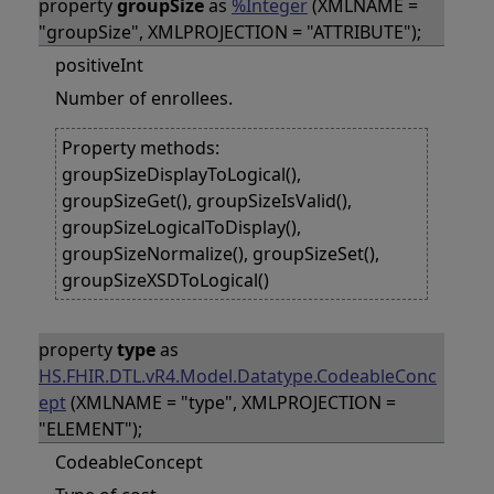
property
groupSize
as
%Integer
(XMLNAME =
"groupSize", XMLPROJECTION = "ATTRIBUTE");
positiveInt
Number of enrollees.
Property methods:
groupSizeDisplayToLogical(),
groupSizeGet(), groupSizeIsValid(),
groupSizeLogicalToDisplay(),
groupSizeNormalize(), groupSizeSet(),
groupSizeXSDToLogical()
property
type
as
HS.FHIR.DTL.vR4.Model.Datatype.CodeableConc
ept
(XMLNAME = "type", XMLPROJECTION =
"ELEMENT");
CodeableConcept