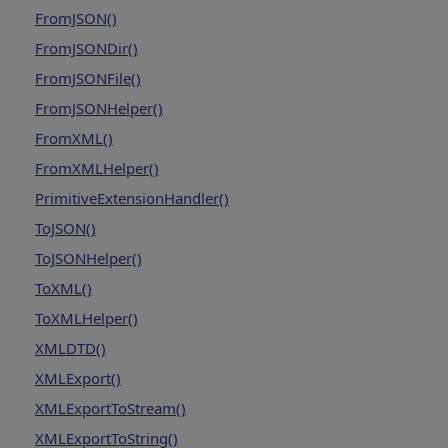
FromJSON()
FromJSONDir()
FromJSONFile()
FromJSONHelper()
FromXML()
FromXMLHelper()
PrimitiveExtensionHandler()
ToJSON()
ToJSONHelper()
ToXML()
ToXMLHelper()
XMLDTD()
XMLExport()
XMLExportToStream()
XMLExportToString()