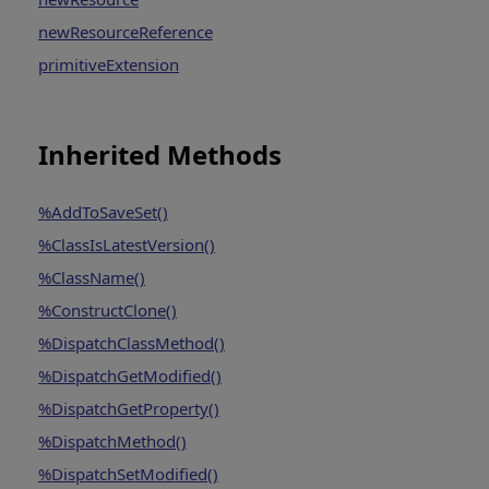
newResourceReference
primitiveExtension
Inherited Methods
%AddToSaveSet()
%ClassIsLatestVersion()
%ClassName()
%ConstructClone()
%DispatchClassMethod()
%DispatchGetModified()
%DispatchGetProperty()
%DispatchMethod()
%DispatchSetModified()