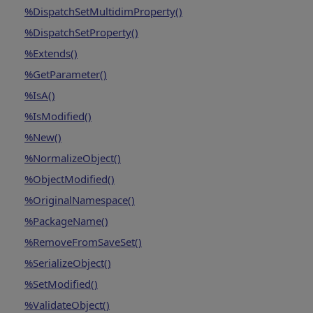
%DispatchSetMultidimProperty()
%DispatchSetProperty()
%Extends()
%GetParameter()
%IsA()
%IsModified()
%New()
%NormalizeObject()
%ObjectModified()
%OriginalNamespace()
%PackageName()
%RemoveFromSaveSet()
%SerializeObject()
%SetModified()
%ValidateObject()