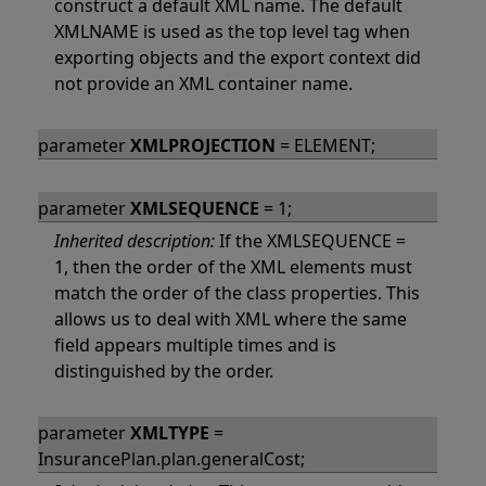
construct a default XML name. The default
XMLNAME is used as the top level tag when
exporting objects and the export context did
not provide an XML container name.
parameter
XMLPROJECTION
= ELEMENT;
parameter
XMLSEQUENCE
= 1;
Inherited description:
If the XMLSEQUENCE =
1, then the order of the XML elements must
match the order of the class properties. This
allows us to deal with XML where the same
field appears multiple times and is
distinguished by the order.
parameter
XMLTYPE
=
InsurancePlan.plan.generalCost;