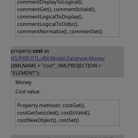
commentDisplayToLogical(),
commentGet(), commentIsValid(),
commentLogicalToDisplay(),
commentLogicalToOdbc(),
commentNormalize(), commentSet()
property
cost
as
HS.FHIR.DTL.vR4.Model.Datatype.Money
(XMLNAME = "cost", XMLPROJECTION =
"ELEMENT");
Money
Cost value.
Property methods: costGet(),
costGetSwizzled(), costIsValid(),
costNewObject(), costSet()