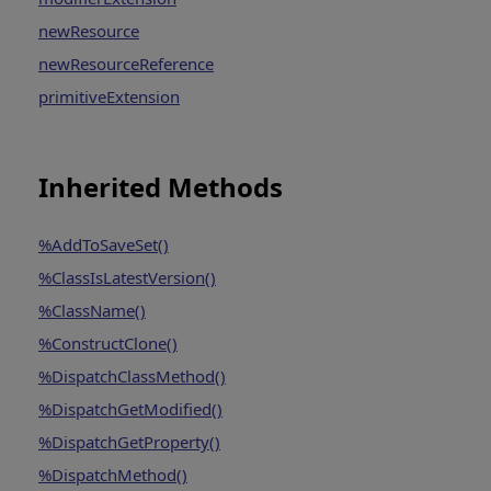
newResource
newResourceReference
primitiveExtension
Inherited Methods
%AddToSaveSet()
%ClassIsLatestVersion()
%ClassName()
%ConstructClone()
%DispatchClassMethod()
%DispatchGetModified()
%DispatchGetProperty()
%DispatchMethod()