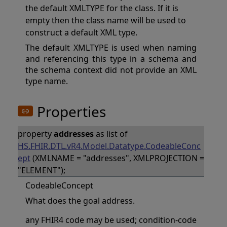
the default XMLTYPE for the class. If it is
empty then the class name will be used to
construct a default XML type.
The default XMLTYPE is used when naming
and referencing this type in a schema and
the schema context did not provide an XML
type name.
Properties
property
addresses
as list of
HS.FHIR.DTL.vR4.Model.Datatype.CodeableConc
ept
(XMLNAME = "addresses", XMLPROJECTION =
"ELEMENT");
CodeableConcept
What does the goal address.
any FHIR4 code may be used; condition-code