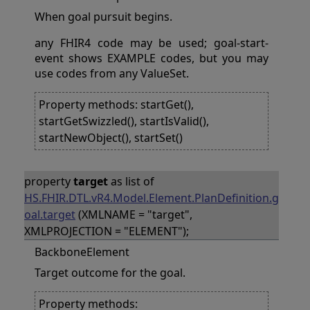
When goal pursuit begins.
any FHIR4 code may be used; goal-start-
event shows EXAMPLE codes, but you may
use codes from any ValueSet.
Property methods: startGet(),
startGetSwizzled(), startIsValid(),
startNewObject(), startSet()
property
target
as list of
HS.FHIR.DTL.vR4.Model.Element.PlanDefinition.g
oal.target
(XMLNAME = "target",
XMLPROJECTION = "ELEMENT");
BackboneElement
Target outcome for the goal.
Property methods: