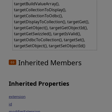
targetBuildValueArray(),
targetCollectionToDisplay(),
targetCollectionToOdbc(),
targetDisplayToCollection(), targetGet(),
targetGetObject(), targetGetObjectId(),
targetGetSwizzled(), targetIsValid(),
targetOdbcToCollection(), targetSet(),
targetSetObject(), targetSetObjectId()
Inherited Members
Inherited Properties
extension
id
modifierExtension