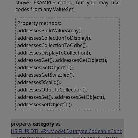
shows EXAMPLE codes, but you may use
codes from any ValueSet.
Property methods:
addressesBuildValueArray(),
addressesCollectionToDisplay(),
addressesCollectionToOdbc(),
addressesDisplayToCollection(),
addressesGet(), addressesGetObject(),
addressesGetObjectId(),
addressesGetSwizzled(),
addressesIsValid(),
addressesOdbcToCollection(),
addressesSet(), addressesSetObject(),
addressesSetObjectId()
property
category
as
HS.FHIR.DTL.vR4.Model.Datatype.CodeableConc