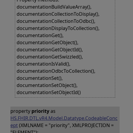
documentationBuildValueArray(),
documentationCollectionToDisplay(),
documentationCollectionToOdbc(),
documentationDisplayToCollection(),
documentationGet(),
documentationGetObject(),
documentationGetObjectId(),
documentationGetSwizzled(),
documentationIsValid(),
documentationOdbcToCollection(),
documentationSet(),
documentationSetObject(),
documentationSetObjectId()
property
priority
as
HS.FHIR.DTL.vR4.Model.Datatype.CodeableConc
ept
(XMLNAME = "priority", XMLPROJECTION =
"ELEMENT");