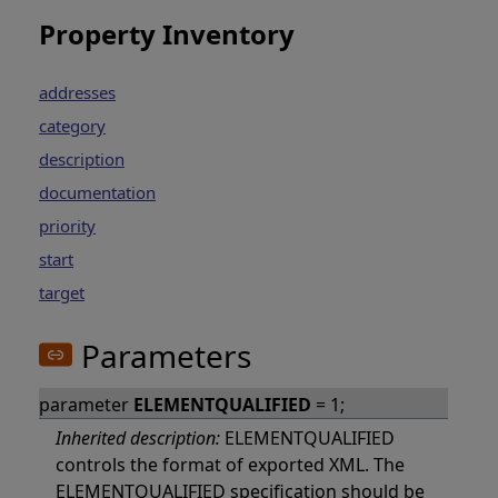
Property Inventory
addresses
category
description
documentation
priority
start
target
Parameters
parameter
ELEMENTQUALIFIED
= 1;
Inherited description:
ELEMENTQUALIFIED
controls the format of exported XML. The
ELEMENTQUALIFIED specification should be