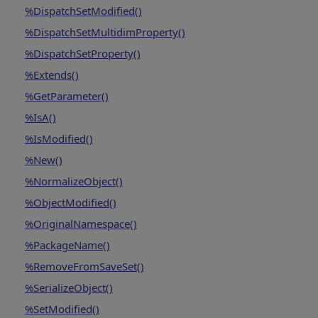
%DispatchSetModified()
%DispatchSetMultidimProperty()
%DispatchSetProperty()
%Extends()
%GetParameter()
%IsA()
%IsModified()
%New()
%NormalizeObject()
%ObjectModified()
%OriginalNamespace()
%PackageName()
%RemoveFromSaveSet()
%SerializeObject()
%SetModified()