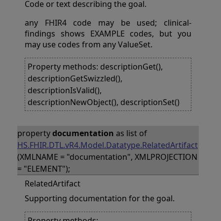
Code or text describing the goal.
any FHIR4 code may be used; clinical-
findings shows EXAMPLE codes, but you
may use codes from any ValueSet.
Property methods: descriptionGet(),
descriptionGetSwizzled(),
descriptionIsValid(),
descriptionNewObject(), descriptionSet()
property
documentation
as list of
HS.FHIR.DTL.vR4.Model.Datatype.RelatedArtifact
(XMLNAME = "documentation", XMLPROJECTION
= "ELEMENT");
RelatedArtifact
Supporting documentation for the goal.
Property methods: