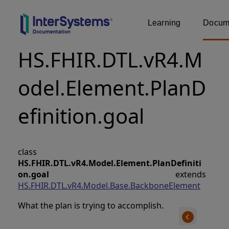
Learning
Docume
HS.FHIR.DTL.vR4.M
odel.Element.PlanD
efinition.goal
class
HS.FHIR.DTL.vR4.Model.Element.PlanDefiniti
on.goal
extends
HS.FHIR.DTL.vR4.Model.Base.BackboneElement
What the plan is trying to accomplish.