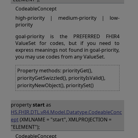
CodeableConcept
high-priority | medium-priority | low-
priority
goal-priority is the PREFERRED FHIR4
ValueSet for codes, but if you need to
express meanings not found in goal-priority,
you may use codes from any ValueSet.
Property methods: priorityGet(),
priorityGetSwizzled(), priorityIsValid(),
priorityNewObject(), prioritySet()
property
start
as
HS.FHIR.DTL.vR4.Model.Datatype.CodeableConc
ept
(XMLNAME = "start", XMLPROJECTION =
"ELEMENT");
CodeableConcept