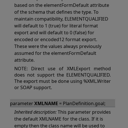
based on the elementFormDefault attribute
of the schema that defines the type. To
maintain compatibility, ELEMENTQUALIFIED
will default to 1 (true) for literal format
export and will default to 0 (false) for
encoded or encoded12 format export.
These were the values always previously
assumed for the elementFormDefault
attribute.
NOTE: Direct use of XMLExport method
does not support the ELEMENTQUALIFIED.
The export must be done using %XML.Writer
or SOAP support.
parameter
XMLNAME
= PlanDefinition.goal;
Inherited description:
This parameter provides
the default XMLNAME for the class. If it is
empty then the class name will be used to