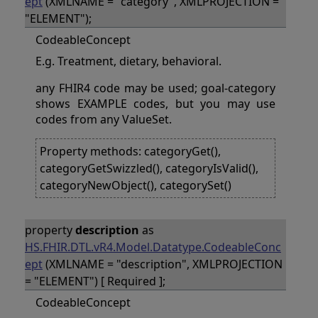
ept
(XMLNAME = "category", XMLPROJECTION =
"ELEMENT");
CodeableConcept
E.g. Treatment, dietary, behavioral.
any FHIR4 code may be used; goal-category
shows EXAMPLE codes, but you may use
codes from any ValueSet.
Property methods: categoryGet(),
categoryGetSwizzled(), categoryIsValid(),
categoryNewObject(), categorySet()
property
description
as
HS.FHIR.DTL.vR4.Model.Datatype.CodeableConc
ept
(XMLNAME = "description", XMLPROJECTION
= "ELEMENT") [ Required ];
CodeableConcept