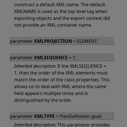
construct a default XML name. The default
XMLNAME is used as the top level tag when
exporting objects and the export context did
not provide an XML container name.
parameter
XMLPROJECTION
= ELEMENT;
parameter
XMLSEQUENCE
= 1;
Inherited description:
If the XMLSEQUENCE =
1, then the order of the XML elements must
match the order of the class properties. This
allows us to deal with XML where the same
field appears multiple times and is
distinguished by the order.
parameter
XMLTYPE
= PlanDefinition.goal;
Inherited description:
This parameter provides