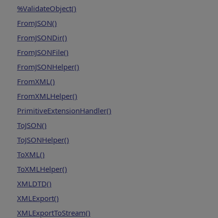
%ValidateObject()
FromJSON()
FromJSONDir()
FromJSONFile()
FromJSONHelper()
FromXML()
FromXMLHelper()
PrimitiveExtensionHandler()
ToJSON()
ToJSONHelper()
ToXML()
ToXMLHelper()
XMLDTD()
XMLExport()
XMLExportToStream()