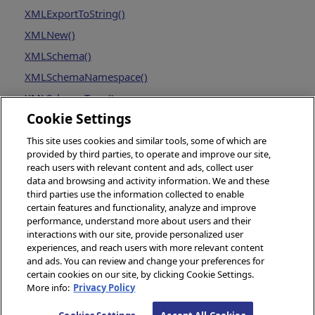
XMLExportToString()
XMLNew()
XMLSchema()
XMLSchemaNamespace()
XMLSchemaType()
Cookie Settings
This site uses cookies and similar tools, some of which are
provided by third parties, to operate and improve our site,
reach users with relevant content and ads, collect user
data and browsing and activity information. We and these
third parties use the information collected to enable
certain features and functionality, analyze and improve
performance, understand more about users and their
interactions with our site, provide personalized user
experiences, and reach users with more relevant content
and ads. You can review and change your preferences for
certain cookies on our site, by clicking Cookie Settings.
More info:
Privacy Policy
© 2026 InterSystems Corporation, Boston, MA. All rights reserved.