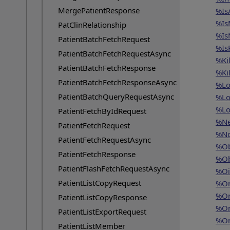
MergePatientResponse
%Is
%Is
PatClinRelationship
%IsN
PatientBatchFetchRequest
%Is
PatientBatchFetchRequestAsync
%Kil
PatientBatchFetchResponse
%Kil
PatientBatchFetchResponseAsync
%Lo
PatientBatchQueryRequestAsync
%Lo
%Lo
PatientFetchByIdRequest
%Ne
PatientFetchRequest
%No
PatientFetchRequestAsync
%Ob
PatientFetchResponse
%Ob
PatientFlashFetchRequestAsync
%Oi
PatientListCopyRequest
%On
%On
PatientListCopyResponse
%On
PatientListExportRequest
%On
PatientListMember