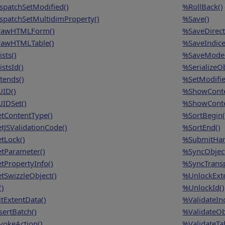
spatchSetModified()
%RollBack()
spatchSetMultidimProperty()
%Save()
awHTMLForm()
%SaveDirect
awHTMLTable()
%SaveIndice
sts()
%SaveModel
stsId()
%SerializeOb
tends()
%SetModifie
ID()
%ShowConte
IDSet()
%ShowConte
tContentType()
%SortBegin(
tJSValidationCode()
%SortEnd()
tLock()
%SubmitHan
tParameter()
%SyncObject
tPropertyInfo()
%SyncTransp
tSwizzleObject()
%UnlockExte
()
%UnlockId()
itExtentData()
%ValidateInd
sertBatch()
%ValidateOb
vokeAction()
%ValidateTab