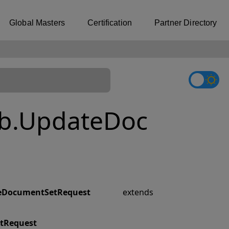
Global Masters
Certification
Partner Directory
b.UpdateDoc
eDocumentSetRequest
extends
tRequest