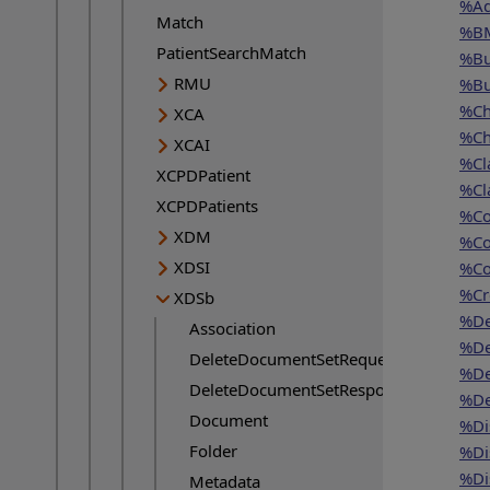
%Ad
Match
%BM
PatientSearchMatch
%Bu
RMU
%Bu
%Ch
XCA
%Ch
XCAI
%Cl
XCPDPatient
%Cl
XCPDPatients
%Co
XDM
%Co
XDSI
%Co
%Cr
XDSb
%De
Association
%De
DeleteDocumentSetRequest
%De
DeleteDocumentSetResponse
%De
Document
%Di
Folder
%Di
%Di
Metadata