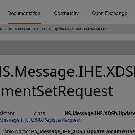
Documentation
Community
Open Exchange
e
HS
.
Message
.
IHE
.
XDSb
.
UpdateDocumentSetRequest
S.Message.IHE.XDS
mentSetRequest
ersistent class
HS.Message.IHE.XDSb.Updat
Message.IHE.XDSb.RegisterRequest
 Table Name:
HS_Message_IHE_XDSb
.
UpdateDocumentSe