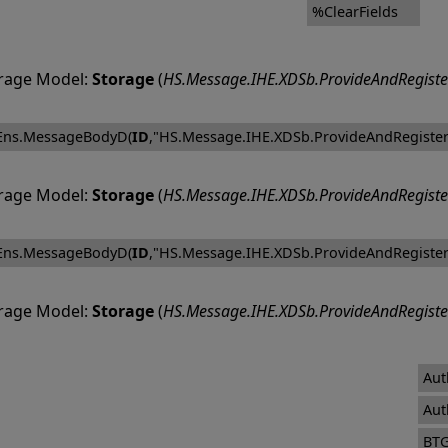
%ClearFields
rage Model:
Storage
(
HS.Message.IHE.XDSb.ProvideAndRegiste
Ens.MessageBodyD(
ID
,"HS.Message.IHE.XDSb.ProvideAndRegister
rage Model:
Storage
(
HS.Message.IHE.XDSb.ProvideAndRegiste
Ens.MessageBodyD(
ID
,"HS.Message.IHE.XDSb.ProvideAndRegister
rage Model:
Storage
(
HS.Message.IHE.XDSb.ProvideAndRegiste
Aut
Aut
BT