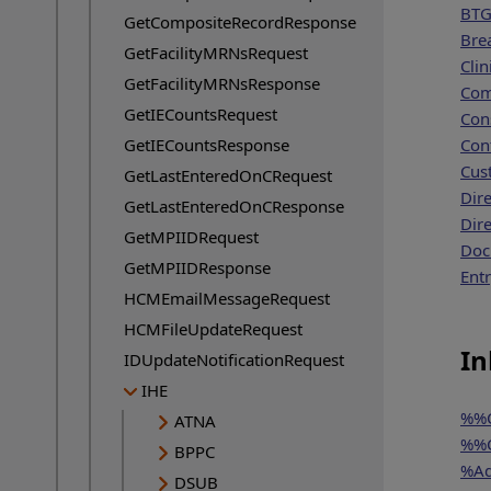
BTG
GetCompositeRecordResponse
Bre
GetFacilityMRNsRequest
Clin
GetFacilityMRNsResponse
Co
GetIECountsRequest
Con
GetIECountsResponse
Con
Cus
GetLastEnteredOnCRequest
Dir
GetLastEnteredOnCResponse
Dir
GetMPIIDRequest
Doc
GetMPIIDResponse
Ent
HCMEmailMessageRequest
HCMFileUpdateRequest
In
IDUpdateNotificationRequest
IHE
%%C
ATNA
%%C
BPPC
%Ad
DSUB