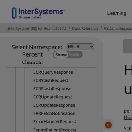
Crawler
Learning
DocumentAuditRequest
ECRBatchUpdateRequest
InterSystems IRIS for Health 2026.2
Opens in a new tab
Class Reference
HSLIB namespac
ECRFetchByIdRequest
ECRFetchRequest
Select Namespace:
ECRFetchRequestFlash
Percent
ECRFetchResponse
classes:
H
ECRQueryRequest
ECRQueryResponse
ECRStashRequest
u
ECRStashResponse
ECRUpdateRequest
ECRUpdateResponse
p
EPRFetchNotification
HS.
ErrorHandlerRequest
SQL
ExpirePatientRequest