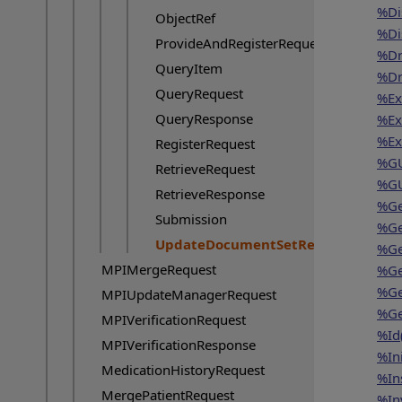
%Di
ObjectRef
%Di
ProvideAndRegisterRequest
%Dr
QueryItem
%Dr
QueryRequest
%Exi
QueryResponse
%Exi
%Ex
RegisterRequest
%GU
RetrieveRequest
%GU
RetrieveResponse
%Ge
Submission
%Ge
UpdateDocumentSetRequest
%Ge
Current page:
MPIMergeRequest
%Ge
%Ge
MPIUpdateManagerRequest
%Ge
MPIVerificationRequest
%Id
MPIVerificationResponse
%In
MedicationHistoryRequest
%In
MergePatientRequest
%In