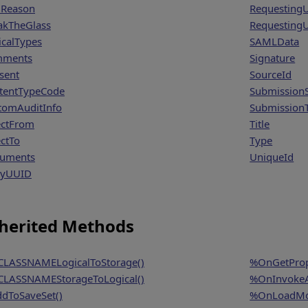
Reason
Requesting
akTheGlass
RequestingU
icalTypes
SAMLData
mments
Signature
sent
SourceId
tentTypeCode
SubmissionS
tomAuditInfo
Submission
ectFrom
Title
ectTo
Type
uments
UniqueId
ryUUID
herited Methods
LASSNAMELogicalToStorage()
%OnGetProp
LASSNAMEStorageToLogical()
%OnInvokeA
dToSaveSet()
%OnLoadMo