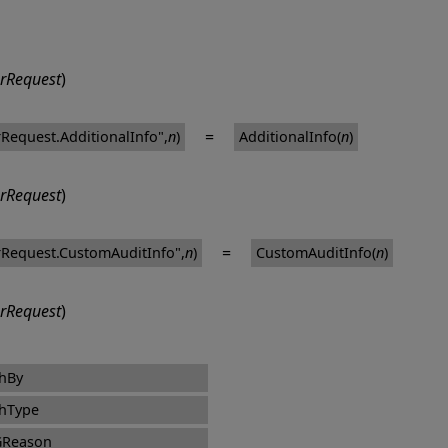
rRequest
)
=
Request.AdditionalInfo",
n
)
AdditionalInfo(
n
)
rRequest
)
=
Request.CustomAuditInfo",
n
)
CustomAuditInfo(
n
)
rRequest
)
hBy
hType
GReason