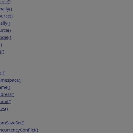
rce()
ally()
urce()
lly()
rce()
del()
)
()
l()
amespace()
ame()
dress()
bmit()
es()
mSaveSet()
currencyConflict()