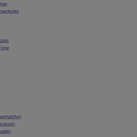
User
serRoles
lots
Time
ertyInfo()
ction()
del()