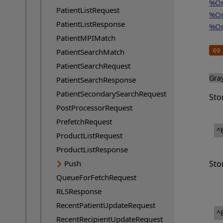
%On
PatientListRequest
%On
PatientListResponse
%On
PatientMPIMatch
PatientSearchMatch
PatientSearchRequest
Gra
PatientSearchResponse
PatientSecondarySearchRequest
Sto
PostProcessorRequest
PrefetchRequest
^
ProductListRequest
ProductListResponse
Push
Sto
QueueForFetchRequest
RLSResponse
RecentPatientUpdateRequest
^
RecentRecipientUpdateRequest