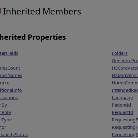
Inherited Members
herited Properties
earFields
Folders
GeneratePr
riesCount
HSCoreVers
riesNames
HSMinVersi
urce
HomeCommu
itionalInfo
IntendedRec
ociations
Language
hBy
PatientId
hRole
RequestId
hType
Requesting
hor
Requesting
labilityStatus
Requesting