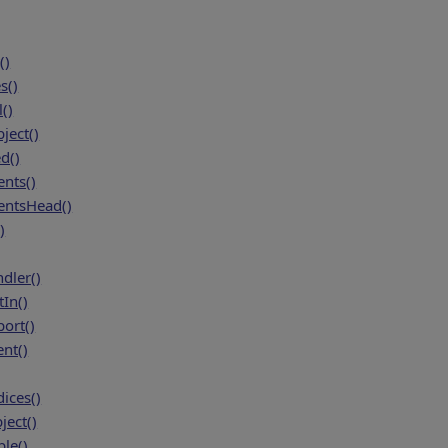
()
s()
()
ject()
d()
nts()
ntsHead()
)
dler()
In()
ort()
nt()
ices()
ject()
le()