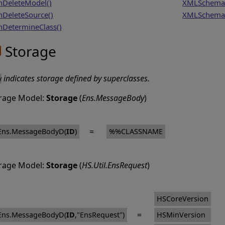
DeleteModel()
XMLSchema
DeleteSource()
XMLSchema
DetermineClass()
Storage
indicates storage defined by superclasses.
y
rage Model:
Storage
(
Ens.MessageBody
)
=
Ens.MessageBodyD(
ID
)
%%CLASSNAME
rage Model:
Storage
(
HS.Util.EnsRequest
)
HSCoreVersion
=
Ens.MessageBodyD(
ID
,"EnsRequest")
HSMinVersion