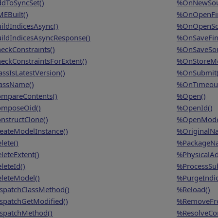
dToSyncSet()
%OnNewSou
EBuilt()
%OnOpenFin
ildIndicesAsync()
%OnOpenSo
ildIndicesAsyncResponse()
%OnSaveFina
eckConstraints()
%OnSaveSou
eckConstraintsForExtent()
%OnStoreMo
assIsLatestVersion()
%OnSubmit(
assName()
%OnTimeout
mpareContents()
%Open()
mposeOid()
%OpenId()
nstructClone()
%OpenMode
eateModelInstance()
%OriginalN
lete()
%PackageN
leteExtent()
%PhysicalAd
leteId()
%ProcessSu
leteModel()
%PurgeIndic
spatchClassMethod()
%Reload()
spatchGetModified()
%RemoveFro
spatchMethod()
%ResolveCon