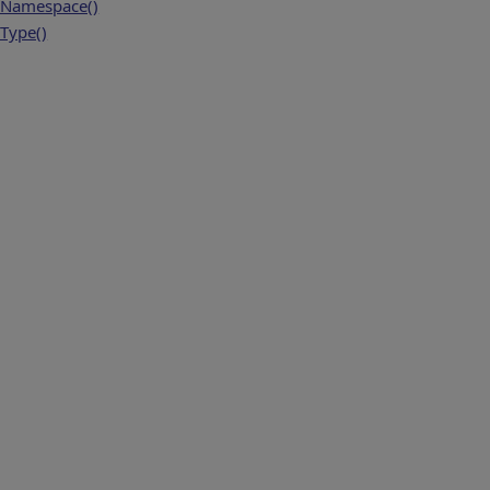
Namespace()
Type()