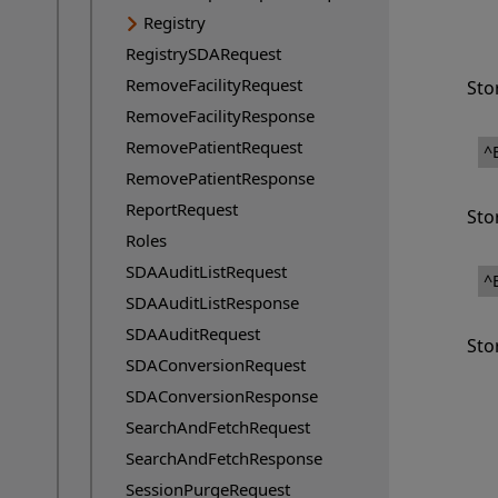
Registry
RegistrySDARequest
RemoveFacilityRequest
Sto
RemoveFacilityResponse
RemovePatientRequest
^
RemovePatientResponse
ReportRequest
Sto
Roles
SDAAuditListRequest
^
SDAAuditListResponse
SDAAuditRequest
Sto
SDAConversionRequest
SDAConversionResponse
SearchAndFetchRequest
SearchAndFetchResponse
SessionPurgeRequest