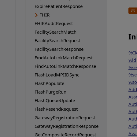
ExpirePatientResponse
FHIR
FHIRAuditRequest
FacilitySearchMatch
In
FacilitySearchRequest
FacilitySearchResponse
%Cl
FindAutoLinkMatchRequest
%id
FindAutoLinkMatchResponse
%se
FlashLoadMPIIDSync
%se
%so
FlashPopulate
Add
FlashPurgeRun
Ass
FlashQueueUpdate
Aut
FlashResendRequest
Aut
GatewayRegistrationRequest
Aut
GatewayRegistrationResponse
Aut
Avai
GetCompositeRecordRequest