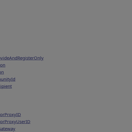
ovideAndRegisterOnly
ion
on
nityId
ipient
ForProxyID
ForProxyUserID
Gateway