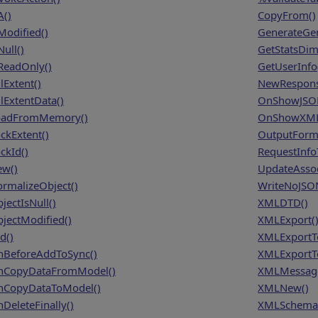
A()
CopyFrom()
Modified()
GenerateGe
ull()
GetStatsDim
ReadOnly()
GetUserInfo
lExtent()
NewRespons
lExtentData()
OnShowJSON
adFromMemory()
OnShowXMLC
ckExtent()
OutputForm
ckId()
RequestInf
w()
UpdateAssoc
rmalizeObject()
WriteNoJSO
jectIsNull()
XMLDTD()
jectModified()
XMLExport(
d()
XMLExportT
BeforeAddToSync()
XMLExportTo
CopyDataFromModel()
XMLMessage
CopyDataToModel()
XMLNew()
DeleteFinally()
XMLSchema