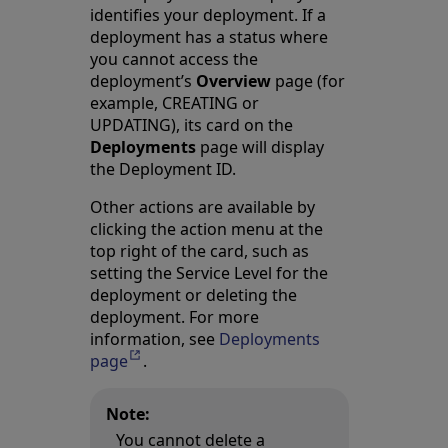
identifies your deployment. If a
deployment has a status where
you cannot access the
deployment’s
Overview
page (for
example, CREATING or
UPDATING), its card on the
Deployments
page will display
the Deployment ID.
Other actions are available by
clicking the action menu at the
top right of the card, such as
setting the Service Level for the
deployment or deleting the
deployment. For more
information, see
Deployments
page
Opens in a new tab
.
Note:
You cannot delete a