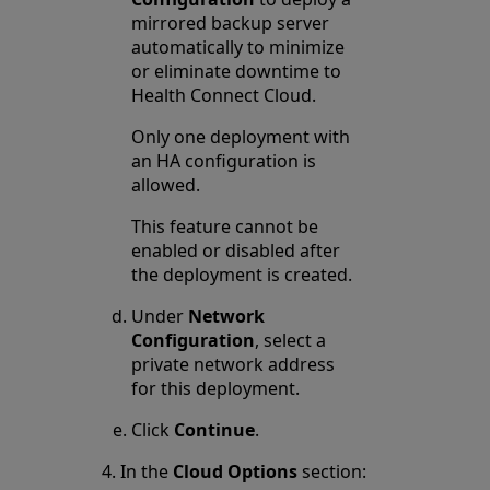
mirrored backup server
automatically to minimize
or eliminate downtime to
Health Connect Cloud.
Only one deployment with
an HA configuration is
allowed.
This feature cannot be
enabled or disabled after
the deployment is created.
Under
Network
Configuration
, select a
private network address
for this deployment.
Click
Continue
.
In the
Cloud Options
section: