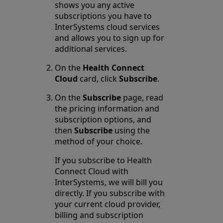
shows you any active
subscriptions you have to
InterSystems cloud services
and allows you to sign up for
additional services.
On the
Health Connect
Cloud
card, click
Subscribe
.
On the
Subscribe
page, read
the pricing information and
subscription options, and
then
Subscribe
using the
method of your choice.
If you subscribe to Health
Connect Cloud with
InterSystems, we will bill you
directly. If you subscribe with
your current cloud provider,
billing and subscription