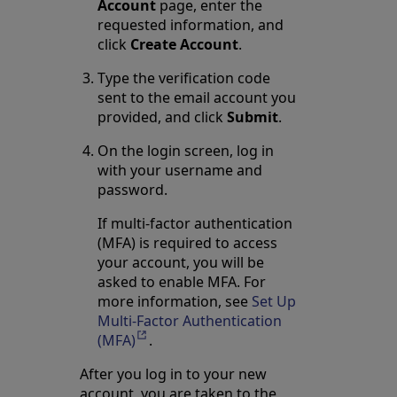
Account
page, enter the
requested information, and
click
Create Account
.
Type the verification code
sent to the email account you
provided, and click
Submit
.
On the login screen, log in
with your username and
password.
If multi-factor authentication
(MFA) is required to access
your account, you will be
asked to enable MFA. For
more information, see
Set Up
Multi-Factor Authentication
(MFA)
Opens in a new tab
.
After you log in to your new
account, you are taken to the