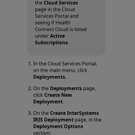
the
Cloud Services
page in the Cloud
Services Portal and
seeing if Health
Connect Cloud is listed
under
Active
Subscriptions
.
In the Cloud Services Portal,
on the main menu, click
Deployments
.
On the
Deployments
page,
click
Create New
Deployment
.
On the
Create InterSystems
IRIS Deployment
page, in the
Deployment Options
section: