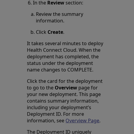
In the
Review
section:
Review the summary
information.
Click
Create
.
It takes several minutes to deploy
Health Connect Cloud. When the
deployment has completed, the
status under the deployment
name changes to COMPLETE.
Click the card for the deployment
to go to the
Overview
page for
your new deployment. This page
contains summary information,
including your deployment’s
Deployment ID. For more
information, see
Overview Page
.
The Deployment ID uniquely