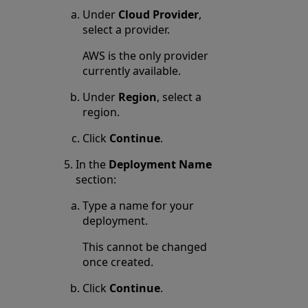
Under
Cloud Provider
,
select a provider.
AWS is the only provider
currently available.
Under
Region
, select a
region.
Click
Continue
.
In the
Deployment Name
section:
Type a name for your
deployment.
This cannot be changed
once created.
Click
Continue
.