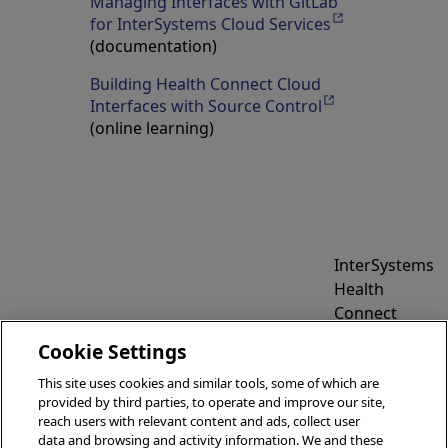
Managing Interfaces with GitLab
for InterSystems Cloud Services
Opens in a new
(documentation)
Building Health Connect Cloud
Interfaces with Source Control
Opens in a new 
(online learning)
InterSystems
Health
Connect
Cloud
Cookie Settings
Reference
Information
This site uses cookies and similar tools, some of which are
provided by third parties, to operate and improve our site,
reach users with relevant content and ads, collect user
data and browsing and activity information. We and these