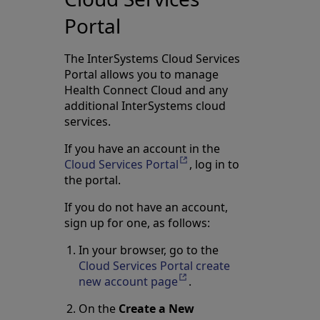
Portal
The InterSystems Cloud Services
Portal allows you to manage
Health Connect Cloud and any
additional InterSystems cloud
services.
If you have an account in the
Cloud Services Portal
Opens in a new tab
, log in to
the portal.
If you do not have an account,
sign up for one, as follows:
In your browser, go to the
Cloud Services Portal create
new account page
Opens in a new tab
.
On the
Create a New