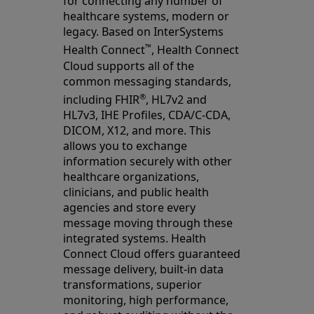
for connecting any number of
healthcare systems, modern or
legacy. Based on InterSystems
™
Health Connect
, Health Connect
Cloud supports all of the
common messaging standards,
®
including FHIR
, HL7v2 and
HL7v3, IHE Profiles, CDA/C-CDA,
DICOM, X12, and more. This
allows you to exchange
information securely with other
healthcare organizations,
clinicians, and public health
agencies and store every
message moving through these
integrated systems. Health
Connect Cloud offers guaranteed
message delivery, built-in data
transformations, superior
monitoring, high performance,