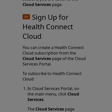
Cloud Services
page.
Sign Up for
Health Connect
Cloud
You can create a Health Connect
Cloud subscription from the
Cloud Services
page of the Cloud
Services Portal.
To subscribe to Health Connect
Cloud:
In Cloud Services Portal, on
the main menu, click
Cloud
Services
.
The
Cloud Services
page