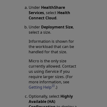
Under
HealthShare
Services
, select
Health
Connect Cloud
.
Under
Deployment Size
,
select a size.
Information is shown for
the workload that can be
handled for that size.
Micro is the only size
currently allowed. Contact
us using iService if you
require larger sizes. (For
more information, see
Getting Help
Opens in a new tab
.)
Optionally, select
Highly
Available (HA)
Configuration
to deploy a