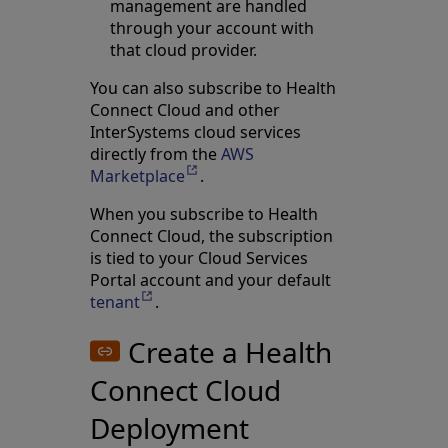
management are handled
through your account with
that cloud provider.
You can also subscribe to Health
Connect Cloud and other
InterSystems cloud services
directly from the
AWS
Marketplace
Opens in a new tab
.
When you subscribe to Health
Connect Cloud, the subscription
is tied to your Cloud Services
Portal account and your default
tenant
Opens in a new tab
.
Create a Health
Connect Cloud
Deployment