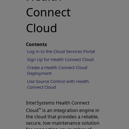
Connect
Cloud
Contents
Log in to the Cloud Services Portal
Sign Up for Health Connect Cloud
Create a Health Connect Cloud
Deployment
Use Source Control with Health
Connect Cloud
InterSystems Health Connect
™
Cloud
is an integration engine in
the cloud that provides a reliable,
secure, low maintenance solution