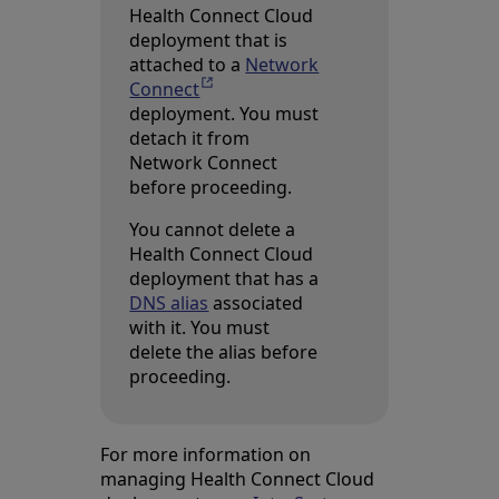
Health Connect Cloud
deployment that is
attached to a
Network
Connect
Opens in a new tab
deployment. You must
detach it from
Network Connect
before proceeding.
You cannot delete a
Health Connect Cloud
deployment that has a
DNS alias
associated
with it. You must
delete the alias before
proceeding.
For more information on
managing Health Connect Cloud