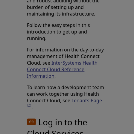
and robust auditing without the
burden of setting up and
maintaining its infrastructure.
Follow the easy steps in this
introduction to get up and
running.
For information on the day-to-day
management of Health Connect
Cloud, see
InterSystems Health
Connect Cloud Reference
Information
.
To learn how a development team
can work together using Health
Connect Cloud, see
Tenants Page
Opens in a ne
.
Log in to the
Cloud Services