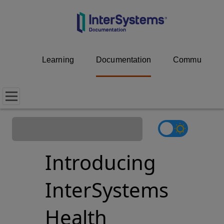
Learning
Documentation
Community
Introducing
InterSystems
Health