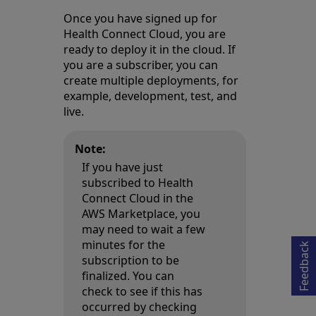
Once you have signed up for
Health Connect Cloud, you are
ready to deploy it in the cloud. If
you are a subscriber, you can
create multiple deployments, for
example, development, test, and
live.
Note:
If you have just
subscribed to Health
Opens in a new tab
Connect Cloud in the
AWS Marketplace, you
may need to wait a few
minutes for the
Feedback
subscription to be
finalized. You can
check to see if this has
occurred by checking