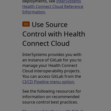
deployments, see
InterSystems
Health Connect Cloud Reference
Information
.
Use Source
Control with Health
Connect Cloud
InterSystems provides you with
an instance of GitLab for you to
manage your Health Connect
Cloud interoperability projects.
You can access GitLab from the
CI/CD Pipeline menu option
.
See the following resources for
information on recommended
source control best practices.