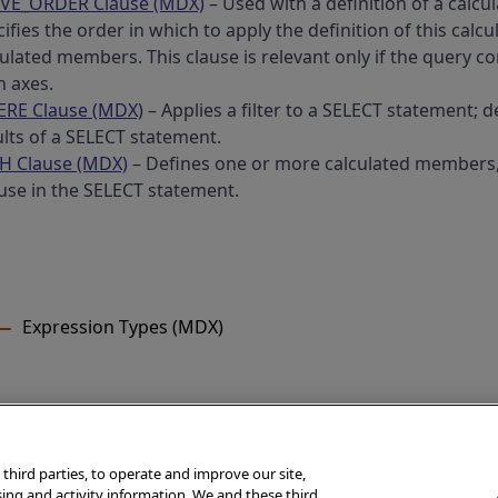
VE_ORDER Clause (MDX)
– Used with a definition of a calcu
ifies the order in which to apply the definition of this cal
culated members. This clause is relevant only if the query 
h axes.
RE Clause (MDX)
– Applies a filter to a SELECT statement; d
ults of a SELECT statement.
H Clause (MDX)
– Defines one or more calculated members
 use in the SELECT statement.
Expression Types (MDX)
 third parties, to operate and improve our site,
rSystems Corporation, Boston, MA. All rights reserved.
sing and activity information. We and these third