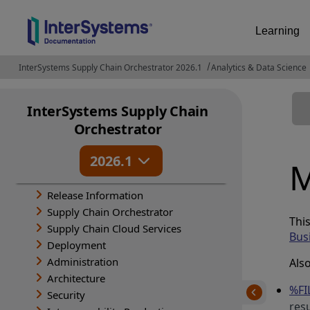
Learning
InterSystems Supply Chain Orchestrator 2026.1
Analytics & Data Science
InterSystems Supply Chain
Orchestrator
2026.1
M
Release Information
Supply Chain Orchestrator
Thi
Supply Chain Cloud Services
Bus
Deployment
Administration
Als
Architecture
%FI
Security
res