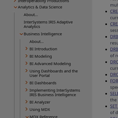
Interoperability Productions
mul
Analytics & Data Science
CRE
About...
cur
InterSystems IRIS Adaptive
CRE
Analytics
ses
Business Intelligence
DRI
About...
res
BI Introduction
DRI
of 
BI Modeling
DRO
BI Advanced Modeling
cur
Using Dashboards and the
DRO
User Portal
FOR
BI Dashboards
spec
Implementing InterSystems
SEL
IRIS Business Intelligence
the 
BI Analyzer
SET
Using MDX
of d
MDX Reference