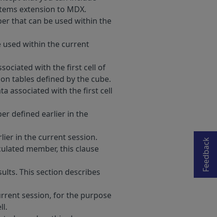
ystems extension to MDX.
er that can be used within the
 used within the current
sociated with the first cell of
ion tables defined by the cube.
ta associated with the first cell
Opens in a new tab
r defined earlier in the
ier in the current session.
Feedback
lculated member, this clause
ults. This section describes
current session, for the purpose
ll.