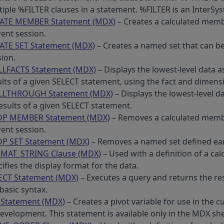
tiple %FILTER clauses in a statement. %FILTER is an InterS
ATE MEMBER Statement (MDX)
– Creates a calculated memb
rent session.
ATE SET Statement (MDX)
– Creates a named set that can be
sion.
LLFACTS Statement (MDX)
– Displays the lowest-level data as
ults of a given SELECT statement, using the fact and dimens
LLTHROUGH Statement (MDX)
– Displays the lowest-level da
results of a given SELECT statement.
P MEMBER Statement (MDX)
– Removes a calculated membe
rent session.
P SET Statement (MDX)
– Removes a named set defined earl
MAT_STRING Clause (MDX)
– Used with a definition of a ca
ifies the display format for the data.
ECT Statement (MDX)
– Executes a query and returns the res
basic syntax.
 Statement (MDX)
– Creates a pivot variable for use in the 
evelopment. This statement is available only in the MDX she