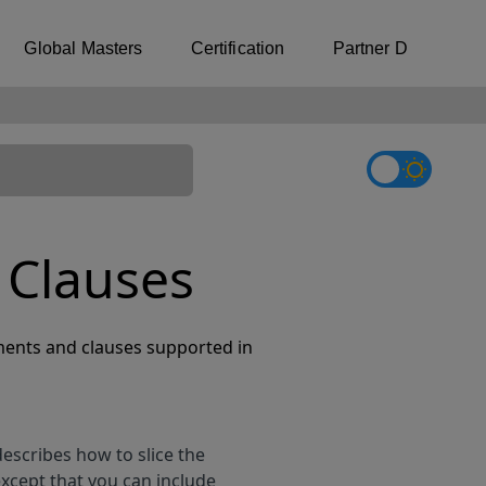
Global Masters
Certification
Partner Directory
 Clauses
ents and clauses supported in
describes how to slice the
except that you can include