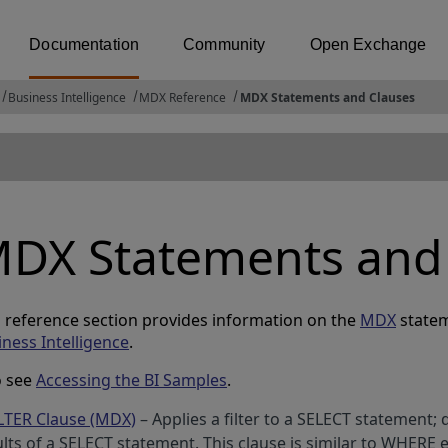
Documentation
Community
Open Exchange
Business Intelligence
MDX Reference
MDX Statements and Clauses
DX Statements and
s reference section provides information on the
MDX
statem
iness Intelligence
.
o see
Accessing the BI Samples
.
LTER Clause (MDX)
– Applies a filter to a SELECT statement; 
ults of a SELECT statement. This clause is similar to WHERE 