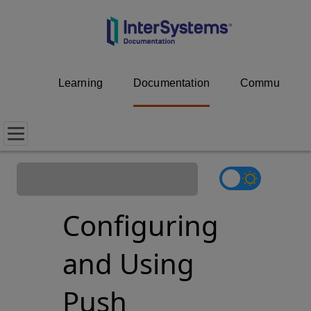
Learning
Documentation
Community
Configuring
and Using
Push