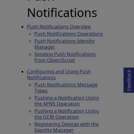
Notifications
Push Notifications Overview
Push Notifications Operations
Push Notifications Identity
Manager
Opens in a new tab
Sending Push Notifications
from ObjectScript
Configuring and Using Push
Feedback
Notifications
Push Notifications Message
Types
Pushing a Notification Using
the APNS Operation
Pushing a Notification Using
the GCM Operation
Registering Devices with the
Identity Manager