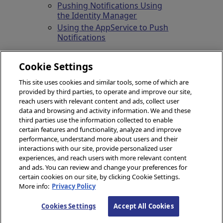
Pushing Notifications Using
the Identity Manager
Using the AppService to Push
Notifications
Cookie Settings
This site uses cookies and similar tools, some of which are
provided by third parties, to operate and improve our site,
reach users with relevant content and ads, collect user
data and browsing and activity information. We and these
third parties use the information collected to enable
certain features and functionality, analyze and improve
performance, understand more about users and their
© 2026 InterSystems Corporation, Boston, MA. All rights
interactions with our site, provide personalized user
reserved.
experiences, and reach users with more relevant content
and ads. You can review and change your preferences for
Privacy
Opens in a new tab
&
Terms
Opens in a new tab
Guarantee
Opens in a new tab
Accessibility
Opens in a new tab
certain cookies on our site, by clicking Cookie Settings.
Cookies Settings
Cookie List
More info:
Privacy Policy
Content date/time: 2026-08-09 20:45:56
Cookies Settings
Accept All Cookies