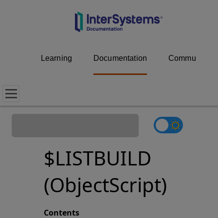
Learning
Documentation
Community
$LISTBUILD
(ObjectScript)
Contents