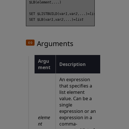
$LB(
element
,...)

SET $LISTBUILD(
var1
,
var2
,...)=
list
SET $LB(
var1
,
var2
,...)=
list
Arguments
Argu
Description
ment
An expression
that specifies a
list element
value. Can be a
single
expression or an
eleme
expression in a
nt
comma-