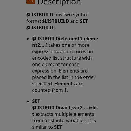
Description
$LISTBUILD
has two syntax
forms:
$LISTBUILD
and
SET
$LISTBUILD
:
$LISTBUILD(element1,eleme
nt2,...)
takes one or more
expressions and returns an
encoded list structure with
one element for each
expression. Elements are
placed in the list in the order
specified. Elements are
counted from 1.
SET
$LISTBUILD(var1,var2,...)=lis
t
extracts multiple elements
from a list into variables. It is
similar to
SET