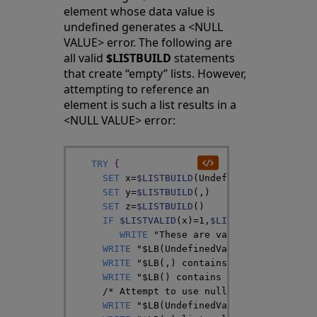
element whose data value is
undefined generates a <NULL
VALUE> error. The following are
all valid
$LISTBUILD
statements
that create “empty” lists. However,
attempting to reference an
element is such a list results in a
<NULL VALUE> error:
TRY
{
SET
x
=
$LISTBUILD
(
UndefinedVar
)
SET
y
=
$LISTBUILD
(
,
)
SET
z
=
$LISTBUILD
(
)
IF
$LISTVALID
(
x
)
=
1
,
$LISTVALID
(
y
)
=
1
,
$L
WRITE
"These are valid lists"
,
!
}
WRITE
"$LB(UndefinedVar) contains "
,
$
WRITE
"$LB(,) contains "
,
$LISTLENGTH
(
WRITE
"$LB() contains "
,
$LISTLENGTH
(
z
/*
 Attempt to use null lists */
WRITE
"$LB(UndefinedVar) list value "