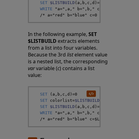
SET
$LISTBUILD
(
a
,
b
,
c
,
d
)
=
colorlist
WRITE
"a="
,
a
,
" b="
,
b
,
" c="
,
c
,
" d="
,
d
/*
 a="red" b="blue" c=0 d="white" */
In the following example,
SET
$LISTBUILD
extracts elements
from a list into four variables.
Because the 3rd
list
element value
is a nested list, the corresponding
var
variable (
c
) contains a list
value:
SET
(
a
,
b
,
c
,
d
)
=
0
SET
colorlist
=
$LISTBUILD
(
"red"
,
"blue"
,
$
SET
$LISTBUILD
(
a
,
b
,
c
,
d
)
=
colorlist
WRITE
"a="
,
a
,
" b="
,
b
,
" c="
,
c
,
" d="
,
d
/*
 a="red" b="blue" c=$LB("green","yell