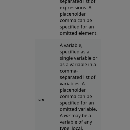
separated list of
expressions. A
placeholder
comma can be
specified for an
omitted element.
A variable,
specified as a
single variable or
as a variable in a
comma-
separated list of
variables. A
placeholder
comma can be
var
specified for an
omitted variable.
A
var
may be a
variable of any
type: local,