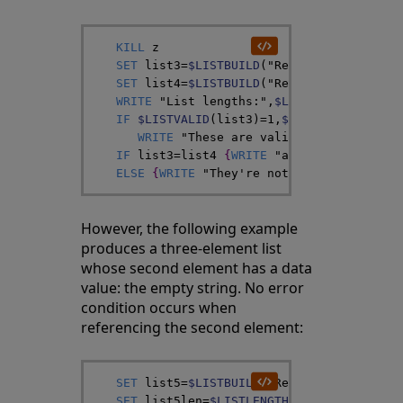
KILL
z
SET
list3
=
$LISTBUILD
(
"Red"
,
)
SET
list4
=
$LISTBUILD
(
"Red"
,
z
)
WRITE
"List lengths:"
,
$LISTLENGTH
(
list3
IF
$LISTVALID
(
list3
)
=
1
,
$LISTVALID
(
list4
WRITE
"These are valid lists"
,
!
}
IF
list3
=
list4
{
WRITE
"and they're iden
ELSE
{
WRITE
"They're not identical"
}
However, the following example
produces a three-element list
whose second element has a data
value: the empty string. No error
condition occurs when
referencing the second element:
SET
list5
=
$LISTBUILD
(
"Red"
,
""
,
"Green"
)
SET
list5len
=
$LISTLENGTH
(
list5
)