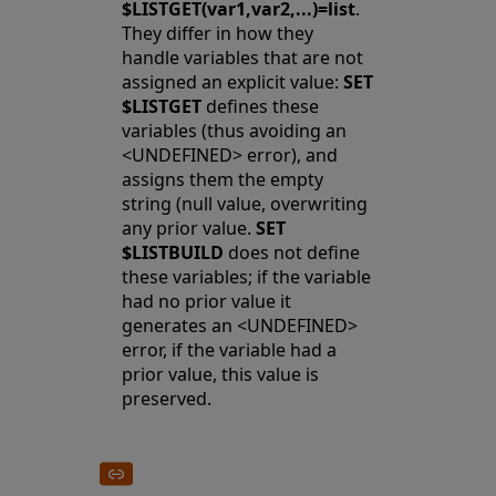
$LISTGET(var1,var2,...)=list
.
They differ in how they
handle variables that are not
assigned an explicit value:
SET
$LISTGET
defines these
variables (thus avoiding an
<UNDEFINED> error), and
assigns them the empty
string (null value, overwriting
any prior value.
SET
$LISTBUILD
does not define
these variables; if the variable
had no prior value it
generates an <UNDEFINED>
error, if the variable had a
prior value, this value is
preserved.