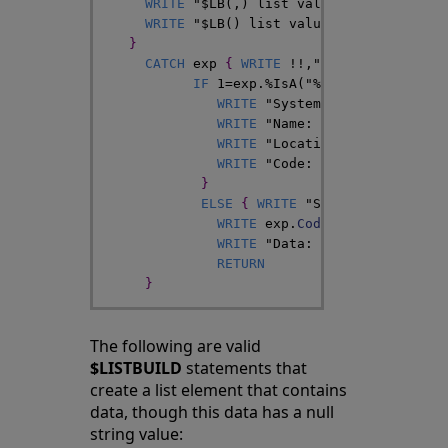
WRITE
"$LB(,) list value "
,
$LISTTOSTR
WRITE
"$LB() list value "
,
$LISTTOSTRI
}
CATCH
exp
{
WRITE
!
!
,
"In the CATCH bl
IF
1
=
exp
.
%IsA
(
"%Exception.Syste
WRITE
"System exception"
,
!
WRITE
"Name: "
,
$ZCVT
(
exp
.
Nam
WRITE
"Location: "
,
exp
.
Locat
WRITE
"Code: "
}
ELSE
{
WRITE
"Some other type 
WRITE
exp
.
Code
,
!
WRITE
"Data: "
,
exp
.
Data
,
!
RETURN
}
The following are valid
$LISTBUILD
statements that
create a list element that contains
data, though this data has a null
string value: