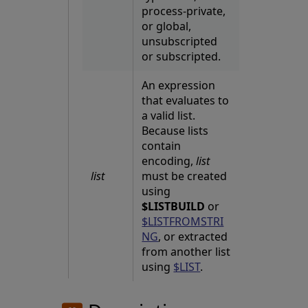
process-private,
or global,
unsubscripted
or subscripted.
An expression
that evaluates to
a valid list.
Because lists
contain
encoding,
list
list
must be created
using
$LISTBUILD
or
$LISTFROMSTRI
NG
, or extracted
from another list
using
$LIST
.