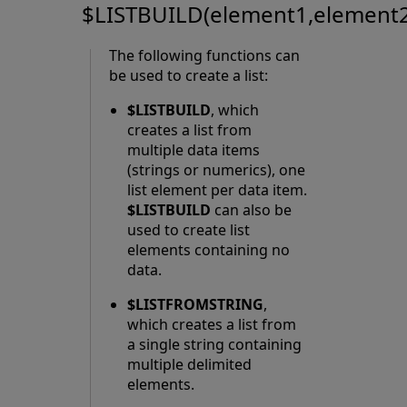
$LISTBUILD(element1,element2,
The following functions can
be used to create a list:
$LISTBUILD
, which
creates a list from
multiple data items
(strings or numerics), one
list element per data item.
$LISTBUILD
can also be
used to create list
elements containing no
data.
$LISTFROMSTRING
,
which creates a list from
a single string containing
multiple delimited
elements.