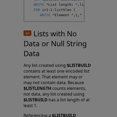
WRITE
"List length: "
,
list5len
,
!
FOR
i
=
1
:
1
:
list5len
{
WRITE
"Element "
,
i
,
" value: "
,
$LIST
(
Lists with No
Data or Null String
Data
Any list created using
$LISTBUILD
contains at least one encoded list
element. That element may or
may not contain data. Because
$LISTLENGTH
counts elements,
not data, any list created using
$LISTBUILD
has a list length of at
least 1.
Referencing a
$LISTBUILD