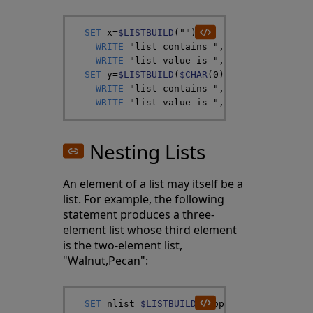
SET
x
=
$LISTBUILD
(
""
)
WRITE
"list contains "
,
$LISTLENGTH
(
x
)
,
WRITE
"list value is "
,
$LISTTOSTRING
(
x
SET
y
=
$LISTBUILD
(
$CHAR
(
0
)
)
WRITE
"list contains "
,
$LISTLENGTH
(
y
)
,
WRITE
"list value is "
,
$LISTTOSTRING
(
y
Nesting Lists
An element of a list may itself be a
list. For example, the following
statement produces a three-
element list whose third element
is the two-element list,
"Walnut,Pecan":
SET
nlist
=
$LISTBUILD
(
"Apple"
,
"Pear"
,
$LIS