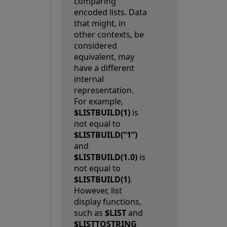
comparing
encoded lists. Data
that might, in
other contexts, be
considered
equivalent, may
have a different
internal
representation.
For example,
$LISTBUILD(1)
is
not equal to
$LISTBUILD(“1”)
and
$LISTBUILD(1.0)
is
not equal to
$LISTBUILD(1)
.
However, list
display functions,
such as
$LIST
and
$LISTTOSTRING