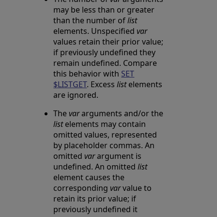
may be less than or greater
than the number of
list
elements. Unspecified
var
values retain their prior value;
if previously undefined they
remain undefined. Compare
this behavior with
SET
$LISTGET
. Excess
list
elements
are ignored.
The
var
arguments and/or the
list
elements may contain
omitted values, represented
by placeholder commas. An
omitted
var
argument is
undefined. An omitted
list
element causes the
corresponding
var
value to
retain its prior value; if
previously undefined it