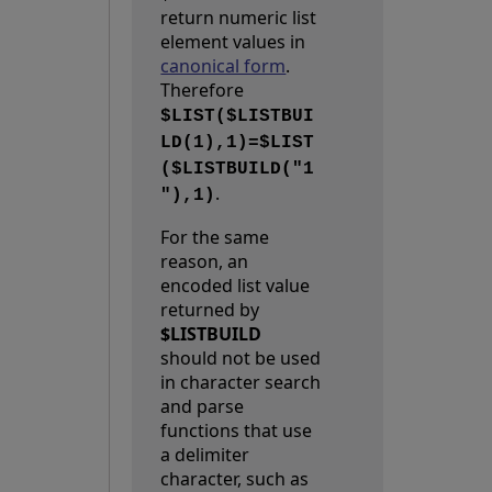
return numeric list
element values in
canonical form
.
Therefore
$LIST($LISTBUI
LD(1),1)=$LIST
($LISTBUILD("1
.
"),1)
For the same
reason, an
encoded list value
returned by
$LISTBUILD
should not be used
in character search
and parse
functions that use
a delimiter
character, such as