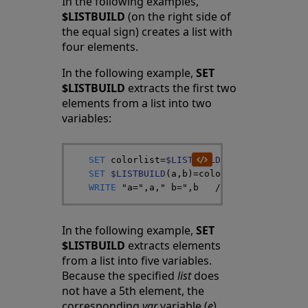
In the following examples,
$LISTBUILD
(on the right side of
the equal sign) creates a list with
four elements.
In the following example,
SET
$LISTBUILD
extracts the first two
elements from a list into two
variables:
SET
colorlist
=
$LISTBUILD
(
"red"
,
"blue"
,
"
SET
$LISTBUILD
(
a
,
b
)
=
colorlist
WRITE
"a="
,
a
,
" b="
,
b
/*
 a="red" b="bl
In the following example,
SET
$LISTBUILD
extracts elements
from a list into five variables.
Because the specified
list
does
not have a 5th element, the
corresponding
var
variable (
e
)