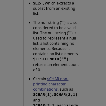
$LIST
, which extracts a
sublist from an existing
list.
The null string ("") is also
considered to be a valid
list. The null string ("") is
used to represent a null
list, a list containing no
elements. Because it
contains no list elements,
$LISTLENGTH("")
returns an element count
of 0.
Certain
$CHAR non-
printing character
combinations
, such as
,
,
$CHAR(1)
$CHAR(2,1)
and
$CHAR(3,1,asciicode