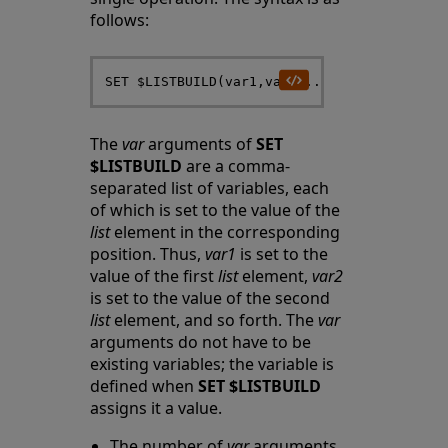
follows:
The
var
arguments of
SET
$LISTBUILD
are a comma-
separated list of variables, each
of which is set to the value of the
list
element in the corresponding
position. Thus,
var1
is set to the
value of the first
list
element,
var2
is set to the value of the second
list
element, and so forth. The
var
arguments do not have to be
existing variables; the variable is
defined when
SET $LISTBUILD
assigns it a value.
The number of
var
arguments