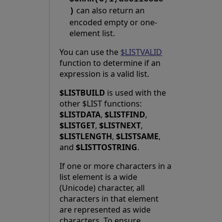
can also return an
)
encoded empty or one-
element list.
You can use the
$LISTVALID
function to determine if an
expression is a valid list.
$LISTBUILD
is used with the
other $LIST functions:
$LISTDATA
,
$LISTFIND
,
$LISTGET
,
$LISTNEXT
,
$LISTLENGTH
,
$LISTSAME
,
and
$LISTTOSTRING
.
If one or more characters in a
list element is a wide
(Unicode) character, all
characters in that element
are represented as wide
characters. To ensure