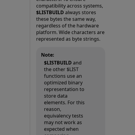
compatibility across systems,
$LISTBUILD
always stores
these bytes the same way,
regardless of the hardware
platform. Wide characters are
represented as byte strings.
Note:
$LISTBUILD
and
the other $LIST
functions use an
optimized binary
representation to
store data
elements. For this
reason,
equivalency tests
may not work as
expected when