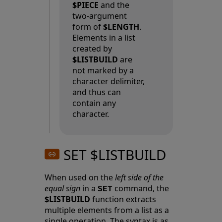
$PIECE
and the
two-argument
form of
$LENGTH
.
Elements in a list
created by
$LISTBUILD
are
not marked by a
character delimiter,
and thus can
contain any
character.
SET $LISTBUILD
When used on the
left side of the
equal sign
in a
command, the
SET
$LISTBUILD
function extracts
multiple elements from a list as a
single operation. The syntax is as