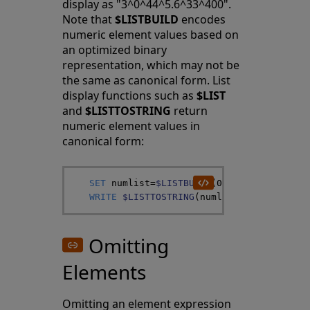
display as "3^0^44^5.6^33^400".
Note that
$LISTBUILD
encodes
numeric element values based on
an optimized binary
representation, which may not be
the same as canonical form. List
display functions such as
$LIST
and
$LISTTOSTRING
return
numeric element values in
canonical form:
SET
numlist
=
$LISTBUILD
(
003
,
0.00
,
44.0000
WRITE
$LISTTOSTRING
(
numlist
,
"^"
)
Omitting
Elements
Omitting an element expression