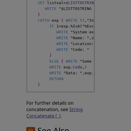
SET
listval
=
$LISTTOSTRING
(
list
,
"^"
)
WRITE
"$LISTTOSTRING completed witho
}
CATCH
exp
{
WRITE
!
!
,
"In the CATCH bloc
IF
1
=
exp
.
%IsA
(
"%Exception.SystemEx
WRITE
"System exception"
,
!
WRITE
"Name: "
,
$ZCVT
(
exp
.
Name
,
"
WRITE
"Location: "
,
exp
.
Location
WRITE
"Code: "
}
ELSE
{
WRITE
"Some other type of e
WRITE
exp
.
Code
,
!
WRITE
"Data: "
,
exp
.
Data
,
!
RETURN
}
For further details on
concatenation, see
String
Concatenate (_)
.
See Also