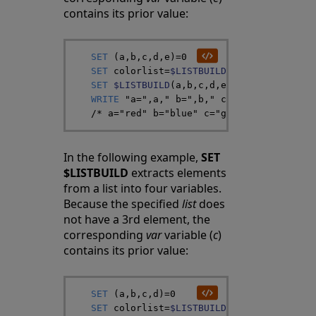
contains its prior value:
SET
(
a
,
b
,
c
,
d
,
e
)
=
0
SET
colorlist
=
$LISTBUILD
(
"red"
,
"blue"
,
"
SET
$LISTBUILD
(
a
,
b
,
c
,
d
,
e
)
=
colorlist
WRITE
"a="
,
a
,
" b="
,
b
,
" c="
,
c
,
" d="
,
d
,
" 
/*
 a="red" b="blue" c="green" d="white"
In the following example,
SET
$LISTBUILD
extracts elements
from a list into four variables.
Because the specified
list
does
not have a 3rd element, the
corresponding
var
variable (
c
)
contains its prior value:
SET
(
a
,
b
,
c
,
d
)
=
0
SET
colorlist
=
$LISTBUILD
(
"red"
,
"blue"
,
,