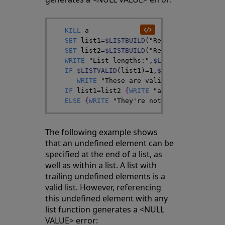
KILL
a
SET
list1
=
$LISTBUILD
(
"Red"
,
,
"Green"
)
SET
list2
=
$LISTBUILD
(
"Red"
,
a
,
"Green"
)
WRITE
"List lengths:"
,
$LISTLENGTH
(
list1
IF
$LISTVALID
(
list1
)
=
1
,
$LISTVALID
(
list2
WRITE
"These are valid lists"
,
!
}
IF
list1
=
list2
{
WRITE
"and they're iden
ELSE
{
WRITE
"They're not identical"
}
The following example shows
that an undefined element can be
specified at the end of a list, as
well as within a list. A list with
trailing undefined elements is a
valid list. However, referencing
this undefined element with any
list function generates a <NULL
VALUE> error: