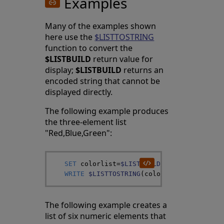
Examples
Many of the examples shown
here use the
$LISTTOSTRING
function to convert the
$LISTBUILD
return value for
display;
$LISTBUILD
returns an
encoded string that cannot be
displayed directly.
The following example produces
the three-element list
"Red,Blue,Green":
SET
colorlist
=
$LISTBUILD
(
"Red"
,
"Blue"
,
"
WRITE
$LISTTOSTRING
(
colorlist
,
"^"
)
The following example creates a
list of six numeric elements that