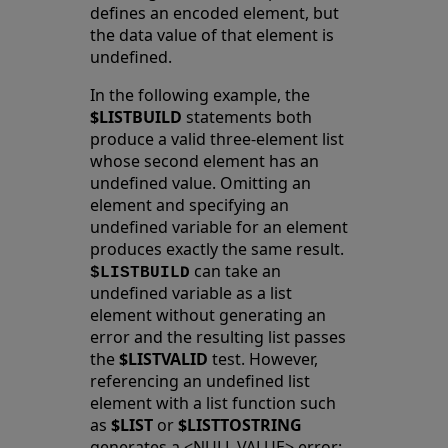
defines an encoded element, but
the data value of that element is
undefined.
In the following example, the
$LISTBUILD
statements both
produce a valid three-element list
whose second element has an
undefined value. Omitting an
element and specifying an
undefined variable for an element
produces exactly the same result.
can take an
$LISTBUILD
undefined variable as a list
element without generating an
error and the resulting list passes
the
$LISTVALID
test. However,
referencing an undefined list
element with a list function such
as
$LIST
or
$LISTTOSTRING
generates a <NULL VALUE> error: