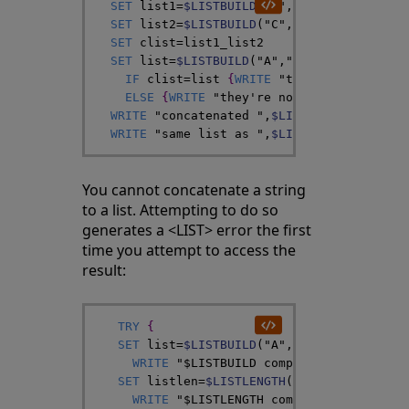
SET
list1
=
$LISTBUILD
(
"A"
,
"B"
)
SET
list2
=
$LISTBUILD
(
"C"
,
"D"
,
"E"
)
SET
clist
=
list1
_
list2
SET
list
=
$LISTBUILD
(
"A"
,
"B"
,
"C"
,
"D"
,
"E"
)
IF
clist
=
list
{
WRITE
"they're identica
ELSE
{
WRITE
"they're not identical"
,
!
}
WRITE
"concatenated "
,
$LISTTOSTRING
(
clis
WRITE
"same list as "
,
$LISTTOSTRING
(
list
You cannot concatenate a string
to a list. Attempting to do so
generates a <LIST> error the first
time you attempt to access the
result:
TRY
{
SET
list
=
$LISTBUILD
(
"A"
,
"B"
)
_
"C"
WRITE
"$LISTBUILD completed without e
SET
listlen
=
$LISTLENGTH
(
list
)
WRITE
"$LISTLENGTH completed without 