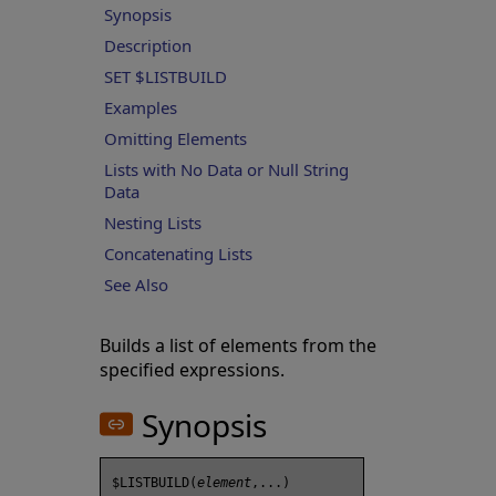
Synopsis
Description
SET $LISTBUILD
Examples
Omitting Elements
Lists with No Data or Null String
Data
Nesting Lists
Concatenating Lists
See Also
Builds a list of elements from the
specified expressions.
Synopsis
$LISTBUILD(
element
,...) 
