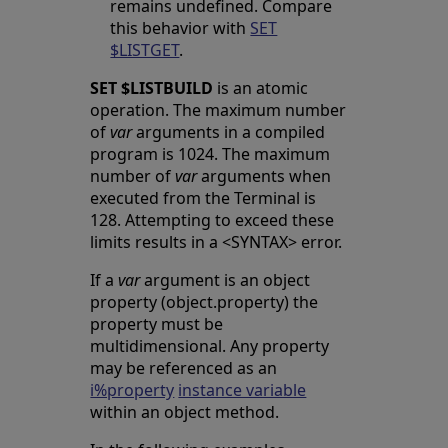
remains undefined. Compare
this behavior with
SET
$LISTGET
.
SET $LISTBUILD
is an atomic
operation. The maximum number
of
var
arguments in a compiled
program is 1024. The maximum
number of
var
arguments when
executed from the Terminal is
128. Attempting to exceed these
limits results in a <SYNTAX> error.
If a
var
argument is an object
property (object.property) the
property must be
multidimensional. Any property
may be referenced as an
i%property
instance variable
within an object method.