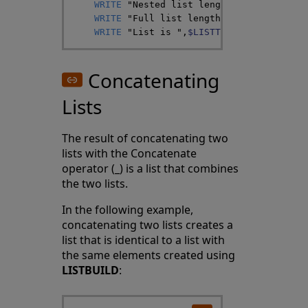
WRITE
"Nested list length is "
,
$LISTLE
WRITE
"Full list length is "
,
$LISTLENG
WRITE
"List is "
,
$LISTTOSTRING
(
nlist
,
"
Concatenating
Lists
The result of concatenating two
lists with the Concatenate
operator (_) is a list that combines
the two lists.
In the following example,
concatenating two lists creates a
list that is identical to a list with
the same elements created using
LISTBUILD
: